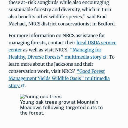
these at-risk songbirds while also encouraging
sustainable forestry and diversity, which in turn
also benefits other wildlife species,” said Brad
Michael, NRCS district conservationist in Bedford.
For more information on NRCS assistance for
managing forests, contact their
local USDA service
center
as well as visit NRCS’
“Managing for
Healthy, Diverse Forests” multimedia story
. To
learn more about the Jacksons and their
conservation work, visit NRCS’
“Good Forest
Management Yields Wildlife Oasis” multimedia
story
.
Young oak trees grow at Mountain
Meadows following targeted cuts to
the forest.