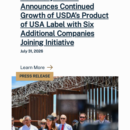
Announces Continued
Growth of USDA’s Product
of USA Label with Six
Additional Companies
Joining Initiative
July 31, 2026
Learn More
PRESS RELEASE