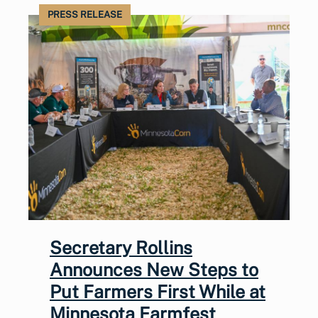
PRESS RELEASE
Secretary Rollins
Announces New Steps to
Put Farmers First While at
Minnesota Farmfest