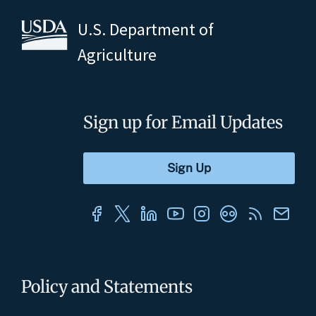
U.S. Department of
Agriculture
Sign up for Email Updates
Policy and Statements