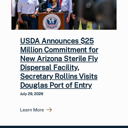
USDA Announces $25
Million Commitment for
New Arizona Sterile Fly
Dispersal Facility,
Secretary Rollins Visits
Douglas Port of Entry
July 29, 2026
Learn More