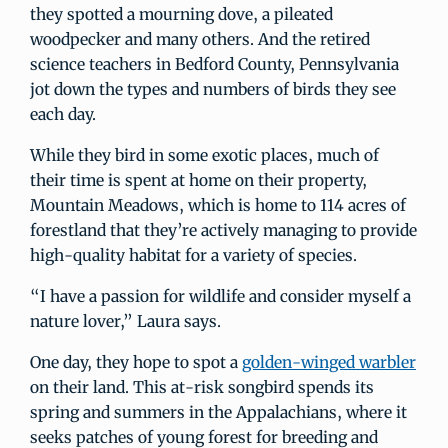
they spotted a mourning dove, a pileated
woodpecker and many others. And the retired
science teachers in Bedford County, Pennsylvania
jot down the types and numbers of birds they see
each day.
While they bird in some exotic places, much of
their time is spent at home on their property,
Mountain Meadows, which is home to 114 acres of
forestland that they’re actively managing to provide
high-quality habitat for a variety of species.
“I have a passion for wildlife and consider myself a
nature lover,” Laura says.
One day, they hope to spot a
golden-winged warbler
on their land. This at-risk songbird spends its
spring and summers in the Appalachians, where it
seeks patches of young forest for breeding and