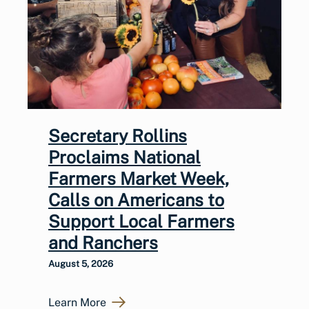
Secretary Rollins
Proclaims National
Farmers Market Week,
Calls on Americans to
Support Local Farmers
and Ranchers
August 5, 2026
Learn More