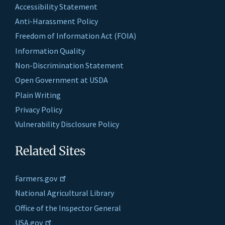
Accessibility Statement
Anti-Harassment Policy
Freedom of Information Act (FOIA)
Information Quality
Non-Discrimination Statement
Open Government at USDA
Plain Writing
Privacy Policy
Vulnerability Disclosure Policy
Related Sites
Farmers.gov
National Agricultural Library
Office of the Inspector General
USA.gov