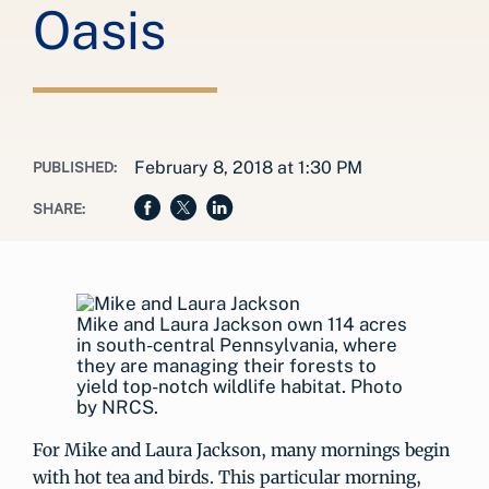
Oasis
February 8, 2018 at 1:30 PM
PUBLISHED:
SHARE:
Mike and Laura Jackson own 114 acres
in south-central Pennsylvania, where
they are managing their forests to
yield top-notch wildlife habitat. Photo
by NRCS.
For Mike and Laura Jackson, many mornings begin
with hot tea and birds. This particular morning,