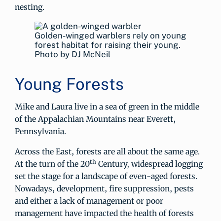
nesting.
Golden-winged warblers rely on young
forest habitat for raising their young.
Photo by DJ McNeil
Young Forests
Mike and Laura live in a sea of green in the middle
of the Appalachian Mountains near Everett,
Pennsylvania.
Across the East, forests are all about the same age.
th
At the turn of the 20
Century, widespread logging
set the stage for a landscape of even-aged forests.
Nowadays, development, fire suppression, pests
and either a lack of management or poor
management have impacted the health of forests