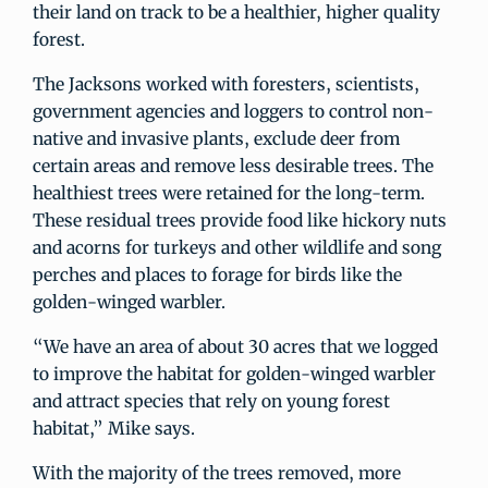
their land on track to be a healthier, higher quality
forest.
The Jacksons worked with foresters, scientists,
government agencies and loggers to control non-
native and invasive plants, exclude deer from
certain areas and remove less desirable trees. The
healthiest trees were retained for the long-term.
These residual trees provide food like hickory nuts
and acorns for turkeys and other wildlife and song
perches and places to forage for birds like the
golden-winged warbler.
“We have an area of about 30 acres that we logged
to improve the habitat for golden-winged warbler
and attract species that rely on young forest
habitat,” Mike says.
With the majority of the trees removed, more