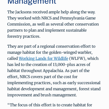
Management
The Jacksons received ample help along the way.
They worked with NRCS and Pennsylvania Game
Commission, as well as several other conservation
partners to plan and implement sustainable
forestry practices.
They are part of a regional conservation effort to
manage habitat for the golden-winged warbler,
called
Working Lands for Wildlife
(WLFW), which
has led to the creation of 13,000-plus acres of
habitat throughout Appalachia. As part of the
effort, NRCS covers part of the cost for
implementing practices, such as early successional
habitat development and management, forest stand
improvement and brush management.
“The focus of this effort is to create habitat for