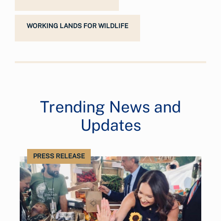
WORKING LANDS FOR WILDLIFE
Trending News and
Updates
PRESS RELEASE