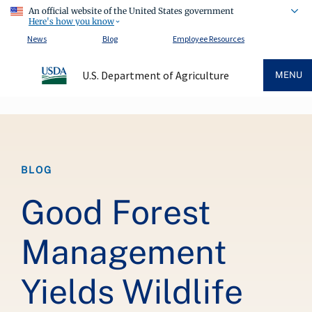
An official website of the United States government
Here's how you know
News
Blog
Employee Resources
U.S. Department of Agriculture
MENU
Breadcrumb
BLOG
Good Forest
Management
Yields Wildlife