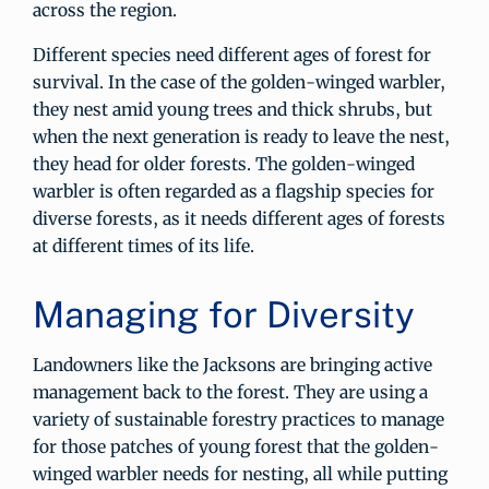
across the region.
Different species need different ages of forest for
survival. In the case of the golden-winged warbler,
they nest amid young trees and thick shrubs, but
when the next generation is ready to leave the nest,
they head for older forests. The golden-winged
warbler is often regarded as a flagship species for
diverse forests, as it needs different ages of forests
at different times of its life.
Managing for Diversity
Landowners like the Jacksons are bringing active
management back to the forest. They are using a
variety of sustainable forestry practices to manage
for those patches of young forest that the golden-
winged warbler needs for nesting, all while putting