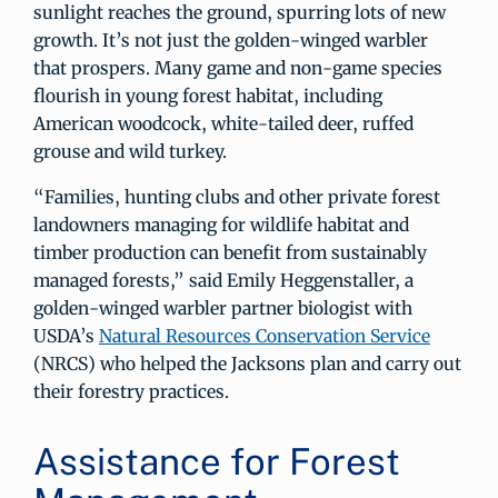
sunlight reaches the ground, spurring lots of new
growth. It’s not just the golden-winged warbler
that prospers. Many game and non-game species
flourish in young forest habitat, including
American woodcock, white-tailed deer, ruffed
grouse and wild turkey.
“Families, hunting clubs and other private forest
landowners managing for wildlife habitat and
timber production can benefit from sustainably
managed forests,” said Emily Heggenstaller, a
golden-winged warbler partner biologist with
USDA’s
Natural Resources Conservation Service
(NRCS) who helped the Jacksons plan and carry out
their forestry practices.
Assistance for Forest