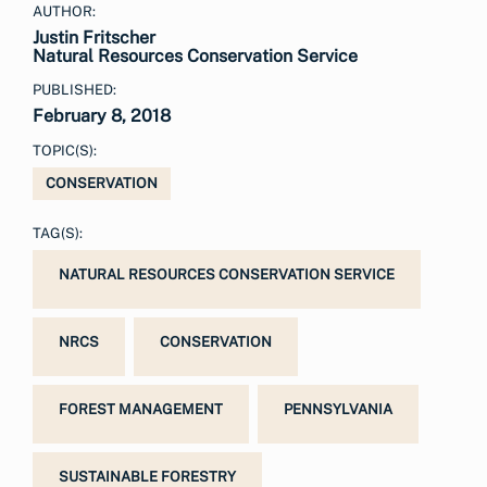
AUTHOR:
Justin Fritscher
Natural Resources Conservation Service
PUBLISHED:
February 8, 2018
TOPIC(S):
CONSERVATION
TAG(S):
NATURAL RESOURCES CONSERVATION SERVICE
NRCS
CONSERVATION
FOREST MANAGEMENT
PENNSYLVANIA
SUSTAINABLE FORESTRY