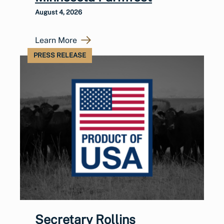
August 4, 2026
Learn More
PRESS RELEASE
Secretary Rollins