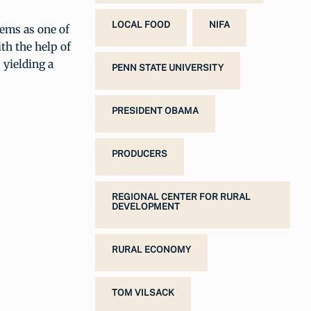
LOCAL FOOD
NIFA
tems as one of
th the help of
 yielding a
PENN STATE UNIVERSITY
PRESIDENT OBAMA
PRODUCERS
REGIONAL CENTER FOR RURAL
DEVELOPMENT
RURAL ECONOMY
TOM VILSACK