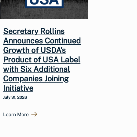
Secretary Rollins
Announces Continued
Growth of USDA’s
Product of USA Label
with Six Additional
Companies Joining
Initiative
July 31, 2026
Learn More