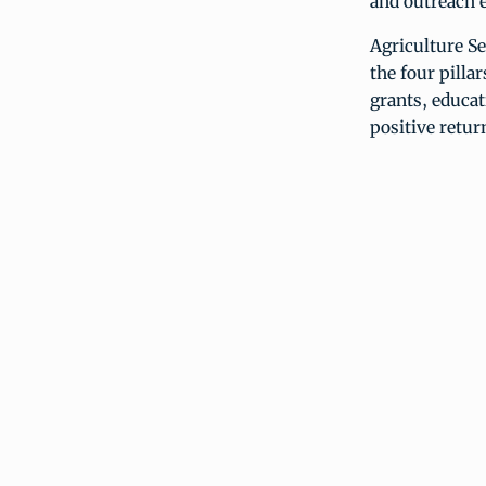
and outreach e
Agriculture Se
the four pill
grants, educat
positive retur