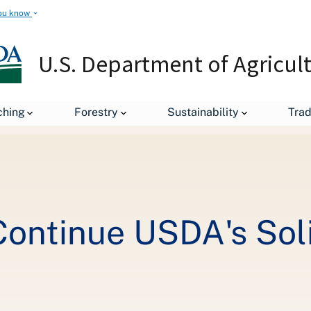
ou know
U.S. Department of Agricul
Grant Workshops Continue USDA's Solid Investment into Local Food
ching
Forestry
Sustainability
Tra
ontinue USDA's Soli