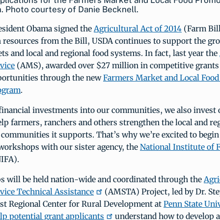
plications for the Farmers Market and Local Food Promo
 Photo courtesy of Danie Becknell.
resident Obama signed the
Agricultural Act of 2014
(Farm Bill
 resources from the Bill, USDA continues to support the gr
s and local and regional food systems. In fact, last year the
vice
(AMS), awarded over $27 million in competitive grants
ortunities through the new
Farmers Market and Local Food
ogram
.
 financial investments into our communities, we also invest
elp farmers, ranchers and others strengthen the local and re
 communities it supports. That’s why we’re excited to begin 
 workshops with our sister agency, the
National Institute of 
IFA).
 will be held nation-wide and coordinated through the
Agri
vice Technical Assistance
(AMSTA) Project, led by Dr. Ste
ast Regional Center for Rural Development at
Penn State Uni
lp potential grant applicants
understand how to develop 