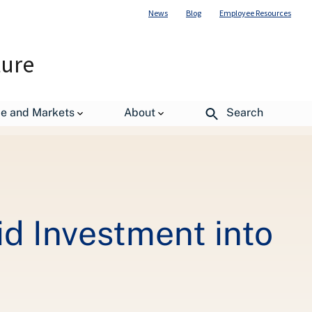
News
Blog
Employee Resources
ture
 Sector
de and Markets
About
Search
d Investment into