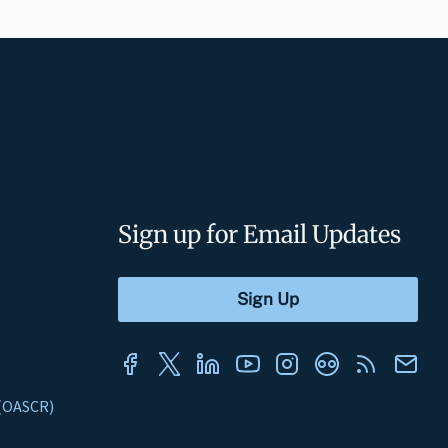
Sign up for Email Updates
s (OASCR)