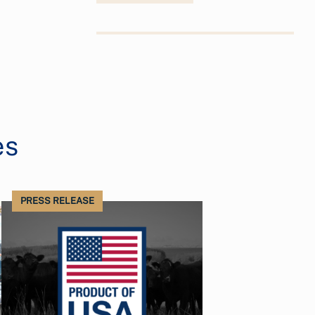
es
PRESS RELEASE