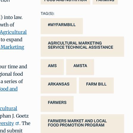
tion
TAG(S):
) into law.
owth of
#MYFARMBILL
Agricultural
 to expand
AGRICULTURAL MARKETING
 Marketing
SERVICE TECHNICAL ASSISTANCE
 our time and
AMS
AMSTA
gional food
a series of
ARKANSAS
FARM BILL
Food and
FARMERS
cultural
phan J. Goetz
FARMERS MARKET AND LOCAL
versity
. The
FOOD PROMOTION PROGRAM
and submit