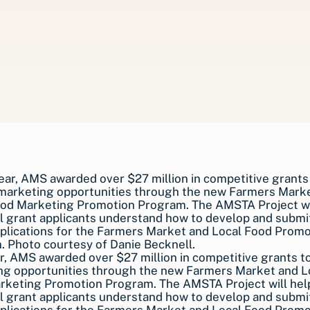
r, AMS awarded over $27 million in competitive grants t
ng opportunities through the new Farmers Market and L
rketing Promotion Program. The AMSTA Project will hel
l grant applicants understand how to develop and submit