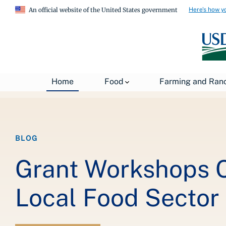
Here's how y
An official website of the United States government
Breadcrumb
Home
About USDA
News
USDA Blog
Home
Food
Farming and Ran
BLOG
Grant Workshops C
Local Food Sector