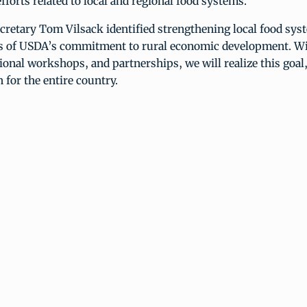
fforts related to local and regional food systems.
cretary Tom Vilsack identified strengthening local food sys
ars of USDA’s commitment to rural economic development. Wi
ional workshops, and partnerships, we will realize this goal,
n for the entire country.