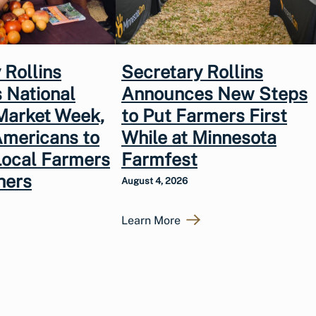
 Rollins
Secretary Rollins
 National
Announces New Steps
Market Week,
to Put Farmers First
Americans to
While at Minnesota
Local Farmers
Farmfest
hers
August 4, 2026
Learn More