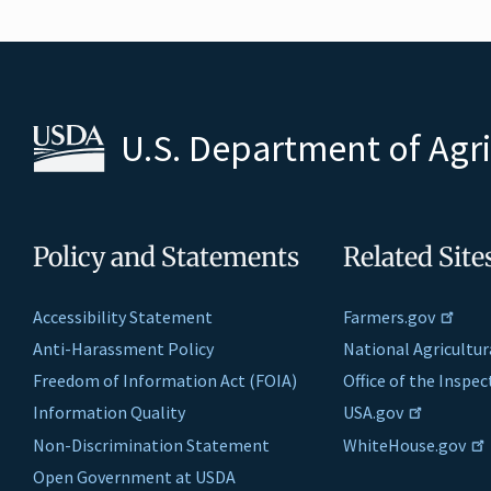
U.S. Department of Agr
Policy and Statements
Related Site
Accessibility Statement
Farmers.gov
Anti-Harassment Policy
National Agricultur
Freedom of Information Act (FOIA)
Office of the Inspe
Information Quality
USA.gov
Non-Discrimination Statement
WhiteHouse.gov
Open Government at USDA