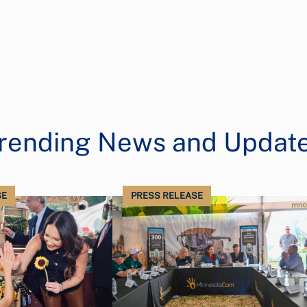
rending News and Updat
SE
PRESS RELEASE