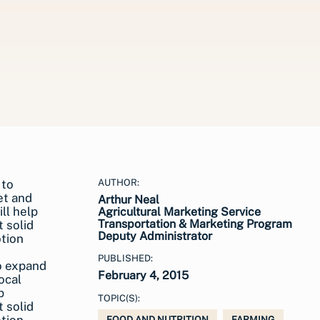
AUTHOR:
Arthur Neal
Agricultural Marketing Service
Transportation & Marketing Program
Deputy Administrator
PUBLISHED:
o expand
February 4, 2015
ocal
p
TOPIC(S):
 solid
FOOD AND NUTRITION
FARMING