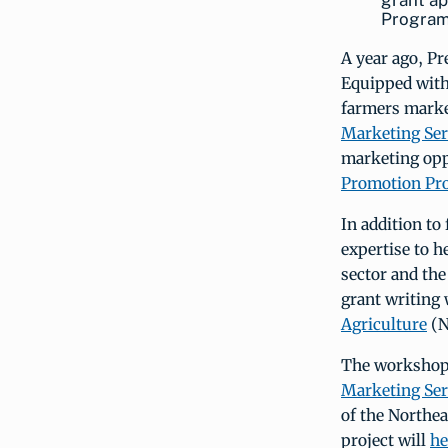
grant ap
Program.
A year ago, P
Equipped with
farmers market
Marketing Ser
marketing opp
Promotion Pr
In addition to
expertise to h
sector and the
grant writing
Agriculture
(N
The workshops
Marketing Ser
of the Northe
project will
he