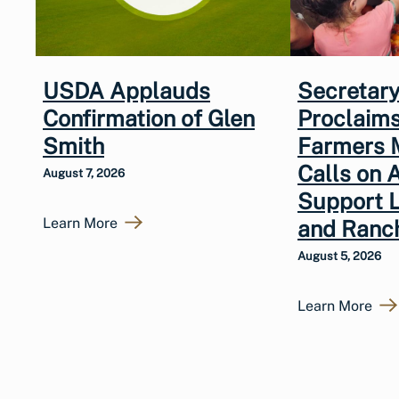
USDA Applauds
Secretary
Confirmation of Glen
Proclaims
Smith
Farmers 
Calls on 
August 7, 2026
Support 
Learn More
and Ranc
August 5, 2026
Learn More