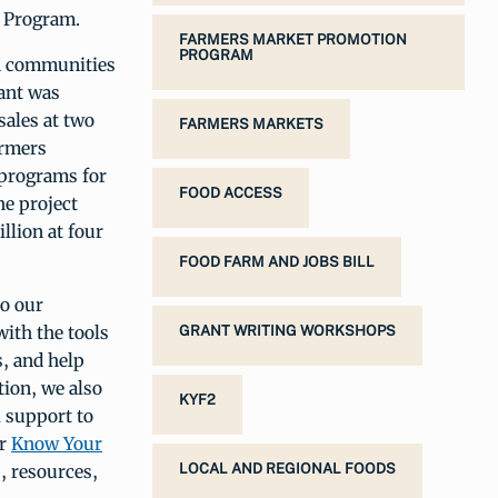
n Program.
FARMERS MARKET PROMOTION
PROGRAM
in communities
ant was
sales at two
FARMERS MARKETS
armers
 programs for
FOOD ACCESS
he project
llion at four
FOOD FARM AND JOBS BILL
o our
ith the tools
GRANT WRITING WORKSHOPS
, and help
tion, we also
KYF2
l support to
ur
Know Your
s, resources,
LOCAL AND REGIONAL FOODS