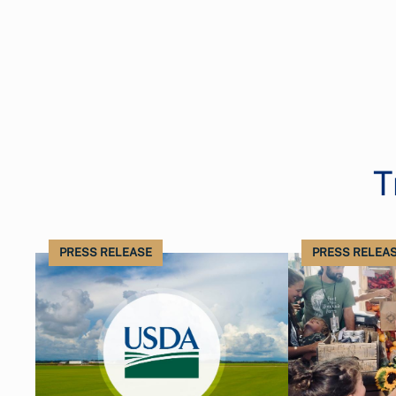
T
PRESS RELEASE
PRESS RELEA