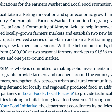
pplications for the Farmers Market and Local Food Promotio
facilitate marketing innovation and spur economic growth 
untry. For example, a Farmers Market Promotion Program gr
e Delta Land & Community of Almyra, Ark., to help improve 
ified locally-grown farmers markets and establish two new f
project involved a series of on-farm and in-market training
rs, new farmers and vendors. With the help of our funds, t
from $300,000 at two seasonal farmers markets to $1.556 mi
ets and one year-round market.
SDA as whole is committed to making solid investments int
r grants provide farmers and ranchers around the country w
umers, strengthen ties between urban and rural communities
ng demand for locally and regionally produced food. In addi
 partners in
Local Foods, Local Places
to provide technica
ties looking to build strong local food systems. Through o
Your Food Initiative
, the department coordinates its policie