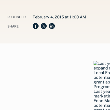
February 4, 2015 at 11:00 AM
PUBLISHED:
SHARE:
Last yea
marketi
Food Ma
potentia