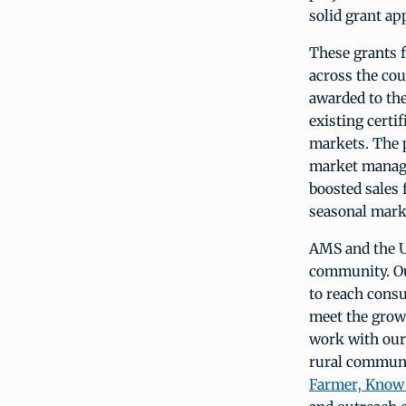
solid grant a
These grants 
across the co
awarded to th
existing cert
markets. The 
market manage
boosted sales 
seasonal mark
AMS and the U
community. Ou
to reach cons
meet the growi
work with our
rural communi
Farmer, Know 