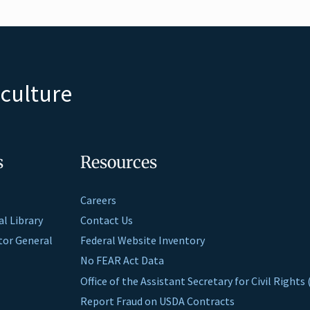
iculture
s
Resources
Careers
al Library
Contact Us
ctor General
Federal Website Inventory
No FEAR Act Data
Office of the Assistant Secretary for Civil Right
Report Fraud on USDA Contracts