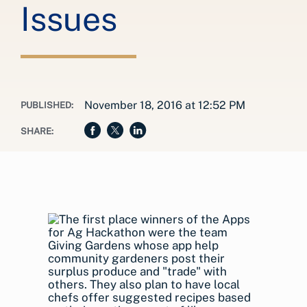
Issues
November 18, 2016 at 12:52 PM
PUBLISHED:
SHARE: