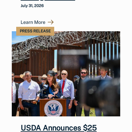
July 31, 2026
Learn More
PRESS RELEASE
USDA Announces $25