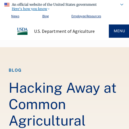
An official website of the United States government
Here's how you know
News
Blog
Employee Resources
U.S. Department of Agriculture
MENU
Breadcrumb
BLOG
Hacking Away at
Common
Agricultural