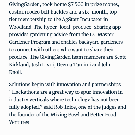
GivingGarden, took home $7,500 in prize money,
custom rodeo belt buckles and a six-month, top-
tier membership to the AgStart Incubator in
Woodland. The hyper-local, produce-sharing app
provides gardening advice from the UC Master
Gardener Program and enables backyard gardeners
to connect with others who want to share their
produce. The GivingGarden team members are Scott
Kirkland, Josh Livni, Deema Tamimi and John
Knoll.
Solutions begin with innovation and partnerships.
“Hackathons are a great way to spur innovation in
industry verticals where technology has not been
fully adopted,” said Rob Trice, one of the judges and
the founder of the Mixing Bowl and Better Food
Ventures.