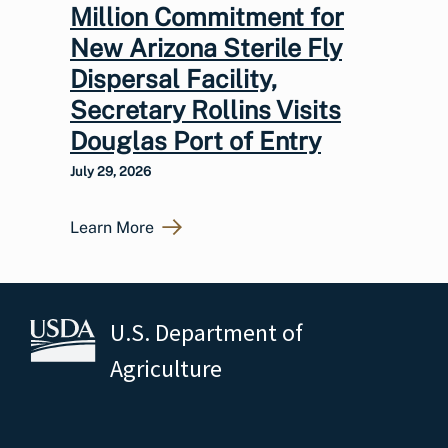
Million Commitment for
New Arizona Sterile Fly
Dispersal Facility,
Secretary Rollins Visits
Douglas Port of Entry
July 29, 2026
Learn More
U.S. Department of
Agriculture