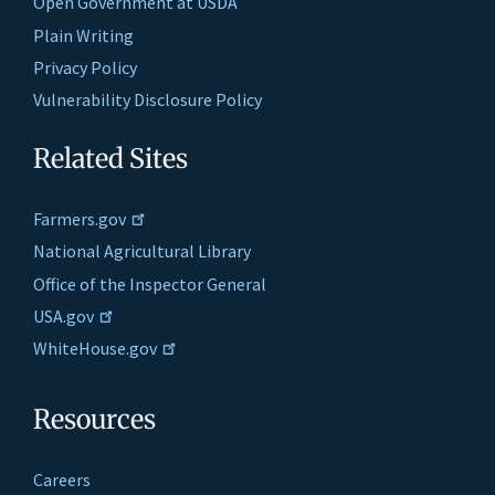
Open Government at USDA
Plain Writing
Privacy Policy
Vulnerability Disclosure Policy
Related Sites
Farmers.gov
National Agricultural Library
Office of the Inspector General
USA.gov
WhiteHouse.gov
Resources
Careers