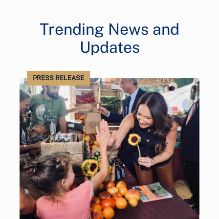
Trending News and
Updates
PRESS RELEASE