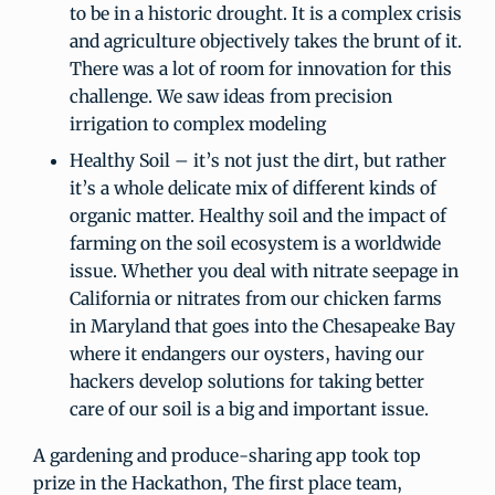
to be in a historic drought. It is a complex crisis
and agriculture objectively takes the brunt of it.
There was a lot of room for innovation for this
challenge. We saw ideas from precision
irrigation to complex modeling
Healthy Soil – it’s not just the dirt, but rather
it’s a whole delicate mix of different kinds of
organic matter. Healthy soil and the impact of
farming on the soil ecosystem is a worldwide
issue. Whether you deal with nitrate seepage in
California or nitrates from our chicken farms
in Maryland that goes into the Chesapeake Bay
where it endangers our oysters, having our
hackers develop solutions for taking better
care of our soil is a big and important issue.
A gardening and produce-sharing app took top
prize in the Hackathon, The first place team,