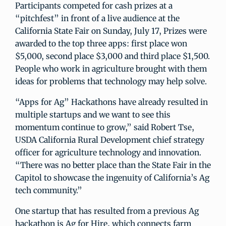
Participants competed for cash prizes at a
“pitchfest” in front of a live audience at the
California State Fair on Sunday, July 17, Prizes were
awarded to the top three apps: first place won
$5,000, second place $3,000 and third place $1,500.
People who work in agriculture brought with them
ideas for problems that technology may help solve.
“Apps for Ag” Hackathons have already resulted in
multiple startups and we want to see this
momentum continue to grow,” said Robert Tse,
USDA California Rural Development chief strategy
officer for agriculture technology and innovation.
“There was no better place than the State Fair in the
Capitol to showcase the ingenuity of California’s Ag
tech community.”
One startup that has resulted from a previous Ag
hackathon is Ag for Hire, which connects farm