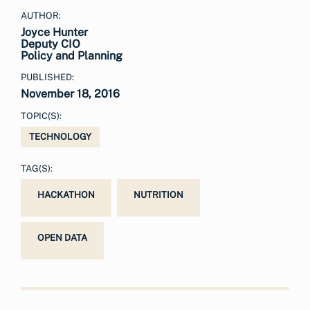
AUTHOR:
Joyce Hunter
Deputy CIO
Policy and Planning
PUBLISHED:
November 18, 2016
TOPIC(S):
TECHNOLOGY
TAG(S):
HACKATHON
NUTRITION
OPEN DATA