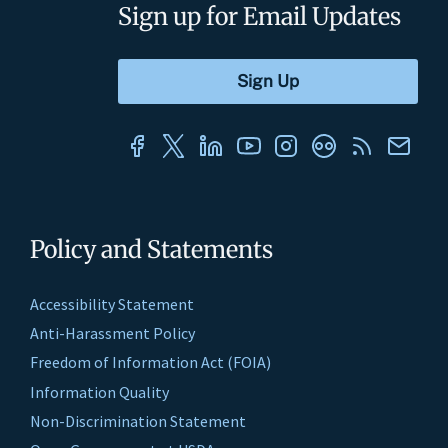
Sign up for Email Updates
Policy and Statements
Accessibility Statement
Anti-Harassment Policy
Freedom of Information Act (FOIA)
Information Quality
Non-Discrimination Statement