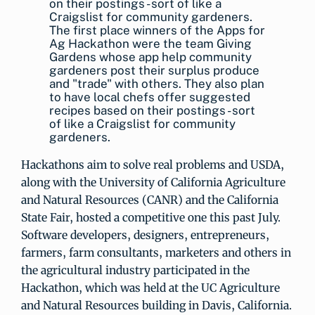
The first place winners of the Apps for
Ag Hackathon were the team Giving
Gardens whose app help community
gardeners post their surplus produce
and "trade" with others. They also plan
to have local chefs offer suggested
recipes based on their postings - sort
of like a Craigslist for community
gardeners.
Hackathons aim to solve real problems and USDA,
along with the University of California Agriculture
and Natural Resources (CANR) and the California
State Fair, hosted a competitive one this past July.
Software developers, designers, entrepreneurs,
farmers, farm consultants, marketers and others in
the agricultural industry participated in the
Hackathon, which was held at the UC Agriculture
and Natural Resources building in Davis, California.