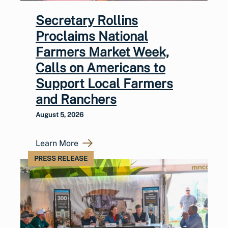
Secretary Rollins
Proclaims National
Farmers Market Week,
Calls on Americans to
Support Local Farmers
and Ranchers
August 5, 2026
Learn More
PRESS RELEASE