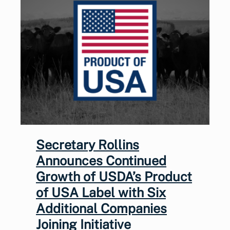
Secretary Rollins
Announces Continued
Growth of USDA’s Product
of USA Label with Six
Additional Companies
Joining Initiative