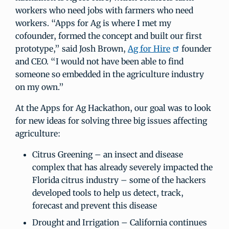
workers who need jobs with farmers who need
workers. “Apps for Ag is where I met my
cofounder, formed the concept and built our first
prototype,” said Josh Brown,
Ag for Hire
founder
and CEO. “I would not have been able to find
someone so embedded in the agriculture industry
on my own.”
At the Apps for Ag Hackathon, our goal was to look
for new ideas for solving three big issues affecting
agriculture:
Citrus Greening – an insect and disease
complex that has already severely impacted the
Florida citrus industry – some of the hackers
developed tools to help us detect, track,
forecast and prevent this disease
Drought and Irrigation – California continues