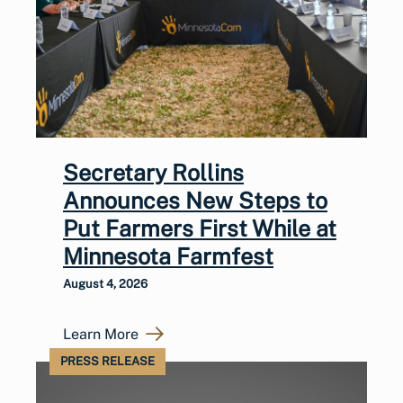
Secretary Rollins
Announces New Steps to
Put Farmers First While at
Minnesota Farmfest
August 4, 2026
Learn More
PRESS RELEASE