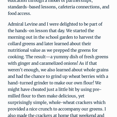
education through a model of partnerships,
standards-based lessons, cafeteria connections, and
food access.
Admiral Levine and I were delighted to be part of
the hands-on lesson that day. We started the
morning out in the school garden to harvest the
collard greens and later learned about their
nutritional value as we prepped the greens for
cooking. The result—a yummy dish of fresh greens
with ginger and caramelized onions! As if that
weren’t enough, we also learned about whole grains
and had the chance to grind up wheat berries with a
hand-turned grinder to make our own flour! We
might have cheated just a little bit by using pre-
milled flour to then make delicious, yet
surprisingly simple, whole-wheat crackers which
provided a nice crunch to accompany our greens. I
also made the crackers at home that weekend and