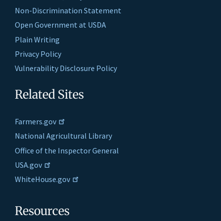
Non-Discrimination Statement
Open Government at USDA
Plain Writing
Privacy Policy
Vulnerability Disclosure Policy
Related Sites
Farmers.gov
National Agricultural Library
Office of the Inspector General
USA.gov
WhiteHouse.gov
Resources