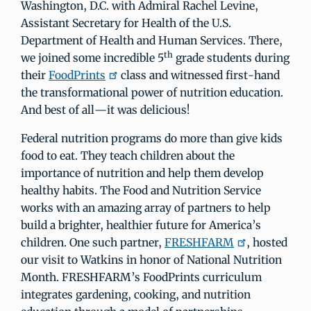
Washington, D.C. with Admiral Rachel Levine,
Assistant Secretary for Health of the U.S.
Department of Health and Human Services. There,
th
we joined some incredible 5
grade students during
their
FoodPrints
class and witnessed first-hand
the transformational power of nutrition education.
And best of all—it was delicious!
Federal nutrition programs do more than give kids
food to eat. They teach children about the
importance of nutrition and help them develop
healthy habits. The Food and Nutrition Service
works with an amazing array of partners to help
build a brighter, healthier future for America’s
children. One such partner,
FRESHFARM
, hosted
our visit to Watkins in honor of National Nutrition
Month. FRESHFARM’s FoodPrints curriculum
integrates gardening, cooking, and nutrition