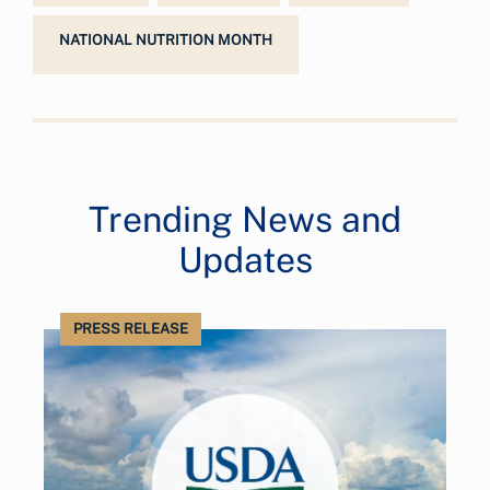
NATIONAL NUTRITION MONTH
Trending News and
Updates
PRESS RELEASE