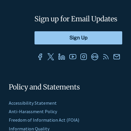
Sign up for Email Updates
Policy and Statements
Accessibility Statement
Anti-Harassment Policy
Freedom of Information Act (FOIA)
Information Quality