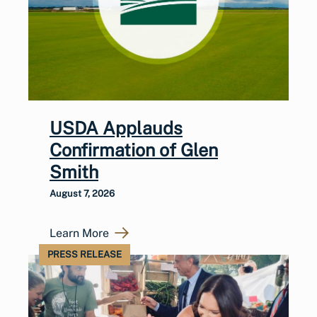
USDA Applauds
Confirmation of Glen
Smith
August 7, 2026
Learn More
PRESS RELEASE