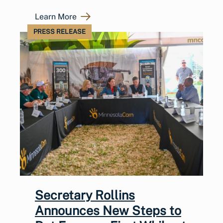
Learn More
PRESS RELEASE
Secretary Rollins
Announces New Steps to