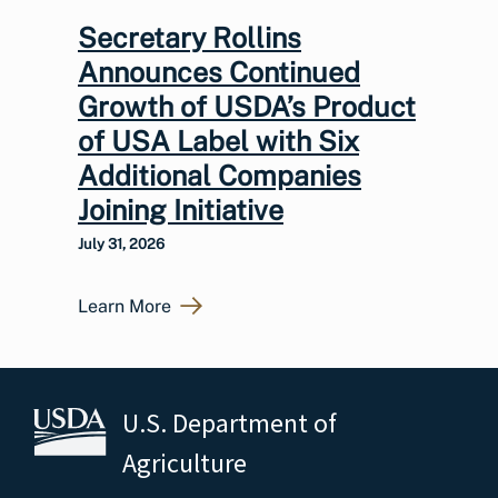
Secretary Rollins
Announces Continued
Growth of USDA’s Product
of USA Label with Six
Additional Companies
Joining Initiative
July 31, 2026
Learn More
U.S. Department of
Agriculture