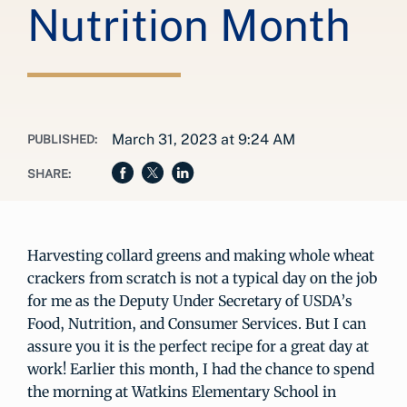
Nutrition Month
March 31, 2023 at 9:24 AM
PUBLISHED:
SHARE:
Harvesting collard greens and making whole wheat
crackers from scratch is not a typical day on the job
for me as the Deputy Under Secretary of USDA’s
Food, Nutrition, and Consumer Services. But I can
assure you it is the perfect recipe for a great day at
work! Earlier this month, I had the chance to spend
the morning at Watkins Elementary School in