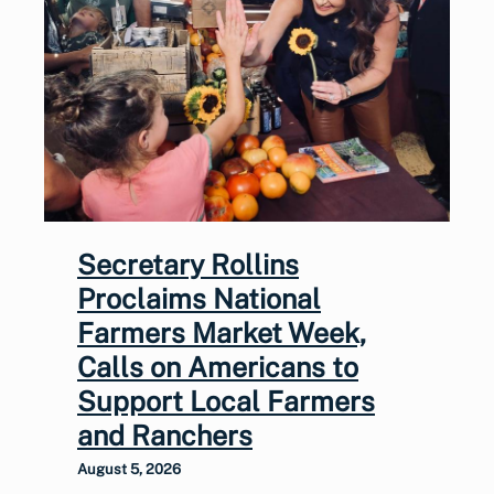
Secretary Rollins
Proclaims National
Farmers Market Week,
Calls on Americans to
Support Local Farmers
and Ranchers
August 5, 2026