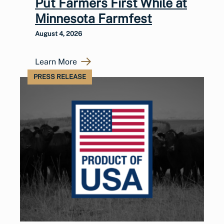
Put Farmers First While at
Minnesota Farmfest
August 4, 2026
Learn More
PRESS RELEASE