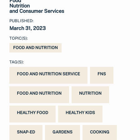
Food
Nutrition
and Consumer Services
PUBLISHED:
March 31, 2023
TOPIC(S):
FOOD AND NUTRITION
TAG(S):
FOOD AND NUTRITION SERVICE
FNS
FOOD AND NUTRITION
NUTRITION
HEALTHY FOOD
HEALTHY KIDS
SNAP-ED
GARDENS
COOKING