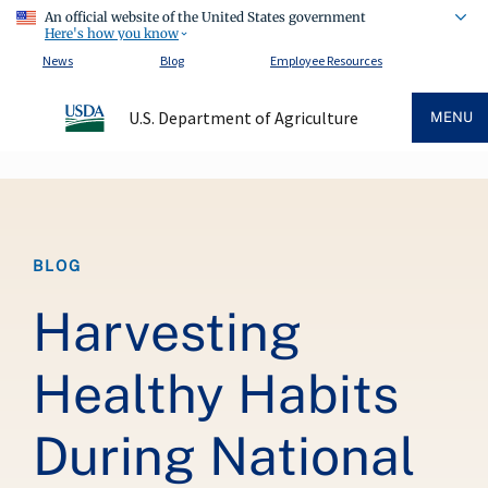
An official website of the United States government
Here's how you know
News
Blog
Employee Resources
U.S. Department of Agriculture
MENU
Breadcrumb
BLOG
Harvesting
Healthy Habits
During National