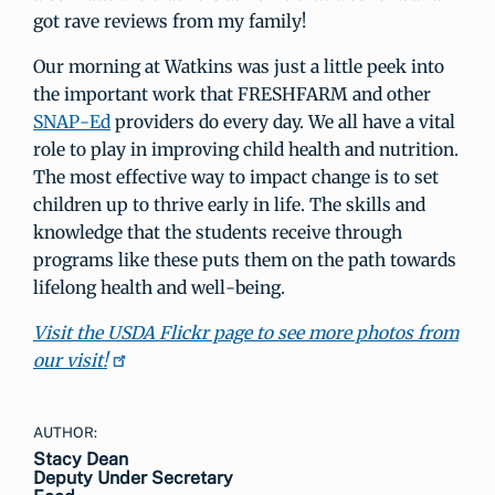
got rave reviews from my family!
Our morning at Watkins was just a little peek into
the important work that FRESHFARM and other
SNAP-Ed
providers do every day. We all have a vital
role to play in improving child health and nutrition.
The most effective way to impact change is to set
children up to thrive early in life. The skills and
knowledge that the students receive through
programs like these puts them on the path towards
lifelong health and well-being.
Visit the USDA Flickr page to see more photos from
our visit!
AUTHOR:
Stacy Dean
Deputy Under Secretary