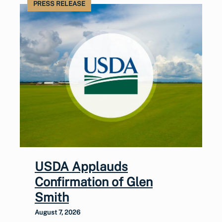
PRESS RELEASE
USDA Applauds
Confirmation of Glen
Smith
August 7, 2026