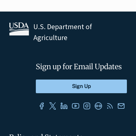
U.S. Department of
Agriculture
Sign up for Email Updates