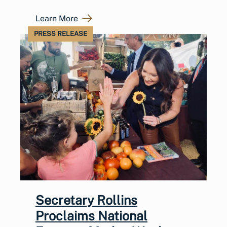
Learn More
PRESS RELEASE
Secretary Rollins
Proclaims National