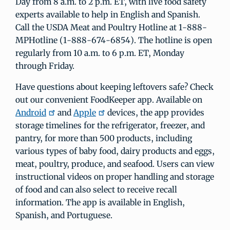
Day from 8 a.m. to 2 p.m. ET, with live food safety
experts available to help in English and Spanish.
Call the USDA Meat and Poultry Hotline at 1-888-
MPHotline (1-888-674-6854). The hotline is open
regularly from 10 a.m. to 6 p.m. ET, Monday
through Friday.
Have questions about keeping leftovers safe? Check
out our convenient FoodKeeper app. Available on
Android
and
Apple
devices, the app provides
storage timelines for the refrigerator, freezer, and
pantry, for more than 500 products, including
various types of baby food, dairy products and eggs,
meat, poultry, produce, and seafood. Users can view
instructional videos on proper handling and storage
of food and can also select to receive recall
information. The app is available in English,
Spanish, and Portuguese.