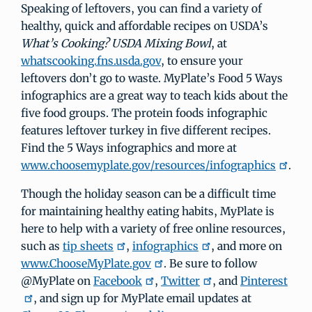
Speaking of leftovers, you can find a variety of
healthy, quick and affordable recipes on USDA’s
What’s Cooking? USDA Mixing Bowl
, at
whatscooking.fns.usda.gov
, to ensure your
leftovers don’t go to waste. MyPlate’s Food 5 Ways
infographics are a great way to teach kids about the
five food groups. The protein foods infographic
features leftover turkey in five different recipes.
Find the 5 Ways infographics and more at
www.choosemyplate.gov/resources/infographics
.
Though the holiday season can be a difficult time
for maintaining healthy eating habits, MyPlate is
here to help with a variety of free online resources,
such as
tip sheets
,
infographics
, and more on
www.ChooseMyPlate.gov
. Be sure to follow
@MyPlate on
Facebook
,
Twitter
, and
Pinterest
, and sign up for MyPlate email updates at