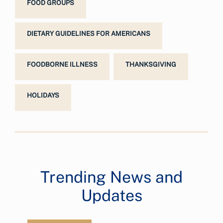
FOOD GROUPS
DIETARY GUIDELINES FOR AMERICANS
FOODBORNE ILLNESS
THANKSGIVING
HOLIDAYS
Trending News and
Updates