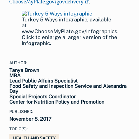
ChooseMyPlate.gov/govdelivery
.
Turkey 5 Ways infographic, available
at
www.ChooseMyPlate.gov/infographics.
Click to enlarge a larger version of the
infographic.
AUTHOR:
Tanya Brown
MBA
Lead Public Affairs Specialist
Food Safety and Inspection Service and Alexandra
Day
Special Projects Coordinator
Center for Nutrition Policy and Promotion
PUBLISHED:
November 8, 2017
TOPIC(S):
HEALTH AND SAFETY