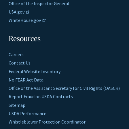
Office of the Inspector General
USA.gov
WhiteHouse.gov
Resources
Careers
Contact Us
Federal Website Inventory
No FEAR Act Data
Office of the Assistant Secretary for Civil Rights (OASCR)
Report Fraud on USDA Contracts
Sitemap
USDA Performance
Whistleblower Protection Coordinator