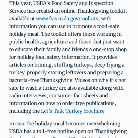
This year, USDA’s Food Safety and Inspection
Service has created an online Thanksgiving toolkit,
available at
www.fsis.usda.gov/toolkits
, with
information you can use to promote a food-safe
holiday meal. The toolkit offers those working in
public health, agriculture and those that just want
to educate their family and friends a one-stop shop
for holiday food safety information. It provides
articles on brining, stuffing turkeys, deep frying a
turkey, properly storing leftovers and preparing a
bacteria-free Thanksgiving. Videos on why it’s not
safe to wash a turkey are also available along with
radio interviews, consumer fact sheets and
information on how to order free publications,
including the
Let’s Talk Turkey brochure
.
In case the holiday meal becomes overwhelming,
USDA has a toll-free hotline open on Thanksgiving