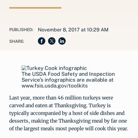
November 8, 2017 at 10:29 AM
PUBLISHED:
SHARE:
The USDA Food Safety and Inspection
Service’s infographics are available at
www.fsis.usda.gov/toolkits
Last year, more than 46 million turkeys were
carved and eaten at Thanksgiving. Turkey is
typically accompanied by a host of side dishes and
desserts, making the Thanksgiving meal by far one
of the largest meals most people will cook this year.