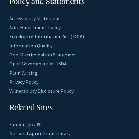
Policy and Statements
Accessibility Statement
Anti-Harassment Policy
Freedom of Information Act (FOIA)
Information Quality
Non-Discrimination Statement
Open Government at USDA
Plain Writing
Privacy Policy
Vulnerability Disclosure Policy
Related Sites
Farmers.gov
National Agricultural Library