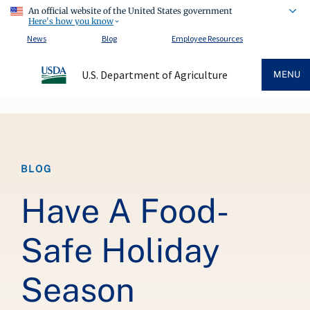
An official website of the United States government
Here's how you know
News
Blog
Employee Resources
U.S. Department of Agriculture
MENU
Breadcrumb
BLOG
Have A Food-
Safe Holiday
Season