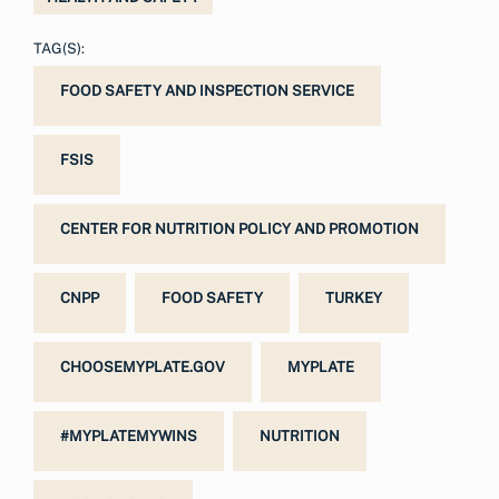
TAG(S):
FOOD SAFETY AND INSPECTION SERVICE
FSIS
CENTER FOR NUTRITION POLICY AND PROMOTION
CNPP
FOOD SAFETY
TURKEY
CHOOSEMYPLATE.GOV
MYPLATE
#MYPLATEMYWINS
NUTRITION