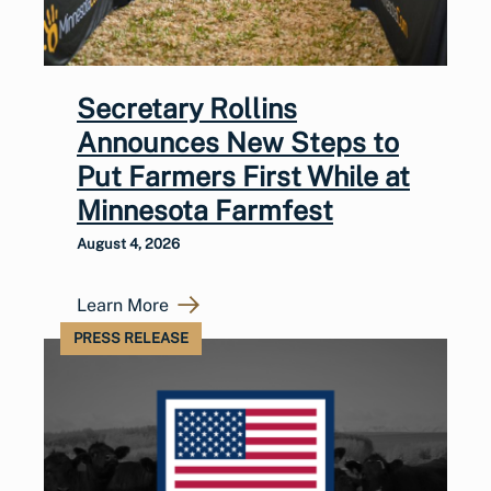
Secretary Rollins
Announces New Steps to
Put Farmers First While at
Minnesota Farmfest
August 4, 2026
Learn More
PRESS RELEASE