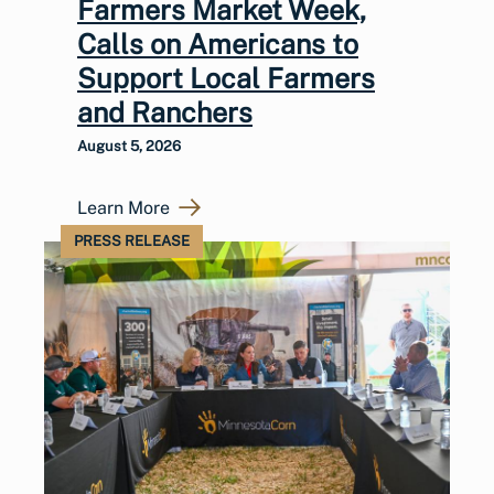
Farmers Market Week,
Calls on Americans to
Support Local Farmers
and Ranchers
August 5, 2026
Learn More
PRESS RELEASE