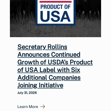
Secretary Rollins
Announces Continued
Growth of USDA’s Product
of USA Label with Six
Additional Companies
Joining Initiative
July 31, 2026
Learn More