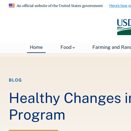
Here's how y
An official website of the United States government
Breadcrumb
Home
About USDA
News
USDA Blog
Home
Food
Farming and Ran
BLOG
Healthy Changes i
Program