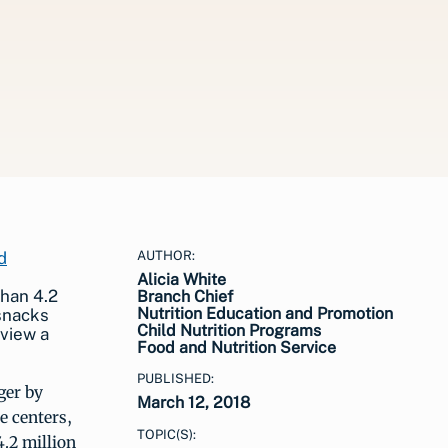
AUTHOR:
Alicia White
han 4.2
Branch Chief
Nutrition Education and Promotion
 snacks
Child Nutrition Programs
 view a
Food and Nutrition Service
PUBLISHED:
ger by
March 12, 2018
e centers,
TOPIC(S):
4.2 million