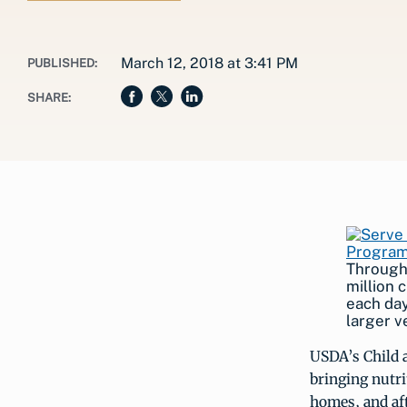
March 12, 2018 at 3:41 PM
PUBLISHED:
SHARE:
Through
million 
each day
larger v
USDA’s Child 
bringing nutri
homes, and aft