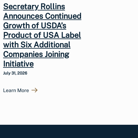
Secretary Rollins
Announces Continued
Growth of USDA’s
Product of USA Label
with Six Additional
Companies Joining
Initiative
July 31, 2026
Learn More