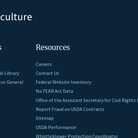
iculture
s
Resources
Careers
al Library
Contact Us
ctor General
Federal Website Inventory
No FEAR Act Data
Office of the Assistant Secretary for Civil Right
Report Fraud on USDA Contracts
Sitemap
USDA Performance
Whistleblower Protection Coordinator