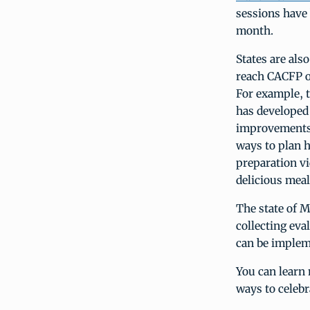
sessions have
month.
States are als
reach CACFP op
For example, 
has developed 
improvements 
ways to plan 
preparation vi
delicious meal
The state of M
collecting eval
can be impleme
You can learn
ways to celeb