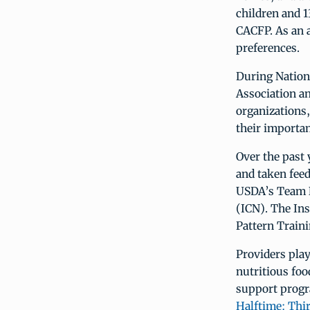
children and 1
CACFP. As an a
preferences.
During Natio
Association a
organizations,
their importa
Over the past 
and taken feed
USDA’s Team Nu
(ICN). The In
Pattern Train
Providers play
nutritious foo
support progr
Halftime: Thi