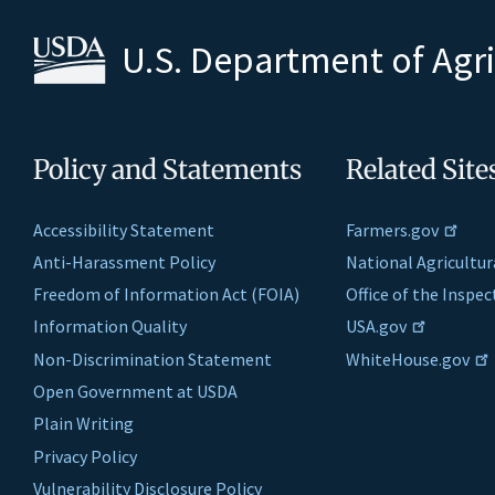
U.S. Department of Agr
Policy and Statements
Related Site
Accessibility Statement
Farmers.gov
Anti-Harassment Policy
National Agricultur
Freedom of Information Act (FOIA)
Office of the Inspe
Information Quality
USA.gov
Non-Discrimination Statement
WhiteHouse.gov
Open Government at USDA
Plain Writing
Privacy Policy
Vulnerability Disclosure Policy