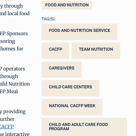
ay through
FOOD AND NUTRITION
and local food
TAG(S):
FOOD AND NUTRITION SERVICE
CFP Sponsors
nsoring
e homes for
CACFP
TEAM NUTRITION
P operators
CAREGIVERS
 through
hild Nutrition
CHILD CARE CENTERS
CFP Meal
NATIONAL CACFP WEEK
by providing
further
CHILD AND ADULT CARE FOOD
CACFP
PROGRAM
e interactive