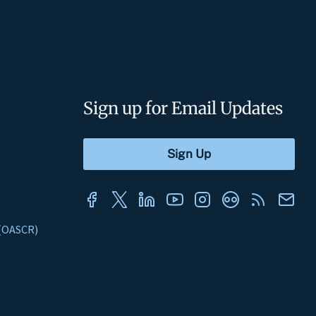
Sign up for Email Updates
s (OASCR)