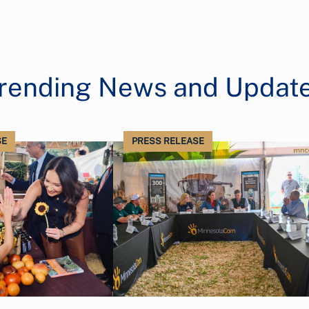
rending News and Updat
SE
PRESS RELEASE