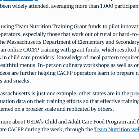
 been widely attended, averaging more than 1,000 participan
o using Team Nutrition Training Grant funds to pilot innovat
erators, especially those that work out of rural or hard-to-
the Massachusetts Department of Elementary and Secondary
an online CACFP training with grant funds, which resulted i
in child care providers’ knowledge of meal pattern requir
healthful menus. In-person culinary workshops as well as on
deos are further helping CACFP operators learn to prepare n
s and snacks.
assachusetts is just one example, other states are in the pro
uation data on their training efforts so that effective trainin
nted on a broader scale and replicated by others.
 more about USDA’s Child and Adult Care Food Program and 
rate CACFP during the week, through the
Team Nutrition web