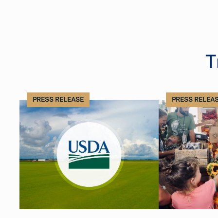
T
PRESS RELEASE
PRESS RELEA