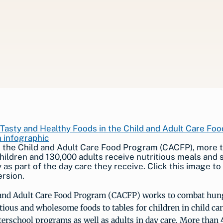
 the Child and Adult Care Food Program (CACFP), more t
children and 130,000 adults receive nutritious meals and
 as part of the day care they receive. Click this image to
ersion.
and Adult Care Food Program (CACFP) works to combat hun
tious and wholesome foods to tables for children in child car
erschool programs as well as adults in day care. More than 