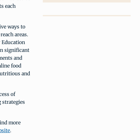
ts each
ive ways to
reach areas.
 Education
n significant
ements and
line food
utritious and
cess of
g strategies
find more
site
.