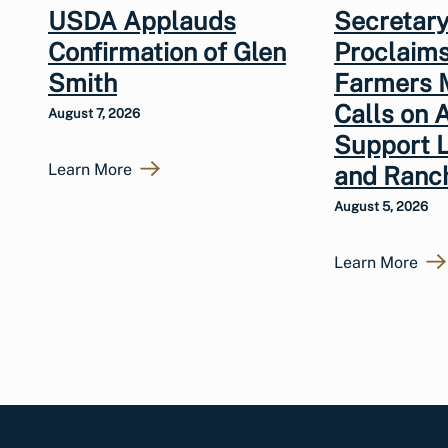
USDA Applauds
Secretary
Confirmation of Glen
Proclaims
Smith
Farmers 
Calls on 
August 7, 2026
Support 
Learn More
and Ranc
August 5, 2026
Learn More