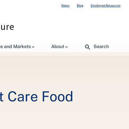
News
Blog
Employee Resources
ture
de and Markets
About
Search
t Care Food