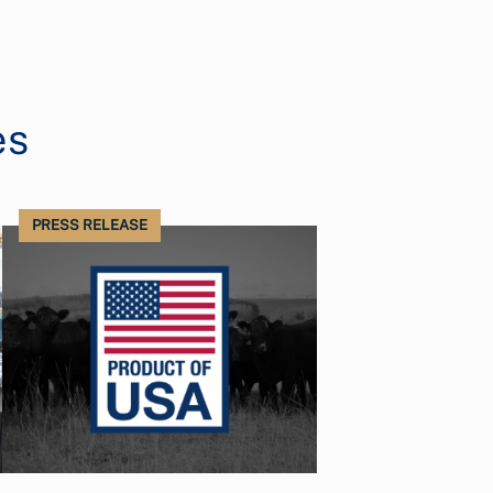
es
PRESS RELEASE