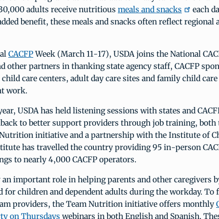
30,000 adults receive nutritious
meals and snacks
each d
dded benefit, these meals and snacks often reflect regional 
nal
CACFP
Week (March 11-17), USDA joins the National CA
nd other partners in thanking state agency staff, CACFP spo
 child care centers, adult day care sites and family child car
nt work.
year, USDA has held listening sessions with states and CACF
back to better support providers through job training, both
trition initiative and a partnership with the Institute of C
stitute has travelled the country providing 95 in-person CA
ings to nearly 4,000 CACFP operators.
 an important role in helping parents and other caregivers 
d for children and dependent adults during the workday. To 
am providers, the Team Nutrition initiative offers monthly
rty on Thursdays
webinars in both English and Spanish. Thes