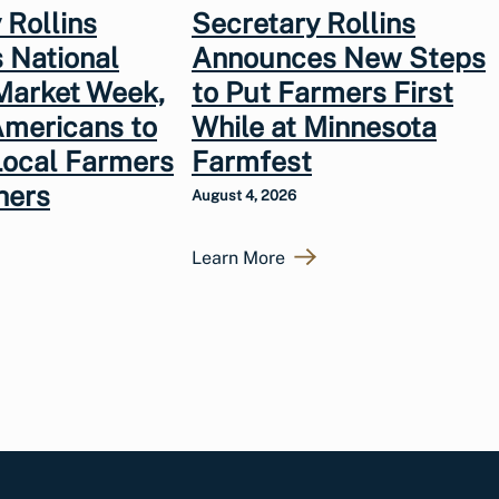
 Rollins
Secretary Rollins
 National
Announces New Steps
Market Week,
to Put Farmers First
Americans to
While at Minnesota
Local Farmers
Farmfest
hers
August 4, 2026
Learn More