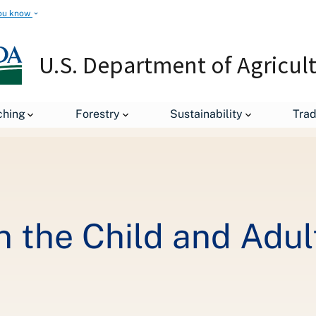
ou know
U.S. Department of Agricul
Healthy Changes in the Child and Adult Care Food Program
ching
Forestry
Sustainability
Tra
n the Child and Adul