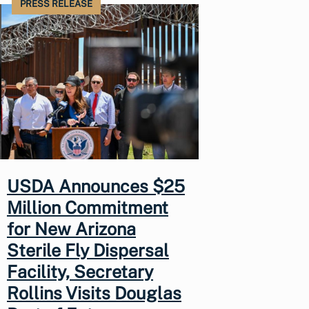
PRESS RELEASE
USDA Announces $25
Million Commitment
for New Arizona
Sterile Fly Dispersal
Facility, Secretary
Rollins Visits Douglas