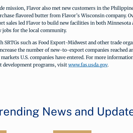
ade mission, Flavor also met new customers in the Philippin
rchase flavored butter from Flavor’s Wisconsin company. Ov
rt sales led Flavor to build new facilities in both Minnesot
 jobs for the local community.
th SRTGs such as Food Export-Midwest and other trade orga
ncrease the number of new-to-export companies reached a
 markets U.S. companies have entered. For more informatio
 development programs, visit
www.fas.usda.gov
.
rending News and Updat