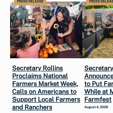
PRESS RELEASE
PRESS RELEA
Secretary Rollins
Secretary
Proclaims National
Announce
Farmers Market Week,
to Put Fa
Calls on Americans to
While at 
Support Local Farmers
Farmfest
and Ranchers
August 4, 2026