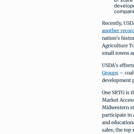
of state
develop
companie
Recently, USDA
another record
nation’s histo
Agriculture T
small towns an
USDA’s efforts
Groups
– coal
development p
One SRTG is 
Market Access
Midwestern st
participate in
and education
sales; the to