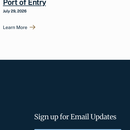
Port of Entry
July 29, 2026
Learn More
Sign up for Email Updates