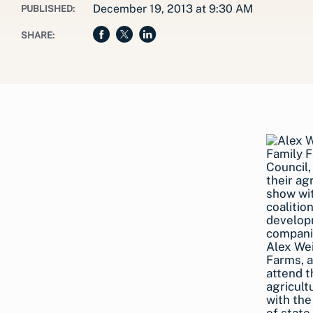
December 19, 2013 at 9:30 AM
PUBLISHED:
SHARE:
Alex We
Farms, 
attend t
agricult
with the