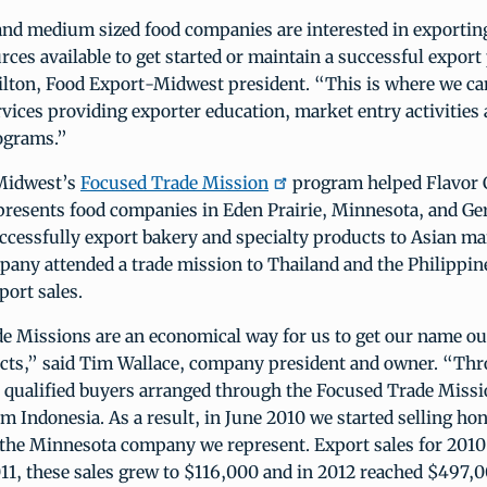
nd medium sized food companies are interested in exportin
rces available to get started or maintain a successful expor
lton, Food Export-Midwest president. “This is where we ca
rvices providing exporter education, market entry activities
ograms.”
Midwest’s
Focused Trade Mission
program helped Flavor 
epresents food companies in Eden Prairie, Minnesota, and 
cessfully export bakery and specialty products to Asian ma
any attended a trade mission to Thailand and the Philippin
port sales.
e Missions are an economical way for us to get our name ou
ducts,” said Tim Wallace, company president and owner. “Th
 qualified buyers arranged through the Focused Trade Missi
om Indonesia. As a result, in June 2010 we started selling h
 the Minnesota company we represent. Export sales for 2010
11, these sales grew to $116,000 and in 2012 reached $497,0