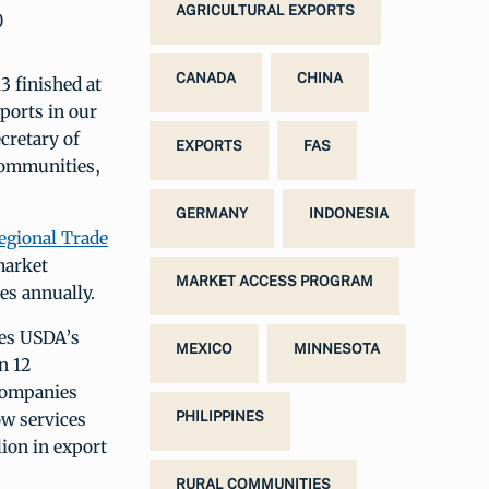
AGRICULTURAL EXPORTS
0
CANADA
CHINA
3 finished at
xports in our
cretary of
EXPORTS
FAS
communities,
GERMANY
INDONESIA
egional Trade
market
MARKET ACCESS PROGRAM
s annually.
ses USDA’s
MEXICO
MINNESOTA
n 12
companies
ow services
PHILIPPINES
ion in export
RURAL COMMUNITIES