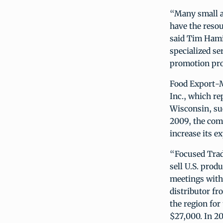
“Many small a
have the resou
said Tim Hami
specialized se
promotion pr
Food Export-
Inc., which r
Wisconsin, suc
2009, the comp
increase its ex
“Focused Trad
sell U.S. pro
meetings with
distributor fr
the region for
$27,000. In 20