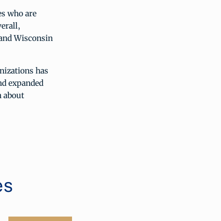
es who are
erall,
a and Wisconsin
nizations has
nd expanded
n about
es