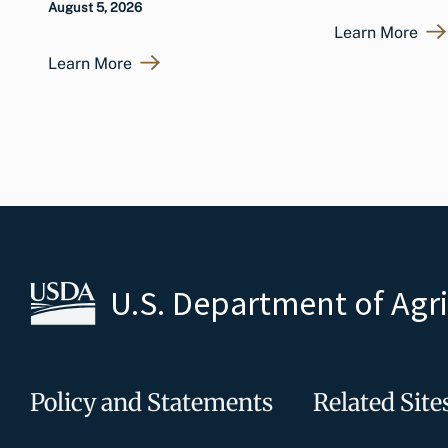
August 5, 2026
Learn More
Learn More
U.S. Department of Agr
Policy and Statements
Related Site