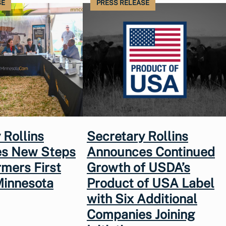
SE
PRESS RELEASE
 Rollins
Secretary Rollins
s New Steps
Announces Continued
rmers First
Growth of USDA’s
Minnesota
Product of USA Label
with Six Additional
Companies Joining