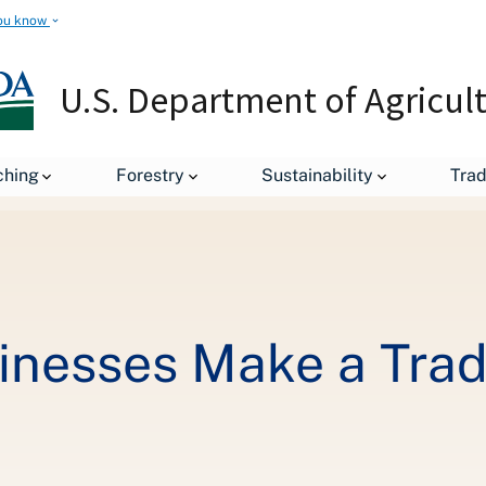
ou know
U.S. Department of Agricul
Helping Small Businesses Make a Trade Impact
ching
Forestry
Sustainability
Tra
inesses Make a Tra