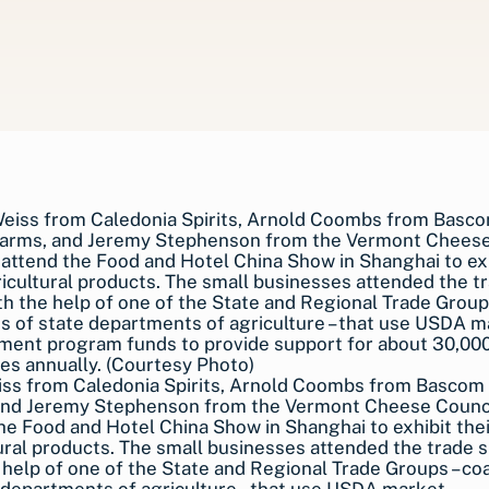
iss from Caledonia Spirits, Arnold Coombs from Bascom
and Jeremy Stephenson from the Vermont Cheese Counci
he Food and Hotel China Show in Shanghai to exhibit thei
ural products. The small businesses attended the trade 
 help of one of the State and Regional Trade Groups – coa