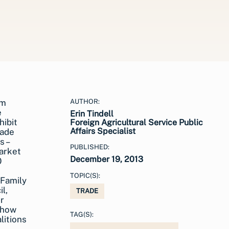
AUTHOR:
Erin Tindell
Foreign Agricultural Service Public
Affairs Specialist
PUBLISHED:
December 19, 2013
TOPIC(S):
 Family
l,
TRADE
r
show
TAG(S):
litions