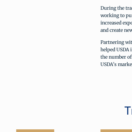
During the tr
working to pu
increased expo
and create new
Partnering wi
helped USDA i
the number of
USDA’s market
T