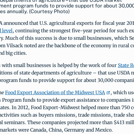
 departments of agriculture – that use USDA market
ment program funds to provide support for about 30,00
s annually. (Courtesy Photo)
 announced that U.S. agricultural exports for fiscal year 201
 level
, continuing the strongest five-year period for such e
ry. Much of this success is due to small businesses, which Se
om Vilsack noted are the backbone of the economy in rural 
d big cities.
 with small businesses is helped by the work of four
State R
itions of state departments of agriculture – that use USDA 
rogram funds to provide support for about 30,000 companie
the
Food Export Association of the Midwest USA
, which u
 Program funds to provide export assistance to companies i
ates. In 2012, Food Export-Midwest helped more than 750 
 activities such as buyers missions, trade missions, trade sh
al seminars. These companies projected more than $413 mill
p markets were Canada, China, Germany and Mexico.