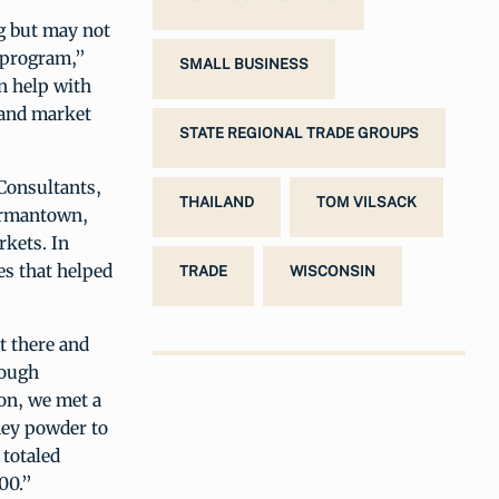
g but may not
t program,”
SMALL BUSINESS
n help with
 and market
STATE REGIONAL TRADE GROUPS
Consultants,
THAILAND
TOM VILSACK
Germantown,
rkets. In
es that helped
TRADE
WISCONSIN
t there and
rough
on, we met a
oney powder to
 totaled
00.”