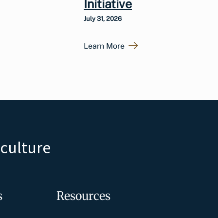
Initiative
July 31, 2026
Learn More
iculture
s
Resources