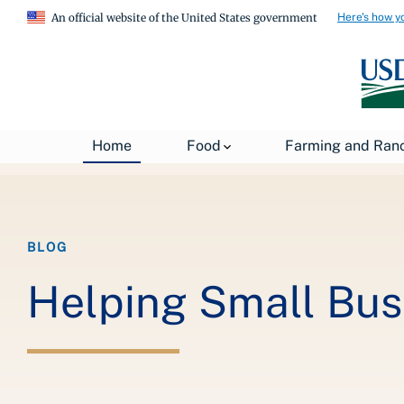
Here's how y
An official website of the United States government
Breadcrumb
Home
About USDA
News
USDA Blog
Home
Food
Farming and Ran
BLOG
Helping Small Bus