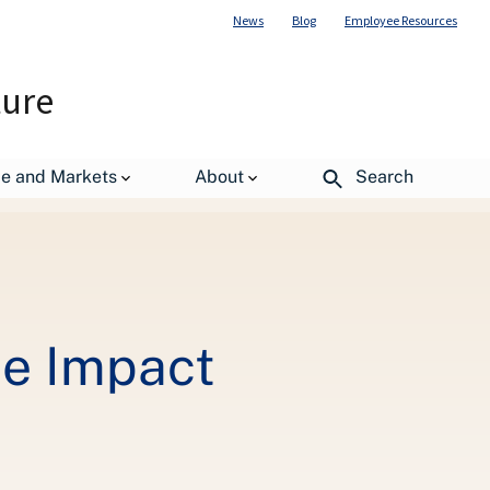
News
Blog
Employee Resources
ture
de and Markets
About
Search
de Impact