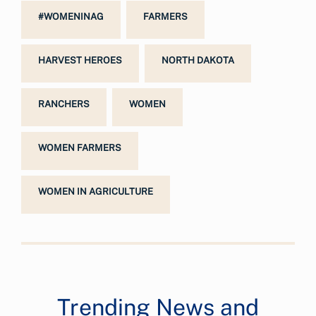
#WOMENINAG
FARMERS
HARVEST HEROES
NORTH DAKOTA
RANCHERS
WOMEN
WOMEN FARMERS
WOMEN IN AGRICULTURE
Trending News and