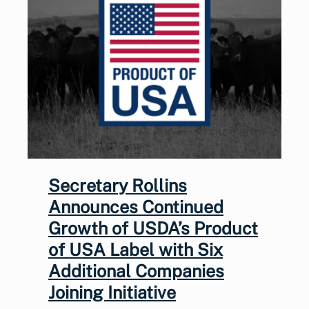
Secretary Rollins
Announces Continued
Growth of USDA’s Product
of USA Label with Six
Additional Companies
Joining Initiative