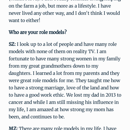
on the farm a job, but more as a lifestyle. I have
never lived any other way, and I don’t think I would
want to either!
Who are your role models?
SZ:
I look up to a lot of people and have many role
models with none of them on reality TV. I am
fortunate to have many strong women in my family
from my great grandmothers down to my
daughters. I learned a lot from my parents and they
were great role models for me. They taught me how
to have a strong marriage, love of the land and how
to have a good work ethic. We lost my dad in 2013 to
cancer and while I am still missing his influence in
my life, I am amazed at how strong my mom has
been, and continues to be.
MZ:
There are many role models in my life. I have