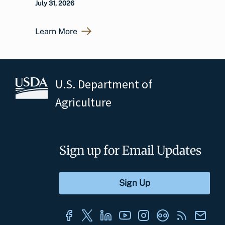
July 31, 2026
Learn More
U.S. Department of
Agriculture
Sign up for Email Updates