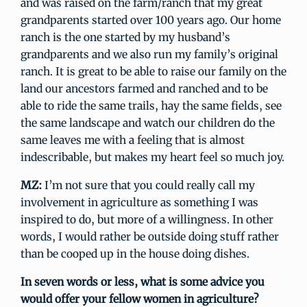
and was raised on the farm/ranch that my great
grandparents started over 100 years ago. Our home
ranch is the one started by my husband’s
grandparents and we also run my family’s original
ranch. It is great to be able to raise our family on the
land our ancestors farmed and ranched and to be
able to ride the same trails, hay the same fields, see
the same landscape and watch our children do the
same leaves me with a feeling that is almost
indescribable, but makes my heart feel so much joy.
MZ:
I’m not sure that you could really call my
involvement in agriculture as something I was
inspired to do, but more of a willingness. In other
words, I would rather be outside doing stuff rather
than be cooped up in the house doing dishes.
In seven words or less, what is some advice you
would offer your fellow women in agriculture?