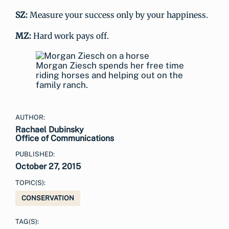
SZ:
Measure your success only by your happiness.
MZ:
Hard work pays off.
Morgan Ziesch spends her free time
riding horses and helping out on the
family ranch.
AUTHOR:
Rachael Dubinsky
Office of Communications
PUBLISHED:
October 27, 2015
TOPIC(S):
CONSERVATION
TAG(S):