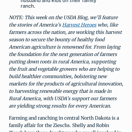
husband and kids on their family
ranch.
NOTE: This week on the USDA Blog, we’ll feature
the stories of America’s
Harvest Heroes
who, like
farmers across the nation, are working this harvest
season to secure the bounty of healthy food
American agriculture is renowned for. From laying
the foundation for the next generation of farmers
putting down roots in rural America, supporting
the fruit and vegetable growers who are helping to
build healthier communities, bolstering new
markets for the products of agricultural innovation,
to harvesting renewable energy that is made in
Rural America, with USDA’s support our farmers
are yielding strong results for every American.
Farming and ranching in central North Dakota is a
family affair for the Zieschs. Shelly and Robin