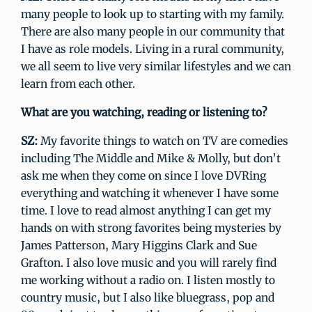
many people to look up to starting with my family.
There are also many people in our community that
I have as role models. Living in a rural community,
we all seem to live very similar lifestyles and we can
learn from each other.
What are you watching, reading or listening to?
SZ:
My favorite things to watch on TV are comedies
including The Middle and Mike & Molly, but don’t
ask me when they come on since I love DVRing
everything and watching it whenever I have some
time. I love to read almost anything I can get my
hands on with strong favorites being mysteries by
James Patterson, Mary Higgins Clark and Sue
Grafton. I also love music and you will rarely find
me working without a radio on. I listen mostly to
country music, but I also like bluegrass, pop and