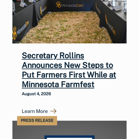
Secretary Rollins
Announces New Steps to
Put Farmers First While at
Minnesota Farmfest
August 4, 2026
Learn More
PRESS RELEASE