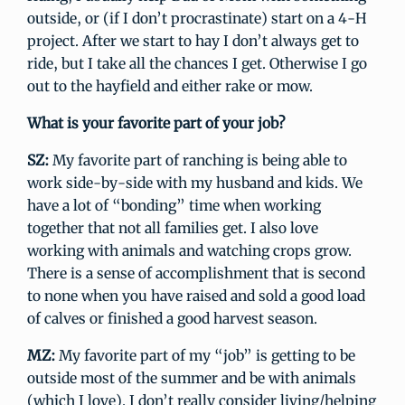
outside, or (if I don’t procrastinate) start on a 4-H
project. After we start to hay I don’t always get to
ride, but I take all the chances I get. Otherwise I go
out to the hayfield and either rake or mow.
What is your favorite part of your job?
SZ:
My favorite part of ranching is being able to
work side-by-side with my husband and kids. We
have a lot of “bonding” time when working
together that not all families get. I also love
working with animals and watching crops grow.
There is a sense of accomplishment that is second
to none when you have raised and sold a good load
of calves or finished a good harvest season.
MZ:
My favorite part of my “job” is getting to be
outside most of the summer and be with animals
(which I love). I don’t really consider living/helping