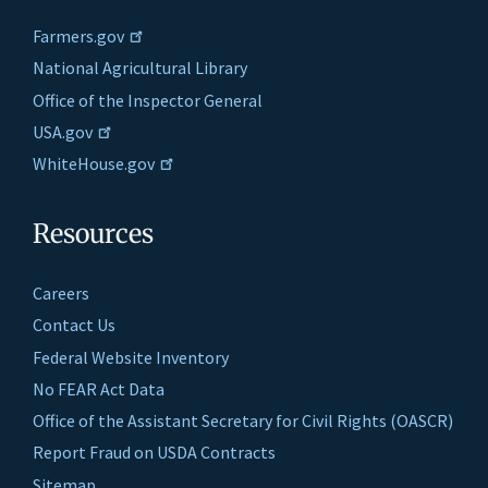
Farmers.gov
National Agricultural Library
Office of the Inspector General
USA.gov
WhiteHouse.gov
Resources
Careers
Contact Us
Federal Website Inventory
No FEAR Act Data
Office of the Assistant Secretary for Civil Rights (OASCR)
Report Fraud on USDA Contracts
Sitemap