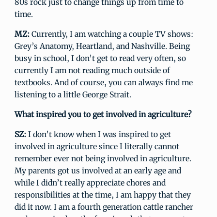
80s rock just to change things up from time to
time.
MZ:
Currently, I am watching a couple TV shows:
Grey’s Anatomy, Heartland, and Nashville. Being
busy in school, I don’t get to read very often, so
currently I am not reading much outside of
textbooks. And of course, you can always find me
listening to a little George Strait.
What inspired you to get involved in agriculture?
SZ:
I don’t know when I was inspired to get
involved in agriculture since I literally cannot
remember ever not being involved in agriculture.
My parents got us involved at an early age and
while I didn’t really appreciate chores and
responsibilities at the time, I am happy that they
did it now. I am a fourth generation cattle rancher