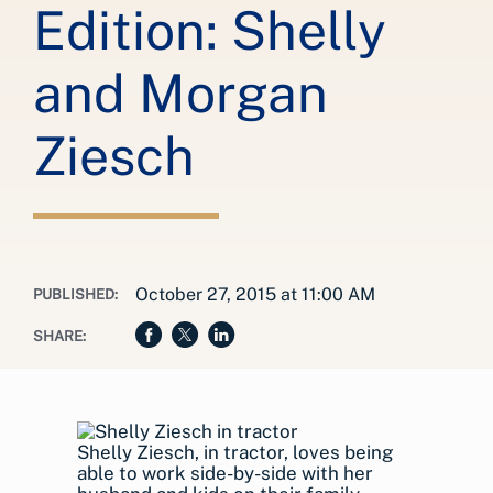
Edition: Shelly
and Morgan
Ziesch
October 27, 2015 at 11:00 AM
PUBLISHED:
SHARE:
Shelly Ziesch, in tractor, loves being
able to work side-by-side with her