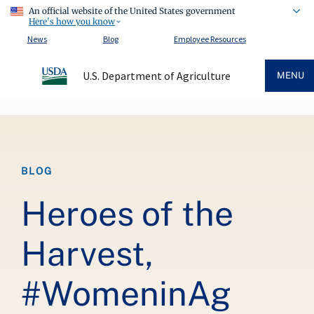
An official website of the United States government
Here's how you know
News
Blog
Employee Resources
U.S. Department of Agriculture
MENU
Breadcrumb
BLOG
Heroes of the
Harvest,
#WomeninAg