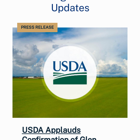
Updates
PRESS RELEASE
USDA Applauds
Confirmation of Glen