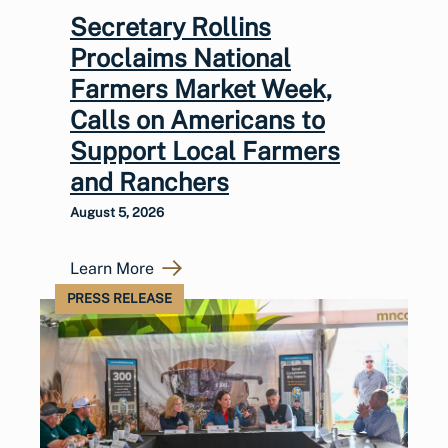
Secretary Rollins
Proclaims National
Farmers Market Week,
Calls on Americans to
Support Local Farmers
and Ranchers
August 5, 2026
Learn More
PRESS RELEASE