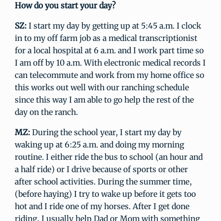
How do you start your day?
SZ:
I start my day by getting up at 5:45 a.m. I clock
in to my off farm job as a medical transcriptionist
for a local hospital at 6 a.m. and I work part time so
I am off by 10 a.m. With electronic medical records I
can telecommute and work from my home office so
this works out well with our ranching schedule
since this way I am able to go help the rest of the
day on the ranch.
MZ:
During the school year, I start my day by
waking up at 6:25 a.m. and doing my morning
routine. I either ride the bus to school (an hour and
a half ride) or I drive because of sports or other
after school activities. During the summer time,
(before haying) I try to wake up before it gets too
hot and I ride one of my horses. After I get done
riding, I usually help Dad or Mom with something