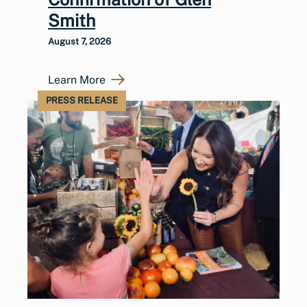
Smith
August 7, 2026
Learn More
PRESS RELEASE