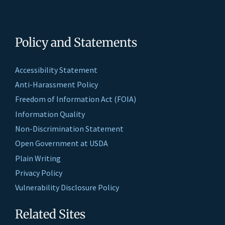
Policy and Statements
Accessibility Statement
Anti-Harassment Policy
Freedom of Information Act (FOIA)
Information Quality
Non-Discrimination Statement
Open Government at USDA
Plain Writing
Privacy Policy
Vulnerability Disclosure Policy
Related Sites