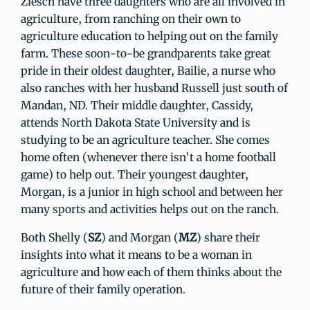
Ziesch have three daughters who are all involved in
agriculture, from ranching on their own to
agriculture education to helping out on the family
farm. These soon-to-be grandparents take great
pride in their oldest daughter, Bailie, a nurse who
also ranches with her husband Russell just south of
Mandan, ND. Their middle daughter, Cassidy,
attends North Dakota State University and is
studying to be an agriculture teacher. She comes
home often (whenever there isn’t a home football
game) to help out. Their youngest daughter,
Morgan, is a junior in high school and between her
many sports and activities helps out on the ranch.
Both Shelly (
SZ
) and Morgan (
MZ
) share their
insights into what it means to be a woman in
agriculture and how each of them thinks about the
future of their family operation.