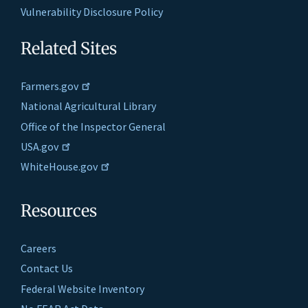
Vulnerability Disclosure Policy
Related Sites
Farmers.gov
National Agricultural Library
Office of the Inspector General
USA.gov
WhiteHouse.gov
Resources
Careers
Contact Us
Federal Website Inventory