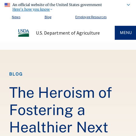
An official website of the United States government
Here's how you know
News
Blog
Employee Resources
U.S. Department of Agriculture
MENU
Breadcrumb
BLOG
The Heroism of
Fostering a
Healthier Next