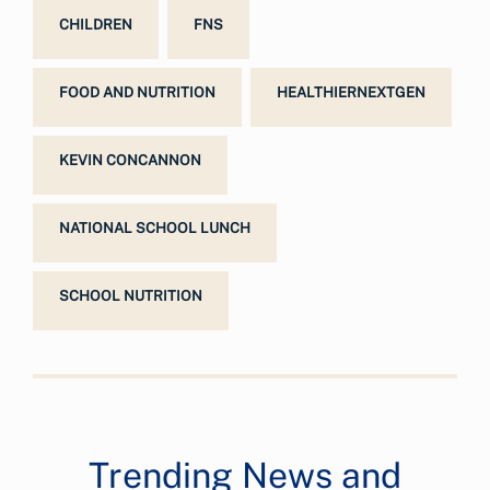
CHILDREN
FNS
FOOD AND NUTRITION
HEALTHIERNEXTGEN
KEVIN CONCANNON
NATIONAL SCHOOL LUNCH
SCHOOL NUTRITION
Trending News and