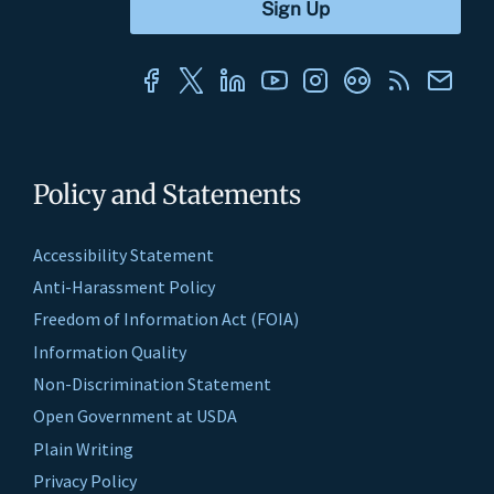
Policy and Statements
Accessibility Statement
Anti-Harassment Policy
Freedom of Information Act (FOIA)
Information Quality
Non-Discrimination Statement
Open Government at USDA
Plain Writing
Privacy Policy