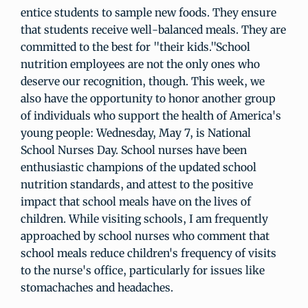
entice students to sample new foods. They ensure
that students receive well-balanced meals. They are
committed to the best for "their kids."School
nutrition employees are not the only ones who
deserve our recognition, though. This week, we
also have the opportunity to honor another group
of individuals who support the health of America's
young people: Wednesday, May 7, is National
School Nurses Day. School nurses have been
enthusiastic champions of the updated school
nutrition standards, and attest to the positive
impact that school meals have on the lives of
children. While visiting schools, I am frequently
approached by school nurses who comment that
school meals reduce children's frequency of visits
to the nurse's office, particularly for issues like
stomachaches and headaches.