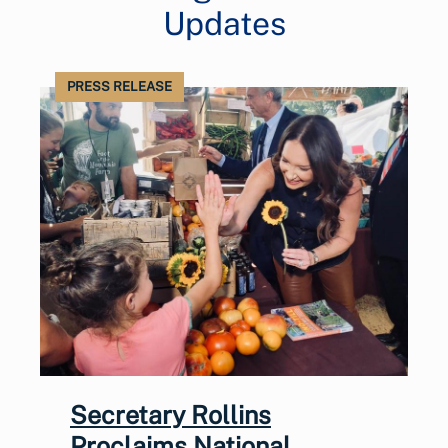
Updates
PRESS RELEASE
Secretary Rollins
Proclaims National