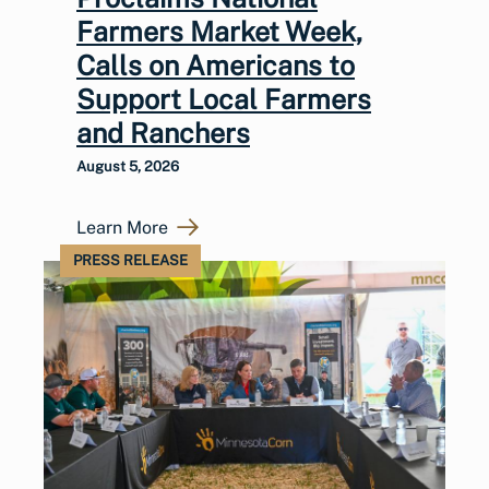
Farmers Market Week,
Calls on Americans to
Support Local Farmers
and Ranchers
August 5, 2026
Learn More
PRESS RELEASE