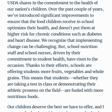
USDA shares in the commitment to the health of
our nation's children. Over the past couple of years,
we've introduced significant improvements to
ensure that the food children receive in school
optimizes their health, and doesn't put them at
higher risk for chronic conditions such as diabetes
and heart disease. We recognize that implementing
change can be challenging. But, school nutrition
staff and school nurses, driven by their
commitment to student health, have risen to the
occasion. Thanks to their efforts, schools are
offering students more fruits, vegetables and whole
grains. This means that students--whether they
are taking a test in class or demonstrating their
athletic prowess on the field--are fueled with more
nutritious foods.
Our children deserve the best we have to offer, and I