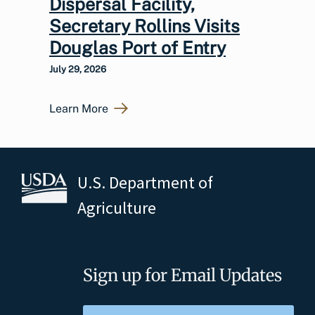
Dispersal Facility,
Secretary Rollins Visits
Douglas Port of Entry
July 29, 2026
Learn More
U.S. Department of
Agriculture
Sign up for Email Updates