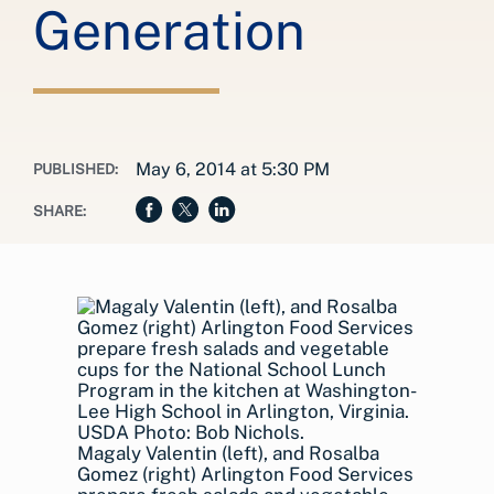
Generation
May 6, 2014 at 5:30 PM
PUBLISHED:
SHARE:
Magaly Valentin (left), and Rosalba
Gomez (right) Arlington Food Services