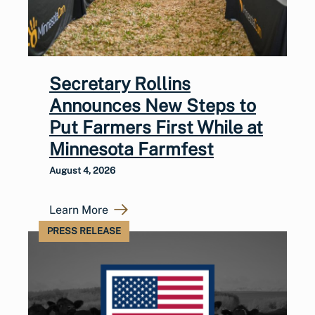
Secretary Rollins
Announces New Steps to
Put Farmers First While at
Minnesota Farmfest
August 4, 2026
Learn More
PRESS RELEASE