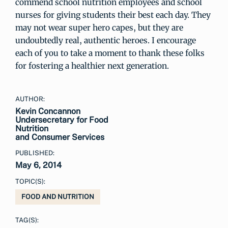
commend school nutrition employees and school
nurses for giving students their best each day. They
may not wear super hero capes, but they are
undoubtedly real, authentic heroes. I encourage
each of you to take a moment to thank these folks
for fostering a healthier next generation.
AUTHOR:
Kevin Concannon
Undersecretary for Food
Nutrition
and Consumer Services
PUBLISHED:
May 6, 2014
TOPIC(S):
FOOD AND NUTRITION
TAG(S):