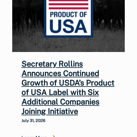
Secretary Rollins
Announces Continued
Growth of USDA’s Product
of USA Label with Six
Additional Companies
Joining Initiative
July 31, 2026