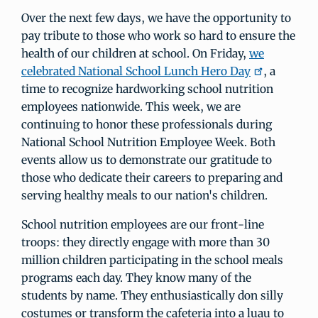
Over the next few days, we have the opportunity to
pay tribute to those who work so hard to ensure the
health of our children at school. On Friday,
we
celebrated National School Lunch Hero Day
, a
time to recognize hardworking school nutrition
employees nationwide. This week, we are
continuing to honor these professionals during
National School Nutrition Employee Week. Both
events allow us to demonstrate our gratitude to
those who dedicate their careers to preparing and
serving healthy meals to our nation's children.
School nutrition employees are our front-line
troops: they directly engage with more than 30
million children participating in the school meals
programs each day. They know many of the
students by name. They enthusiastically don silly
costumes or transform the cafeteria into a luau to