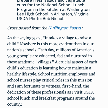
prepare fresh salads and vegetable
cups for the National School Lunch
Program in the kitchen at Washington-
Lee High School in Arlington, Virginia.
USDA Photo: Bob Nichols.
Cross posted from the
Huffington Post
:
As the saying goes, "It takes a village to raise a
child." Nowhere is this more evident than in our
nation's schools. Each day, millions of America's
young people are educated, fed and nurtured in
these academic "villages." A crucial aspect of each
child's education is learning how to maintain a
healthy lifestyle. School nutrition employees and
school nurses play critical roles in this mission,
and I am fortunate to witness, first-hand, the
dedication of these professionals as I visit USDA
school lunch and breakfast programs around the
country.