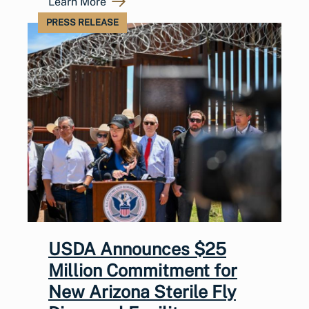
Learn More
PRESS RELEASE
USDA Announces $25
Million Commitment for
New Arizona Sterile Fly