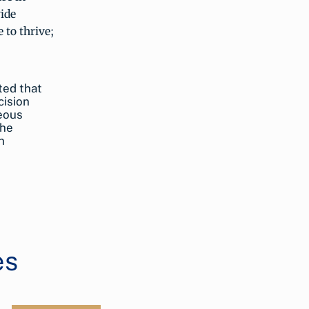
vide
 to thrive;
ted that
cision
neous
the
n
es