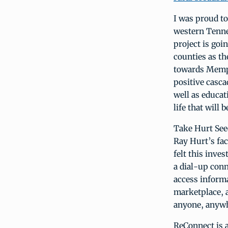
I was proud to
western Tenne
project is goi
counties as th
towards Memphi
positive casca
well as educati
life that will
Take Hurt See
Ray Hurt’s fac
felt this inve
a dial-up conn
access informa
marketplace, a
anyone, anyw
ReConnect is 