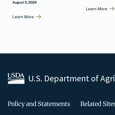
August 5, 2026
Learn More
Learn More
U.S. Department of Agr
Policy and Statements
Related Site