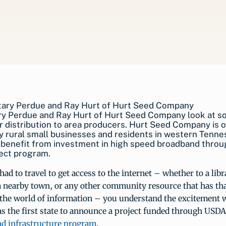
ry Perdue and Ray Hurt of Hurt Seed Company look at s
r distribution to area producers. Hurt Seed Company is 
 rural small businesses and residents in western Tenn
l benefit from investment in high speed broadband throu
ct program.
had to travel to get access to the internet – whether to a libr
a nearby town, or any other community resource that has that
 the world of information – you understand the excitement 
s the first state to announce a project funded through USD
nd infrastructure program
.