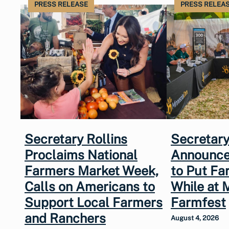
PRESS RELEASE
PRESS RELEA
Secretary Rollins
Secretary
Proclaims National
Announce
Farmers Market Week,
to Put Fa
Calls on Americans to
While at 
Support Local Farmers
Farmfest
and Ranchers
August 4, 2026