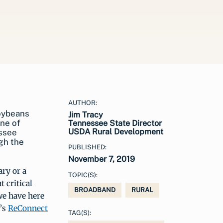
AUTHOR:
oybeans
Jim Tracy
one of
Tennessee State Director
USDA Rural Development
essee
gh the
PUBLISHED:
November 7, 2019
ary or a
TOPIC(S):
 critical
BROADBAND
RURAL
we have here
A’s
ReConnect
TAG(S):