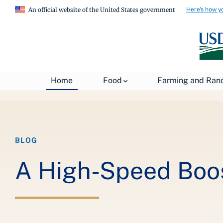
Here's how y
An official website of the United States government
Breadcrumb
Home
Food
Farming and Ran
Home
About USDA
News
USDA Blog
BLOG
A High-Speed Boos