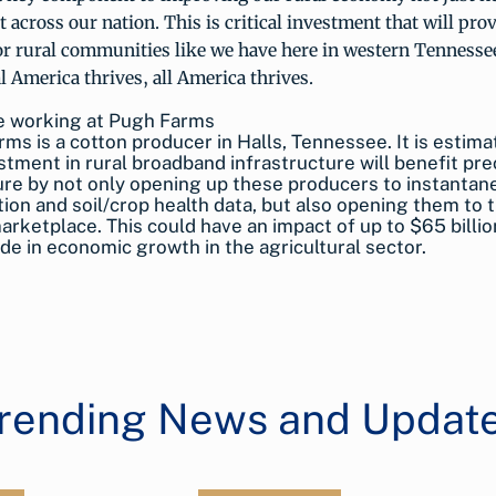
 across our nation. This is critical investment that will pro
r rural communities like we have here in western Tennessee
 America thrives, all America thrives.
ms is a cotton producer in Halls, Tennessee. It is estima
stment in rural broadband infrastructure will benefit pre
ure by not only opening up these producers to instanta
ion and soil/crop health data, but also opening them to 
arketplace. This could have an impact of up to $65 billio
de in economic growth in the agricultural sector.
rending News and Updat