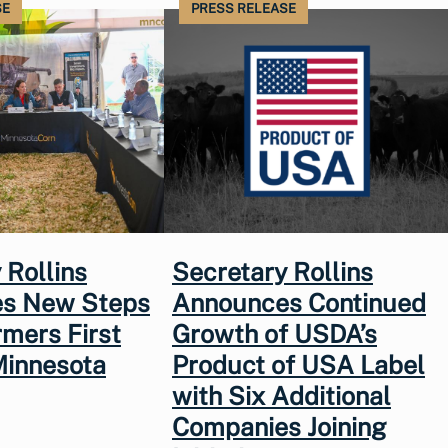
SE
PRESS RELEASE
 Rollins
Secretary Rollins
s New Steps
Announces Continued
rmers First
Growth of USDA’s
Minnesota
Product of USA Label
with Six Additional
Companies Joining