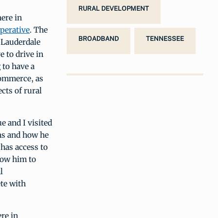
RURAL DEVELOPMENT
here in
perative
. The
BROADBAND
TENNESSEE
 Lauderdale
e to drive in
 to have a
commerce, as
ects of rural
 and I visited
ons and how he
 has access to
low him to
l
ete with
re in