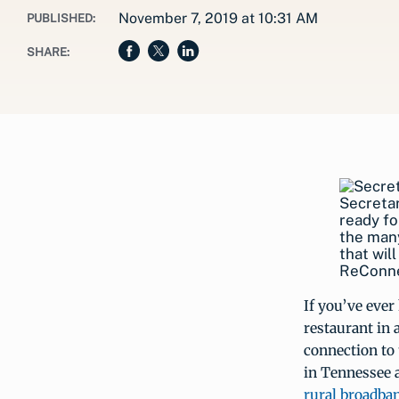
November 7, 2019 at 10:31 AM
PUBLISHED:
SHARE:
Secreta
ready fo
the many
that wil
ReConne
If you’ve ever 
restaurant in 
connection to
in Tennessee a
rural broadba