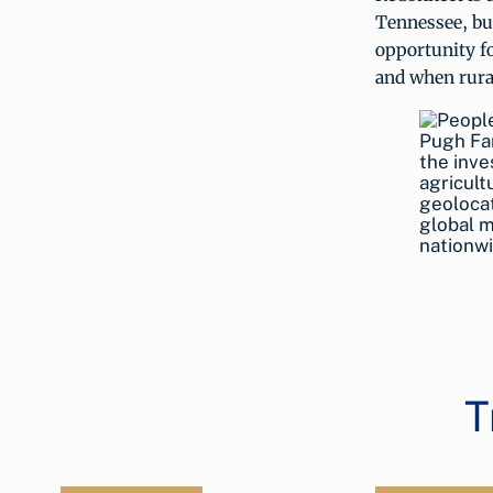
Tennessee, but
opportunity fo
and when rural
Pugh Far
the inve
agricult
geolocat
global m
nationwi
T