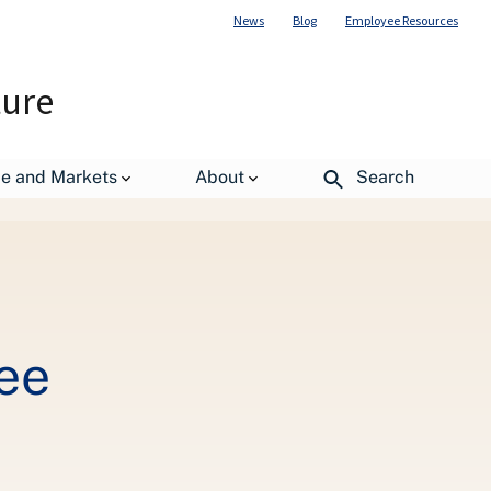
News
Blog
Employee Resources
ture
de and Markets
About
Search
ee