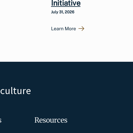
Initiative
July 31, 2026
Learn More
iculture
s
Resources