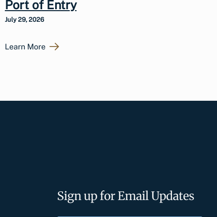
Port of Entry
July 29, 2026
Learn More
Sign up for Email Updates