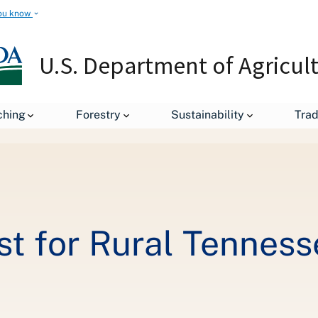
ou know
U.S. Department of Agricul
ching
Forestry
Sustainability
Tra
A High-Speed Boost for Rural Tennessee
t for Rural Tenness