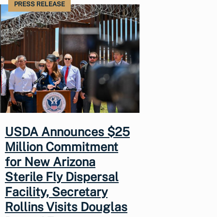
PRESS RELEASE
USDA Announces $25
Million Commitment
for New Arizona
Sterile Fly Dispersal
Facility, Secretary
Rollins Visits Douglas