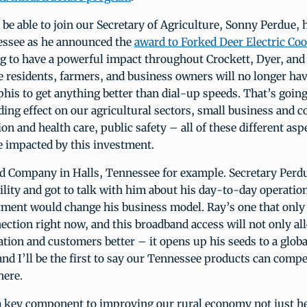
 be able to join our Secretary of Agriculture, Sonny Perdue, 
ssee as he announced the
award to Forked Deer Electric Coo
ng to have a powerful impact throughout Crockett, Dyer, and
e residents, farmers, and business owners will no longer hav
s to get anything better than dial-up speeds. That’s going
ding effect on our agricultural sectors, small business and 
on and health care, public safety – all of these different asp
 be impacted by this investment.
d Company in Halls, Tennessee for example. Secretary Perdue
ility and got to talk with him about his day-to-day operati
stment would change his business model. Ray’s one that only
ection right now, and this broadband access will not only al
tion and customers better – it opens up his seeds to a globa
nd I’ll be the first to say our Tennessee products can comp
here.
a key component to improving our rural economy not just he