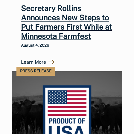
Secretary Rollins
Announces New Steps to
Put Farmers First While at
Minnesota Farmfest
August 4, 2026
Learn More
PRESS RELEASE