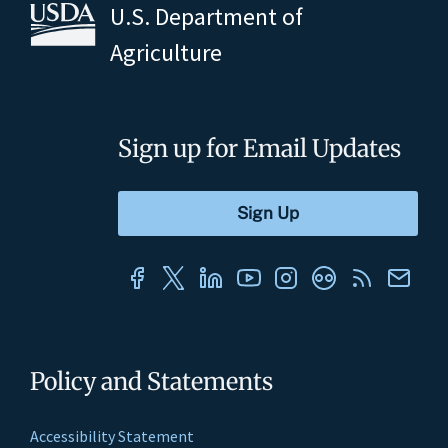
U.S. Department of
Agriculture
Sign up for Email Updates
Policy and Statements
Accessibility Statement