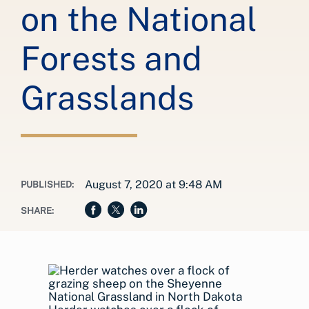
on the National
Forests and
Grasslands
August 7, 2020 at 9:48 AM
PUBLISHED:
SHARE: