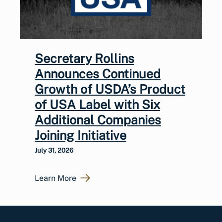
Secretary Rollins
Announces Continued
Growth of USDA’s Product
of USA Label with Six
Additional Companies
Joining Initiative
July 31, 2026
Learn More