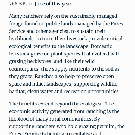
268 KB) in June of this year.
Many ranchers rely on the sustainably managed
forage found on public lands managed by the Forest
Service and other agencies, to sustain their
livelihoods. In turn, their livestock provide critical
ecological benefits to the landscape. Domestic
livestock graze on plant species that evolved with
grazing herbivores, and like their wild
counterparts, they supply nutrients to the soil as
they graze. Ranches also help to preserve open
space and intact landscapes, supporting wildlife
habitat, clean water and recreation opportunities.
The benefits extend beyond the ecological. The
economic activity generated from ranching is the
lifeblood of many rural communities. By
supporting ranchers who hold grazing permits, the
Forest Service is helping to revitalize and