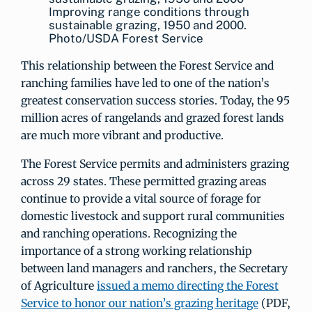
Improving range conditions through
sustainable grazing, 1950 and 2000.
Photo/USDA Forest Service
This relationship between the Forest Service and
ranching families have led to one of the nation’s
greatest conservation success stories. Today, the 95
million acres of rangelands and grazed forest lands
are much more vibrant and productive.
The Forest Service permits and administers grazing
across 29 states. These permitted grazing areas
continue to provide a vital source of forage for
domestic livestock and support rural communities
and ranching operations. Recognizing the
importance of a strong working relationship
between land managers and ranchers, the Secretary
of Agriculture
issued a memo directing the Forest
Service to honor our nation’s grazing heritage
(PDF,