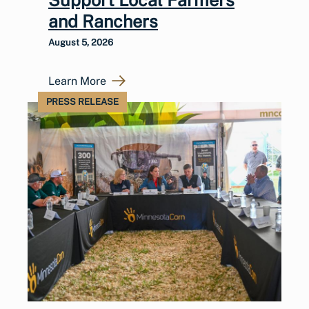
and Ranchers
August 5, 2026
Learn More
PRESS RELEASE