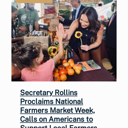
Secretary Rollins
Proclaims National
Farmers Market Week,
Calls on Americans to
Support Local Farmers