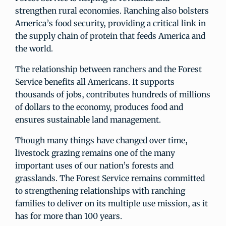
strengthen rural economies. Ranching also bolsters
America’s food security, providing a critical link in
the supply chain of protein that feeds America and
the world.
The relationship between ranchers and the Forest
Service benefits all Americans. It supports
thousands of jobs, contributes hundreds of millions
of dollars to the economy, produces food and
ensures sustainable land management.
Though many things have changed over time,
livestock grazing remains one of the many
important uses of our nation’s forests and
grasslands. The Forest Service remains committed
to strengthening relationships with ranching
families to deliver on its multiple use mission, as it
has for more than 100 years.