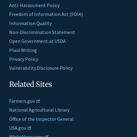
Anti-Harassment Policy
Freedom of Information Act (FOIA)
Information Quality
Non-Discrimination Statement
Open Government at USDA
Plain Writing
Privacy Policy
Vulnerability Disclosure Policy
Related Sites
Farmers.gov
National Agricultural Library
Office of the Inspector General
USA.gov
WhiteHouse.gov