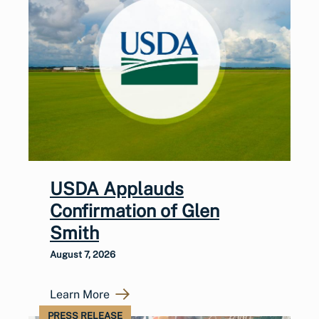
USDA Applauds
Confirmation of Glen
Smith
August 7, 2026
Learn More
PRESS RELEASE