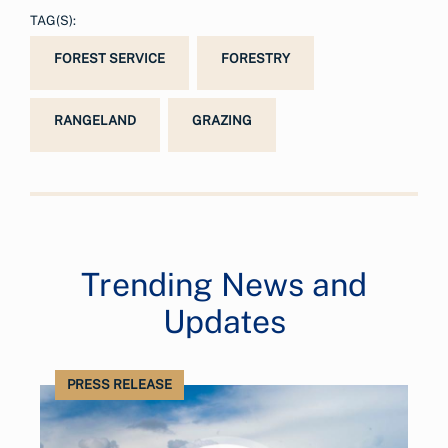
TAG(S):
FOREST SERVICE
FORESTRY
RANGELAND
GRAZING
Trending News and
Updates
PRESS RELEASE