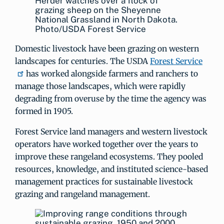
Herder watches over a flock of
grazing sheep on the Sheyenne
National Grassland in North Dakota.
Photo/USDA Forest Service
Domestic livestock have been grazing on western
landscapes for centuries. The USDA
Forest Service
has worked alongside farmers and ranchers to
manage those landscapes, which were rapidly
degrading from overuse by the time the agency was
formed in 1905.
Forest Service land managers and western livestock
operators have worked together over the years to
improve these rangeland ecosystems. They pooled
resources, knowledge, and instituted science-based
management practices for sustainable livestock
grazing and rangeland management.