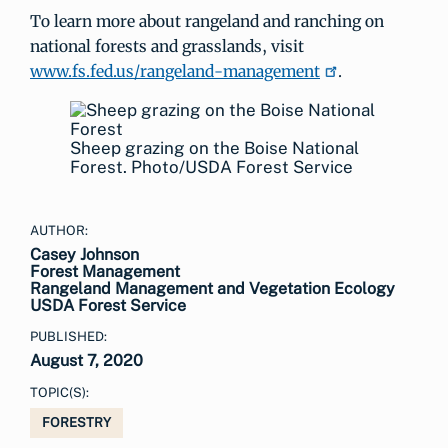
To learn more about rangeland and ranching on
national forests and grasslands, visit
www.fs.fed.us/rangeland-management
.
Sheep grazing on the Boise National
Forest. Photo/USDA Forest Service
AUTHOR:
Casey Johnson
Forest Management
Rangeland Management and Vegetation Ecology
USDA Forest Service
PUBLISHED:
August 7, 2020
TOPIC(S):
FORESTRY