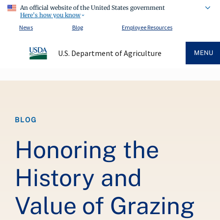
An official website of the United States government
Here's how you know
News
Blog
Employee Resources
U.S. Department of Agriculture
MENU
Breadcrumb
BLOG
Honoring the
History and
Value of Grazing