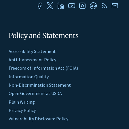
Policy and Statements
Accessibility Statement
Anti-Harassment Policy
Freedom of Information Act (FOIA)
Information Quality
Non-Discrimination Statement
Open Government at USDA
Plain Writing
Privacy Policy
Vulnerability Disclosure Policy