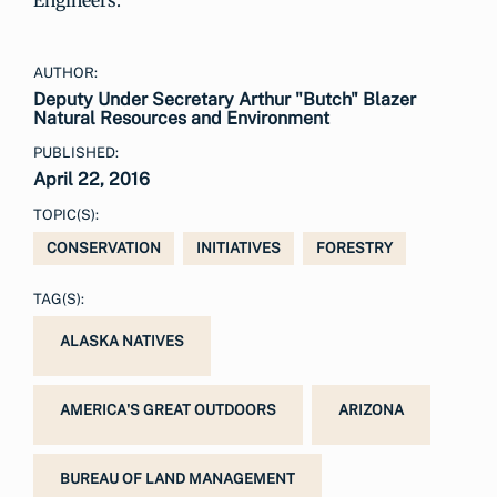
Engineers.
AUTHOR:
Deputy Under Secretary Arthur "Butch" Blazer
Natural Resources and Environment
PUBLISHED:
April 22, 2016
TOPIC(S):
CONSERVATION
INITIATIVES
FORESTRY
TAG(S):
ALASKA NATIVES
AMERICA'S GREAT OUTDOORS
ARIZONA
BUREAU OF LAND MANAGEMENT