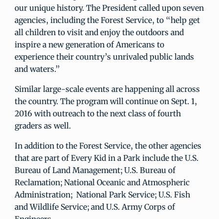
our unique history. The President called upon seven
agencies, including the Forest Service, to “help get
all children to visit and enjoy the outdoors and
inspire a new generation of Americans to
experience their country’s unrivaled public lands
and waters.”
Similar large-scale events are happening all across
the country. The program will continue on Sept. 1,
2016 with outreach to the next class of fourth
graders as well.
In addition to the Forest Service, the other agencies
that are part of Every Kid in a Park include the U.S.
Bureau of Land Management; U.S. Bureau of
Reclamation; National Oceanic and Atmospheric
Administration; National Park Service; U.S. Fish
and Wildlife Service; and U.S. Army Corps of