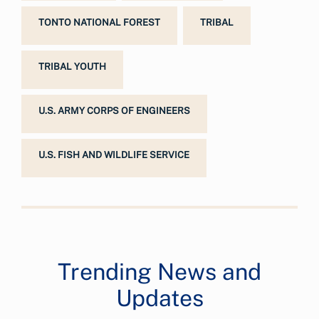
TONTO NATIONAL FOREST
TRIBAL
TRIBAL YOUTH
U.S. ARMY CORPS OF ENGINEERS
U.S. FISH AND WILDLIFE SERVICE
Trending News and
Updates