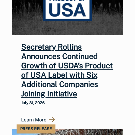
Secretary Rollins
Announces Continued
Growth of USDA’s Product
of USA Label with Six
Additional Companies
Joining Initiative
July 31, 2026
Learn More
PRESS RELEASE