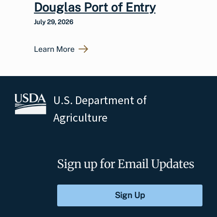
Douglas Port of Entry
July 29, 2026
Learn More
U.S. Department of
Agriculture
Sign up for Email Updates