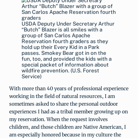
USDA Deputy Under Secretary Arthur
“Butch” Blazer is all smiles with a
group of San Carlos Apache
Reservation fourth graders as they
hold up their Every Kid in a Park
passes. Smokey Bear got in on the
fun, too, and provided the kids with a
special packet of information about
wildfire prevention. (U.S. Forest
Service)
With more than 40 years of professional experience
working in the field of natural resources, I am
sometimes asked to share the personal outdoor
experiences I had as a tribal member growing up on
my reservation. When the request involves
children, and those children are Native American, I
am especially honored because in my culture the