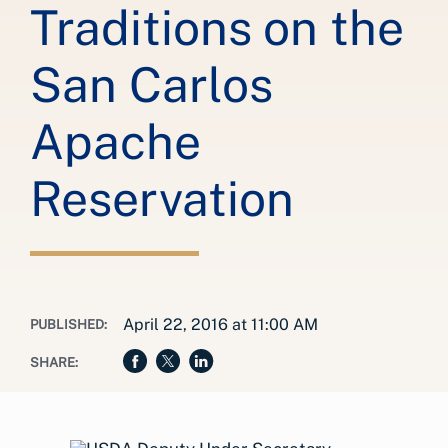
Traditions on the
San Carlos
Apache
Reservation
April 22, 2016 at 11:00 AM
PUBLISHED:
SHARE: