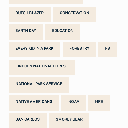
BUTCH BLAZER
CONSERVATION
EARTH DAY
EDUCATION
EVERY KID IN A PARK
FORESTRY
FS
LINCOLN NATIONAL FOREST
NATIONAL PARK SERVICE
NATIVE AMERICANS
NOAA
NRE
SAN CARLOS
SMOKEY BEAR