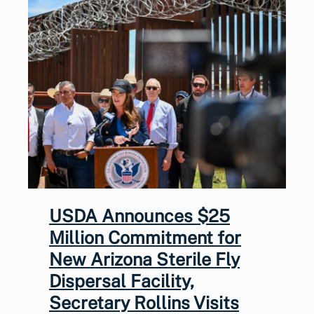
USDA Announces $25
Million Commitment for
New Arizona Sterile Fly
Dispersal Facility,
Secretary Rollins Visits