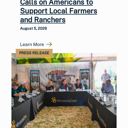
Calls on Americans to
Support Local Farmers
and Ranchers
August 5, 2026
Learn More
PRESS RELEASE