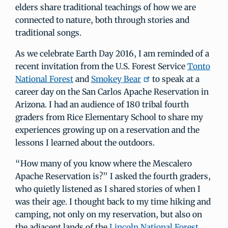
elders share traditional teachings of how we are
connected to nature, both through stories and
traditional songs.
As we celebrate Earth Day 2016, I am reminded of a
recent invitation from the U.S. Forest Service
Tonto
National Forest
and
Smokey Bear
to speak at a
career day on the San Carlos Apache Reservation in
Arizona. I had an audience of 180 tribal fourth
graders from Rice Elementary School to share my
experiences growing up on a reservation and the
lessons I learned about the outdoors.
“How many of you know where the Mescalero
Apache Reservation is?” I asked the fourth graders,
who quietly listened as I shared stories of when I
was their age. I thought back to my time hiking and
camping, not only on my reservation, but also on
the adjacent lands of the
Lincoln National Forest
,