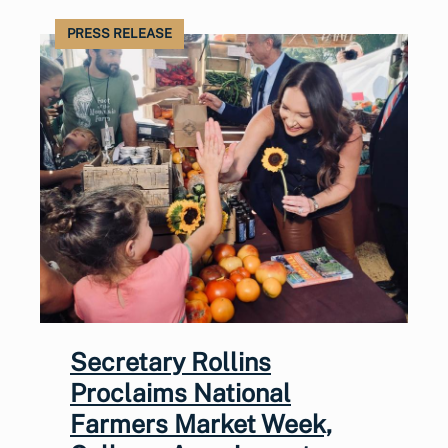
PRESS RELEASE
Secretary Rollins
Proclaims National
Farmers Market Week,