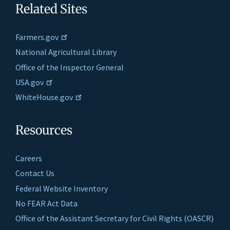
Related Sites
Farmers.gov
National Agricultural Library
Office of the Inspector General
USA.gov
WhiteHouse.gov
Resources
Careers
Contact Us
Federal Website Inventory
No FEAR Act Data
Office of the Assistant Secretary for Civil Rights (OASCR)