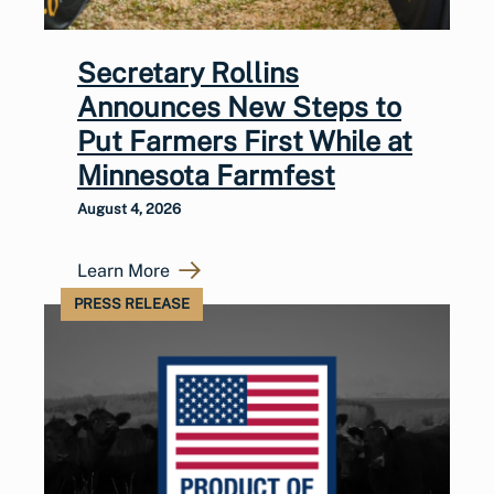
Secretary Rollins
Announces New Steps to
Put Farmers First While at
Minnesota Farmfest
August 4, 2026
Learn More
PRESS RELEASE