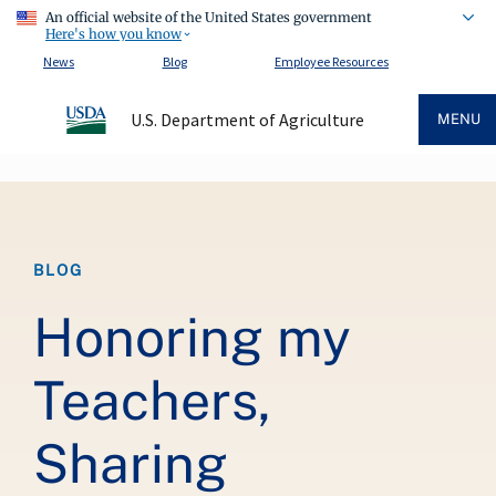
An official website of the United States government
Here's how you know
News
Blog
Employee Resources
U.S. Department of Agriculture
MENU
Breadcrumb
BLOG
Honoring my
Teachers,
Sharing