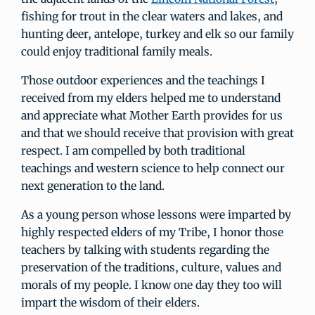
fishing for trout in the clear waters and lakes, and
hunting deer, antelope, turkey and elk so our family
could enjoy traditional family meals.
Those outdoor experiences and the teachings I
received from my elders helped me to understand
and appreciate what Mother Earth provides for us
and that we should receive that provision with great
respect. I am compelled by both traditional
teachings and western science to help connect our
next generation to the land.
As a young person whose lessons were imparted by
highly respected elders of my Tribe, I honor those
teachers by talking with students regarding the
preservation of the traditions, culture, values and
morals of my people. I know one day they too will
impart the wisdom of their elders.