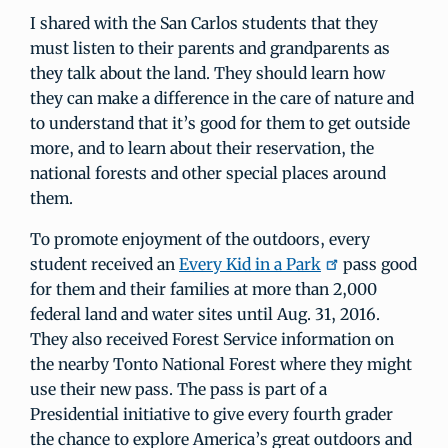
I shared with the San Carlos students that they
must listen to their parents and grandparents as
they talk about the land. They should learn how
they can make a difference in the care of nature and
to understand that it’s good for them to get outside
more, and to learn about their reservation, the
national forests and other special places around
them.
To promote enjoyment of the outdoors, every
student received an
Every Kid in a Park
pass good
for them and their families at more than 2,000
federal land and water sites until Aug. 31, 2016.
They also received Forest Service information on
the nearby Tonto National Forest where they might
use their new pass. The pass is part of a
Presidential initiative to give every fourth grader
the chance to explore America’s great outdoors and