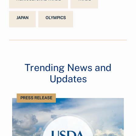
JAPAN
OLYMPICS
Trending News and
Updates
PRESS RELEASE