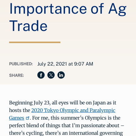
Importance of Ag
Trade
July 22, 2021 at 9:07 AM
PUBLISHED:
SHARE:
Beginning July 23, all eyes will be on Japan as it
hosts the
2020 Tokyo Olympic and Paralympic
Games
. For me, this summer’s Olympics is the
perfect blend of things that I’m passionate about –
there’s cycling, there’s an international governing