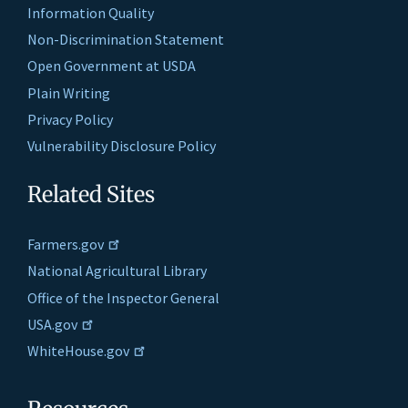
Information Quality
Non-Discrimination Statement
Open Government at USDA
Plain Writing
Privacy Policy
Vulnerability Disclosure Policy
Related Sites
Farmers.gov
National Agricultural Library
Office of the Inspector General
USA.gov
WhiteHouse.gov