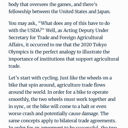
body that oversees the games, and there’s
fellowship between the United States and Japan.
You may ask, “What does any of this have to do
with the USDA?” Well, as Acting Deputy Under
Secretary for Trade and Foreign Agricultural
Affairs, it occurred to me that the 2020 Tokyo
Olympics is the perfect analogy to illustrate the
importance of institutions that support agricultural
trade.
Let’s start with cycling. Just like the wheels on a
bike that spin around, agriculture trade flows
around the world. In order for a bike to operate
smoothly, the two wheels must work together and
in sync, or the bike will come to a halt or even
worse crash and potentially cause damage. The
same concepts apply to bilateral trade agreements.
In order for an agreement to be successful, the two