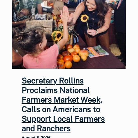
Secretary Rollins
Proclaims National
Farmers Market Week,
Calls on Americans to
Support Local Farmers
and Ranchers
August 5, 2026