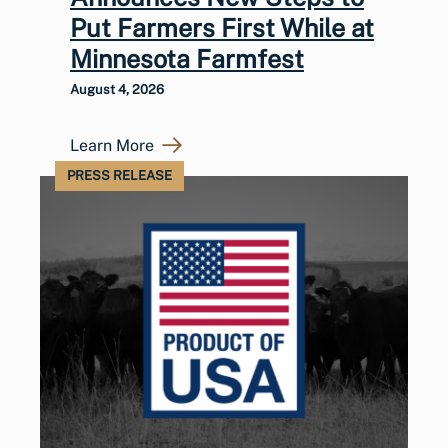
Put Farmers First While at
Minnesota Farmfest
August 4, 2026
Learn More
PRESS RELEASE