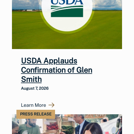
USDA Applauds
Confirmation of Glen
Smith
August 7, 2026
Learn More
PRESS RELEASE