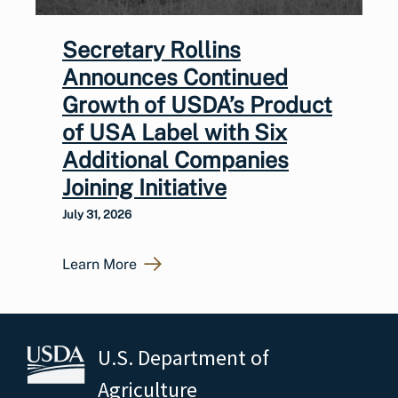
Secretary Rollins
Announces Continued
Growth of USDA’s Product
of USA Label with Six
Additional Companies
Joining Initiative
July 31, 2026
Learn More
U.S. Department of
Agriculture