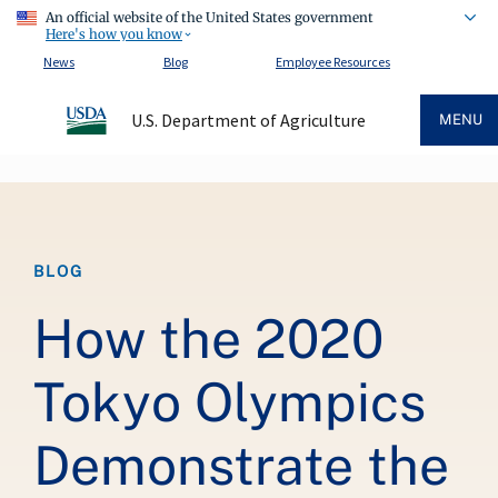
An official website of the United States government
Here's how you know
News
Blog
Employee Resources
U.S. Department of Agriculture
MENU
Breadcrumb
BLOG
How the 2020
Tokyo Olympics
Demonstrate the