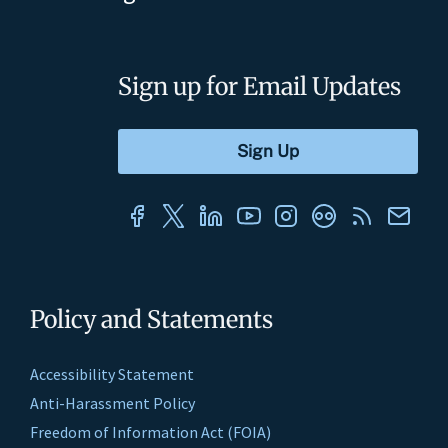
Sign up for Email Updates
Policy and Statements
Accessibility Statement
Anti-Harassment Policy
Freedom of Information Act (FOIA)