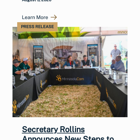
Learn More
PRESS RELEASE
Secretary Rollins
Announces New Steps to