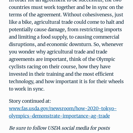
countries must work together and be in sync on the
terms of the agreement. Without cohesiveness, just
like a bike, agricultural trade could come to halt and
potentially cause damage, from restricting imports
and limiting a food supply, to causing commercial
disruptions, and economic downturn. So, whenever
you wonder why agricultural trade and trade
agreements are important, think of the Olympic
cyclists racing on their course, how they have
invested in their training and the most efficient
technology, and how important it is for their wheels
to work in sync.
Story continued at:
www.fas.usda.gov/newsroom/how-2020-tokyo-
olympics-demonstrate-importance-ag-trade
Be sure to follow USDA social media for posts