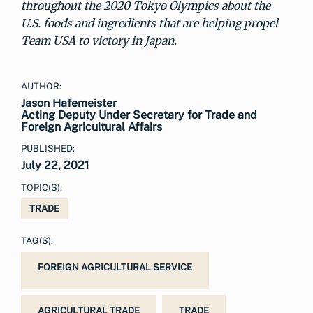
throughout the 2020 Tokyo Olympics about the
U.S. foods and ingredients that are helping propel
Team USA to victory in Japan.
AUTHOR:
Jason Hafemeister
Acting Deputy Under Secretary for Trade and
Foreign Agricultural Affairs
PUBLISHED:
July 22, 2021
TOPIC(S):
TRADE
TAG(S):
FOREIGN AGRICULTURAL SERVICE
AGRICULTURAL TRADE
TRADE