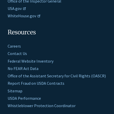
Office of the Inspector General
USA.gov
WhiteHouse.gov
Resources
Careers
Contact Us
Federal Website Inventory
No FEAR Act Data
Office of the Assistant Secretary for Civil Rights (OASCR)
Report Fraud on USDA Contracts
Sitemap
USDA Performance
Whistleblower Protection Coordinator