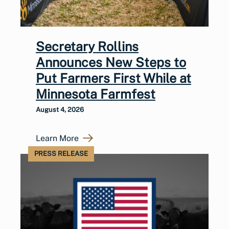
Secretary Rollins
Announces New Steps to
Put Farmers First While at
Minnesota Farmfest
August 4, 2026
Learn More
PRESS RELEASE