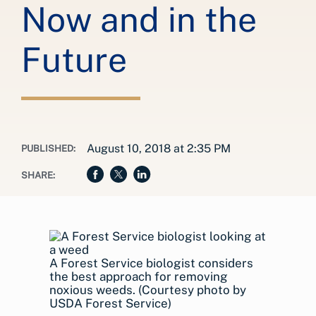
Now and in the
Future
August 10, 2018 at 2:35 PM
PUBLISHED:
SHARE:
A Forest Service biologist considers
the best approach for removing
noxious weeds. (Courtesy photo by
USDA Forest Service)