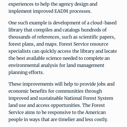
experiences to help the agency design and
implement improved EADM processes.
One such example is development of a cloud-based
library that compiles and catalogs hundreds of
thousands of references, such as scientific papers,
forest plans, and maps. Forest Service resource
specialists can quickly access the library and locate
the best available science needed to complete an
environmental analysis for land management
planning efforts.
These improvements will help to provide jobs and
economic benefits for communities through
improved and sustainable National Forest System
land use and access opportunities. The Forest
Service aims to be responsive to the American
people in ways that are timelier and less costly.