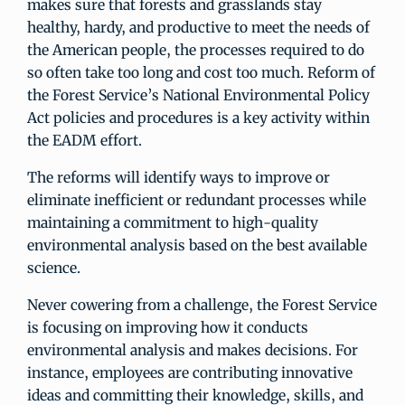
makes sure that forests and grasslands stay
healthy, hardy, and productive to meet the needs of
the American people, the processes required to do
so often take too long and cost too much. Reform of
the Forest Service’s National Environmental Policy
Act policies and procedures is a key activity within
the EADM effort.
The reforms will identify ways to improve or
eliminate inefficient or redundant processes while
maintaining a commitment to high-quality
environmental analysis based on the best available
science.
Never cowering from a challenge, the Forest Service
is focusing on improving how it conducts
environmental analysis and makes decisions. For
instance, employees are contributing innovative
ideas and committing their knowledge, skills, and