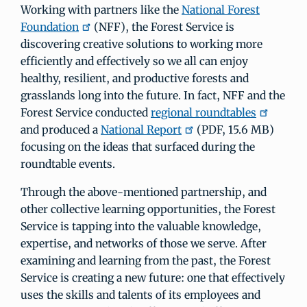
Working with partners like the
National Forest
Foundation
(NFF), the Forest Service is
discovering creative solutions to working more
efficiently and effectively so we all can enjoy
healthy, resilient, and productive forests and
grasslands long into the future. In fact, NFF and the
Forest Service conducted
regional roundtables
and produced a
National Report
(PDF, 15.6 MB)
focusing on the ideas that surfaced during the
roundtable events.
Through the above-mentioned partnership, and
other collective learning opportunities, the Forest
Service is tapping into the valuable knowledge,
expertise, and networks of those we serve. After
examining and learning from the past, the Forest
Service is creating a new future: one that effectively
uses the skills and talents of its employees and