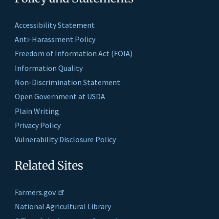
Accessibility Statement
Anti-Harassment Policy
Freedom of Information Act (FOIA)
Information Quality
Non-Discrimination Statement
Open Government at USDA
Plain Writing
Privacy Policy
Vulnerability Disclosure Policy
Related Sites
Farmers.gov
National Agricultural Library