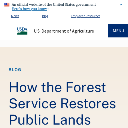
An official website of the United States government
Here's how you know
News
Blog
Employee Resources
U.S. Department of Agriculture
MENU
Breadcrumb
BLOG
How the Forest
Service Restores
Public Lands