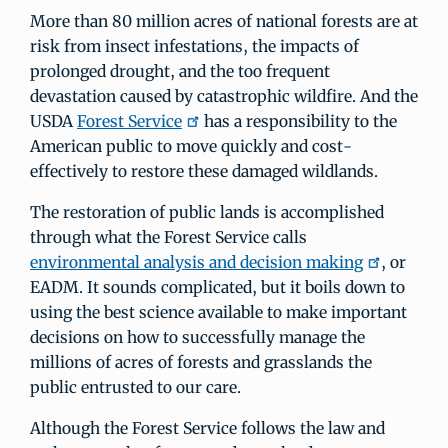
More than 80 million acres of national forests are at
risk from insect infestations, the impacts of
prolonged drought, and the too frequent
devastation caused by catastrophic wildfire. And the
USDA
Forest Service
has a responsibility to the
American public to move quickly and cost-
effectively to restore these damaged wildlands.
The restoration of public lands is accomplished
through what the Forest Service calls
environmental analysis and decision making
, or
EADM. It sounds complicated, but it boils down to
using the best science available to make important
decisions on how to successfully manage the
millions of acres of forests and grasslands the
public entrusted to our care.
Although the Forest Service follows the law and