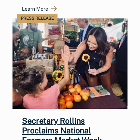
Learn More
PRESS RELEASE
Secretary Rollins
Proclaims National