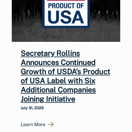
Secretary Rollins
Announces Continued
Growth of USDA’s Product
of USA Label with Six
Additional Companies
Joining Initiative
July 31, 2026
Learn More