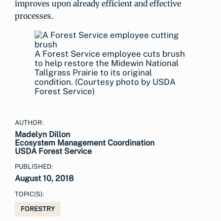
improves upon already efficient and effective
processes.
A Forest Service employee cuts brush
to help restore the Midewin National
Tallgrass Prairie to its original
condition. (Courtesy photo by USDA
Forest Service)
AUTHOR:
Madelyn Dillon
Ecosystem Management Coordination
USDA Forest Service
PUBLISHED:
August 10, 2018
TOPIC(S):
FORESTRY