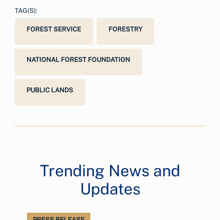
TAG(S):
FOREST SERVICE
FORESTRY
NATIONAL FOREST FOUNDATION
PUBLIC LANDS
Trending News and
Updates
PRESS RELEASE