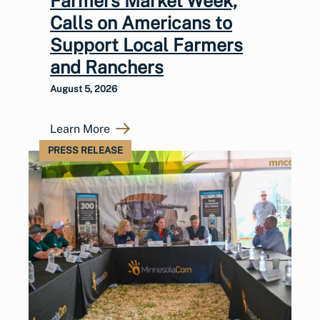
Farmers Market Week,
Calls on Americans to
Support Local Farmers
and Ranchers
August 5, 2026
Learn More
PRESS RELEASE