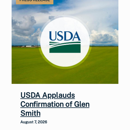
USDA Applauds
Confirmation of Glen
Smith
August 7, 2026