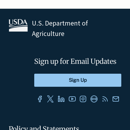
U.S. Department of
Agriculture
Sign up for Email Updates
Policy and Statements