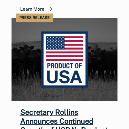
Learn More
PRESS RELEASE
Secretary Rollins
Announces Continued