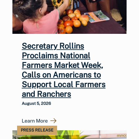
Secretary Rollins
Proclaims National
Farmers Market Week,
Calls on Americans to
Support Local Farmers
and Ranchers
August 5, 2026
Learn More
PRESS RELEASE