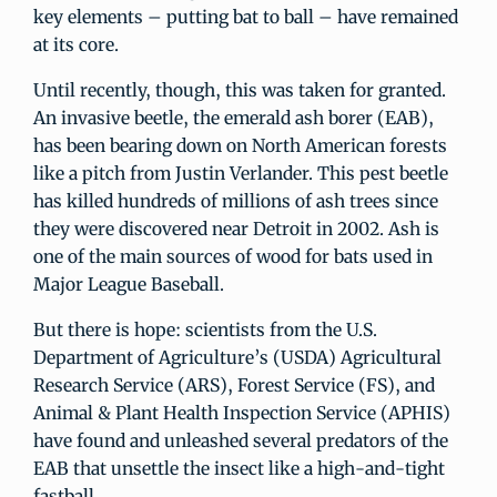
key elements – putting bat to ball – have remained
at its core.
Until recently, though, this was taken for granted.
An invasive beetle, the emerald ash borer (EAB),
has been bearing down on North American forests
like a pitch from Justin Verlander. This pest beetle
has killed hundreds of millions of ash trees since
they were discovered near Detroit in 2002. Ash is
one of the main sources of wood for bats used in
Major League Baseball.
But there is hope: scientists from the U.S.
Department of Agriculture’s (USDA) Agricultural
Research Service (ARS), Forest Service (FS), and
Animal & Plant Health Inspection Service (APHIS)
have found and unleashed several predators of the
EAB that unsettle the insect like a high-and-tight
fastball.