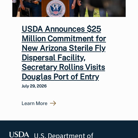
USDA Announces $25
Million Commitment for
New Arizona Sterile Fly
Dispersal Facility,
Secretary Rollins Visits
Douglas Port of Entry
July 29, 2026
Learn More
U.S. Department of