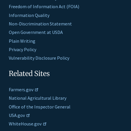
Freedom of Information Act (FOIA)
Information Quality
Non-Discrimination Statement
Open Government at USDA
Plain Writing
Privacy Policy
Vulnerability Disclosure Policy
Related Sites
Farmers.gov
National Agricultural Library
Office of the Inspector General
USA.gov
WhiteHouse.gov