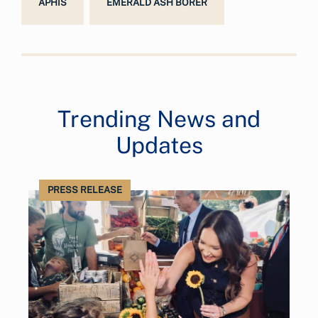
APHIS
EMERALD ASH BORER
Trending News and
Updates
PRESS RELEASE