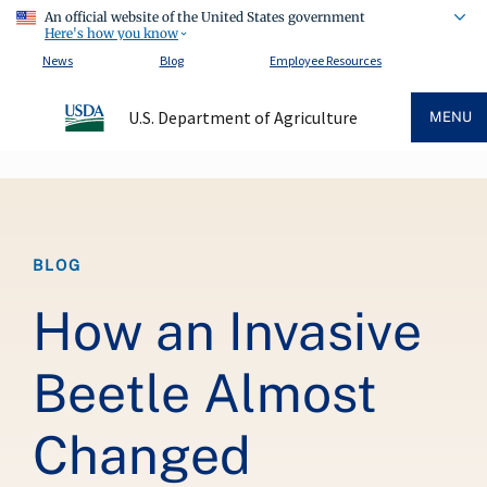
An official website of the United States government
Here's how you know
News
Blog
Employee Resources
U.S. Department of Agriculture
MENU
Breadcrumb
BLOG
How an Invasive
Beetle Almost
Changed