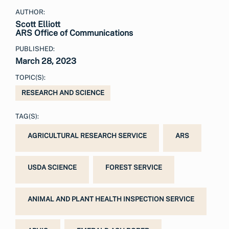
AUTHOR:
Scott Elliott
ARS Office of Communications
PUBLISHED:
March 28, 2023
TOPIC(S):
RESEARCH AND SCIENCE
TAG(S):
AGRICULTURAL RESEARCH SERVICE
ARS
USDA SCIENCE
FOREST SERVICE
ANIMAL AND PLANT HEALTH INSPECTION SERVICE