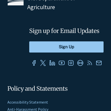
Agriculture
Sign up for Email Updates
Policy and Statements
Accessibility Statement
Anti-Harassment Policy