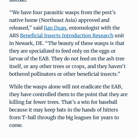
“We have four parasitic wasps from the pest’s
native home (Northeast Asia) approved and
released,” said
Jian Duan
, entomologist with the
ARS
Beneficial Insects Introduction Research
unit
in Newark, DE. “The beauty of these wasps is that
they are specialized to feed only on the eggs or
larvae of the EAB. They do not feed on the ash tree
itself, or any other trees or crops, and they haven’t
bothered pollinators or other beneficial insects.”
While the wasps alone will not eradicate the EAB,
they have controlled them to the point that they are
killing far fewer trees. That’s a win for baseball
because it may keep bats in the hands of hitters
from T-ball through the big leagues for years to
come.