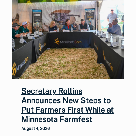
Secretary Rollins
Announces New Steps to
Put Farmers First While at
Minnesota Farmfest
August 4, 2026