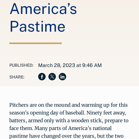
America’s
Pastime
March 28, 2023 at 9:46 AM
PUBLISHED:
SHARE:
Pitchers are on the mound and warming up for this
season’s opening day of baseball. Ninety feet away,
batters, armed only with a wooden stick, prepare to
face them. Many parts of America’s national
pastime have changed over the years, but the two