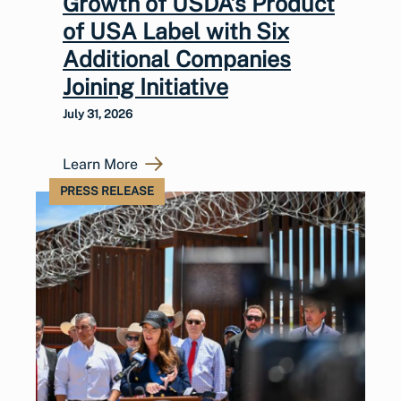
Growth of USDA’s Product
of USA Label with Six
Additional Companies
Joining Initiative
July 31, 2026
Learn More
PRESS RELEASE