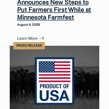
Announces New Steps to
Put Farmers First While at
Minnesota Farmfest
August 4, 2026
Learn More
PRESS RELEASE