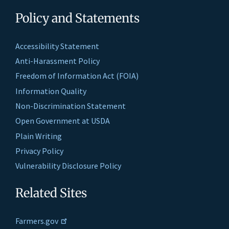
Policy and Statements
Accessibility Statement
Anti-Harassment Policy
Freedom of Information Act (FOIA)
Information Quality
Non-Discrimination Statement
Open Government at USDA
Plain Writing
Privacy Policy
Vulnerability Disclosure Policy
Related Sites
Farmers.gov