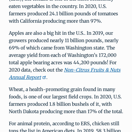
eaten vegetables in the country. In 2020, U.S.
farmers produced 24.1 billion pounds of tomatoes
with California producing more than 97%.
Apples are also a big hit in the U.S.. In 2019, our
growers produced nearly 11 billion pounds, nearly
69% of which came from Washington state. The
average yield from each of Washington’s 172,000
total apple bearing acres was 44,200 pounds! For
2020 data, check out the
Non-Citrus Fruits & Nuts
Annual Report
.
Wheat, a health-promoting grain found in many
foods, is one of our largest field crops. In 2020, U.S.
farmers produced 1.8 billion bushels of it, with
North Dakota producing more than 17% of the total.
For animal protein, according to ERS, chicken still
tops the list in American diets. In 2019, 58.3 billion