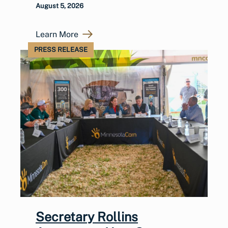
August 5, 2026
Learn More
PRESS RELEASE
Secretary Rollins