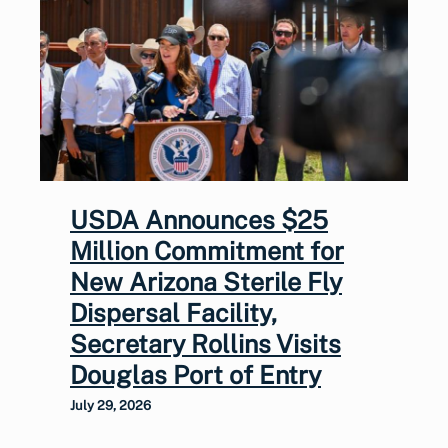
USDA Announces $25
Million Commitment for
New Arizona Sterile Fly
Dispersal Facility,
Secretary Rollins Visits
Douglas Port of Entry
July 29, 2026