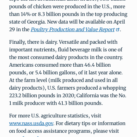
pounds of chicken were produced in the U.S., more
than 14% or 8.3 billion pounds in the top producing
state of Georgia. New data will be available on April
29 in the
Poultry Production and Value Report
.
Finally, there is dairy. Versatile and packed with
important nutrients, fluid beverage milk is one of
the most consumed dairy products in the country.
Americans consumed more than 46.4 billion
pounds, or 5.4 billion gallons, of it last year alone.
At the farm level (milk produced and used in all
dairy products), U.S. farmers produced a whopping
223.2 billion pounds in 2020; California was the No.
1 milk producer with 41.3 billion pounds.
For more U.S. agriculture statistics, visit
www.nass.usda.gov
. For dietary tips or information
on food access assistance programs, please visit