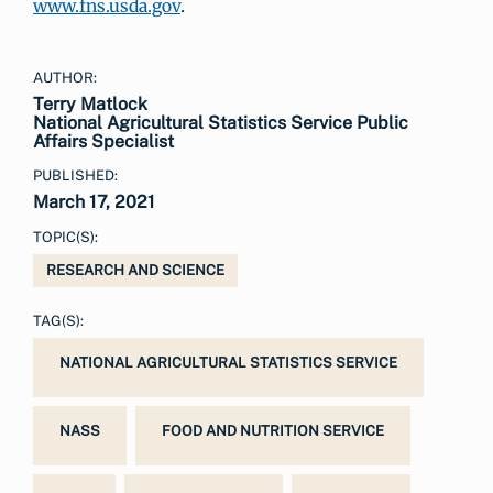
www.fns.usda.gov
.
AUTHOR:
Terry Matlock
National Agricultural Statistics Service Public
Affairs Specialist
PUBLISHED:
March 17, 2021
TOPIC(S):
RESEARCH AND SCIENCE
TAG(S):
NATIONAL AGRICULTURAL STATISTICS SERVICE
NASS
FOOD AND NUTRITION SERVICE