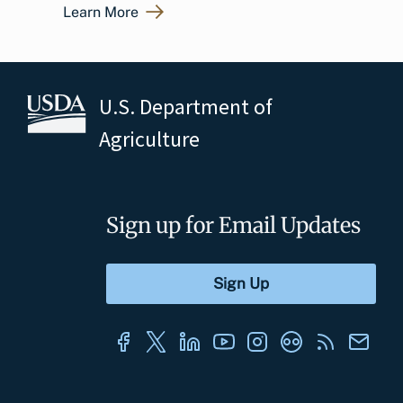
Learn More
U.S. Department of
Agriculture
Sign up for Email Updates