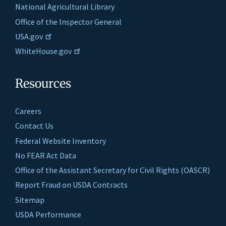
National Agricultural Library
Office of the Inspector General
USA.gov
WhiteHouse.gov
Resources
Careers
Contact Us
Federal Website Inventory
No FEAR Act Data
Office of the Assistant Secretary for Civil Rights (OASCR)
Report Fraud on USDA Contracts
Sitemap
USDA Performance