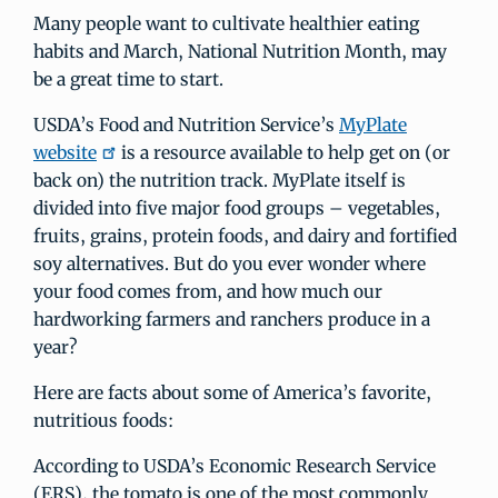
Many people want to cultivate healthier eating
habits and March, National Nutrition Month, may
be a great time to start.
USDA’s Food and Nutrition Service’s
MyPlate
website
is a resource available to help get on (or
back on) the nutrition track. MyPlate itself is
divided into five major food groups – vegetables,
fruits, grains, protein foods, and dairy and fortified
soy alternatives. But do you ever wonder where
your food comes from, and how much our
hardworking farmers and ranchers produce in a
year?
Here are facts about some of America’s favorite,
nutritious foods:
According to USDA’s Economic Research Service
(ERS), the tomato is one of the most commonly