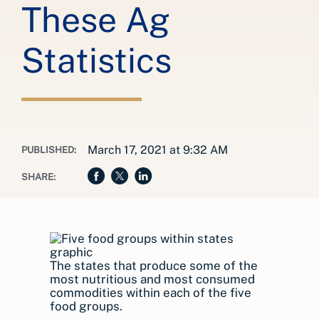
These Ag
Statistics
March 17, 2021 at 9:32 AM
PUBLISHED:
SHARE:
The states that produce some of the
most nutritious and most consumed
commodities within each of the five
food groups.