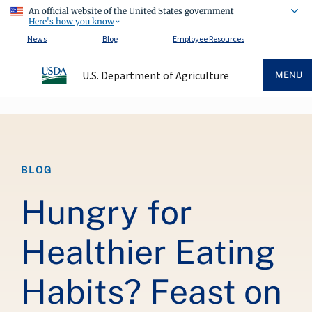
An official website of the United States government
Here's how you know
News
Blog
Employee Resources
U.S. Department of Agriculture
MENU
Breadcrumb
BLOG
Hungry for
Healthier Eating
Habits? Feast on