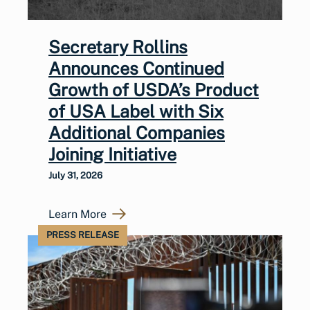
Secretary Rollins
Announces Continued
Growth of USDA’s Product
of USA Label with Six
Additional Companies
Joining Initiative
July 31, 2026
Learn More
PRESS RELEASE