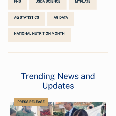
FNS
USDA SCIENCE
MYPLATE
AG STATISTICS
AG DATA
NATIONAL NUTRITION MONTH
Trending News and
Updates
PRESS RELEASE