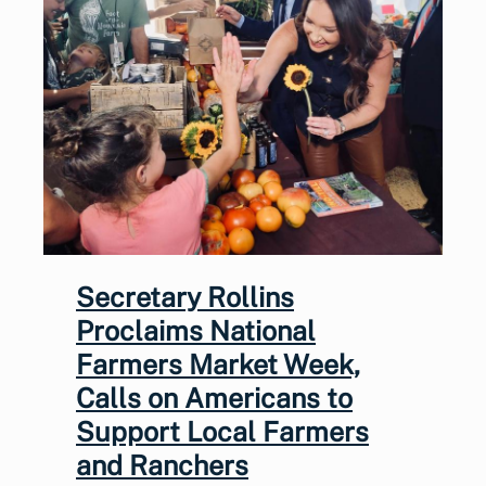
Secretary Rollins
Proclaims National
Farmers Market Week,
Calls on Americans to
Support Local Farmers
and Ranchers