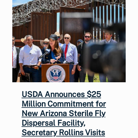
USDA Announces $25
Million Commitment for
New Arizona Sterile Fly
Dispersal Facility,
Secretary Rollins Visits