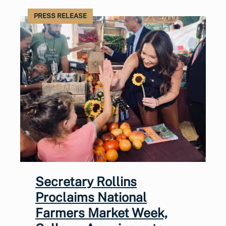
PRESS RELEASE
Secretary Rollins
Proclaims National
Farmers Market Week,