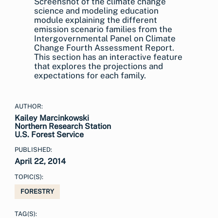
Screenshot of the climate change
science and modeling education
module explaining the different
emission scenario families from the
Intergovernmental Panel on Climate
Change Fourth Assessment Report.
This section has an interactive feature
that explores the projections and
expectations for each family.
AUTHOR:
Kailey Marcinkowski
Northern Research Station
U.S. Forest Service
PUBLISHED:
April 22, 2014
TOPIC(S):
FORESTRY
TAG(S):