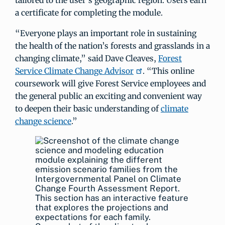
tailored to the user’s geographic region. Users earn
a certificate for completing the module.
“Everyone plays an important role in sustaining
the health of the nation’s forests and grasslands in a
changing climate,” said Dave Cleaves,
Forest
Service Climate Change Advisor
. “This online
coursework will give Forest Service employees and
the general public an exciting and convenient way
to deepen their basic understanding of
climate
change science
.”