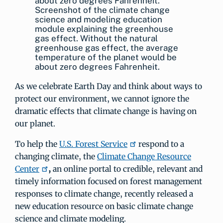
Screenshot of the climate change
science and modeling education
module explaining the greenhouse
gas effect. Without the natural
greenhouse gas effect, the average
temperature of the planet would be
about zero degrees Fahrenheit.
As we celebrate Earth Day and think about ways to
protect our environment, we cannot ignore the
dramatic effects that climate change is having on
our planet.
To help the
U.S. Forest Service
respond to a
changing climate, the
Climate Change Resource
Center
,
an online portal to credible, relevant and
timely information focused on forest management
responses to climate change, recently released a
new education resource on basic climate change
science and climate modeling.