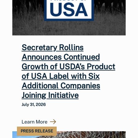
Secretary Rollins
Announces Continued
Growth of USDA’s Product
of USA Label with Six
Additional Companies
Joining Initiative
July 31, 2026
Learn More
PRESS RELEASE