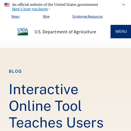
An official website of the United States government
Here's how you know
News
Blog
Employee Resources
U.S. Department of Agriculture
MENU
Breadcrumb
BLOG
Interactive
Online Tool
Teaches Users