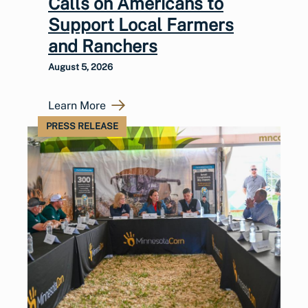
Calls on Americans to
Support Local Farmers
and Ranchers
August 5, 2026
Learn More
PRESS RELEASE