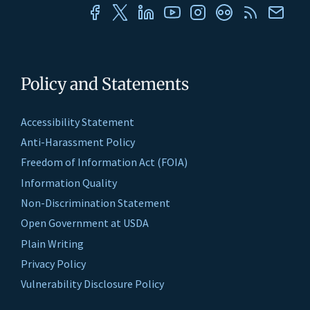
Policy and Statements
Accessibility Statement
Anti-Harassment Policy
Freedom of Information Act (FOIA)
Information Quality
Non-Discrimination Statement
Open Government at USDA
Plain Writing
Privacy Policy
Vulnerability Disclosure Policy