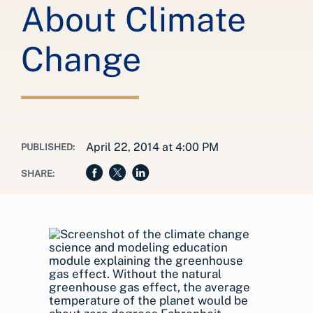
About Climate
Change
April 22, 2014 at 4:00 PM
PUBLISHED:
SHARE: