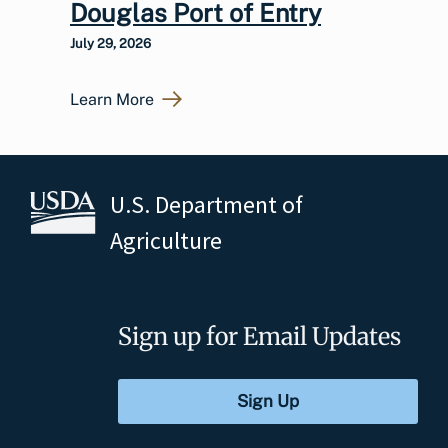
Douglas Port of Entry
July 29, 2026
Learn More
U.S. Department of
Agriculture
Sign up for Email Updates