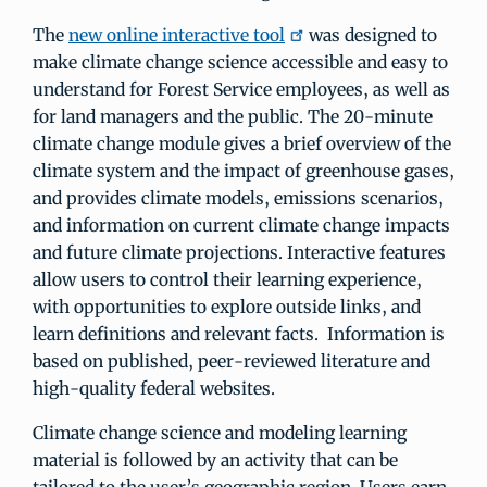
The
new online interactive tool
was designed to
make climate change science accessible and easy to
understand for Forest Service employees, as well as
for land managers and the public. The 20-minute
climate change module gives a brief overview of the
climate system and the impact of greenhouse gases,
and provides climate models, emissions scenarios,
and information on current climate change impacts
and future climate projections. Interactive features
allow users to control their learning experience,
with opportunities to explore outside links, and
learn definitions and relevant facts. Information is
based on published, peer-reviewed literature and
high-quality federal websites.
Climate change science and modeling learning
material is followed by an activity that can be