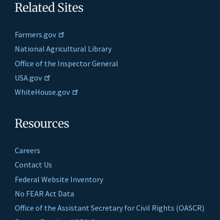
Related Sites
Farmers.gov
National Agricultural Library
Office of the Inspector General
USA.gov
WhiteHouse.gov
Resources
Careers
Contact Us
Federal Website Inventory
No FEAR Act Data
Office of the Assistant Secretary for Civil Rights (OASCR)