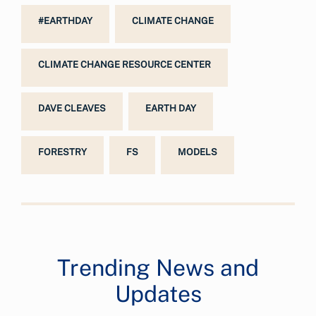
#EARTHDAY
CLIMATE CHANGE
CLIMATE CHANGE RESOURCE CENTER
DAVE CLEAVES
EARTH DAY
FORESTRY
FS
MODELS
Trending News and
Updates