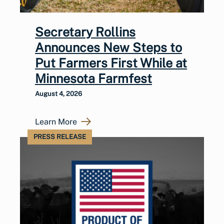
Secretary Rollins
Announces New Steps to
Put Farmers First While at
Minnesota Farmfest
August 4, 2026
Learn More
PRESS RELEASE