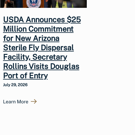
USDA Announces $25
Million Commitment
for New Arizona
Sterile Fly Dispersal
Facility, Secretary
Rollins Visits Douglas
Port of Entry
July 29, 2026
Learn More