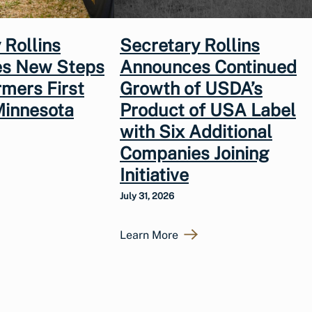
 Rollins
Secretary Rollins
s New Steps
Announces Continued
rmers First
Growth of USDA’s
Minnesota
Product of USA Label
with Six Additional
Companies Joining
Initiative
July 31, 2026
Learn More