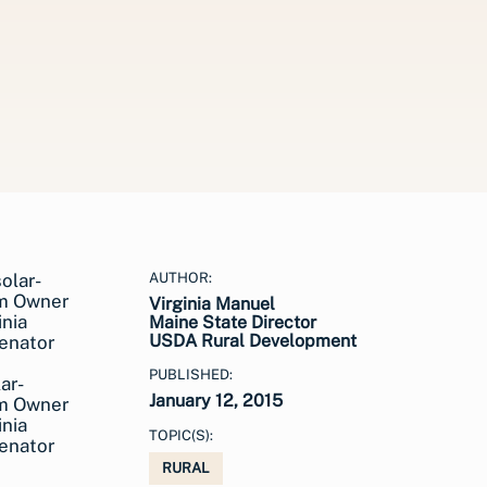
AUTHOR:
Virginia Manuel
Maine State Director
USDA Rural Development
PUBLISHED:
ar-
January 12, 2015
am Owner
nia
TOPIC(S):
Senator
RURAL