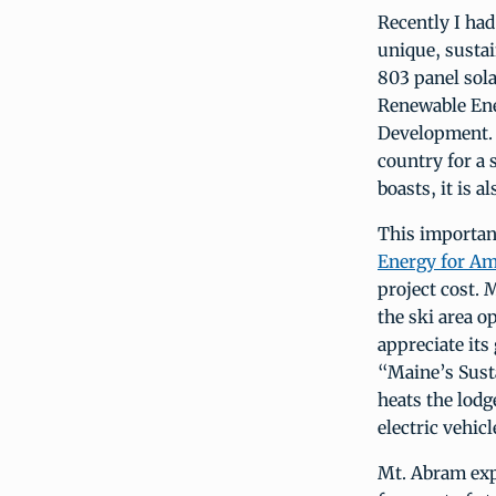
Recently I had
unique, susta
803 panel sola
Renewable En
Development. T
country for a s
boasts, it is 
This importan
Energy for Am
project cost. 
the ski area o
appreciate it
“Maine’s Susta
heats the lodg
electric vehicl
Mt. Abram exp