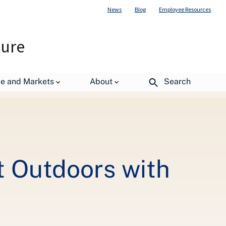
News
Blog
Employee Resources
ture
nergy
de and Markets
About
Search
at Outdoors with