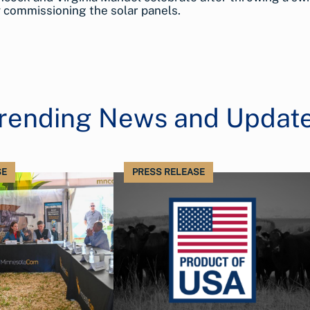
ly commissioning the solar panels.
rending News and Updat
SE
PRESS RELEASE