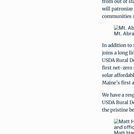
from out of st
will patronize 
communities su
Mt. Abra
In addition t
joins a long l
USDA Rural De
first net-zero
solar affordab
Maine’s first 
We have a resp
USDA Rural De
the pristine b
Matt Han