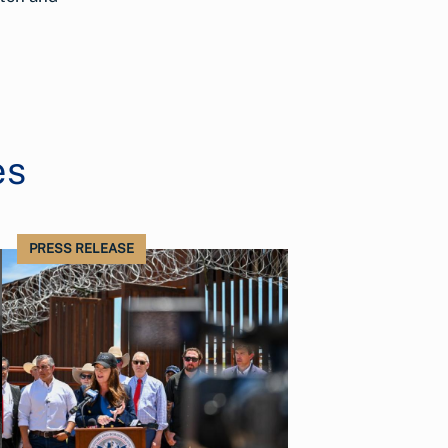
es
PRESS RELEASE