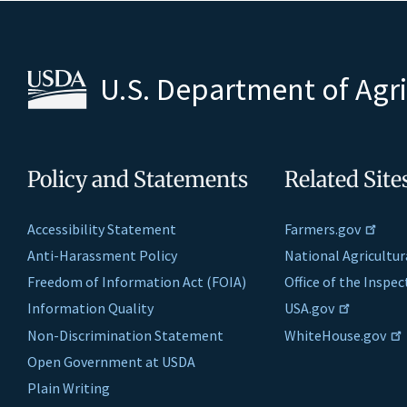
U.S. Department of Agr
Policy and Statements
Related Site
Accessibility Statement
Farmers.gov
Anti-Harassment Policy
National Agricultur
Freedom of Information Act (FOIA)
Office of the Inspe
Information Quality
USA.gov
Non-Discrimination Statement
WhiteHouse.gov
Open Government at USDA
Plain Writing