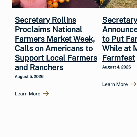
Secretary Rollins
Secretary
Proclaims National
Announce
Farmers Market Week,
to Put Fa
Calls on Americans to
While at 
Support Local Farmers
Farmfest
and Ranchers
August 4, 2026
August 5, 2026
Learn More
Learn More