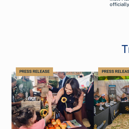
official
T
PRESS RELEASE
PRESS RELEA