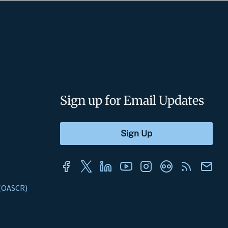
Sign up for Email Updates
s (OASCR)