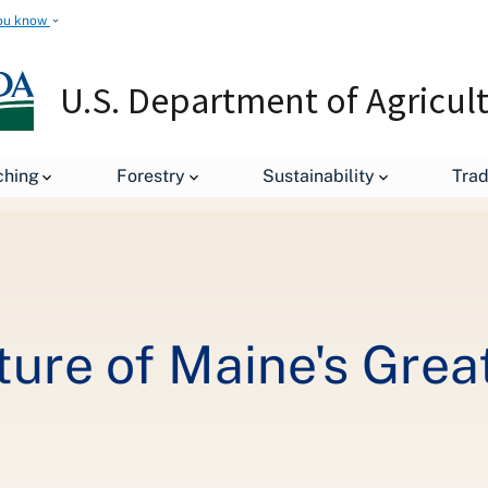
ou know
U.S. Department of Agricul
Investing in the Future of Maine's Great Outdoors with Renewable E
ching
Forestry
Sustainability
Tra
uture of Maine's Gre