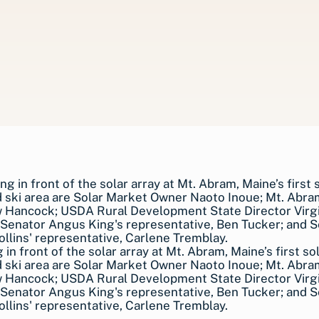
 in front of the solar array at Mt. Abram, Maine’s first sol
 ski area are Solar Market Owner Naoto Inoue; Mt. Abr
 Hancock; USDA Rural Development State Director Virgi
Senator Angus King's representative, Ben Tucker; and 
llins' representative, Carlene Tremblay.