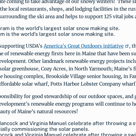
ate coming to take advantage of our snowy winters! These s
the local restaurants, shops, and lodging facilities in the rur
rrounding the ski area and helps to support 125 vital jobs 
m is the world’s largest solar snow making site.
o supporting USDA’s
America's Great Outdoors initiative
, t
ine of renewable energy firsts here in Maine that have been 
velopment. Other landmark renewable energy projects incl
 solar greenhouse, Cozy Acres, in North Yarmouth; Maine’s f
le housing complex, Brookside Village senior housing, in F
affordable solar wharf, Potts Harbor Lobster Company wharf
onsibility for good stewardship of our outdoor spaces, and 
velopment’s renewable energy programs will continue to h
eauty of Maine’s natural resources!
cock and Virginia Manuel celebrate after throwing a sw