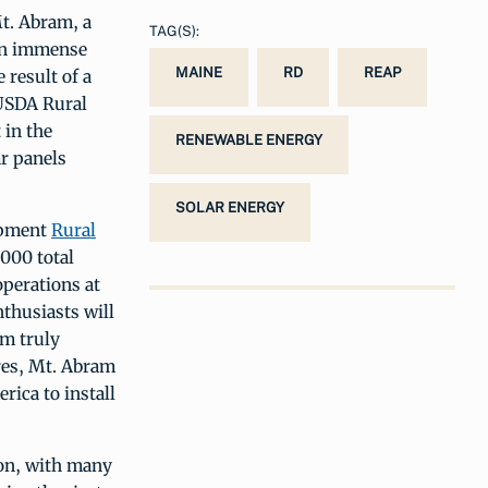
Mt. Abram, a
TAG(S):
 An immense
MAINE
RD
REAP
 result of a
USDA Rural
 in the
RENEWABLE ENERGY
ar panels
SOLAR ENERGY
opment
Rural
000 total
operations at
nthusiasts will
am truly
res, Mt. Abram
rica to install
son, with many