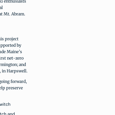
ki enthusiasts
al
at Mt. Abram.
his project
supported by
ude Maine’s
irst net-zero
armington; and
, in Harpswell.
going forward,
elp preserve
itch and