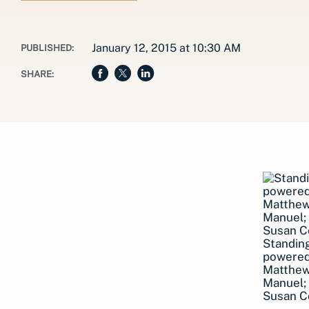
January 12, 2015 at 10:30 AM
PUBLISHED:
SHARE:
Standing
powered
Matthew
Manuel; 
Susan Co