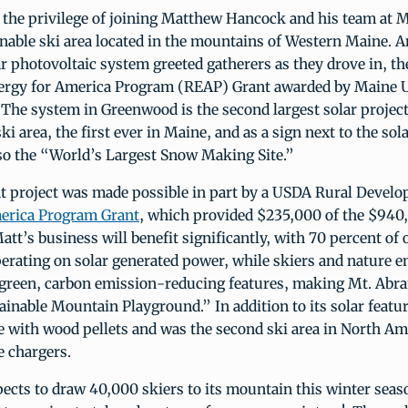
 the privilege of joining Matthew Hancock and his team at 
inable ski area located in the mountains of Western Maine.
r photovoltaic system greeted gatherers as they drove in, the
ergy for America Program (REAP) Grant awarded by Maine 
he system in Greenwood is the second largest solar project
ki area, the first ever in Maine, and as a sign next to the sol
also the “World’s Largest Snow Making Site.”
t project was made possible in part by a USDA Rural Devel
erica Program Grant
, which provided $235,000 of the $940,
Matt’s business will benefit significantly, with 70 percent of 
perating on solar generated power, while skiers and nature e
s green, carbon emission-reducing features, making Mt. Abr
inable Mountain Playground.” In addition to its solar featu
e with wood pellets and was the second ski area in North Ame
e chargers.
ects to draw 40,000 skiers to its mountain this winter sea