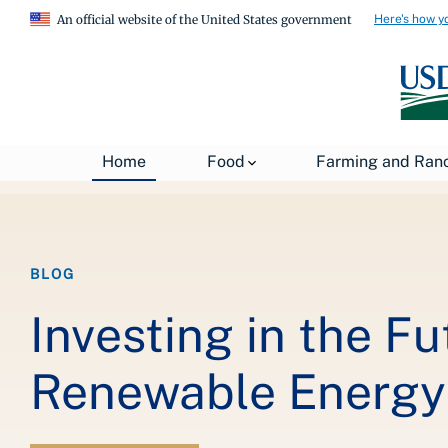
Here's how y
An official website of the United States government
Breadcrumb
Home
About USDA
News
USDA Blog
Home
Food
Farming and Ran
BLOG
Investing in the F
Renewable Energy