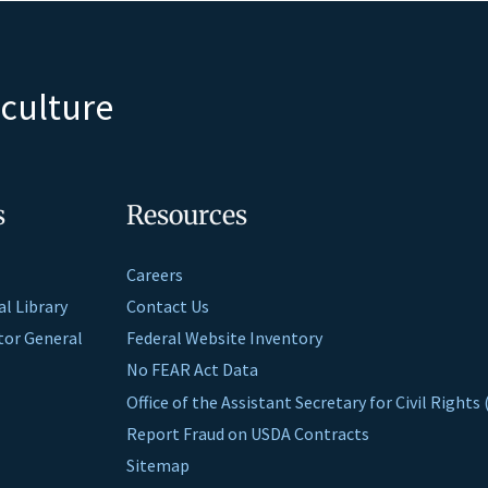
iculture
s
Resources
Careers
al Library
Contact Us
ctor General
Federal Website Inventory
No FEAR Act Data
Office of the Assistant Secretary for Civil Right
Report Fraud on USDA Contracts
Sitemap