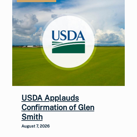
USDA Applauds
Confirmation of Glen
Smith
August 7, 2026