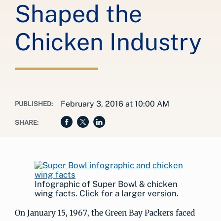
Shaped the
Chicken Industry
February 3, 2016 at 10:00 AM
PUBLISHED:
SHARE:
Infographic of Super Bowl & chicken
wing facts. Click for a larger version.
On January 15, 1967, the Green Bay Packers faced