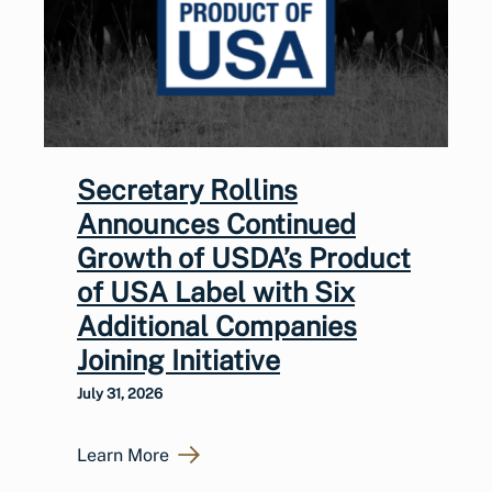
Secretary Rollins
Announces Continued
Growth of USDA’s Product
of USA Label with Six
Additional Companies
Joining Initiative
July 31, 2026
Learn More