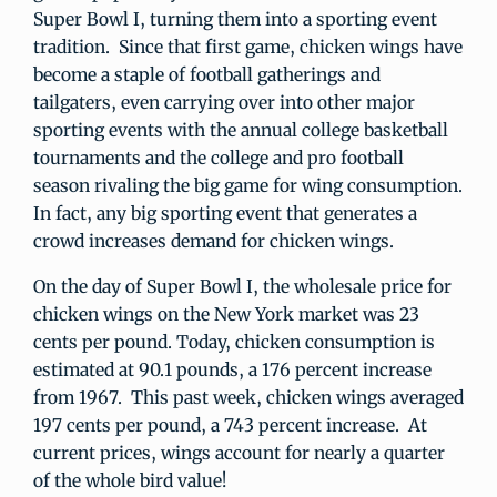
Super Bowl I, turning them into a sporting event
tradition. Since that first game, chicken wings have
become a staple of football gatherings and
tailgaters, even carrying over into other major
sporting events with the annual college basketball
tournaments and the college and pro football
season rivaling the big game for wing consumption.
In fact, any big sporting event that generates a
crowd increases demand for chicken wings.
On the day of Super Bowl I, the wholesale price for
chicken wings on the New York market was 23
cents per pound. Today, chicken consumption is
estimated at 90.1 pounds, a 176 percent increase
from 1967. This past week, chicken wings averaged
197 cents per pound, a 743 percent increase. At
current prices, wings account for nearly a quarter
of the whole bird value!