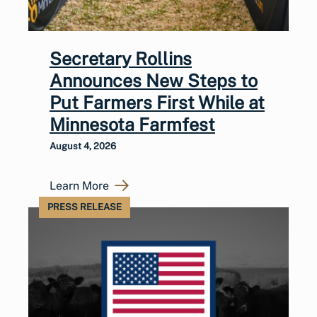
Secretary Rollins
Announces New Steps to
Put Farmers First While at
Minnesota Farmfest
August 4, 2026
Learn More
PRESS RELEASE