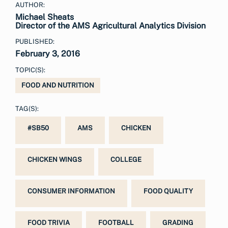
AUTHOR:
Michael Sheats
Director of the AMS Agricultural Analytics Division
PUBLISHED:
February 3, 2016
TOPIC(S):
FOOD AND NUTRITION
TAG(S):
#SB50
AMS
CHICKEN
CHICKEN WINGS
COLLEGE
CONSUMER INFORMATION
FOOD QUALITY
FOOD TRIVIA
FOOTBALL
GRADING