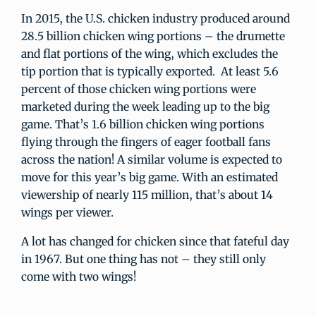
In 2015, the U.S. chicken industry produced around
28.5 billion chicken wing portions – the drumette
and flat portions of the wing, which excludes the
tip portion that is typically exported. At least 5.6
percent of those chicken wing portions were
marketed during the week leading up to the big
game. That’s 1.6 billion chicken wing portions
flying through the fingers of eager football fans
across the nation! A similar volume is expected to
move for this year’s big game. With an estimated
viewership of nearly 115 million, that’s about 14
wings per viewer.
A lot has changed for chicken since that fateful day
in 1967. But one thing has not – they still only
come with two wings!