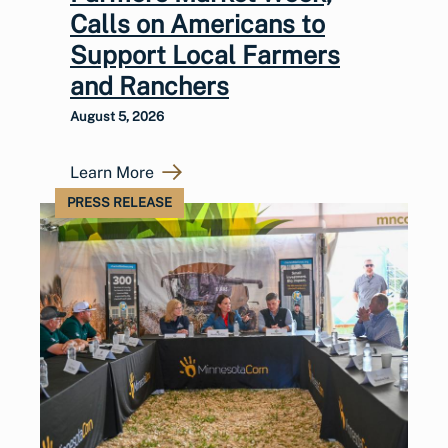
Calls on Americans to
Support Local Farmers
and Ranchers
August 5, 2026
Learn More
PRESS RELEASE