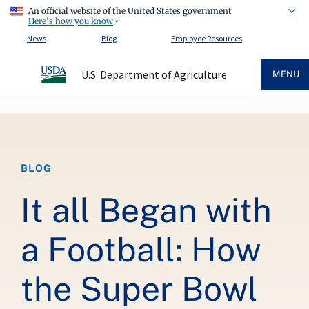
An official website of the United States government
Here's how you know
News
Blog
Employee Resources
U.S. Department of Agriculture
MENU
Breadcrumb
BLOG
It all Began with
a Football: How
the Super Bowl