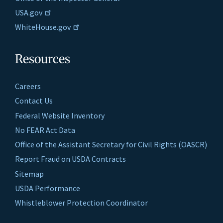
USA.gov
WhiteHouse.gov
Resources
Careers
Contact Us
Federal Website Inventory
No FEAR Act Data
Office of the Assistant Secretary for Civil Rights (OASCR)
Report Fraud on USDA Contracts
Sitemap
USDA Performance
Whistleblower Protection Coordinator