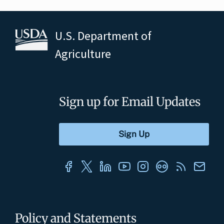
U.S. Department of
Agriculture
Sign up for Email Updates
Policy and Statements