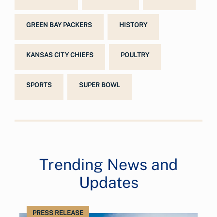
GREEN BAY PACKERS
HISTORY
KANSAS CITY CHIEFS
POULTRY
SPORTS
SUPER BOWL
Trending News and
Updates
PRESS RELEASE