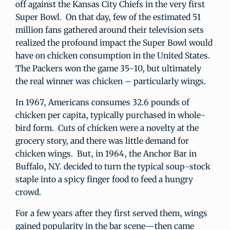
off against the Kansas City Chiefs in the very first
Super Bowl. On that day, few of the estimated 51
million fans gathered around their television sets
realized the profound impact the Super Bowl would
have on chicken consumption in the United States.
The Packers won the game 35-10, but ultimately
the real winner was chicken – particularly wings.
In 1967, Americans consumes 32.6 pounds of
chicken per capita, typically purchased in whole-
bird form. Cuts of chicken were a novelty at the
grocery story, and there was little demand for
chicken wings. But, in 1964, the Anchor Bar in
Buffalo, N.Y. decided to turn the typical soup-stock
staple into a spicy finger food to feed a hungry
crowd.
For a few years after they first served them, wings
gained popularity in the bar scene—then came