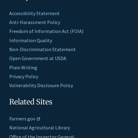
Accessibility Statement
Anti-Harassment Policy
Freedom of Information Act (FOIA)
Information Quality
Non-Discrimination Statement
Open Government at USDA
Plain Writing
Privacy Policy
Vulnerability Disclosure Policy
Related Sites
Farmers.gov
National Agricultural Library
Office of the Inspector General