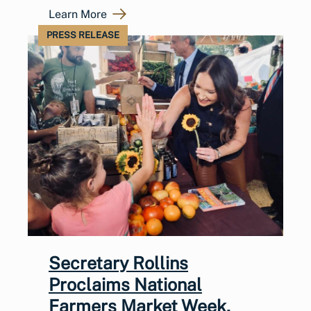
Learn More
PRESS RELEASE
Secretary Rollins
Proclaims National
Farmers Market Week,