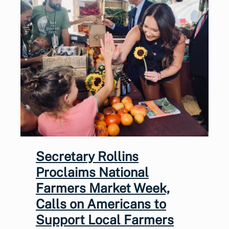
Secretary Rollins
Proclaims National
Farmers Market Week,
Calls on Americans to
Support Local Farmers