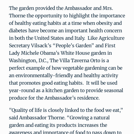
The garden provided the Ambassador and Mrs.
Thorne the opportunity to highlight the importance
of healthy eating habits at a time when obesity and
diabetes have become an important health concern
in both the United States and Italy. Like Agriculture
Secretary Vilsack’s “People’s Garden” and First
Lady Michele Obama’s White House garden in
Washington, D.C., The Villa Taverna Orto is a
perfect example of how vegetable gardening can be
an environmentally-friendly and healthy activity
that promotes good eating habits. It will be used
year-round as a kitchen garden to provide seasonal
produce for the Ambassador’s residence.
"Quality of life is closely linked to the food we eat,”
said Ambassador Thorne. “Growing a natural
garden and eating its products increases the
awareness and importance of food to pass down to