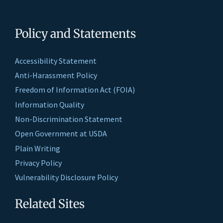
Policy and Statements
Accessibility Statement
Anti-Harassment Policy
Freedom of Information Act (FOIA)
Information Quality
Non-Discrimination Statement
Open Government at USDA
Plain Writing
Privacy Policy
Vulnerability Disclosure Policy
Related Sites