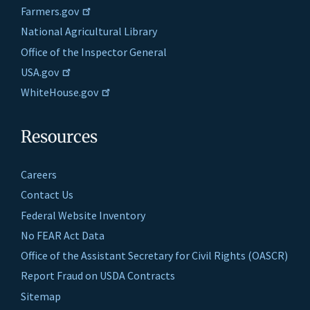
Farmers.gov
National Agricultural Library
Office of the Inspector General
USA.gov
WhiteHouse.gov
Resources
Careers
Contact Us
Federal Website Inventory
No FEAR Act Data
Office of the Assistant Secretary for Civil Rights (OASCR)
Report Fraud on USDA Contracts
Sitemap