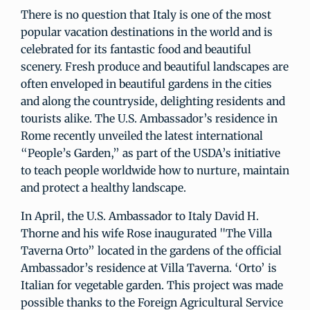
There is no question that Italy is one of the most
popular vacation destinations in the world and is
celebrated for its fantastic food and beautiful
scenery. Fresh produce and beautiful landscapes are
often enveloped in beautiful gardens in the cities
and along the countryside, delighting residents and
tourists alike. The U.S. Ambassador’s residence in
Rome recently unveiled the latest international
“People’s Garden,” as part of the USDA’s initiative
to teach people worldwide how to nurture, maintain
and protect a healthy landscape.
In April, the U.S. Ambassador to Italy David H.
Thorne and his wife Rose inaugurated "The Villa
Taverna Orto” located in the gardens of the official
Ambassador’s residence at Villa Taverna. ‘Orto’ is
Italian for vegetable garden. This project was made
possible thanks to the Foreign Agricultural Service