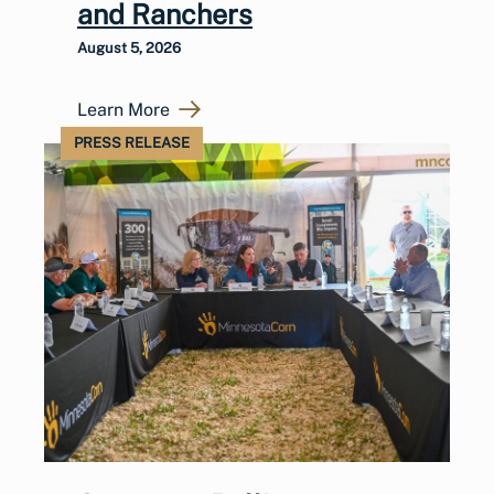
and Ranchers
August 5, 2026
Learn More
PRESS RELEASE