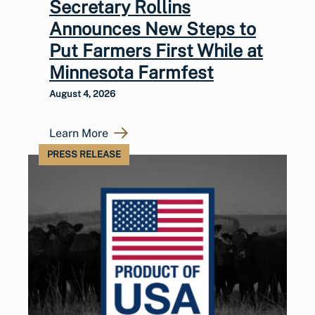
Secretary Rollins
Announces New Steps to
Put Farmers First While at
Minnesota Farmfest
August 4, 2026
Learn More
PRESS RELEASE