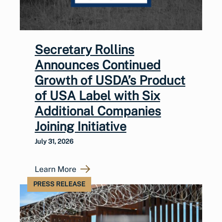
Secretary Rollins
Announces Continued
Growth of USDA’s Product
of USA Label with Six
Additional Companies
Joining Initiative
July 31, 2026
Learn More
PRESS RELEASE