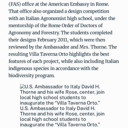
(FAS) office at the American Embassy in Rome.
That office also organized a design competition
with an Italian Agronomist high school, under the
mentorship of the Rome Order of Doctors of
Agronomy and Forestry. The students completed
their designs February 2011, which were then
reviewed by the Ambassador and Mrs. Thorne. The
resulting Villa Taverna Orto highlights the best
features of each project, while also including Italian
indigenous species in accordance with the
biodiversity program.
U.S. Ambassador to Italy David H.
Thorne and his wife Rose, center, join
local high school students to
inaugurate the “Villa Taverna Orto.”