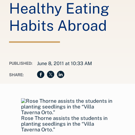
Healthy Eating
Habits Abroad
June 8, 2011 at 10:33 AM
PUBLISHED:
SHARE:
Rose Thorne assists the students in
planting seedlings in the “Villa
Taverna Orto.”