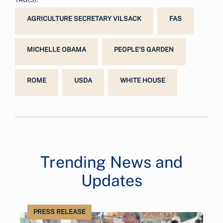
AGRICULTURE SECRETARY VILSACK
FAS
MICHELLE OBAMA
PEOPLE’S GARDEN
ROME
USDA
WHITE HOUSE
Trending News and
Updates
PRESS RELEASE