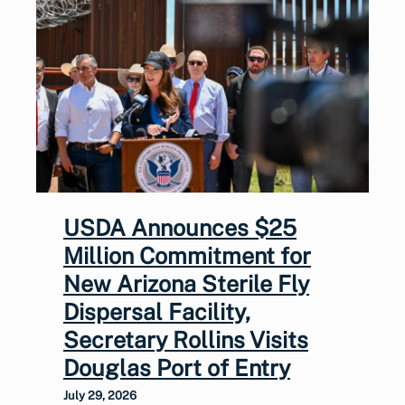
USDA Announces $25
Million Commitment for
New Arizona Sterile Fly
Dispersal Facility,
Secretary Rollins Visits
Douglas Port of Entry
July 29, 2026