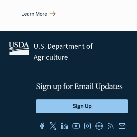
Learn More
U.S. Department of
Agriculture
Sign up for Email Updates