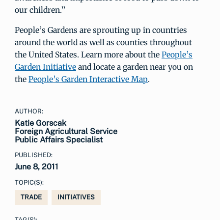
our children.”
People’s Gardens are sprouting up in countries
around the world as well as counties throughout
the United States. Learn more about the
People’s
Garden Initiative
and locate a garden near you on
the
People’s Garden Interactive Map
.
AUTHOR:
Katie Gorscak
Foreign Agricultural Service
Public Affairs Specialist
PUBLISHED:
June 8, 2011
TOPIC(S):
TRADE
INITIATIVES
TAG(S):