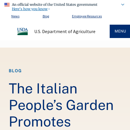
An official website of the United States government
Here's how you know
News
Blog
Employee Resources
U.S. Department of Agriculture
MENU
Breadcrumb
BLOG
The Italian
People’s Garden
Promotes