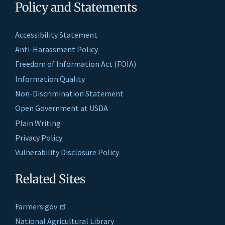
Policy and Statements
Accessibility Statement
Anti-Harassment Policy
Freedom of Information Act (FOIA)
Information Quality
Non-Discrimination Statement
Open Government at USDA
Plain Writing
Privacy Policy
Vulnerability Disclosure Policy
Related Sites
Farmers.gov
National Agricultural Library