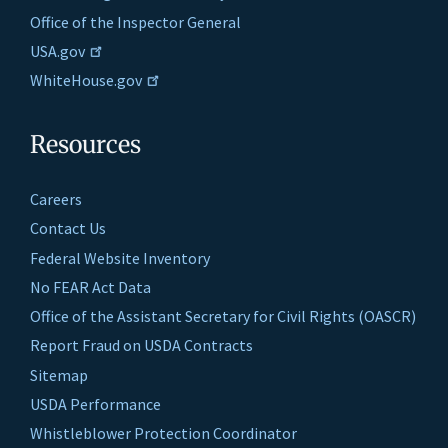
Office of the Inspector General
USA.gov
WhiteHouse.gov
Resources
Careers
Contact Us
Federal Website Inventory
No FEAR Act Data
Office of the Assistant Secretary for Civil Rights (OASCR)
Report Fraud on USDA Contracts
Sitemap
USDA Performance
Whistleblower Protection Coordinator