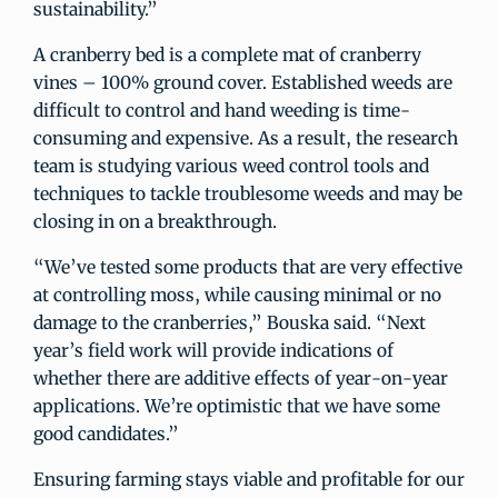
sustainability.”
A cranberry bed is a complete mat of cranberry
vines – 100% ground cover. Established weeds are
difficult to control and hand weeding is time-
consuming and expensive. As a result, the research
team is studying various weed control tools and
techniques to tackle troublesome weeds and may be
closing in on a breakthrough.
“We’ve tested some products that are very effective
at controlling moss, while causing minimal or no
damage to the cranberries,” Bouska said. “Next
year’s field work will provide indications of
whether there are additive effects of year-on-year
applications. We’re optimistic that we have some
good candidates.”
Ensuring farming stays viable and profitable for our