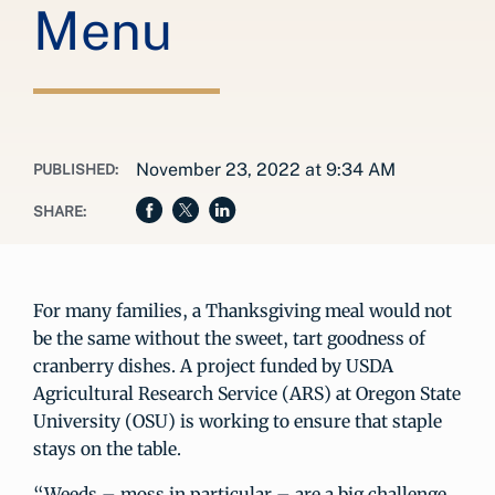
Menu
November 23, 2022 at 9:34 AM
PUBLISHED:
SHARE:
For many families, a Thanksgiving meal would not
be the same without the sweet, tart goodness of
cranberry dishes. A project funded by USDA
Agricultural Research Service (ARS) at Oregon State
University (OSU) is working to ensure that staple
stays on the table.
“Weeds – moss in particular – are a big challenge