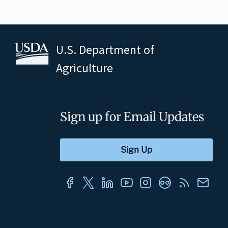
U.S. Department of
Agriculture
Sign up for Email Updates