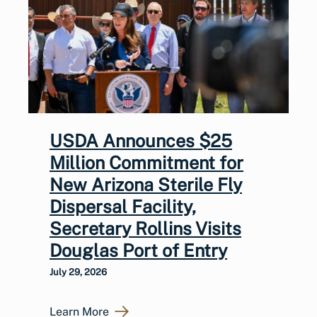
USDA Announces $25
Million Commitment for
New Arizona Sterile Fly
Dispersal Facility,
Secretary Rollins Visits
Douglas Port of Entry
July 29, 2026
Learn More