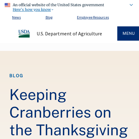
An official website of the United States government
Here's how you know
News
Blog
Employee Resources
U.S. Department of Agriculture
MENU
Breadcrumb
BLOG
Keeping
Cranberries on
the Thanksgiving