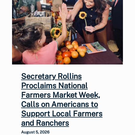
Secretary Rollins
Proclaims National
Farmers Market Week,
Calls on Americans to
Support Local Farmers
and Ranchers
August 5, 2026