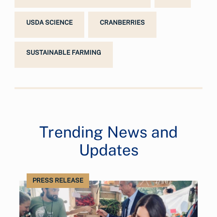
USDA SCIENCE
CRANBERRIES
SUSTAINABLE FARMING
Trending News and
Updates
PRESS RELEASE