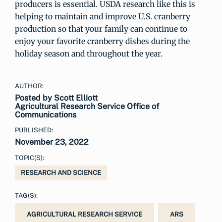
producers is essential. USDA research like this is
helping to maintain and improve U.S. cranberry
production so that your family can continue to
enjoy your favorite cranberry dishes during the
holiday season and throughout the year.
AUTHOR:
Posted by Scott Elliott
Agricultural Research Service Office of
Communications
PUBLISHED:
November 23, 2022
TOPIC(S):
RESEARCH AND SCIENCE
TAG(S):
AGRICULTURAL RESEARCH SERVICE
ARS