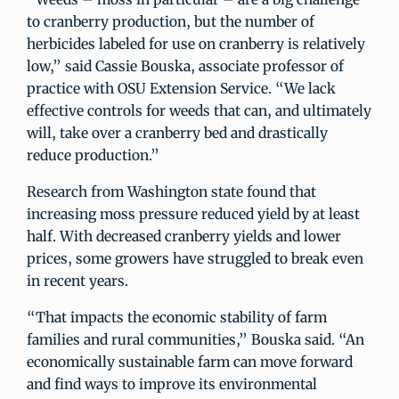
to cranberry production, but the number of
herbicides labeled for use on cranberry is relatively
low,” said Cassie Bouska, associate professor of
practice with OSU Extension Service. “We lack
effective controls for weeds that can, and ultimately
will, take over a cranberry bed and drastically
reduce production.”
Research from Washington state found that
increasing moss pressure reduced yield by at least
half. With decreased cranberry yields and lower
prices, some growers have struggled to break even
in recent years.
“That impacts the economic stability of farm
families and rural communities,” Bouska said. “An
economically sustainable farm can move forward
and find ways to improve its environmental