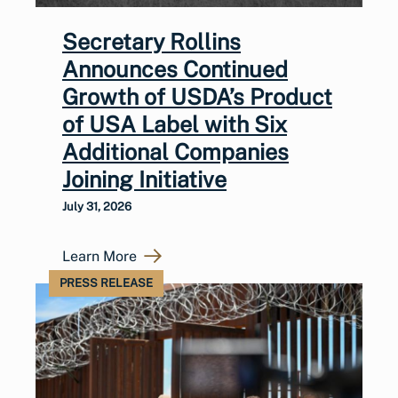
Secretary Rollins
Announces Continued
Growth of USDA’s Product
of USA Label with Six
Additional Companies
Joining Initiative
July 31, 2026
Learn More
PRESS RELEASE