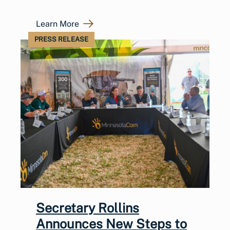
Learn More
PRESS RELEASE
Secretary Rollins
Announces New Steps to