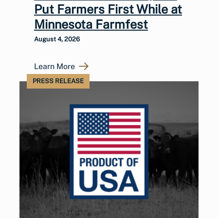
Put Farmers First While at
Minnesota Farmfest
August 4, 2026
Learn More
PRESS RELEASE