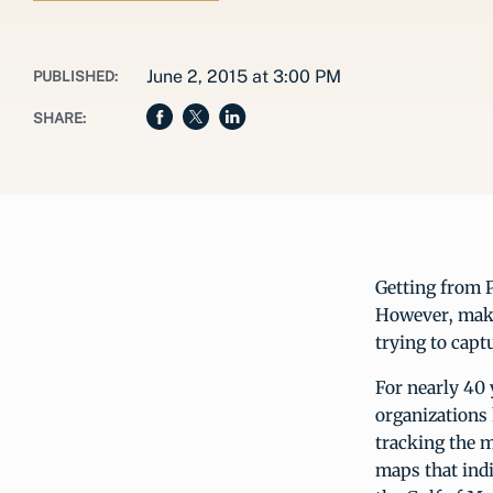
June 2, 2015 at 3:00 PM
PUBLISHED:
SHARE:
Getting from P
However, maki
trying to capt
For nearly 40 
organizations
tracking the m
maps that indi