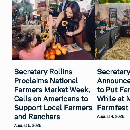
Secretary Rollins
Secretary
Proclaims National
Announce
Farmers Market Week,
to Put Fa
Calls on Americans to
While at 
Support Local Farmers
Farmfest
and Ranchers
August 4, 2026
August 5, 2026