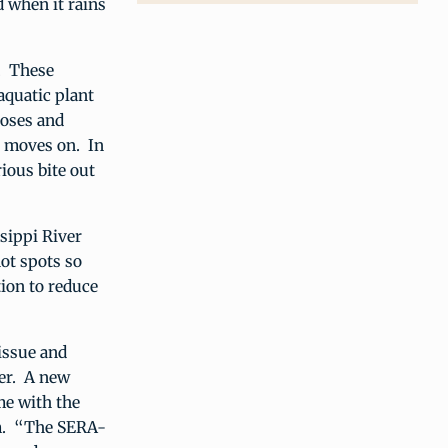
d when it rains
. These
aquatic plant
poses and
e moves on. In
ious bite out
sippi River
hot spots so
tion to reduce
issue and
ver. A new
me with the
em. “The SERA-