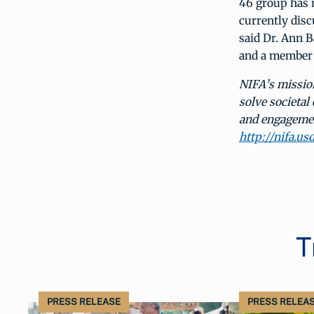
46 group has 
currently disc
said Dr. Ann 
and a member o
NIFA’s mission
solve societal
and engagement
http://nifa.us
T
PRESS RELEASE
PRESS RELEA