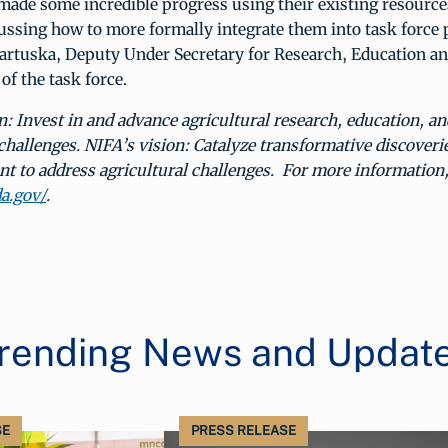
made some incredible progress using their existing resource
ussing how to more formally integrate them into task force 
Bartuska, Deputy Under Secretary for Research, Education 
f the task force.
: Invest in and advance agricultural research, education, an
 challenges. NIFA’s vision: Catalyze transformative discoveri
 to address agricultural challenges. For more information, 
da.gov/
.
rending News and Updat
SE
PRESS RELEASE