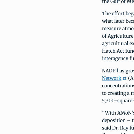
the Gulf of Me
The effort beg
what later be
measure atmos
of Agriculture
agricultural 
Hatch Act fund
interagency f
NADP has grown
Network
(AM
concentrations
to creating a 
5,300-square-
“With AMoN’s 
deposition – t
said Dr. Ray K