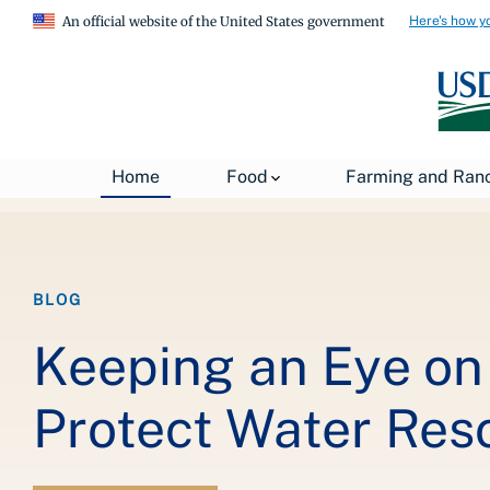
Here's how y
An official website of the United States government
Breadcrumb
Home
About USDA
News
USDA Blog
Home
Food
Farming and Ran
BLOG
Keeping an Eye on 
Protect Water Res