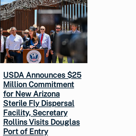
USDA Announces $25
Million Commitment
for New Arizona
Sterile Fly Dispersal
Facility, Secretary
Rollins Visits Douglas
Port of Entry