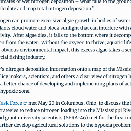
timates of wet nitrogen deposition – what falls to the groun
lculate and map total nitrogen deposition.”
ogen can promote excessive algae growth in bodies of water
ants cloud water and block sunlight that can interfere with 
ivity. After algae dies, it falls to the bottom where it decom
n from the water. Without the oxygen to thrive, aquatic lif
e obvious environmental impact, this excess algae takes a ser
ial fishing industry.
’s nitrogen deposition information onto a map of the Missis
licy makers, scientists, and others a clear view of nitrogen 
 a better chance of developing and implementing plans of ac
e hypoxic zone.
Task Force
met May 20 in Columbus, Ohio, to discuss the 
rategies to reduce nitrogen loading into the Mississippi Ri
and grant university scientists (SERA-46) met for the first ti
further develop agricultural solutions to the hypoxia probl