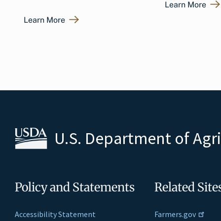
Learn More
Learn More
U.S. Department of Agr
Policy and Statements
Related Site
Accessibility Statement
Farmers.gov