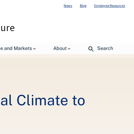
News
Blog
Employee Resources
ture
esources
de and Markets
About
Search
al Climate to