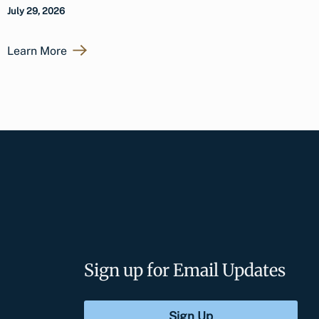
July 29, 2026
Learn More
Sign up for Email Updates