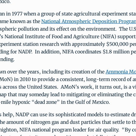
xico.
an in 1977 when a group of state agricultural experiment st
came known as the
National Atmospheric Deposition Progra
pheric pollution and its effect on the environment. The U.
’s National Institute of Food and Agriculture (NIFA) support
experiment station research with approximately $500,000 per
ing for NADP. In addition, NIFA coordinates $1.8 million pe
unding.
 over the years, including its creation of the
Ammonia Mon
oN) in 2010 to provide a consistent, long-term record of
 across the United States. AMoN’s work, it turns out, is a vit
map that may someday lead to mitigating or eliminating the c
mile hypoxic “dead zone” in the Gulf of Mexico.
help, NADP can use its sophisticated models to estimate dr
he amount of nitrogen gas and dust particles that settle to t
nighton, NIFA national program leader for air quality. “By 