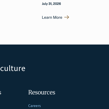
July 31, 2026
Learn More
iculture
s
Resources
Careers