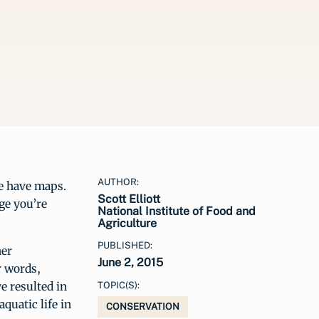
AUTHOR:
we have maps.
Scott Elliott
ge you’re
National Institute of Food and
Agriculture
PUBLISHED:
her
June 2, 2015
r words,
e resulted in
TOPIC(S):
quatic life in
CONSERVATION