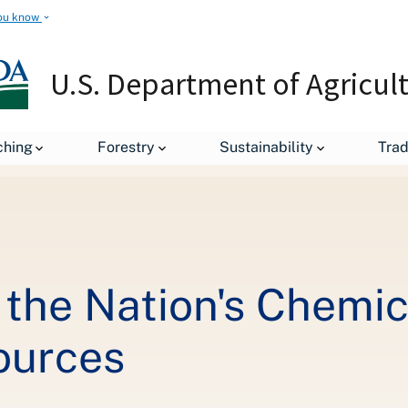
ou know
U.S. Department of Agricul
Keeping an Eye on the Nation's Chemical Climate to Protect Water R
ching
Forestry
Sustainability
Tra
the Nation's Chemic
ources