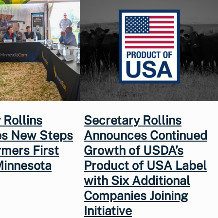
 Rollins
Secretary Rollins
s New Steps
Announces Continued
rmers First
Growth of USDA’s
Minnesota
Product of USA Label
with Six Additional
Companies Joining
Initiative