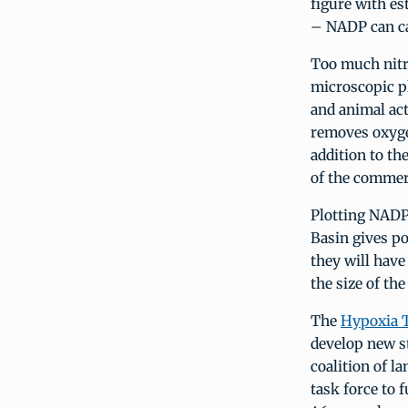
figure with es
– NADP can ca
Too much nitr
microscopic pl
and animal act
removes oxyge
addition to th
of the commerc
Plotting NADP
Basin gives po
they will have
the size of th
The
Hypoxia 
develop new st
coalition of l
task force to 