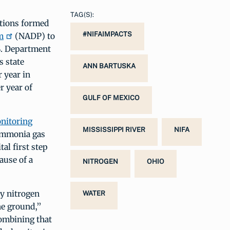
TAG(S):
ations formed
#NIFAIMPACTS
m
(NADP) to
S. Department
s state
ANN BARTUSKA
 year in
r year of
GULF OF MEXICO
itoring
MISSISSIPPI RIVER
NIFA
 ammonia gas
al first step
ause of a
NITROGEN
OHIO
y nitrogen
WATER
he ground,”
combining that