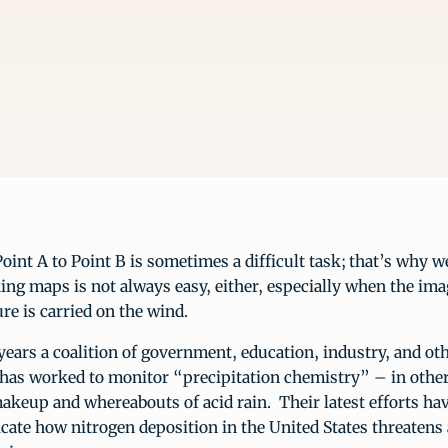
oint A to Point B is sometimes a difficult task; that’s why 
ng maps is not always easy, either, especially when the ima
ure is carried on the wind.
years a coalition of government, education, industry, and ot
 has worked to monitor “precipitation chemistry” – in othe
akeup and whereabouts of acid rain. Their latest efforts hav
cate how nitrogen deposition in the United States threatens a