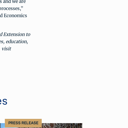
s and we are
processes,”
and Economics
d Extension to
es, education,
visit
es
PRESS RELEASE