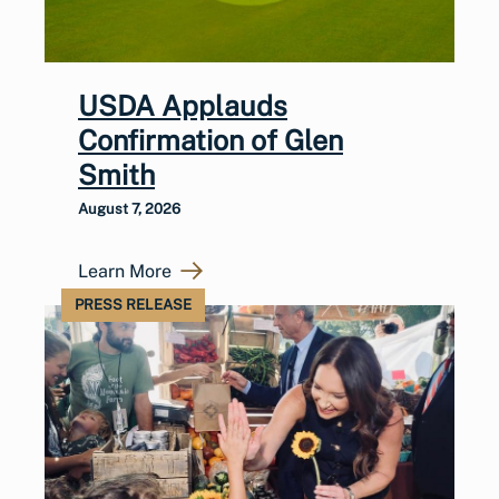
USDA Applauds
Confirmation of Glen
Smith
August 7, 2026
Learn More
PRESS RELEASE