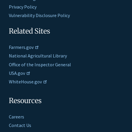
Privacy Policy
Vulnerability Disclosure Policy
Related Sites
Farmers.gov
National Agricultural Library
Office of the Inspector General
USA.gov
WhiteHouse.gov
Resources
Careers
Contact Us