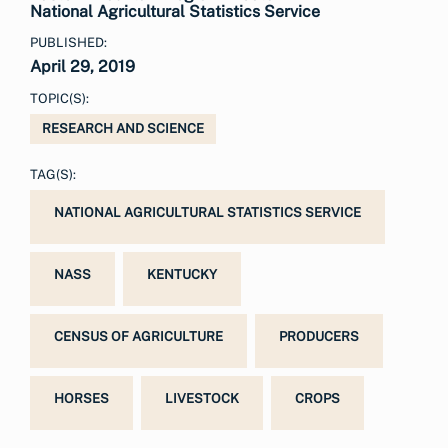
National Agricultural Statistics Service
PUBLISHED:
April 29, 2019
TOPIC(S):
RESEARCH AND SCIENCE
TAG(S):
NATIONAL AGRICULTURAL STATISTICS SERVICE
NASS
KENTUCKY
CENSUS OF AGRICULTURE
PRODUCERS
HORSES
LIVESTOCK
CROPS