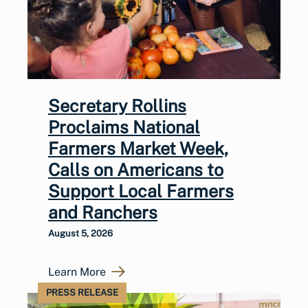
Secretary Rollins
Proclaims National
Farmers Market Week,
Calls on Americans to
Support Local Farmers
and Ranchers
August 5, 2026
Learn More
PRESS RELEASE