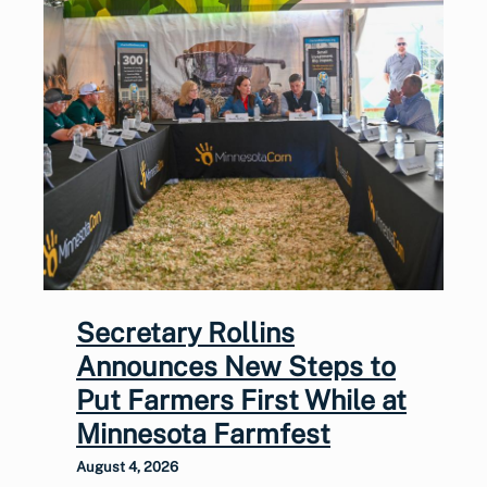
Secretary Rollins
Announces New Steps to
Put Farmers First While at
Minnesota Farmfest
August 4, 2026