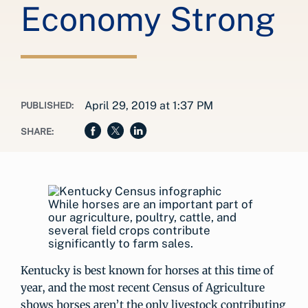
Economy Strong
April 29, 2019 at 1:37 PM
PUBLISHED:
SHARE:
While horses are an important part of
our agriculture, poultry, cattle, and
several field crops contribute
significantly to farm sales.
Kentucky is best known for horses at this time of
year, and the most recent Census of Agriculture
shows horses aren’t the only livestock contributing