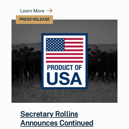
Learn More
PRESS RELEASE
Secretary Rollins
Announces Continued