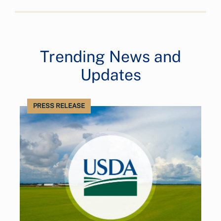
Trending News and
Updates
PRESS RELEASE