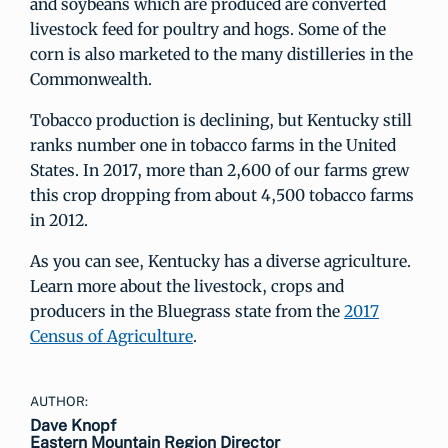
and soybeans which are produced are converted
livestock feed for poultry and hogs. Some of the
corn is also marketed to the many distilleries in the
Commonwealth.
Tobacco production is declining, but Kentucky still
ranks number one in tobacco farms in the United
States. In 2017, more than 2,600 of our farms grew
this crop dropping from about 4,500 tobacco farms
in 2012.
As you can see, Kentucky has a diverse agriculture.
Learn more about the livestock, crops and
producers in the Bluegrass state from the
2017
Census of Agriculture
.
AUTHOR:
Dave Knopf
Eastern Mountain Region Director