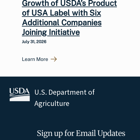
Growth of USDA’s Product
of USA Label with Six
Additional Companies
Joining Initiative
July 31, 2026
Learn More
U.S. Department of
Agriculture
Sign up for Email Updates