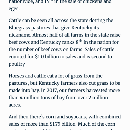
nationwide, and 14
in the sale of chickens and
eggs.
Cattle can be seen all across the state dotting the
Bluegrass pastures that give Kentucky its
nickname. Almost half of all farms in the state raise
th
beef cows and Kentucky ranks 8
in the nation for
the number of beef cows on farms. Sales of cattle
counted for $1.0 billion in sales and is second to
poultry.
Horses and cattle eat a lot of grass from the
pastures, but Kentucky farmers also cut grass to be
made into hay. In 2017, our farmers harvested more
than 4 million tons of hay from over 2 million
acres.
And then there’s corn and soybeans, with combined
sales of more than $1.75 billion. Much of the corn