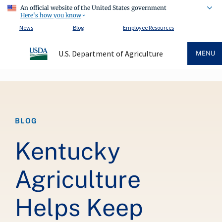
An official website of the United States government
Here's how you know
News
Blog
Employee Resources
U.S. Department of Agriculture
MENU
Breadcrumb
BLOG
Kentucky
Agriculture
Helps Keep