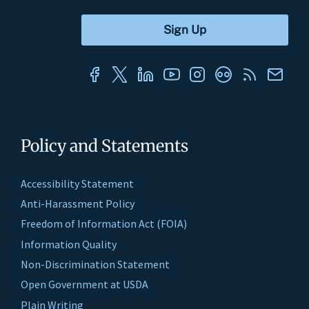
Policy and Statements
Accessibility Statement
Anti-Harassment Policy
Freedom of Information Act (FOIA)
Information Quality
Non-Discrimination Statement
Open Government at USDA
Plain Writing