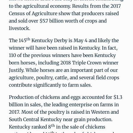
to the agricultural economy. Results from the 2017
Census of Agriculture show that producers raised
and sold over $5.7 billion worth of crops and
livestock.
th
The 145
Kentucky Derby is May 4 and likely the
winner will have been raised in Kentucky. In fact,
110 of the previous winners have been Kentucky
born horses, including 2018 Triple Crown winner
Justify. While horses are an important part of our
agriculture, poultry, cattle, and several field crops
contribute significantly to farm sales.
Production of chickens and eggs accounted for $1.3
billion in sales, the leading enterprise on farms in
2017. Most of the poultry is raised in Western and
South Central Kentucky near grain production.
th
Kentucky ranked 8
in the sale of chickens
th