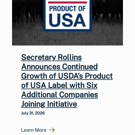
Secretary Rollins
Announces Continued
Growth of USDA’s Product
of USA Label with Six
Additional Companies
Joining Initiative
July 31, 2026
Learn More