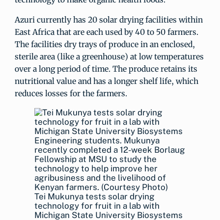
Azuri currently has 20 solar drying facilities within
East Africa that are each used by 40 to 50 farmers.
The facilities dry trays of produce in an enclosed,
sterile area (like a greenhouse) at low temperatures
over a long period of time. The produce retains its
nutritional value and has a longer shelf life, which
reduces losses for the farmers.
Tei Mukunya tests solar drying
technology for fruit in a lab with
Michigan State University Biosystems