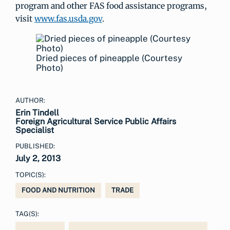
program and other FAS food assistance programs,
visit
www.fas.usda.gov
.
Dried pieces of pineapple (Courtesy
Photo)
AUTHOR:
Erin Tindell
Foreign Agricultural Service Public Affairs
Specialist
PUBLISHED:
July 2, 2013
TOPIC(S):
FOOD AND NUTRITION
TRADE
TAG(S):