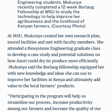
Engineering students. Mukunya
recently completed a 12-week Borlaug
Fellowship at MSU to study the
technology to help improve her
agribusiness and the livelihood of
Kenyan farmers. (Courtesy Photo)
At MSU, Mukunya created her own research plan,
toured facilities and met with faculty members. She
attended a Biosystems Engineering graduate class
to develop a case study and potential solutions on
how Azuri could dry its produce more efficiently.
Mukunya said the Borlaug fellowship equipped her
with new knowledge and ideas she can use to
improve her facilities in Kenya and ultimately add
value to the local farmers’ products.
“Participating in the program will help us
streamline our process, increase productivity
among our farmers and increase the quality of our