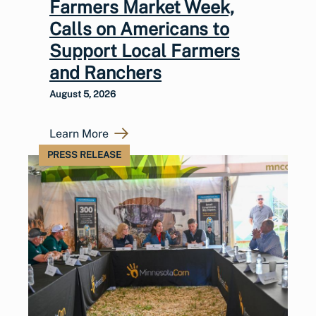
Farmers Market Week,
Calls on Americans to
Support Local Farmers
and Ranchers
August 5, 2026
Learn More
PRESS RELEASE