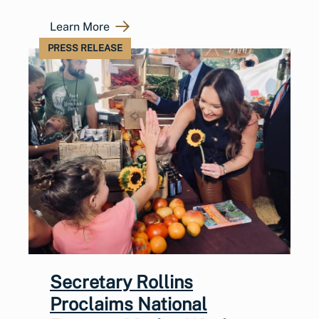
Learn More
PRESS RELEASE
Secretary Rollins
Proclaims National