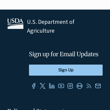
U.S. Department of
Agriculture
Sign up for Email Updates