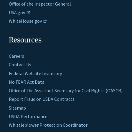
Office of the Inspector General
USA.gov
WhiteHouse.gov
Resources
Careers
Contact Us
Federal Website Inventory
No FEAR Act Data
Office of the Assistant Secretary for Civil Rights (OASCR)
Report Fraud on USDA Contracts
Sitemap
USDA Performance
Whistleblower Protection Coordinator