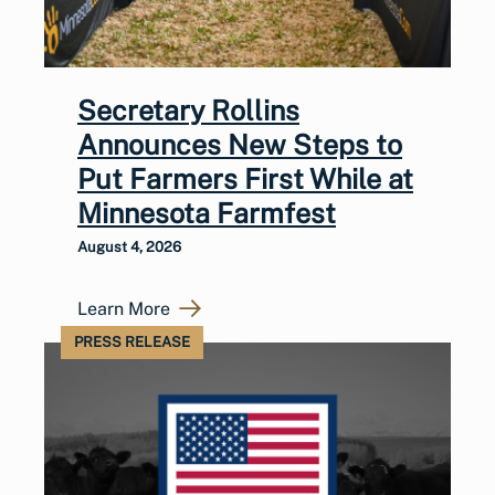
Secretary Rollins
Announces New Steps to
Put Farmers First While at
Minnesota Farmfest
August 4, 2026
Learn More
PRESS RELEASE