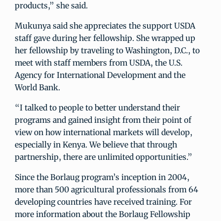
products,” she said.
Mukunya said she appreciates the support USDA
staff gave during her fellowship. She wrapped up
her fellowship by traveling to Washington, D.C., to
meet with staff members from USDA, the U.S.
Agency for International Development and the
World Bank.
“I talked to people to better understand their
programs and gained insight from their point of
view on how international markets will develop,
especially in Kenya. We believe that through
partnership, there are unlimited opportunities.”
Since the Borlaug program’s inception in 2004,
more than 500 agricultural professionals from 64
developing countries have received training. For
more information about the Borlaug Fellowship