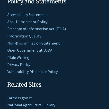
Policy and Statements
Accessibility Statement
Anti-Harassment Policy
Freedom of Information Act (FOIA)
Information Quality
Non-Discrimination Statement
Open Government at USDA
Plain Writing
Privacy Policy
Vulnerability Disclosure Policy
Related Sites
Farmers.gov
National Agricultural Library