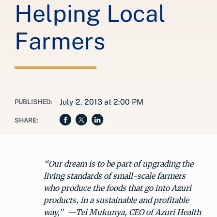
Helping Local
Farmers
July 2, 2013 at 2:00 PM
PUBLISHED:
SHARE:
“Our dream is to be part of upgrading the
living standards of small-scale farmers
who produce the foods that go into Azuri
products, in a sustainable and profitable
way,” —Tei Mukunya, CEO of Azuri Health