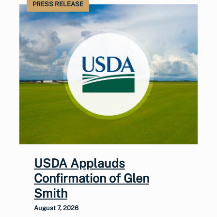
PRESS RELEASE
USDA Applauds
Confirmation of Glen
Smith
August 7, 2026