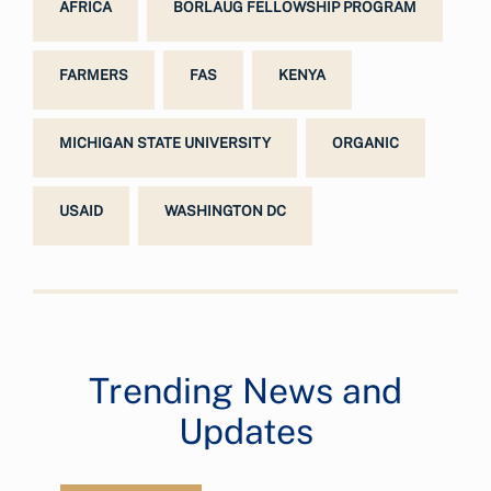
AFRICA
BORLAUG FELLOWSHIP PROGRAM
FARMERS
FAS
KENYA
MICHIGAN STATE UNIVERSITY
ORGANIC
USAID
WASHINGTON DC
Trending News and
Updates