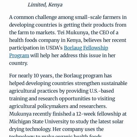
Limited, Kenya
A common challenge among small-scale farmers in
developing countries is getting their products from
the farm to markets. Tei Mukunya, the CEO of a
health foods company in Kenya, believes her recent
participation in USDA’s
Borlaug Fellowship
Program
will help her address this issue in her
country.
For nearly 10 years, the Borlaug program has
helped developing countries strengthen sustainable
agricultural practices by providing U.S.-based
training and research opportunities to visiting
agricultural policymakers and researchers.
Mukunya recently finished a 12-week fellowship at
Michigan State University to study the latest solar
drying technology. Her company uses the
technology to make organic health foods.