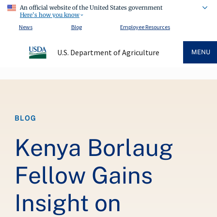
An official website of the United States government
Here's how you know
News
Blog
Employee Resources
U.S. Department of Agriculture
MENU
Breadcrumb
BLOG
Kenya Borlaug
Fellow Gains
Insight on