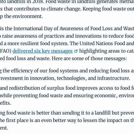
nto landfills in 2018. Food waste in landfills generates metha
 that contributes to climate change. Keeping food waste out o
lp the environment.
is the International Day of Awareness of Food Loss and Wast
 raise awareness of practices and innovations to reduce food
d a more resilient food system. The United Nations Food and
 (FAO)
delivered six key messages
highlighting areas to ca
ed food loss and waste. Here are some of those messages:
g the efficiency of our food systems and reducing food loss 
investment in innovation, technologies, and infrastructure.
and redistribution of surplus food improves access to food f
 while preventing food waste and ensuring economic, envir
efits.
 food waste is better than sending it to a landfill but prev
he first place is an even better way to lessen the impact on t
ent.