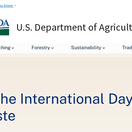
ou know
U.S. Department of Agricul
Key Messages on the International Day of Awareness of Food Loss 
ching
Forestry
Sustainability
Tra
he International Day
ste