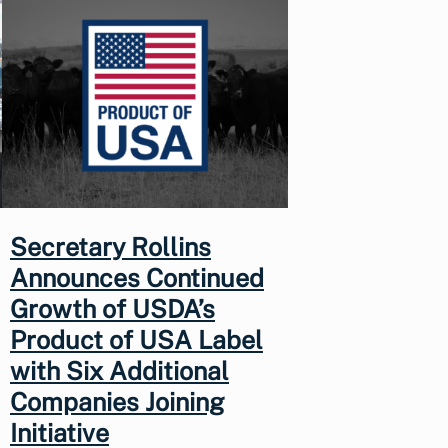
Secretary Rollins
Announces Continued
Growth of USDA’s
Product of USA Label
with Six Additional
Companies Joining
Initiative