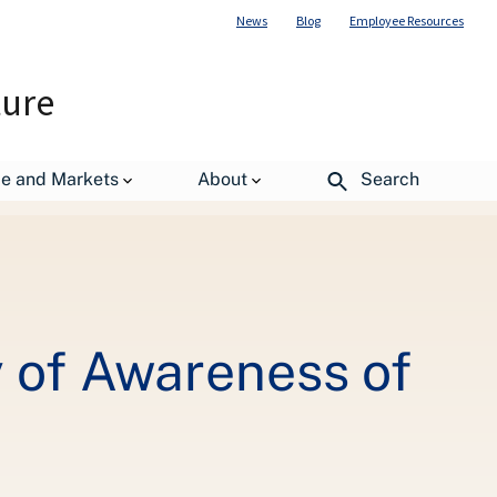
News
Blog
Employee Resources
ture
and Waste
de and Markets
About
Search
 of Awareness of