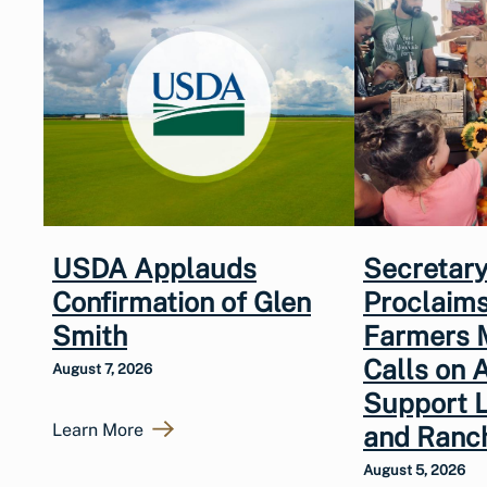
USDA Applauds
Secretary
Confirmation of Glen
Proclaims
Smith
Farmers 
Calls on 
August 7, 2026
Support 
Learn More
and Ranc
August 5, 2026