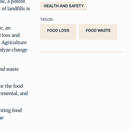
ne, a potent
HEALTH AND SAFETY
f landfills is
TAG(S):
e, an
FOOD LOSS
FOOD WASTE
 loss and
 Agriculture
talyze change
and waste
or the food
onmental, and
enting food
he