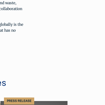
and waste,
collaboration
lobally is the
hat has no
es
PRESS RELEASE