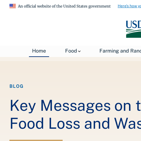
Here's how y
An official website of the United States government
Breadcrumb
Home
About USDA
News
USDA Blog
Home
Food
Farming and Ran
BLOG
Key Messages on t
Food Loss and Wa