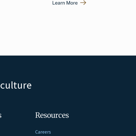
Learn More
iculture
s
Resources
Careers