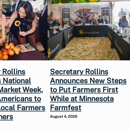
 Rollins
Secretary Rollins
 National
Announces New Steps
Market Week,
to Put Farmers First
Americans to
While at Minnesota
Local Farmers
Farmfest
hers
August 4, 2026