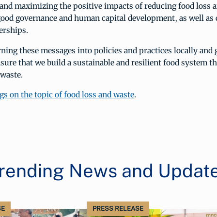
 and maximizing the positive impacts of reducing food loss 
good governance and human capital development, as well as 
erships.
rning these messages into policies and practices locally and g
sure that we build a sustainable and resilient food system t
 waste.
gs on the topic of food loss and waste
.
rending News and Updat
SE
PRESS RELEASE