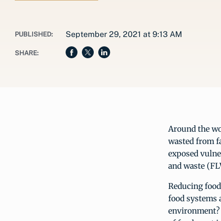
September 29, 2021 at 9:13 AM
PUBLISHED:
SHARE:
Around the wo
wasted from fa
exposed vulner
and waste (FLW
Reducing food 
food systems 
environment? A