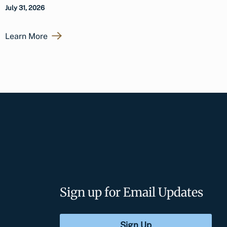
July 31, 2026
Learn More
Sign up for Email Updates