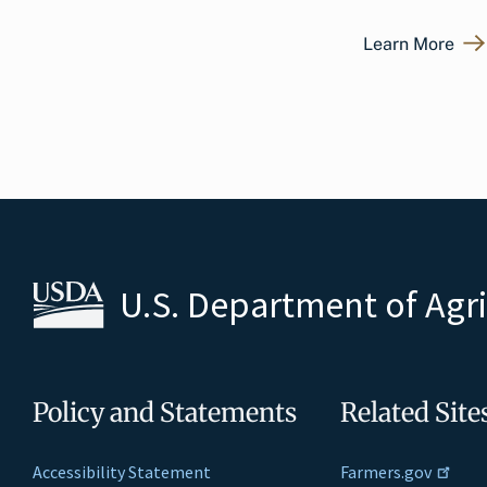
Learn More
U.S. Department of Agr
Policy and Statements
Related Site
Accessibility Statement
Farmers.gov