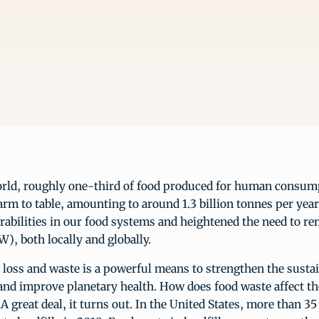
rld, roughly one-third of food produced for human consumpt
rm to table, amounting to around 1.3 billion tonnes per year
abilities in our food systems and heightened the need to re
), both locally and globally.
loss and waste is a powerful means to strengthen the sustai
and improve planetary health. How does food waste affect th
 great deal, it turns out. In the United States, more than 35