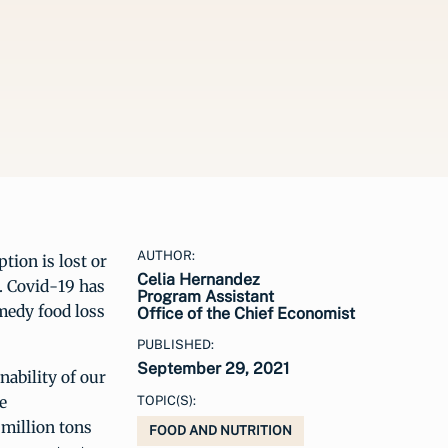
AUTHOR:
ion is lost or
Celia Hernandez
. Covid-19 has
Program Assistant
medy food loss
Office of the Chief Economist
PUBLISHED:
September 29, 2021
nability of our
e
TOPIC(S):
 million tons
FOOD AND NUTRITION