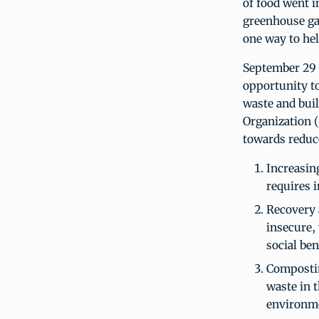
of food went i
greenhouse gas
one way to he
September 29 
opportunity to
waste and buil
Organization
towards reduc
Increasin
requires 
Recovery 
insecure,
social ben
Composting
waste in t
environm