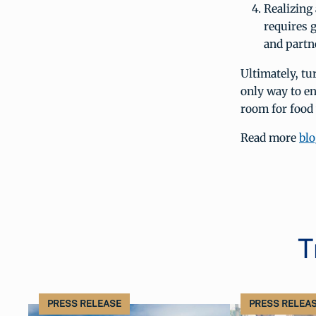
Realizing
requires 
and partn
Ultimately, tu
only way to en
room for food
Read more
blo
T
PRESS RELEASE
PRESS RELEA