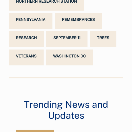
NORTHERN RESEARCH STATION
PENNSYLVANIA
REMEMBRANCES
RESEARCH
SEPTEMBER 11
TREES
VETERANS
WASHINGTON DC
Trending News and
Updates