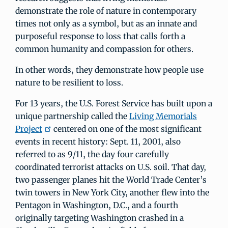
demonstrate the role of nature in contemporary
times not only as a symbol, but as an innate and
purposeful response to loss that calls forth a
common humanity and compassion for others.
In other words, they demonstrate how people use
nature to be resilient to loss.
For 13 years, the U.S. Forest Service has built upon a
unique partnership called the
Living Memorials
Project
centered on one of the most significant
events in recent history: Sept. 11, 2001, also
referred to as 9/11, the day four carefully
coordinated terrorist attacks on U.S. soil. That day,
two passenger planes hit the World Trade Center’s
twin towers in New York City, another flew into the
Pentagon in Washington, D.C., and a fourth
originally targeting Washington crashed in a