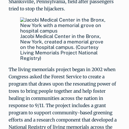
Shanksville, Pennsylvania, field after passengers
tried to stop the hijackers.
Jacobi Medical Center in the Bronx,
New York, created a memorial grove
on the hospital campus. (Courtesy
Living Memorials Project National
Registry)
The living memorials project began in 2002 when
Congress asked the Forest Service to create a
program that draws upon the resonating power of
trees to bring people together and help foster
healing in communities across the nation in
response to 9/11. The project includes a grant
program to support community-based greening
efforts and a research component that developed a
National Registry of living memorials across the