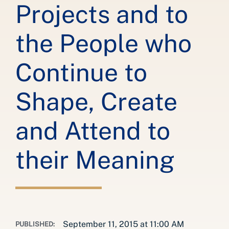
Projects and to
the People who
Continue to
Shape, Create
and Attend to
their Meaning
September 11, 2015 at 11:00 AM
PUBLISHED: