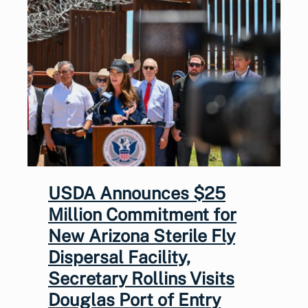
USDA Announces $25
Million Commitment for
New Arizona Sterile Fly
Dispersal Facility,
Secretary Rollins Visits
Douglas Port of Entry