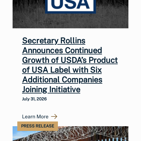
Secretary Rollins
Announces Continued
Growth of USDA’s Product
of USA Label with Six
Additional Companies
Joining Initiative
July 31, 2026
Learn More
PRESS RELEASE