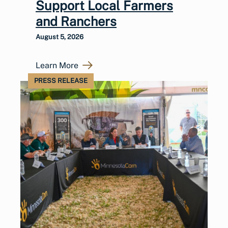
Support Local Farmers
and Ranchers
August 5, 2026
Learn More
PRESS RELEASE