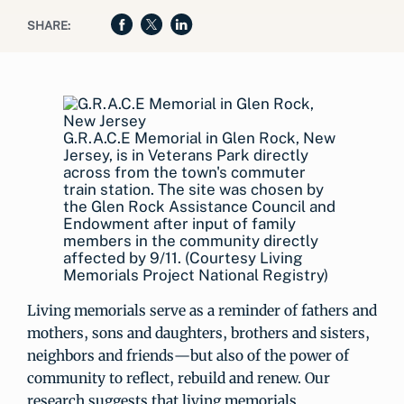
SHARE:
G.R.A.C.E Memorial in Glen Rock, New
Jersey, is in Veterans Park directly
across from the town's commuter
train station. The site was chosen by
the Glen Rock Assistance Council and
Endowment after input of family
members in the community directly
affected by 9/11. (Courtesy Living
Memorials Project National Registry)
Living memorials serve as a reminder of fathers and
mothers, sons and daughters, brothers and sisters,
neighbors and friends—but also of the power of
community to reflect, rebuild and renew. Our
research suggests that living memorials