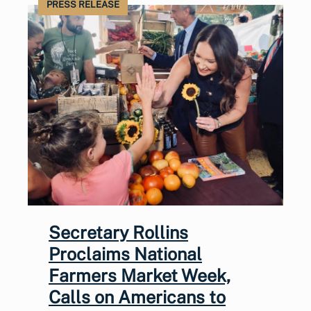
PRESS RELEASE
Secretary Rollins
Proclaims National
Farmers Market Week,
Calls on Americans to