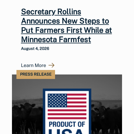
Secretary Rollins
Announces New Steps to
Put Farmers First While at
Minnesota Farmfest
August 4, 2026
Learn More
PRESS RELEASE