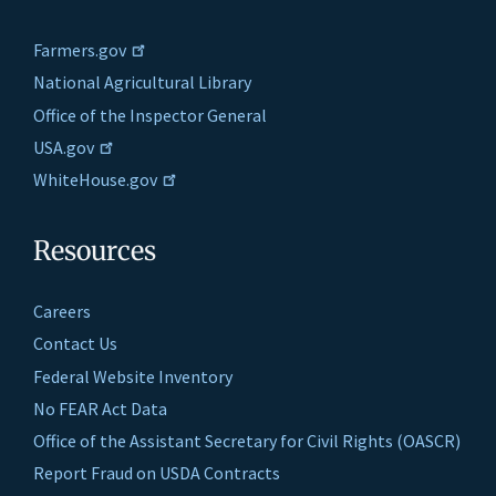
Farmers.gov
National Agricultural Library
Office of the Inspector General
USA.gov
WhiteHouse.gov
Resources
Careers
Contact Us
Federal Website Inventory
No FEAR Act Data
Office of the Assistant Secretary for Civil Rights (OASCR)
Report Fraud on USDA Contracts