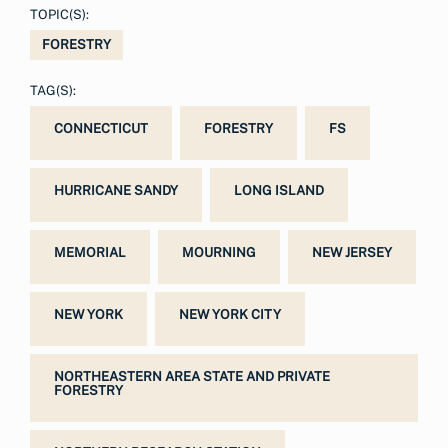
TOPIC(S):
FORESTRY
TAG(S):
CONNECTICUT
FORESTRY
FS
HURRICANE SANDY
LONG ISLAND
MEMORIAL
MOURNING
NEW JERSEY
NEW YORK
NEW YORK CITY
NORTHEASTERN AREA STATE AND PRIVATE
FORESTRY