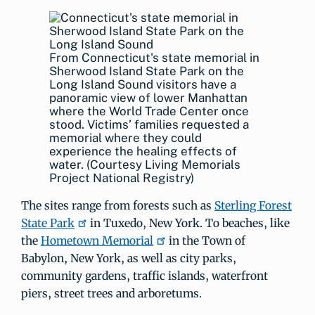
From Connecticut's state memorial in
Sherwood Island State Park on the
Long Island Sound visitors have a
panoramic view of lower Manhattan
where the World Trade Center once
stood. Victims’ families requested a
memorial where they could
experience the healing effects of
water. (Courtesy Living Memorials
Project National Registry)
The sites range from forests such as
Sterling Forest
State Park
in Tuxedo, New York. To beaches, like
the
Hometown Memorial
in the Town of
Babylon, New York, as well as city parks,
community gardens, traffic islands, waterfront
piers, street trees and arboretums.