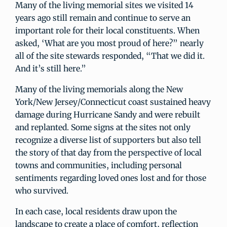
Many of the living memorial sites we visited 14
years ago still remain and continue to serve an
important role for their local constituents. When
asked, ‘What are you most proud of here?” nearly
all of the site stewards responded, “That we did it.
And it’s still here.”
Many of the living memorials along the New
York/New Jersey/Connecticut coast sustained heavy
damage during Hurricane Sandy and were rebuilt
and replanted. Some signs at the sites not only
recognize a diverse list of supporters but also tell
the story of that day from the perspective of local
towns and communities, including personal
sentiments regarding loved ones lost and for those
who survived.
In each case, local residents draw upon the
landscape to create a place of comfort, reflection