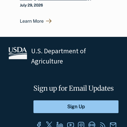
July 29, 2026
Learn More
U.S. Department of
Agriculture
Sign up for Email Updates