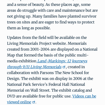
and a sense of beauty. As these places age, some
areas do struggle with care and maintenance but are
not giving up. Many families have planted survivor
trees on sites and are eager to find ways to protect
them as long as possible.
Updates from the field will be available on the
Living Memorials Project website. Memorials
created from 2001-2004 are displayed on a National
Map that formed the basis of the public multi-
media exhibition
Land-Markings: 12 Journeys
through 9/11 Living Memorials
, created in
collaboration with Parsons The New School for
Design. The exhibit was on display in 2006 at the
National Park Service’s Federal Hall National
Memorial on Wall Street. The exhibit catalog and
DVD are available free for public use.
Videos can be
viewed online
.