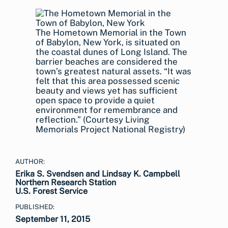
The Hometown Memorial in the Town
of Babylon, New York, is situated on
the coastal dunes of Long Island. The
barrier beaches are considered the
town’s greatest natural assets. “It was
felt that this area possessed scenic
beauty and views yet has sufficient
open space to provide a quiet
environment for remembrance and
reflection.” (Courtesy Living
Memorials Project National Registry)
AUTHOR:
Erika S. Svendsen and Lindsay K. Campbell
Northern Research Station
U.S. Forest Service
PUBLISHED:
September 11, 2015