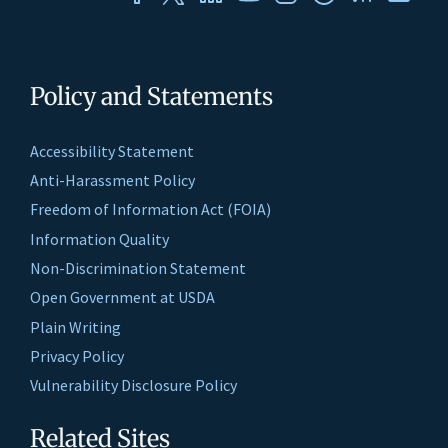
Policy and Statements
Accessibility Statement
Anti-Harassment Policy
Freedom of Information Act (FOIA)
Information Quality
Non-Discrimination Statement
Open Government at USDA
Plain Writing
Privacy Policy
Vulnerability Disclosure Policy
Related Sites