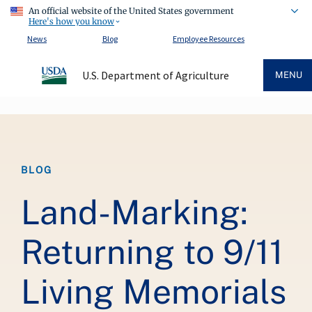
An official website of the United States government
Here's how you know
News
Blog
Employee Resources
U.S. Department of Agriculture
MENU
Breadcrumb
BLOG
Land-Marking:
Returning to 9/11
Living Memorials