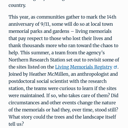
country.
This year, as communities gather to mark the 14th
anniversary of 9/11, some will do so at local town
memorial parks and gardens – living memorials
that pay respect to those who lost their lives and
thank thousands more who ran toward the chaos to
help. This summer, a team from the agency’s
Northern Research Station set out to revisit some of
the sites listed on the
Living Memorials Registry
.
Joined by Heather McMillen, an anthropologist and
postdoctoral social scientist with the research
station, the teams were curious to learn if the sites
were maintained. If so, who takes care of them? Did
circumstances and other events change the nature
of the memorials or had they, over time, stood still?
What story could the trees and the landscape itself
tell us?