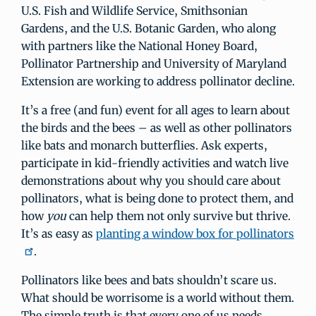
U.S. Fish and Wildlife Service, Smithsonian
Gardens, and the U.S. Botanic Garden, who along
with partners like the National Honey Board,
Pollinator Partnership and University of Maryland
Extension are working to address pollinator decline.
It’s a free (and fun) event for all ages to learn about
the birds and the bees – as well as other pollinators
like bats and monarch butterflies. Ask experts,
participate in kid-friendly activities and watch live
demonstrations about why you should care about
pollinators, what is being done to protect them, and
how
you
can help them not only survive but thrive.
It’s as easy as
planting a window box for pollinators
.
Pollinators like bees and bats shouldn’t scare us.
What should be worrisome is a world without them.
The simple truth is that every one of us needs