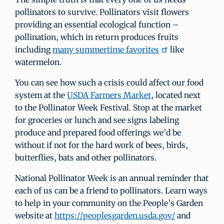
pollinators to survive. Pollinators visit flowers
providing an essential ecological function –
pollination, which in return produces fruits
including
many summertime favorites
like
watermelon.
You can see how such a crisis could affect our food
system at the
USDA Farmers Market
, located next
to the Pollinator Week Festival. Stop at the market
for groceries or lunch and see signs labeling
produce and prepared food offerings we’d be
without if not for the hard work of bees, birds,
butterflies, bats and other pollinators.
National Pollinator Week is an annual reminder that
each of us can be a friend to pollinators. Learn ways
to help in your community on the People’s Garden
website at
https://peoplesgarden.usda.gov/
and