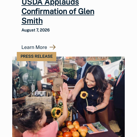
USDA Applauds
Confirmation of Glen
Smith
August 7, 2026
Learn More
PRESS RELEASE