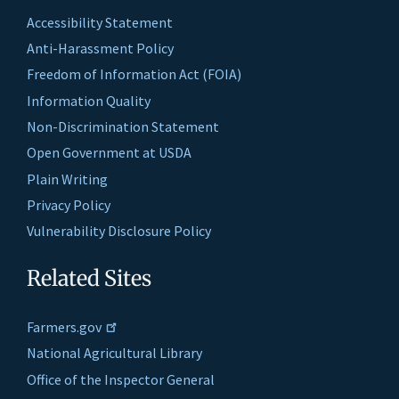
Accessibility Statement
Anti-Harassment Policy
Freedom of Information Act (FOIA)
Information Quality
Non-Discrimination Statement
Open Government at USDA
Plain Writing
Privacy Policy
Vulnerability Disclosure Policy
Related Sites
Farmers.gov
National Agricultural Library
Office of the Inspector General