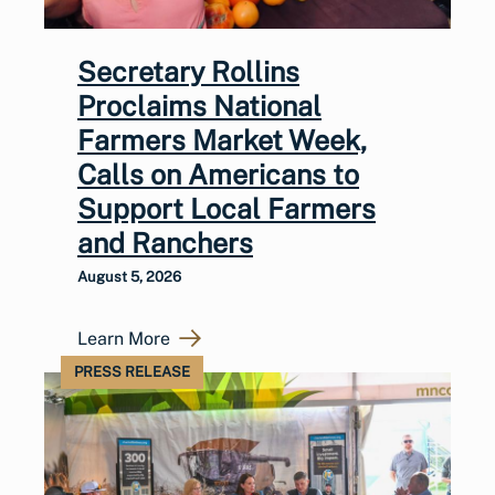
Secretary Rollins
Proclaims National
Farmers Market Week,
Calls on Americans to
Support Local Farmers
and Ranchers
August 5, 2026
Learn More
PRESS RELEASE