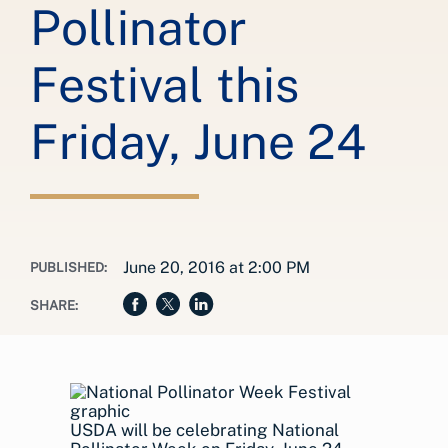
Pollinator
Festival this
Friday, June 24
June 20, 2016 at 2:00 PM
PUBLISHED:
SHARE:
USDA will be celebrating National