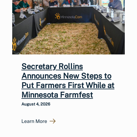
Secretary Rollins
Announces New Steps to
Put Farmers First While at
Minnesota Farmfest
August 4, 2026
Learn More