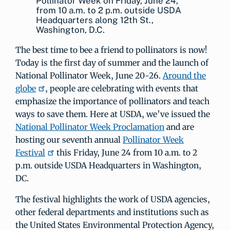
Pollinator Week on Friday, June 24,
from 10 a.m. to 2 p.m. outside USDA
Headquarters along 12th St.,
Washington, D.C.
The best time to bee a friend to pollinators is now!
Today is the first day of summer and the launch of
National Pollinator Week, June 20-26.
Around the
globe
, people are celebrating with events that
emphasize the importance of pollinators and teach
ways to save them. Here at USDA, we’ve issued the
National Pollinator Week Proclamation
and are
hosting our seventh annual
Pollinator Week
Festival
this Friday, June 24 from 10 a.m. to 2
p.m. outside USDA Headquarters in Washington,
DC.
The festival highlights the work of USDA agencies,
other federal departments and institutions such as
the United States Environmental Protection Agency,