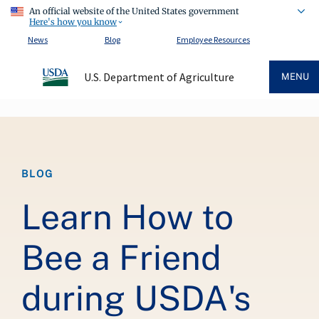
An official website of the United States government
Here's how you know
News
Blog
Employee Resources
U.S. Department of Agriculture
MENU
Breadcrumb
BLOG
Learn How to
Bee a Friend
during USDA's