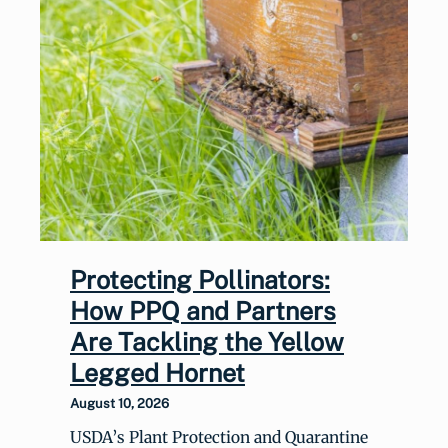
Protecting Pollinators:
How PPQ and Partners
Are Tackling the Yellow
Legged Hornet
August 10, 2026
USDA’s Plant Protection and Quarantine