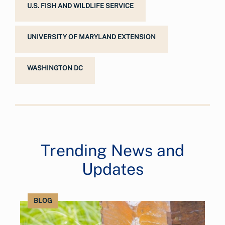
U.S. FISH AND WILDLIFE SERVICE
UNIVERSITY OF MARYLAND EXTENSION
WASHINGTON DC
Trending News and
Updates
BLOG