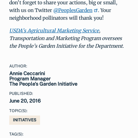
don’t forget to share your actions, big or small,
with us on Twitter
@PeoplesGarden
. Your
neighborhood pollinators will thank you!
USDA’s Agricultural Marketing Service
,
Transportation and Marketing Program oversees
the People’s Garden Initiative for the Department.
AUTHOR:
Annie Ceccarini
Program Manager
The People's Garden Initiative
PUBLISHED:
June 20, 2016
TOPIC(S):
INITIATIVES
TAG(S):