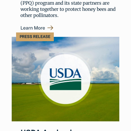
(PPQ) program and its state partners are
working together to protect honey bees and
other pollinators.
Learn More
PRESS RELEASE