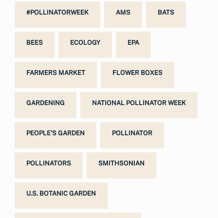
#POLLINATORWEEK
AMS
BATS
BEES
ECOLOGY
EPA
FARMERS MARKET
FLOWER BOXES
GARDENING
NATIONAL POLLINATOR WEEK
PEOPLE'S GARDEN
POLLINATOR
POLLINATORS
SMITHSONIAN
U.S. BOTANIC GARDEN