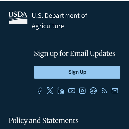
U.S. Department of
Agriculture
Sign up for Email Updates
Policy and Statements