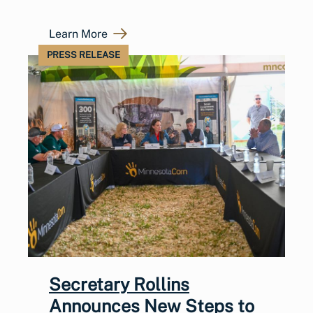
Learn More
PRESS RELEASE
Secretary Rollins
Announces New Steps to