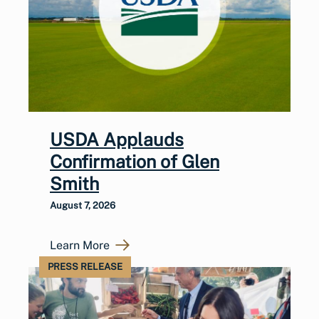
USDA Applauds
Confirmation of Glen
Smith
August 7, 2026
Learn More
PRESS RELEASE