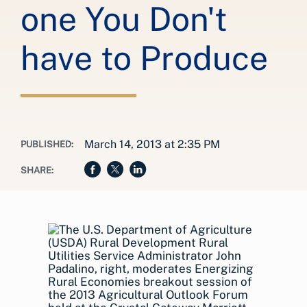
one You Don't
have to Produce
March 14, 2013 at 2:35 PM
PUBLISHED:
SHARE: