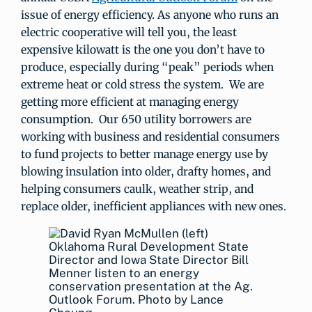
issue of energy efficiency. As anyone who runs an
electric cooperative will tell you, the least
expensive kilowatt is the one you don’t have to
produce, especially during “peak” periods when
extreme heat or cold stress the system. We are
getting more efficient at managing energy
consumption. Our 650 utility borrowers are
working with business and residential consumers
to fund projects to better manage energy use by
blowing insulation into older, drafty homes, and
helping consumers caulk, weather strip, and
replace older, inefficient appliances with new ones.