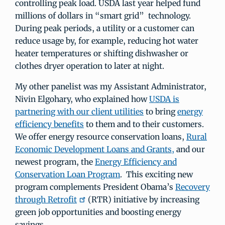
controlling peak load. USDA last year helped fund
millions of dollars in “smart grid” technology.
During peak periods, a utility or a customer can
reduce usage by, for example, reducing hot water
heater temperatures or shifting dishwasher or
clothes dryer operation to later at night.
My other panelist was my Assistant Administrator,
Nivin Elgohary, who explained how
USDA is
partnering with our client utilities
to bring
energy
efficiency benefits
to them and to their customers.
We offer energy resource conservation loans,
Rural
Economic Development Loans and Grants,
and our
newest program, the
Energy Efficiency and
Conservation Loan Program
. This exciting new
program complements President Obama’s
Recovery
through Retrofit
(RTR) initiative by increasing
green job opportunities and boosting energy
savings.