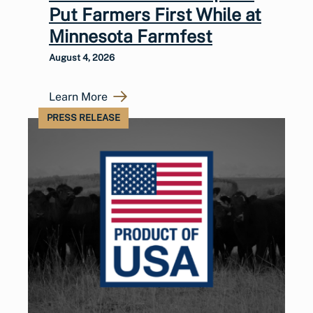
Put Farmers First While at
Minnesota Farmfest
August 4, 2026
Learn More
PRESS RELEASE