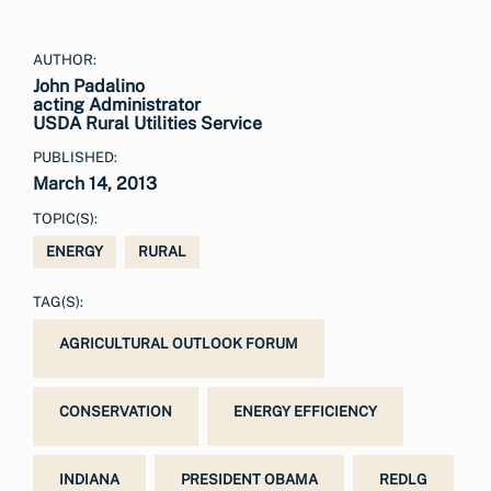
AUTHOR:
John Padalino
acting Administrator
USDA Rural Utilities Service
PUBLISHED:
March 14, 2013
TOPIC(S):
ENERGY
RURAL
TAG(S):
AGRICULTURAL OUTLOOK FORUM
CONSERVATION
ENERGY EFFICIENCY
INDIANA
PRESIDENT OBAMA
REDLG