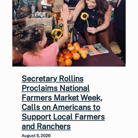
Secretary Rollins
Proclaims National
Farmers Market Week,
Calls on Americans to
Support Local Farmers
and Ranchers
August 5, 2026