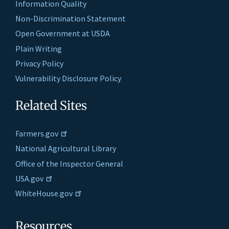
Information Quality
Non-Discrimination Statement
Open Government at USDA
Plain Writing
Privacy Policy
Vulnerability Disclosure Policy
Related Sites
Farmers.gov
National Agricultural Library
Office of the Inspector General
USA.gov
WhiteHouse.gov
Resources