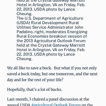
The U.S. Department of Agriculture
(USDA) Rural Development Rural
Utilities Service Administrator John
Padalino, right, moderates Energizing
Rural Economies breakout session of
the 2013 Agricultural Outlook Forum
held at the Crystal Gateway Marriott
Hotel in Arlington, VA on Friday, Feb.
22, 2013. USDA photo by Lance
Cheung.
We all like to save a buck. But what if you not only
saved a buck today, but one tomorrow, and the next
day and for the rest of your life?
Hopefully, that’s a lot of bucks.
Last month, I chaired a panel discussion at the
annual USDA
Agricultural Outlook Forum
on the