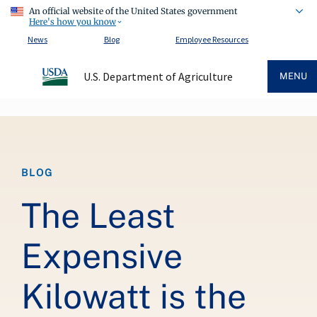
An official website of the United States government
Here's how you know
News
Blog
Employee Resources
U.S. Department of Agriculture
MENU
Breadcrumb
BLOG
The Least
Expensive
Kilowatt is the