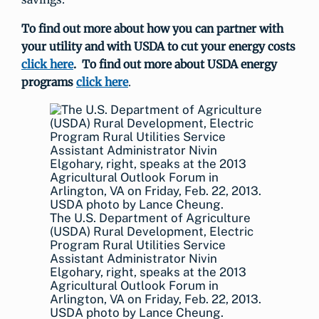
To find out more about how you can partner with
your utility and with USDA to cut your energy costs
click here
. To find out more about USDA energy
programs
click here
.
The U.S. Department of Agriculture
(USDA) Rural Development, Electric
Program Rural Utilities Service
Assistant Administrator Nivin
Elgohary, right, speaks at the 2013
Agricultural Outlook Forum in
Arlington, VA on Friday, Feb. 22, 2013.
USDA photo by Lance Cheung.