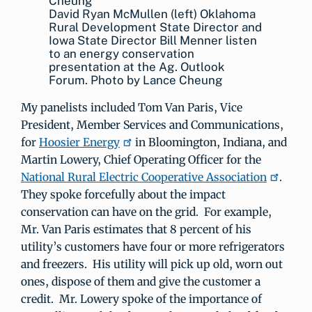
David Ryan McMullen (left) Oklahoma
Rural Development State Director and
Iowa State Director Bill Menner listen
to an energy conservation
presentation at the Ag. Outlook
Forum. Photo by Lance Cheung
My panelists included Tom Van Paris, Vice
President, Member Services and Communications,
for
Hoosier Energy
in Bloomington, Indiana, and
Martin Lowery, Chief Operating Officer for the
National Rural Electric Cooperative Association
.
They spoke forcefully about the impact
conservation can have on the grid. For example,
Mr. Van Paris estimates that 8 percent of his
utility’s customers have four or more refrigerators
and freezers. His utility will pick up old, worn out
ones, dispose of them and give the customer a
credit. Mr. Lowery spoke of the importance of