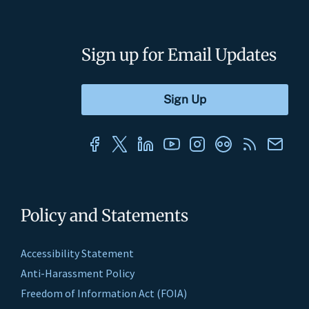
Sign up for Email Updates
Policy and Statements
Accessibility Statement
Anti-Harassment Policy
Freedom of Information Act (FOIA)