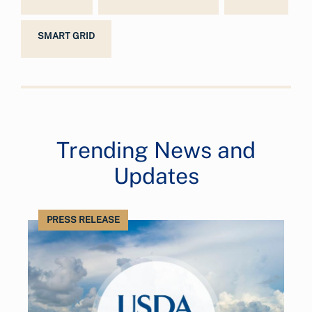
SMART GRID
Trending News and
Updates
PRESS RELEASE