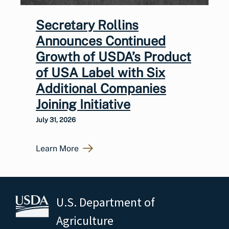
Secretary Rollins
Announces Continued
Growth of USDA’s Product
of USA Label with Six
Additional Companies
Joining Initiative
July 31, 2026
Learn More
U.S. Department of
Agriculture