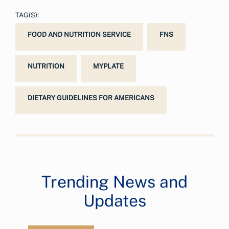
TAG(S):
FOOD AND NUTRITION SERVICE
FNS
NUTRITION
MYPLATE
DIETARY GUIDELINES FOR AMERICANS
Trending News and
Updates