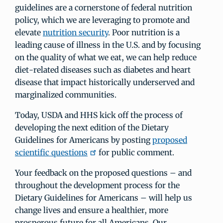
guidelines are a cornerstone of federal nutrition
policy, which we are leveraging to promote and
elevate
nutrition security
. Poor nutrition is a
leading cause of illness in the U.S. and by focusing
on the quality of what we eat, we can help reduce
diet-related diseases such as diabetes and heart
disease that impact historically underserved and
marginalized communities.
Today, USDA and HHS kick off the process of
developing the next edition of the Dietary
Guidelines for Americans by posting
proposed
scientific questions
for public comment.
Your feedback on the proposed questions – and
throughout the development process for the
Dietary Guidelines for Americans – will help us
change lives and ensure a healthier, more
prosperous future for all Americans. Our