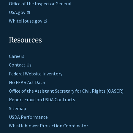
Office of the Inspector General
USA.gov
WhiteHouse.gov
Resources
Careers
Contact Us
Federal Website Inventory
No FEAR Act Data
Office of the Assistant Secretary for Civil Rights (OASCR)
Report Fraud on USDA Contracts
Sitemap
USDA Performance
Whistleblower Protection Coordinator