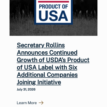
Secretary Rollins
Announces Continued
Growth of USDA’s Product
of USA Label with Six
Additional Companies
Joining Initiative
July 31, 2026
Learn More