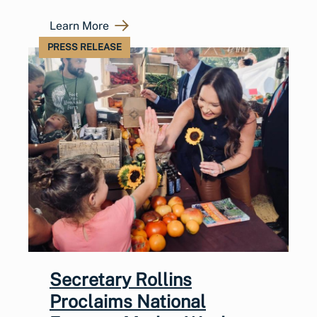
Learn More
PRESS RELEASE
Secretary Rollins
Proclaims National