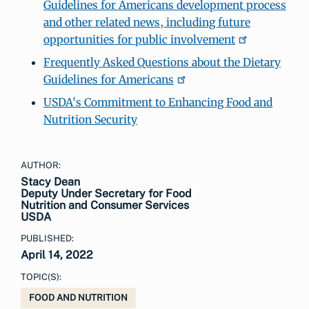
Guidelines for Americans development process
and other related news, including future
opportunities for public involvement
Frequently Asked Questions about the Dietary
Guidelines for Americans
USDA's Commitment to Enhancing Food and
Nutrition Security
AUTHOR:
Stacy Dean
Deputy Under Secretary for Food
Nutrition and Consumer Services
USDA
PUBLISHED:
April 14, 2022
TOPIC(S):
FOOD AND NUTRITION