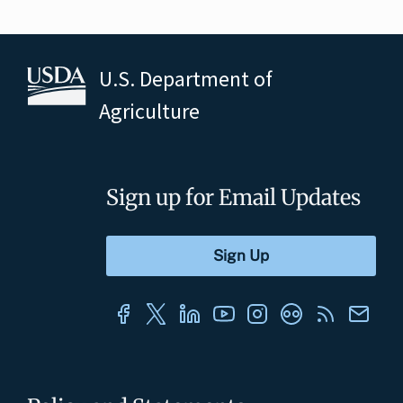
U.S. Department of
Agriculture
Sign up for Email Updates