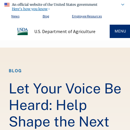
An official website of the United States government
Here's how you know
News
Blog
Employee Resources
U.S. Department of Agriculture
MENU
Breadcrumb
BLOG
Let Your Voice Be
Heard: Help
Shape the Next