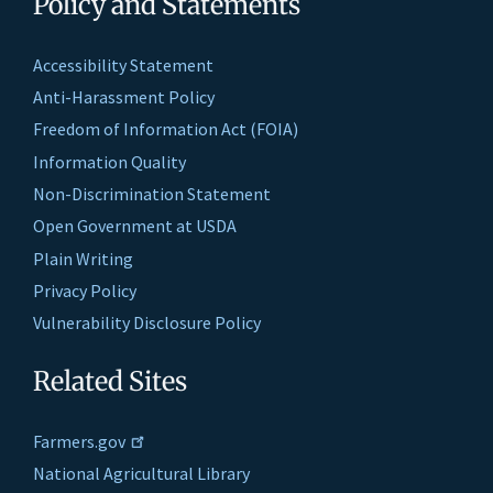
Policy and Statements
Accessibility Statement
Anti-Harassment Policy
Freedom of Information Act (FOIA)
Information Quality
Non-Discrimination Statement
Open Government at USDA
Plain Writing
Privacy Policy
Vulnerability Disclosure Policy
Related Sites
Farmers.gov
National Agricultural Library