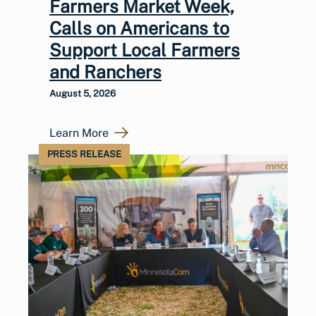
Farmers Market Week,
Calls on Americans to
Support Local Farmers
and Ranchers
August 5, 2026
Learn More
PRESS RELEASE