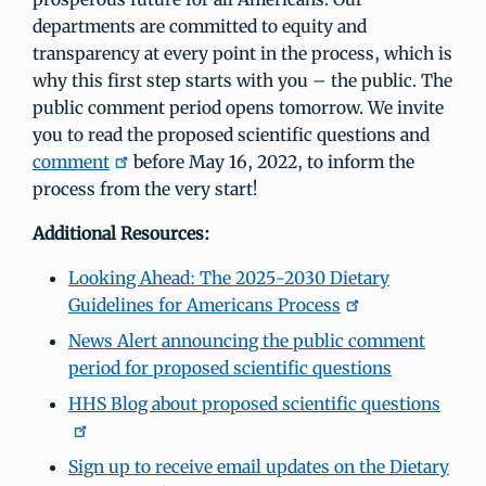
departments are committed to equity and
transparency at every point in the process, which is
why this first step starts with you – the public. The
public comment period opens tomorrow. We invite
you to read the proposed scientific questions and
comment
before May 16, 2022, to inform the
process from the very start!
Additional Resources:
Looking Ahead: The 2025-2030 Dietary
Guidelines for Americans Process
News Alert announcing the public comment
period for proposed scientific questions
HHS Blog about proposed scientific questions
Sign up to receive email updates on the Dietary