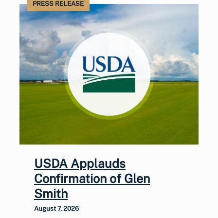
PRESS RELEASE
USDA Applauds
Confirmation of Glen
Smith
August 7, 2026