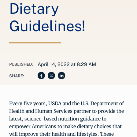
Dietary
Guidelines!
April 14, 2022 at 8:29 AM
PUBLISHED:
SHARE:
Every five years, USDA and the U.S. Department of
Health and Human Services partner to provide the
latest, science-based nutrition guidance to
empower Americans to make dietary choices that
will improve their health and lifestyles. These