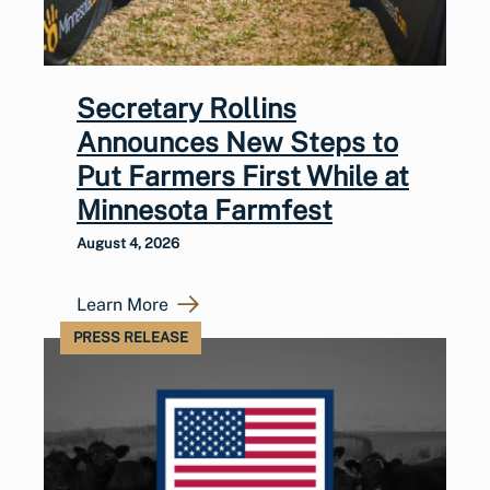
Secretary Rollins
Announces New Steps to
Put Farmers First While at
Minnesota Farmfest
August 4, 2026
Learn More
PRESS RELEASE