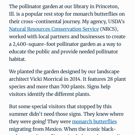
The pollinator garden at our library in Princeton,
Ill. is a popular rest stop for monarch butterflies on
their cross-continental journey. My agency, USDA’s
Natural Resources Conservation Service
(NRCS),
worked with local partners and businesses to create
a 2,400-square-foot pollinator garden as a way to
educate the public and provide needed pollinator
habitat.
We planted the garden designed by our landscape
architect Vicki Morrical in 2014. It features 28 plant
species and more than 700 plants. Signs help
visitors identify the different plants.
But some special visitors that stopped by this
summer didn’t need those signs. They knew where
they were going! They were
monarch butterflies
migrating from Mexico. When the iconic black-