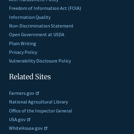
Freedom of Information Act (FOIA)
Information Quality
Non-Discrimination Statement
Open Government at USDA
Plain Writing
Privacy Policy
Vulnerability Disclosure Policy
Related Sites
Farmers.gov
National Agricultural Library
Office of the Inspector General
USA.gov
WhiteHouse.gov