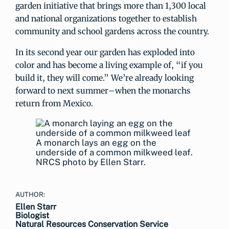
garden initiative that brings more than 1,300 local
and national organizations together to establish
community and school gardens across the country.
In its second year our garden has exploded into
color and has become a living example of, “if you
build it, they will come.” We’re already looking
forward to next summer–when the monarchs
return from Mexico.
A monarch lays an egg on the
underside of a common milkweed leaf.
NRCS photo by Ellen Starr.
AUTHOR:
Ellen Starr
Biologist
Natural Resources Conservation Service