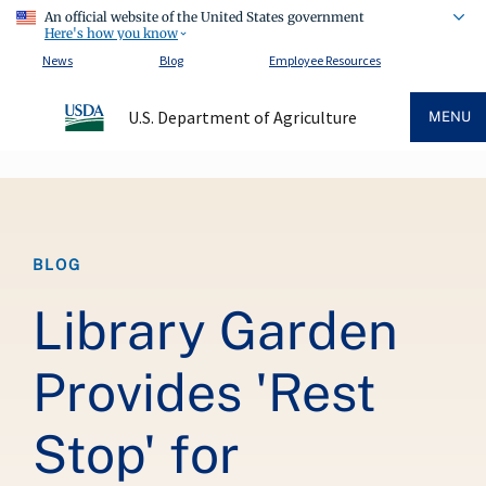
An official website of the United States government
Here's how you know
News
Blog
Employee Resources
U.S. Department of Agriculture
MENU
Breadcrumb
BLOG
Library Garden
Provides 'Rest
Stop' for