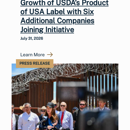
Growth of USDA’s Product
of USA Label with Six
Additional Companies
Joining Initiative
July 31, 2026
Learn More
PRESS RELEASE