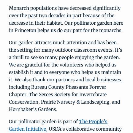
Monarch populations have decreased significantly
over the past two decades in part because of the
decrease in their habitat. Our pollinator garden here
in Princeton helps us do our part for the monarchs.
Our garden attracts much attention and has been
the setting for many outdoor classroom events. It’s
a thrill to see so many people enjoying the garden.
We are grateful for the volunteers who helped us
establish it and to everyone who helps us maintain
it. We also thank our partners and local businesses,
including Bureau County Pheasants Forever
Chapter, The Xerces Society for Invertebrate
Conservation, Prairie Nursery & Landscaping, and
Hornbaker’s Gardens.
Our pollinator garden is part of
The People’s
Garden Initiative
, USDA’s collaborative community