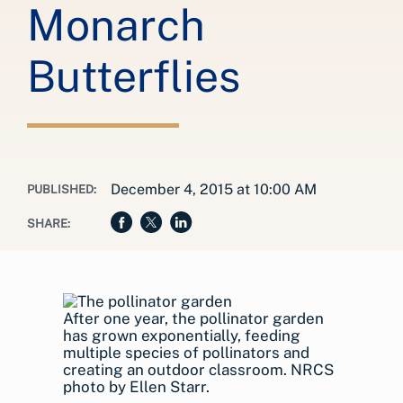
Monarch
Butterflies
December 4, 2015 at 10:00 AM
PUBLISHED:
SHARE:
After one year, the pollinator garden
has grown exponentially, feeding
multiple species of pollinators and
creating an outdoor classroom. NRCS
photo by Ellen Starr.