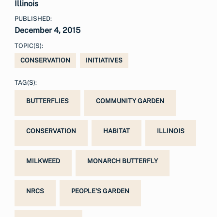
Illinois
PUBLISHED:
December 4, 2015
TOPIC(S):
CONSERVATION
INITIATIVES
TAG(S):
BUTTERFLIES
COMMUNITY GARDEN
CONSERVATION
HABITAT
ILLINOIS
MILKWEED
MONARCH BUTTERFLY
NRCS
PEOPLE'S GARDEN