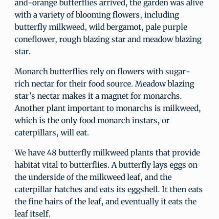
and-orange butterflies arrived, the garden was alive
with a variety of blooming flowers, including
butterfly milkweed, wild bergamot, pale purple
coneflower, rough blazing star and meadow blazing
star.
Monarch butterflies rely on flowers with sugar-
rich nectar for their food source. Meadow blazing
star’s nectar makes it a magnet for monarchs.
Another plant important to monarchs is milkweed,
which is the only food monarch instars, or
caterpillars, will eat.
We have 48 butterfly milkweed plants that provide
habitat vital to butterflies. A butterfly lays eggs on
the underside of the milkweed leaf, and the
caterpillar hatches and eats its eggshell. It then eats
the fine hairs of the leaf, and eventually it eats the
leaf itself.