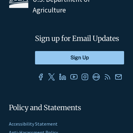
Agriculture
Sign up for Email Updates
Policy and Statements
Accessibility Statement
Anti-Harassment Policy