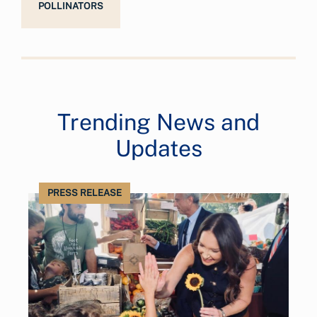
POLLINATORS
Trending News and
Updates
PRESS RELEASE