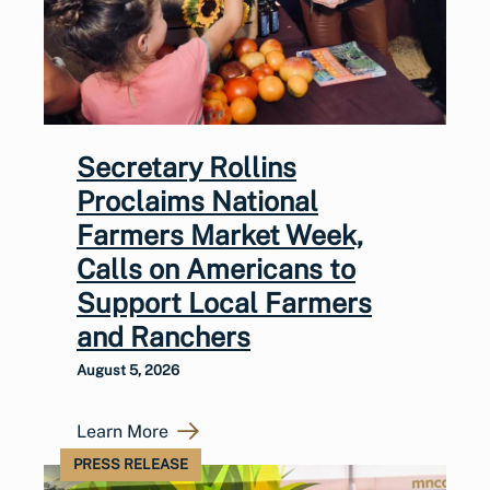
Secretary Rollins
Proclaims National
Farmers Market Week,
Calls on Americans to
Support Local Farmers
and Ranchers
August 5, 2026
Learn More
PRESS RELEASE