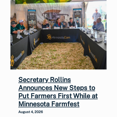
Secretary Rollins
Announces New Steps to
Put Farmers First While at
Minnesota Farmfest
August 4, 2026