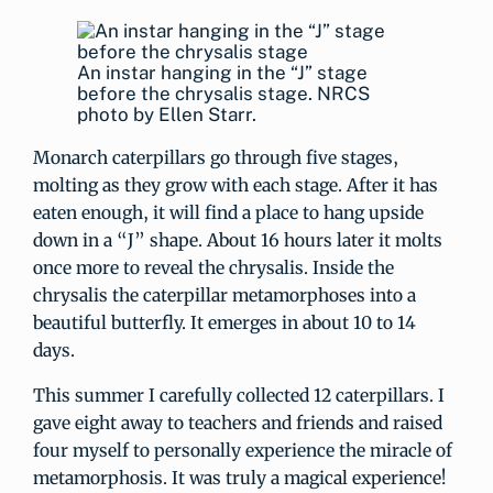
An instar hanging in the “J” stage
before the chrysalis stage. NRCS
photo by Ellen Starr.
Monarch caterpillars go through five stages,
molting as they grow with each stage. After it has
eaten enough, it will find a place to hang upside
down in a “J” shape. About 16 hours later it molts
once more to reveal the chrysalis. Inside the
chrysalis the caterpillar metamorphoses into a
beautiful butterfly. It emerges in about 10 to 14
days.
This summer I carefully collected 12 caterpillars. I
gave eight away to teachers and friends and raised
four myself to personally experience the miracle of
metamorphosis. It was truly a magical experience!