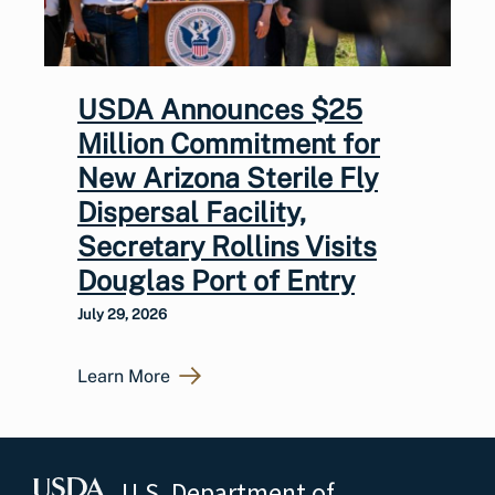
USDA Announces $25
Million Commitment for
New Arizona Sterile Fly
Dispersal Facility,
Secretary Rollins Visits
Douglas Port of Entry
July 29, 2026
Learn More
U.S. Department of