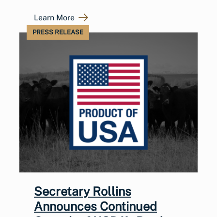
Learn More
PRESS RELEASE
Secretary Rollins
Announces Continued