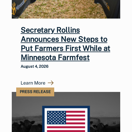
Secretary Rollins
Announces New Steps to
Put Farmers First While at
Minnesota Farmfest
August 4, 2026
Learn More
PRESS RELEASE