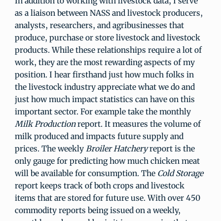
In addition to working with livestock data, I serve
as a liaison between NASS and livestock producers,
analysts, researchers, and agribusinesses that
produce, purchase or store livestock and livestock
products. While these relationships require a lot of
work, they are the most rewarding aspects of my
position. I hear firsthand just how much folks in
the livestock industry appreciate what we do and
just how much impact statistics can have on this
important sector. For example take the monthly
Milk Production
report. It measures the volume of
milk produced and impacts future supply and
prices. The weekly
Broiler Hatchery
report is the
only gauge for predicting how much chicken meat
will be available for consumption. The
Cold Storage
report keeps track of both crops and livestock
items that are stored for future use. With over 450
commodity reports being issued on a weekly,