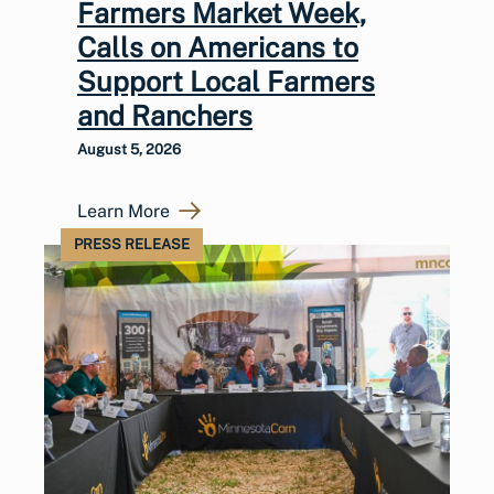
Farmers Market Week,
Calls on Americans to
Support Local Farmers
and Ranchers
August 5, 2026
Learn More
PRESS RELEASE