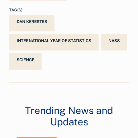
TAG(S):
DAN KERESTES
INTERNATIONAL YEAR OF STATISTICS
NASS
SCIENCE
Trending News and
Updates