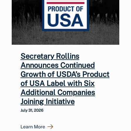
Secretary Rollins
Announces Continued
Growth of USDA’s Product
of USA Label with Six
Additional Companies
Joining Initiative
July 31, 2026
Learn More