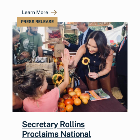
Learn More
PRESS RELEASE
Secretary Rollins
Proclaims National