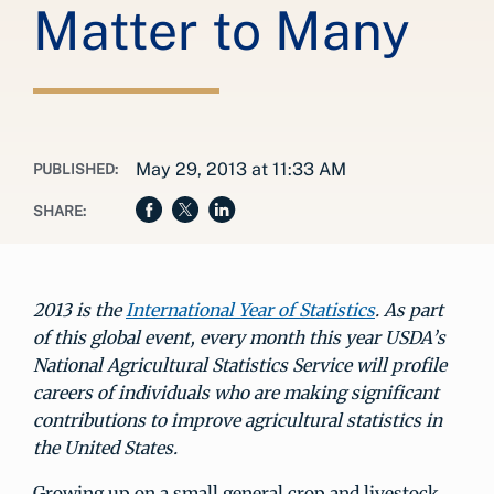
Matter to Many
May 29, 2013 at 11:33 AM
PUBLISHED:
SHARE:
2013 is the
International Year of Statistics
. As part
of this global event, every month this year USDA’s
National Agricultural Statistics Service will profile
careers of individuals who are making significant
contributions to improve agricultural statistics in
the United States.
Growing up on a small general crop and livestock