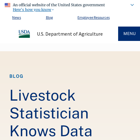
An official website of the United States government
Here's how you know
News
Blog
Employee Resources
U.S. Department of Agriculture
MENU
Breadcrumb
BLOG
Livestock
Statistician
Knows Data