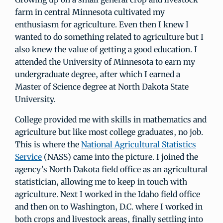
farm in central Minnesota cultivated my
enthusiasm for agriculture. Even then I knew I
wanted to do something related to agriculture but I
also knew the value of getting a good education. I
attended the University of Minnesota to earn my
undergraduate degree, after which I earned a
Master of Science degree at North Dakota State
University.
College provided me with skills in mathematics and
agriculture but like most college graduates, no job.
This is where the
National Agricultural Statistics
Service
(NASS) came into the picture. I joined the
agency’s North Dakota field office as an agricultural
statistician, allowing me to keep in touch with
agriculture. Next I worked in the Idaho field office
and then on to Washington, D.C. where I worked in
both crops and livestock areas, finally settling into