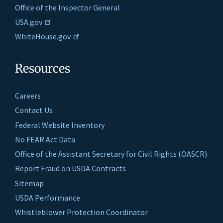
Office of the Inspector General
USA.gov
WhiteHouse.gov
Resources
Careers
Contact Us
Federal Website Inventory
No FEAR Act Data
Office of the Assistant Secretary for Civil Rights (OASCR)
Report Fraud on USDA Contracts
Sitemap
USDA Performance
Whistleblower Protection Coordinator