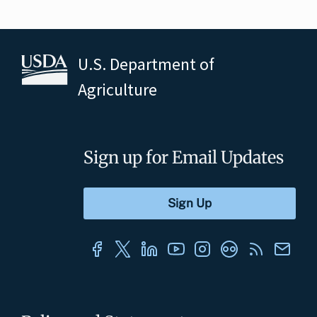
U.S. Department of
Agriculture
Sign up for Email Updates