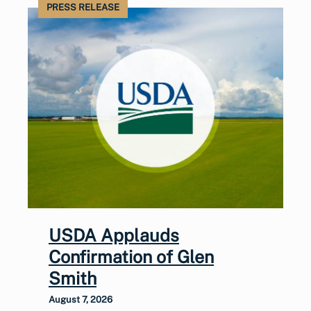
PRESS RELEASE
USDA Applauds
Confirmation of Glen
Smith
August 7, 2026