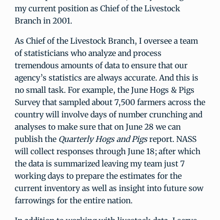
my current position as Chief of the Livestock
Branch in 2001.
As Chief of the Livestock Branch, I oversee a team
of statisticians who analyze and process
tremendous amounts of data to ensure that our
agency’s statistics are always accurate. And this is
no small task. For example, the June Hogs & Pigs
Survey that sampled about 7,500 farmers across the
country will involve days of number crunching and
analyses to make sure that on June 28 we can
publish the
Quarterly Hogs and Pigs
report. NASS
will collect responses through June 18; after which
the data is summarized leaving my team just 7
working days to prepare the estimates for the
current inventory as well as insight into future sow
farrowings for the entire nation.