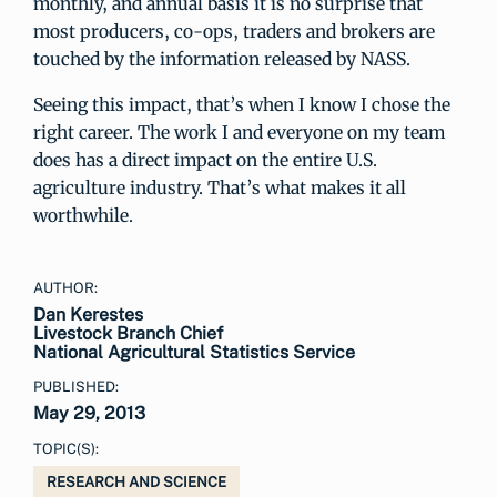
monthly, and annual basis it is no surprise that
most producers, co-ops, traders and brokers are
touched by the information released by NASS.
Seeing this impact, that’s when I know I chose the
right career. The work I and everyone on my team
does has a direct impact on the entire U.S.
agriculture industry. That’s what makes it all
worthwhile.
AUTHOR:
Dan Kerestes
Livestock Branch Chief
National Agricultural Statistics Service
PUBLISHED:
May 29, 2013
TOPIC(S):
RESEARCH AND SCIENCE