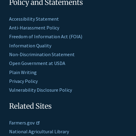
Policy and Statements
Accessibility Statement
Anti-Harassment Policy
Freedom of Information Act (FOIA)
Information Quality
Non-Discrimination Statement
Open Government at USDA
Plain Writing
Privacy Policy
Vulnerability Disclosure Policy
Related Sites
Farmers.gov
National Agricultural Library