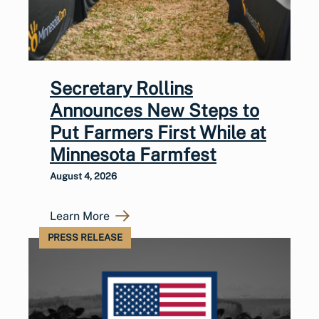
Secretary Rollins
Announces New Steps to
Put Farmers First While at
Minnesota Farmfest
August 4, 2026
Learn More
PRESS RELEASE