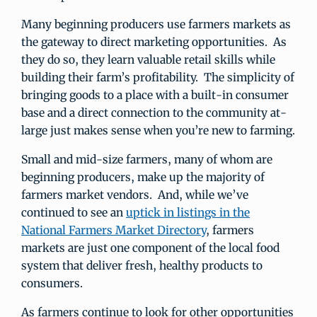
Many beginning producers use farmers markets as
the gateway to direct marketing opportunities. As
they do so, they learn valuable retail skills while
building their farm’s profitability. The simplicity of
bringing goods to a place with a built-in consumer
base and a direct connection to the community at-
large just makes sense when you’re new to farming.
Small and mid-size farmers, many of whom are
beginning producers, make up the majority of
farmers market vendors. And, while we’ve
continued to see an
uptick in listings in the
National Farmers Market Directory
, farmers
markets are just one component of the local food
system that deliver fresh, healthy products to
consumers.
As farmers continue to look for other opportunities