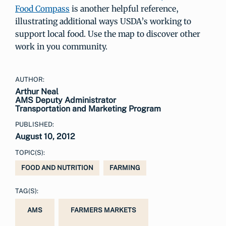
Food Compass
is another helpful reference,
illustrating additional ways USDA’s working to
support local food. Use the map to discover other
work in you community.
AUTHOR:
Arthur Neal
AMS Deputy Administrator
Transportation and Marketing Program
PUBLISHED:
August 10, 2012
TOPIC(S):
FOOD AND NUTRITION
FARMING
TAG(S):
AMS
FARMERS MARKETS