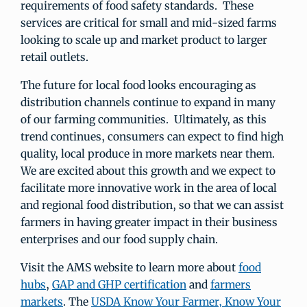
requirements of food safety standards. These
services are critical for small and mid-sized farms
looking to scale up and market product to larger
retail outlets.
The future for local food looks encouraging as
distribution channels continue to expand in many
of our farming communities. Ultimately, as this
trend continues, consumers can expect to find high
quality, local produce in more markets near them.
We are excited about this growth and we expect to
facilitate more innovative work in the area of local
and regional food distribution, so that we can assist
farmers in having greater impact in their business
enterprises and our food supply chain.
Visit the AMS website to learn more about
food
hubs
,
GAP and GHP certification
and
farmers
markets
. The
USDA Know Your Farmer, Know Your