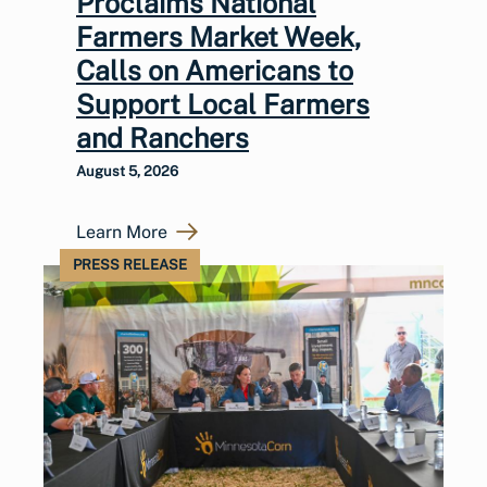
Proclaims National
Farmers Market Week,
Calls on Americans to
Support Local Farmers
and Ranchers
August 5, 2026
Learn More
PRESS RELEASE