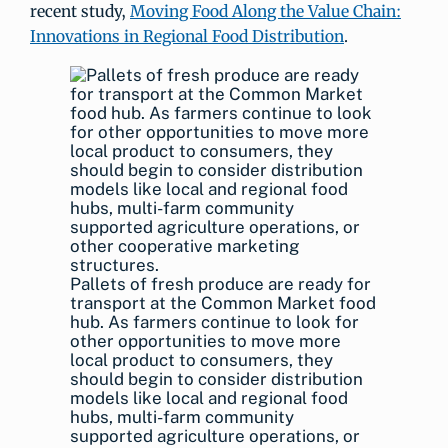
recent study,
Moving Food Along the Value Chain:
Innovations in Regional Food Distribution
.
Pallets of fresh produce are ready for
transport at the Common Market food
hub. As farmers continue to look for
other opportunities to move more
local product to consumers, they
should begin to consider distribution
models like local and regional food
hubs, multi-farm community
supported agriculture operations, or