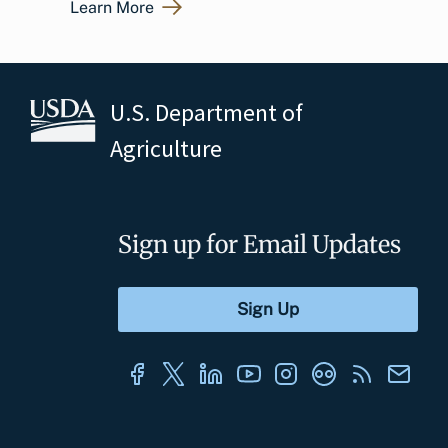
Learn More
U.S. Department of
Agriculture
Sign up for Email Updates