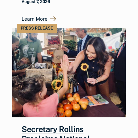
August 7, 2026
Learn More
PRESS RELEASE
Secretary Rollins