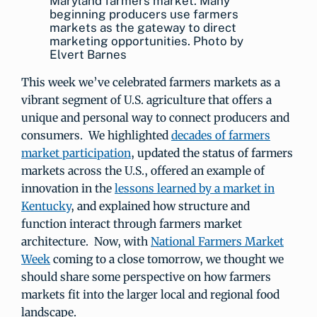
Maryland farmers market. Many
beginning producers use farmers
markets as the gateway to direct
marketing opportunities. Photo by
Elvert Barnes
This week we’ve celebrated farmers markets as a
vibrant segment of U.S. agriculture that offers a
unique and personal way to connect producers and
consumers. We highlighted
decades of farmers
market participation
, updated the status of farmers
markets across the U.S., offered an example of
innovation in the
lessons learned by a market in
Kentucky
, and explained how structure and
function interact through farmers market
architecture. Now, with
National Farmers Market
Week
coming to a close tomorrow, we thought we
should share some perspective on how farmers
markets fit into the larger local and regional food
landscape.