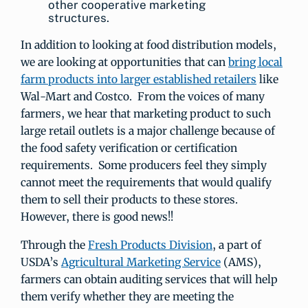
other cooperative marketing
structures.
In addition to looking at food distribution models,
we are looking at opportunities that can
bring local
farm products into larger established retailers
like
Wal-Mart and Costco. From the voices of many
farmers, we hear that marketing product to such
large retail outlets is a major challenge because of
the food safety verification or certification
requirements. Some producers feel they simply
cannot meet the requirements that would qualify
them to sell their products to these stores.
However, there is good news!!
Through the
Fresh Products Division
, a part of
USDA’s
Agricultural Marketing Service
(AMS),
farmers can obtain auditing services that will help
them verify whether they are meeting the