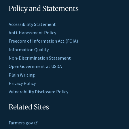
Policy and Statements
Accessibility Statement
Anti-Harassment Policy
Freedom of Information Act (FOIA)
Information Quality
Non-Discrimination Statement
Open Government at USDA
Plain Writing
Privacy Policy
Vulnerability Disclosure Policy
Related Sites
Farmers.gov