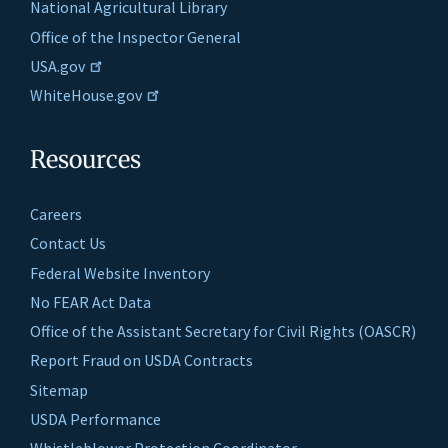
National Agricultural Library
Office of the Inspector General
USA.gov
WhiteHouse.gov
Resources
Careers
Contact Us
Federal Website Inventory
No FEAR Act Data
Office of the Assistant Secretary for Civil Rights (OASCR)
Report Fraud on USDA Contracts
Sitemap
USDA Performance