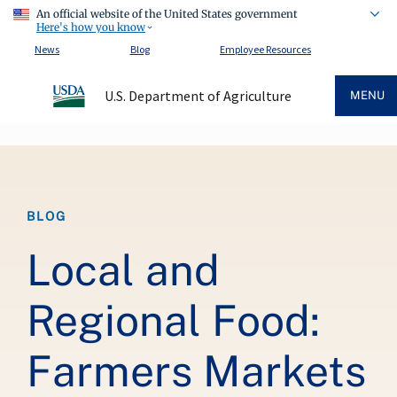
An official website of the United States government
Here's how you know
News
Blog
Employee Resources
U.S. Department of Agriculture
MENU
Breadcrumb
BLOG
Local and
Regional Food:
Farmers Markets