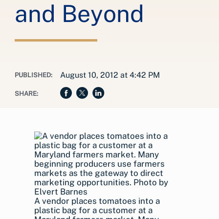
and Beyond
August 10, 2012 at 4:42 PM
PUBLISHED:
SHARE:
A vendor places tomatoes into a
plastic bag for a customer at a