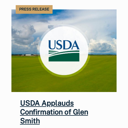
PRESS RELEASE
USDA Applauds
Confirmation of Glen
Smith