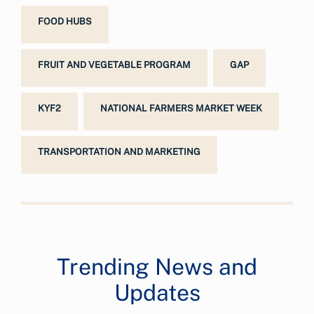
FOOD HUBS
FRUIT AND VEGETABLE PROGRAM
GAP
KYF2
NATIONAL FARMERS MARKET WEEK
TRANSPORTATION AND MARKETING
Trending News and
Updates