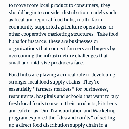
to move more local product to consumers, they
should begin to consider distribution models such
as local and regional food hubs, multi-farm
community supported agriculture operations, or
other cooperative marketing structures. Take food
hubs for instance: these are businesses or
organizations that connect farmers and buyers by
overcoming the infrastructure challenges that
small and mid-size producers face.
Food hubs are playing a critical role in developing
stronger local food supply chains. They’re
essentially “farmers markets” for businesses,
restaurants, hospitals and schools that want to buy
fresh local foods to use in their products, kitchens
and cafeterias. Our Transportation and Marketing
program explored the “dos and don’ts” of setting
up a direct food distribution supply chain in a