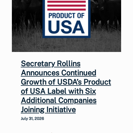
Secretary Rollins
Announces Continued
Growth of USDA’s Product
of USA Label with Six
Additional Companies
Joining Initiative
July 31, 2026