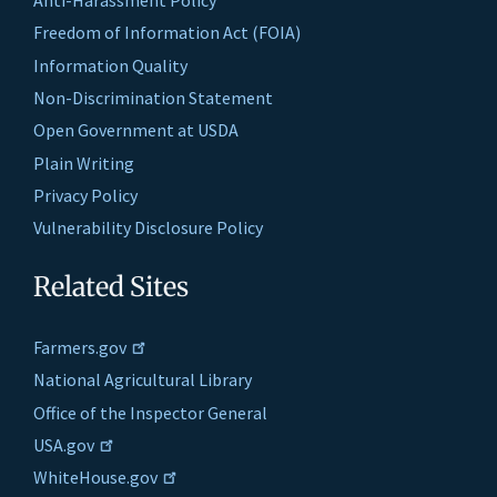
Anti-Harassment Policy
Freedom of Information Act (FOIA)
Information Quality
Non-Discrimination Statement
Open Government at USDA
Plain Writing
Privacy Policy
Vulnerability Disclosure Policy
Related Sites
Farmers.gov
National Agricultural Library
Office of the Inspector General
USA.gov
WhiteHouse.gov