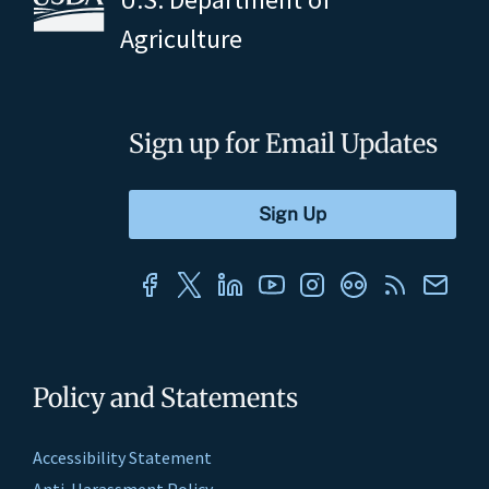
Agriculture
Sign up for Email Updates
Policy and Statements
Accessibility Statement