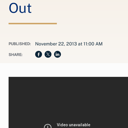
Out
November 22, 2013 at 11:00 AM
PUBLISHED:
SHARE: