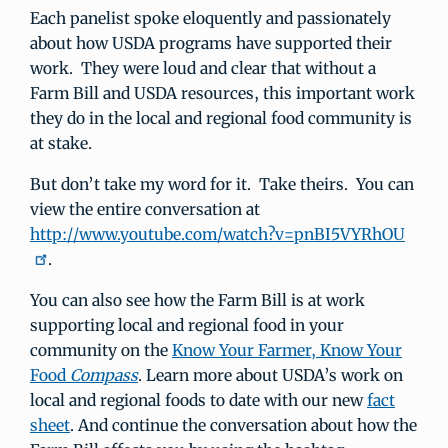
Each panelist spoke eloquently and passionately
about how USDA programs have supported their
work. They were loud and clear that without a
Farm Bill and USDA resources, this important work
they do in the local and regional food community is
at stake.
But don’t take my word for it. Take theirs. You can
view the entire conversation at
http://www.youtube.com/watch?v=pnBI5VYRhOU
.
You can also see how the Farm Bill is at work
supporting local and regional food in your
community on the
Know Your Farmer, Know Your
Food
Compass
. Learn more about USDA’s work on
local and regional foods to date with our new
fact
sheet
. And continue the conversation about how the