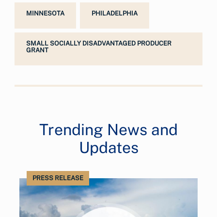
MINNESOTA
PHILADELPHIA
SMALL SOCIALLY DISADVANTAGED PRODUCER
GRANT
Trending News and
Updates
PRESS RELEASE