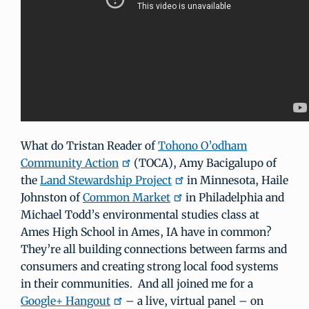
What do Tristan Reader of
Tohono O’odham
Community Action
(TOCA), Amy Bacigalupo of
the
Land Stewardship Project
in Minnesota, Haile
Johnston of
Common Market
in Philadelphia and
Michael Todd’s environmental studies class at
Ames High School in Ames, IA have in common?
They’re all building connections between farms and
consumers and creating strong local food systems
in their communities. And all joined me for a
Google+ Hangout
– a live, virtual panel – on