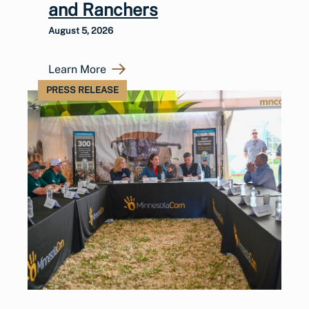
and Ranchers
August 5, 2026
Learn More
PRESS RELEASE