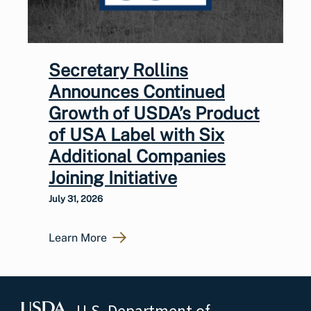
Secretary Rollins
Announces Continued
Growth of USDA’s Product
of USA Label with Six
Additional Companies
Joining Initiative
July 31, 2026
Learn More
U.S. Department of