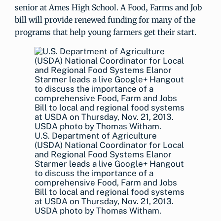
senior at Ames High School. A Food, Farms and Job
bill will provide renewed funding for many of the
programs that help young farmers get their start.
U.S. Department of Agriculture
(USDA) National Coordinator for Local
and Regional Food Systems Elanor
Starmer leads a live Google+ Hangout
to discuss the importance of a
comprehensive Food, Farm and Jobs
Bill to local and regional food systems
at USDA on Thursday, Nov. 21, 2013.
USDA photo by Thomas Witham.