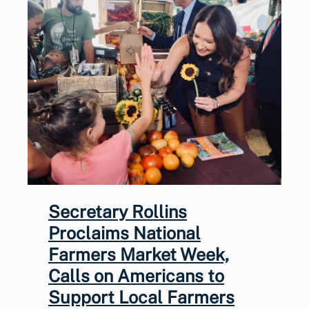
Secretary Rollins
Proclaims National
Farmers Market Week,
Calls on Americans to
Support Local Farmers