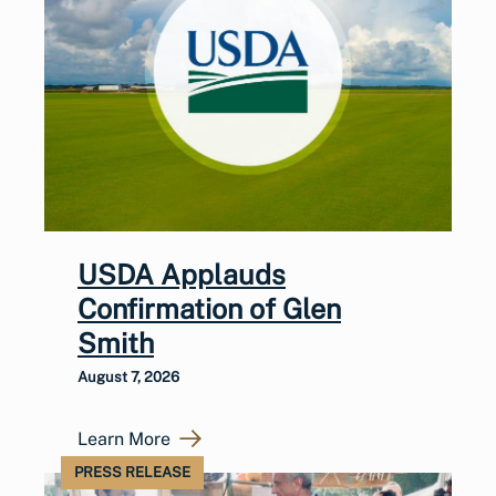
USDA Applauds
Confirmation of Glen
Smith
August 7, 2026
Learn More
PRESS RELEASE