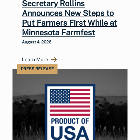
Secretary Rollins
Announces New Steps to
Put Farmers First While at
Minnesota Farmfest
August 4, 2026
Learn More
PRESS RELEASE