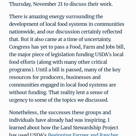
Thursday, November 21 to discuss their work.
There is amazing energy surrounding the
development of local food systems in communities
nationwide, and our discussion certainly reflected
that. But it also came at a time of uncertainty.
Congress has yet to pass a Food, Farm and Jobs bill,
the major piece of legislation funding USDA’s local
food efforts (along with many other critical
programs). Until a bill is passed, many of the key
resources for producers, businesses and
communities engaged in local food systems are
without funding. That reality lent a sense of
urgency to some of the topics we discussed.
Nonetheless, the successes these groups and
individuals have already had was inspiring. I
learned about how the Land Stewardship Project
has used USDA’s
Beginning Farmer and Rancher