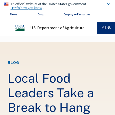
An official website of the United States government
Here's how you know
News
Blog
Employee Resources
U.S. Department of Agriculture
MENU
Breadcrumb
BLOG
Local Food
Leaders Take a
Break to Hang