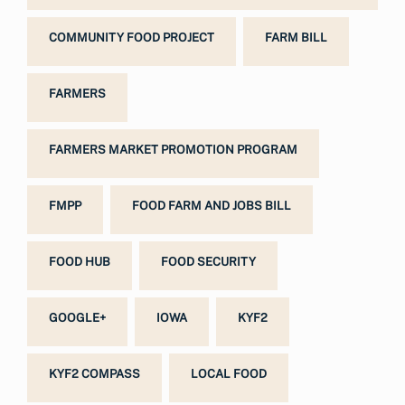
COMMUNITY FOOD PROJECT
FARM BILL
FARMERS
FARMERS MARKET PROMOTION PROGRAM
FMPP
FOOD FARM AND JOBS BILL
FOOD HUB
FOOD SECURITY
GOOGLE+
IOWA
KYF2
KYF2 COMPASS
LOCAL FOOD