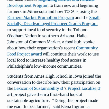
Development Program
to train new and beginning
farmers in Minnesota and how TOCA is using the
Farmers Market Promotion Program
and the
Small
Socially-Disadvantaged Producer Grants Program
to support local food security in the Tohono
O’odham Nation in southern Arizona. Haile
Johnston of Common Market, a food hub, spoke
about how their organization’s recent
Community
Food Project award
will continue their work to use
local food to increase healthy food access in
Philadelphia’s low-income communities.
Students from Ames High School in Iowa joined the
conversation to describe how their participation on
the
Lexicon of Sustainability
’s
Project Localize
art project gave them a first-hand look at
sustainable agriculture. “Doing this project made
me want to be a farmer,” said Elena Ingram, a