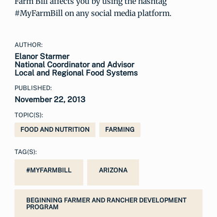
Farm Bill affects you by using the hashtag
#MyFarmBill on any social media platform.
AUTHOR:
Elanor Starmer
National Coordinator and Advisor
Local and Regional Food Systems
PUBLISHED:
November 22, 2013
TOPIC(S):
FOOD AND NUTRITION
FARMING
TAG(S):
#MYFARMBILL
ARIZONA
BEGINNING FARMER AND RANCHER DEVELOPMENT
PROGRAM