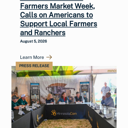
Farmers Market Week,
Calls on Americans to
Support Local Farmers
and Ranchers
August 5, 2026
Learn More
PRESS RELEASE