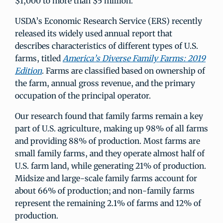
$1,000 to more than $5 million.
USDA’s Economic Research Service (ERS) recently
released its widely used annual report that
describes characteristics of different types of U.S.
farms, titled
America’s Diverse Family Farms: 2019
Edition
. Farms are classified based on ownership of
the farm, annual gross revenue, and the primary
occupation of the principal operator.
Our research found that family farms remain a key
part of U.S. agriculture, making up 98% of all farms
and providing 88% of production. Most farms are
small family farms, and they operate almost half of
U.S. farm land, while generating 21% of production.
Midsize and large-scale family farms account for
about 66% of production; and non-family farms
represent the remaining 2.1% of farms and 12% of
production.