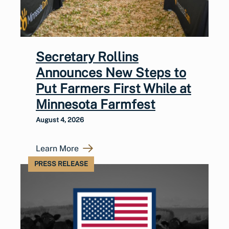
Secretary Rollins
Announces New Steps to
Put Farmers First While at
Minnesota Farmfest
August 4, 2026
Learn More
PRESS RELEASE