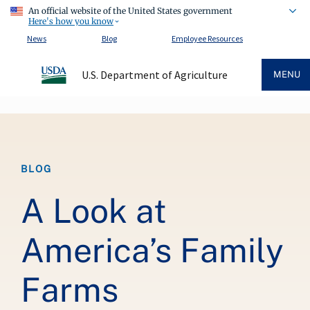
An official website of the United States government
Here's how you know
News
Blog
Employee Resources
U.S. Department of Agriculture
MENU
Breadcrumb
BLOG
A Look at
America’s Family
Farms