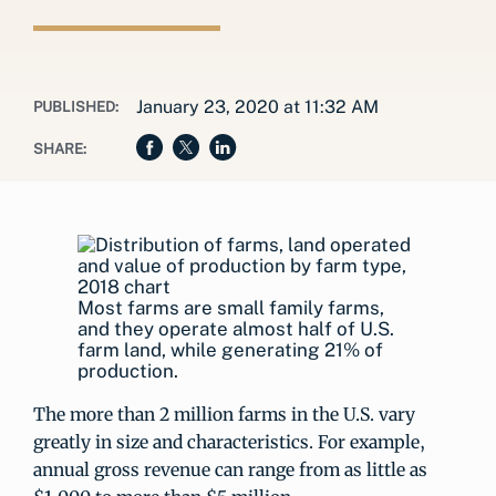
January 23, 2020 at 11:32 AM
PUBLISHED:
SHARE:
Most farms are small family farms,
and they operate almost half of U.S.
farm land, while generating 21% of
production.
The more than 2 million farms in the U.S. vary
greatly in size and characteristics. For example,
annual gross revenue can range from as little as