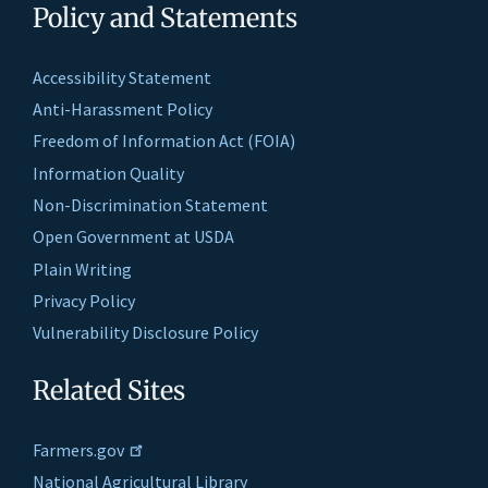
Policy and Statements
Accessibility Statement
Anti-Harassment Policy
Freedom of Information Act (FOIA)
Information Quality
Non-Discrimination Statement
Open Government at USDA
Plain Writing
Privacy Policy
Vulnerability Disclosure Policy
Related Sites
Farmers.gov
National Agricultural Library