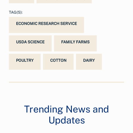
TAG(S):
ECONOMIC RESEARCH SERVICE
USDA SCIENCE
FAMILY FARMS
POULTRY
COTTON
DAIRY
Trending News and
Updates