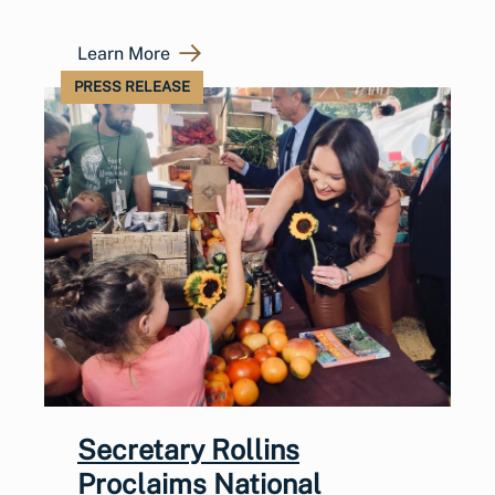
Learn More
PRESS RELEASE
Secretary Rollins
Proclaims National