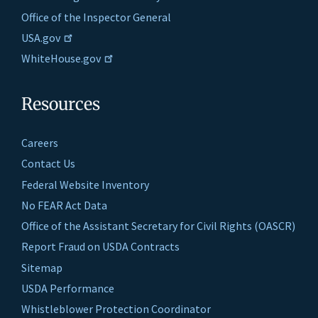
Office of the Inspector General
USA.gov
WhiteHouse.gov
Resources
Careers
Contact Us
Federal Website Inventory
No FEAR Act Data
Office of the Assistant Secretary for Civil Rights (OASCR)
Report Fraud on USDA Contracts
Sitemap
USDA Performance
Whistleblower Protection Coordinator