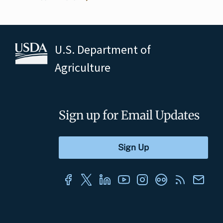
U.S. Department of
Agriculture
Sign up for Email Updates