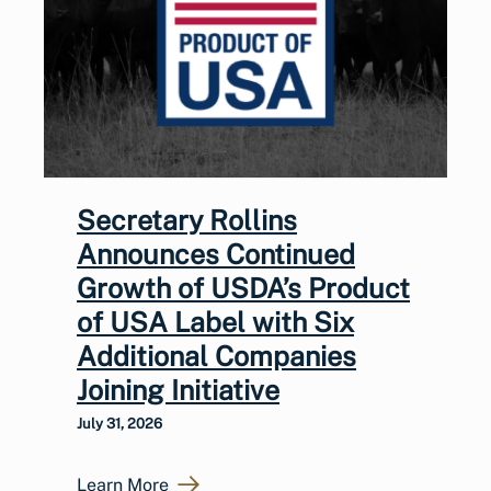
Secretary Rollins
Announces Continued
Growth of USDA’s Product
of USA Label with Six
Additional Companies
Joining Initiative
July 31, 2026
Learn More