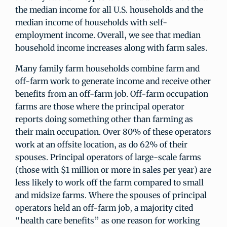
the median income for all U.S. households and the
median income of households with self-
employment income. Overall, we see that median
household income increases along with farm sales.
Many family farm households combine farm and
off-farm work to generate income and receive other
benefits from an off-farm job. Off-farm occupation
farms are those where the principal operator
reports doing something other than farming as
their main occupation. Over 80% of these operators
work at an offsite location, as do 62% of their
spouses. Principal operators of large-scale farms
(those with $1 million or more in sales per year) are
less likely to work off the farm compared to small
and midsize farms. Where the spouses of principal
operators held an off-farm job, a majority cited
“health care benefits” as one reason for working