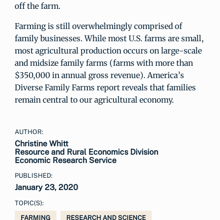
off the farm.
Farming is still overwhelmingly comprised of
family businesses. While most U.S. farms are small,
most agricultural production occurs on large-scale
and midsize family farms (farms with more than
$350,000 in annual gross revenue). America’s
Diverse Family Farms report reveals that families
remain central to our agricultural economy.
AUTHOR:
Christine Whitt
Resource and Rural Economics Division
Economic Research Service
PUBLISHED:
January 23, 2020
TOPIC(S):
FARMING
RESEARCH AND SCIENCE