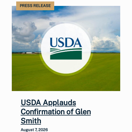
PRESS RELEASE
USDA Applauds
Confirmation of Glen
Smith
August 7, 2026