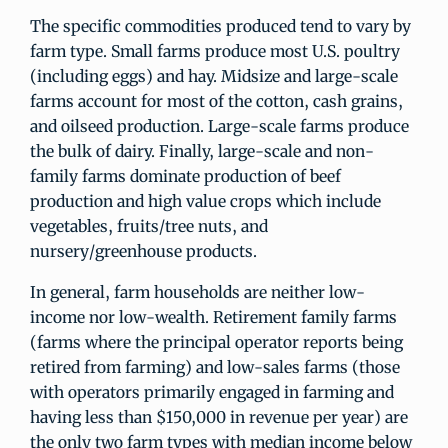
The specific commodities produced tend to vary by
farm type. Small farms produce most U.S. poultry
(including eggs) and hay. Midsize and large-scale
farms account for most of the cotton, cash grains,
and oilseed production. Large-scale farms produce
the bulk of dairy. Finally, large-scale and non-
family farms dominate production of beef
production and high value crops which include
vegetables, fruits/tree nuts, and
nursery/greenhouse products.
In general, farm households are neither low-
income nor low-wealth. Retirement family farms
(farms where the principal operator reports being
retired from farming) and low-sales farms (those
with operators primarily engaged in farming and
having less than $150,000 in revenue per year) are
the only two farm types with median income below