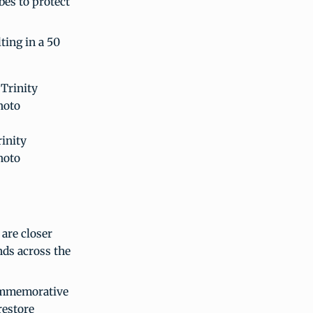
bes to protect
ting in a 50
rinity
hoto
 are closer
nds across the
commemorative
restore