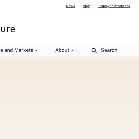
News
Blog
Employee Resources
ture
de and Markets
About
Search