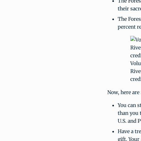
The Fores
their sacr
The Fores
percent r
Volu
Rive
credi
Now, here are 
You can st
than you 
U.S. and P
Have a tr
gift. Your