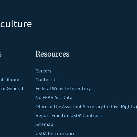
iculture
s
Resources
Careers
al Library
Contact Us
ctor General
Federal Website Inventory
No FEAR Act Data
Office of the Assistant Secretary for Civil Right
Report Fraud on USDA Contracts
Sitemap
USDA Performance