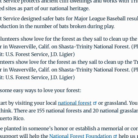
t Service protects ancient cliff dwellings and works with Tri
ed sites as part of our national heritage.
t Service designed safer bats for Major League Baseball resul
eduction in the number of bats broken during play.
nteers show love for the forest as they sail to clean up the T
r in Weaverville, Calif. on Shasta-Trinity National Forest. (P
t: U.S. Forest Service, J.D. Ligier)
some easy ways to love your forest:
art by visiting your local
national forest
or grassland. You
think. There are 155 national forests and 20 national grassla
uerto Rico.
ee planted in someone’s honor or establish a memorial or 
 support will help the
National Forest Foundation
help us 