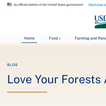
Here's how y
An official website of the United States government
Breadcrumb
Home
About USDA
News
USDA Blog
Home
Food
Farming and Ran
BLOG
Love Your Forests 