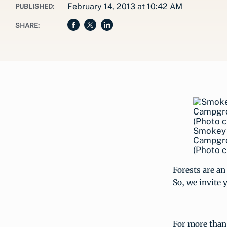
February 14, 2013 at 10:42 AM
PUBLISHED:
SHARE:
Smokey B
Campgrou
(Photo c
Forests are an 
So, we invite 
For more than 