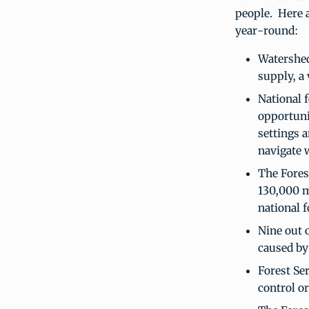
people. Here a
year-round:
Watershed
supply, a 
National f
opportuni
settings a
navigate 
The Fores
130,000 mi
national f
Nine out o
caused by
Forest Ser
control o