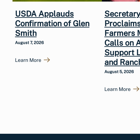
USDA Applauds
Secretary
Confirmation of Glen
Proclaims
Smith
Farmers 
Calls on 
August 7, 2026
Support 
Learn More
and Ranc
August 5, 2026
Learn More