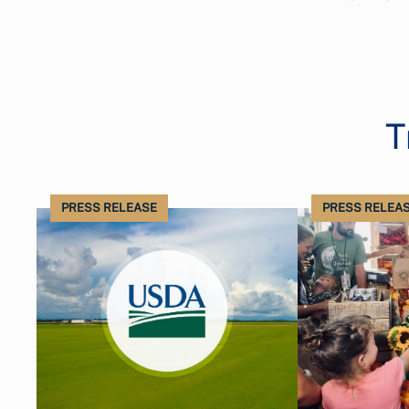
T
PRESS RELEASE
PRESS RELEA