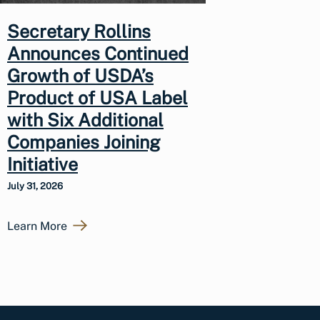
Secretary Rollins
Announces Continued
Growth of USDA’s
Product of USA Label
with Six Additional
Companies Joining
Initiative
July 31, 2026
Learn More