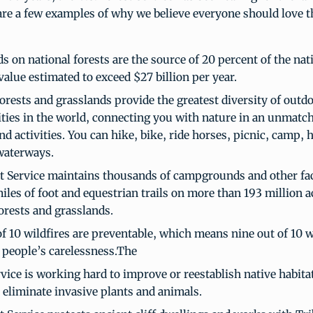
re a few examples of why we believe everyone should love the
s on national forests are the source of 20 percent of the nat
value estimated to exceed $27 billion per year.
orests and grasslands provide the greatest diversity of outd
ties in the world, connecting you with nature in an unmatch
nd activities. You can hike, bike, ride horses, picnic, camp, 
waterways.
t Service maintains thousands of campgrounds and other fac
les of foot and equestrian trails on more than 193 million a
orests and grasslands.
f 10 wildfires are preventable, which means nine out of 10 w
 people’s carelessness.The
vice is working hard to improve or reestablish native habita
r eliminate invasive plants and animals.