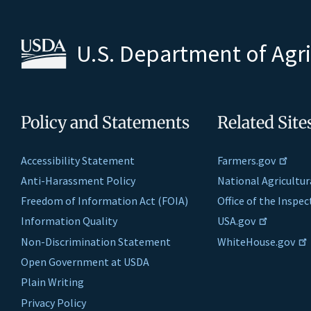
U.S. Department of Agr
Policy and Statements
Related Site
Accessibility Statement
Farmers.gov
Anti-Harassment Policy
National Agricultur
Freedom of Information Act (FOIA)
Office of the Inspe
Information Quality
USA.gov
Non-Discrimination Statement
WhiteHouse.gov
Open Government at USDA
Plain Writing
Privacy Policy