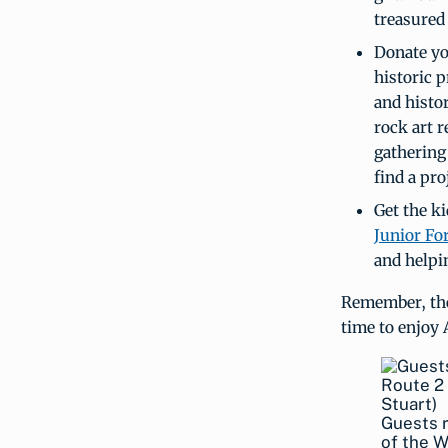
treasured
Donate yo
historic 
and histor
rock art r
gathering 
find a pro
Get the ki
Junior Fo
and helpin
Remember, the
time to enjoy 
Guests r
of the W