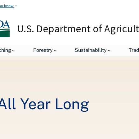
ou know
U.S. Department of Agricul
Love Your Forests All Year Long
ching
Forestry
Sustainability
Tra
All Year Long