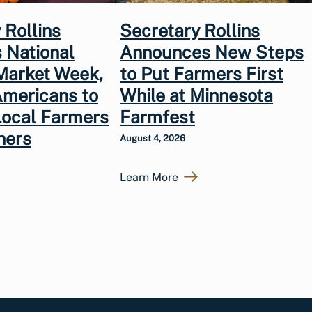
 Rollins
Secretary Rollins
 National
Announces New Steps
Market Week,
to Put Farmers First
Americans to
While at Minnesota
Local Farmers
Farmfest
hers
August 4, 2026
Learn More