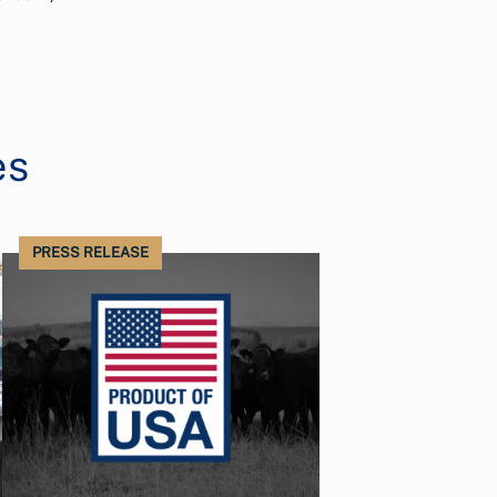
es
PRESS RELEASE