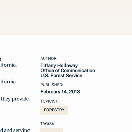
AUTHOR:
Tiffany Holloway
Office of Communication
U.S. Forest Service
ifornia.
PUBLISHED:
February 14, 2013
r they provide.
TOPIC(S):
FORESTRY
TAG(S):
nd and serving