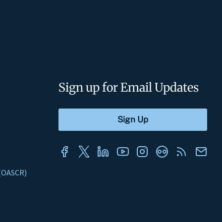
Sign up for Email Updates
s (OASCR)