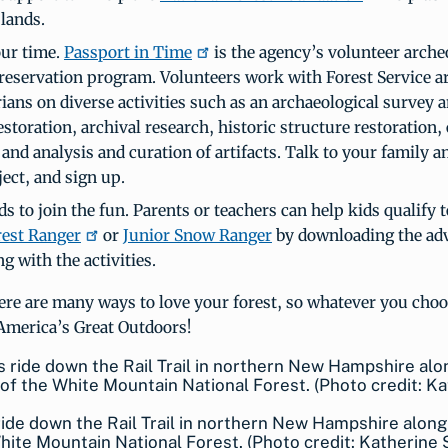
 lands.
ur time.
Passport in Time
is the agency’s volunteer arche
preservation program. Volunteers work with Forest Service a
ians on diverse activities such as an archaeological survey 
estoration, archival research, historic structure restoration, 
and analysis and curation of artifacts. Talk to your family a
ject, and sign up.
ds to join the fun. Parents or teachers can help kids qualify
rest Ranger
or
Junior Snow Ranger
by downloading the ad
g with the activities.
re are many ways to love your forest, so whatever you choo
America’s Great Outdoors!
ide down the Rail Trail in northern New Hampshire alon
hite Mountain National Forest. (Photo credit: Katherine 