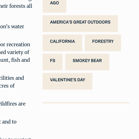
AGO
ir forests all
AMERICA'S GREAT OUTDOORS
ion’s water
CALIFORNIA
FORESTRY
oor recreation
ed variety of
hunt, fish and
FS
SMOKEY BEAR
ilities and
VALENTINE'S DAY
cres of
ildfires are
t and to