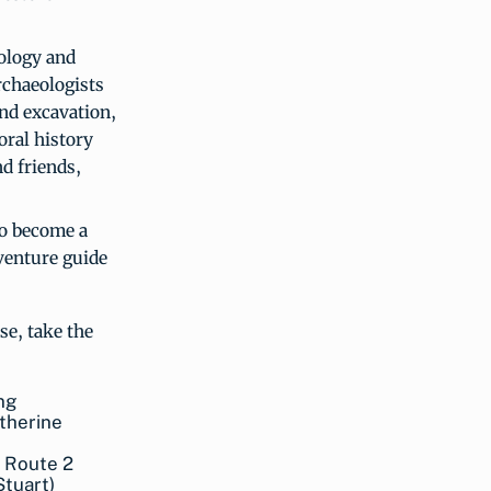
ology and
rchaeologists
and excavation,
oral history
nd friends,
 to become a
venture guide
se, take the
g Route 2
Stuart)