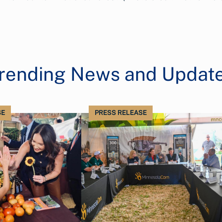
rending News and Updat
SE
PRESS RELEASE