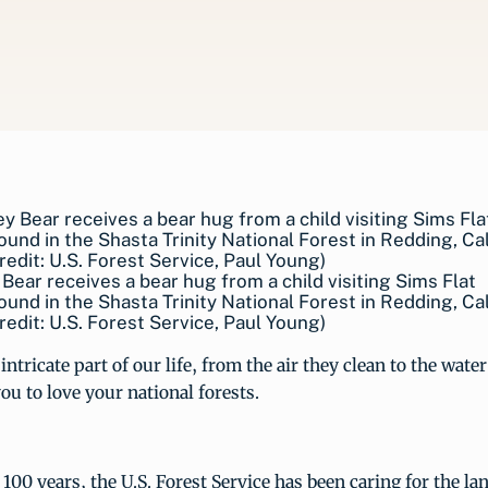
ear receives a bear hug from a child visiting Sims Flat
nd in the Shasta Trinity National Forest in Redding, Cal
redit: U.S. Forest Service, Paul Young)
intricate part of our life, from the air they clean to the wate
you to love your national forests.
100 years, the U.S. Forest Service has been caring for the la