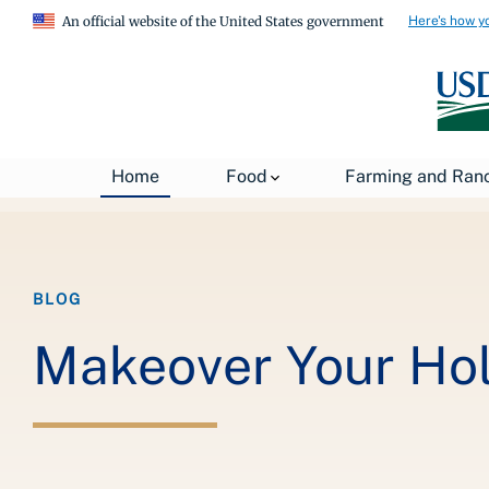
Here's how y
An official website of the United States government
Breadcrumb
Home
About USDA
News
USDA Blog
Home
Food
Farming and Ran
BLOG
Makeover Your Hol