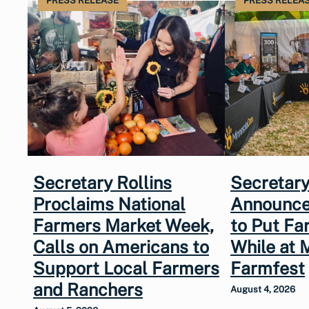
PRESS RELEASE
PRESS RELEA
Secretary Rollins
Secretary
Proclaims National
Announce
Farmers Market Week,
to Put Fa
Calls on Americans to
While at 
Support Local Farmers
Farmfest
and Ranchers
August 4, 2026