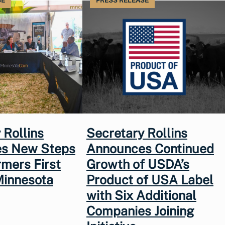
SE
PRESS RELEASE
 Rollins
Secretary Rollins
s New Steps
Announces Continued
rmers First
Growth of USDA’s
Minnesota
Product of USA Label
with Six Additional
Companies Joining