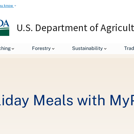
ou know
U.S. Department of Agricul
Makeover Your Holiday Meals with MyPlate! - Week 1
ching
Forestry
Sustainability
Tra
iday Meals with MyPl