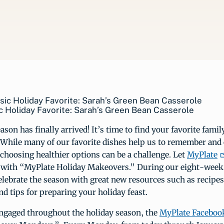
c Holiday Favorite: Sarah’s Green Bean Casserole
ason has finally arrived! It’s time to find your favorite famil
 While many of our favorite dishes help us to remember and 
 choosing healthier options can be a challenge. Let
MyPlate
s with “MyPlate Holiday Makeovers.” During our eight-week s
elebrate the season with great new resources such as recipes
nd tips for preparing your holiday feast.
ngaged throughout the holiday season, the
MyPlate Faceboo