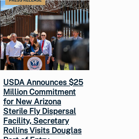
PRESS RELEASE
USDA Announces $25
Million Commitment
for New Arizona
Sterile Fly Dispersal
Facility, Secretary
Rollins Visits Douglas