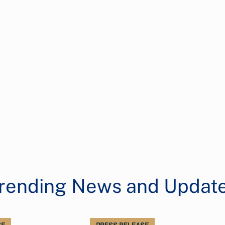
rending News and Updat