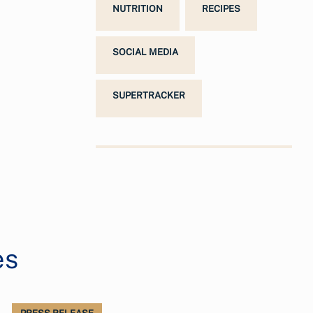
NUTRITION
RECIPES
SOCIAL MEDIA
SUPERTRACKER
es