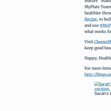
feature “Make
MyPlate Team w
healthier thr
Recipe
, to bu
and use
#MyPl
what works fo
Visit
ChooseM
keep good hea
Happy, Health
For more items 
http://blogs.
Sarah’s 