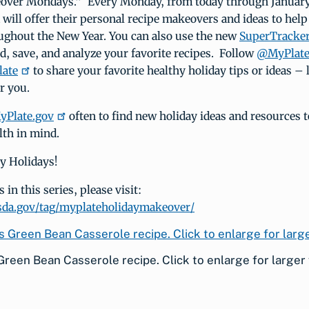
over Mondays.” Every Monday, from today through January
ill offer their personal recipe makeovers and ideas to help
oughout the New Year. You can also use the new
SuperTracke
ild, save, and analyze your favorite recipes. Follow
@MyPlate 
ate
to share your favorite healthy holiday tips or ideas –
r you.
yPlate.gov
often to find new holiday ideas and resources t
lth in mind.
y Holidays!
in this series, please visit:
usda.gov/tag/myplateholidaymakeover/
Green Bean Casserole recipe. Click to enlarge for larger 