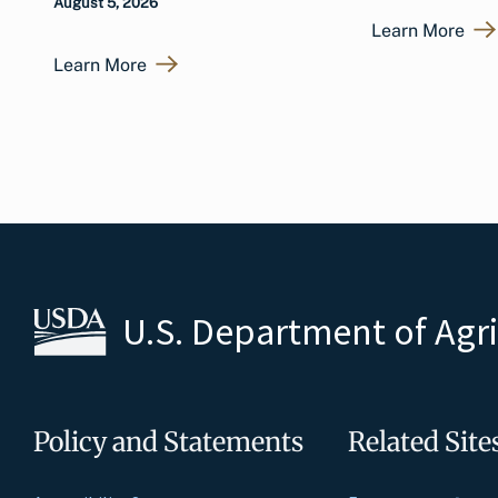
August 5, 2026
Learn More
Learn More
U.S. Department of Agr
Policy and Statements
Related Site