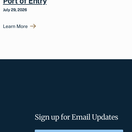
Port of Entry
July 29, 2026
Learn More
Sign up for Email Updates