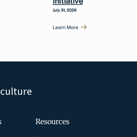
Initiative
July 31, 2026
Learn More
iculture
s
Resources