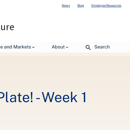
News
Blog
Employee Resources
ture
de and Markets
About
Search
ate! - Week 1