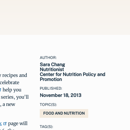
AUTHOR:
Sara Chang
Nutritionist
Center for Nutrition Policy and
y recipes and
Promotion
celebrate
PUBLISHED:
help you
November 18, 2013
eries, you’ll
, a new
TOPIC(S):
FOOD AND NUTRITION
k
page will
TAG(S):