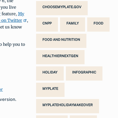
 6, the
 you live
CHOOSEMYPLATE.GOV
r
feature,
My
on Twitter
,
CNPP
FAMILY
FOOD
 let us know
FOOD AND NUTRITION
o help you to
HEALTHIERNEXTGEN
HOLIDAY
INFOGRAPHIC
MYPLATE
version.
MYPLATEHOLIDAYMAKEOVER