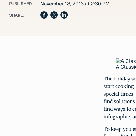
November 18, 2013 at 2:30 PM
PUBLISHED:
SHARE:
A Classi
The holiday se
start cooking!
special times,
find solution
find ways to c
infographic, a
To keep you e