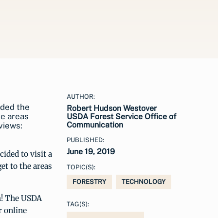
AUTHOR:
aded the
Robert Hudson Westover
he areas
USDA Forest Service Office of
Communication
views:
PUBLISHED:
June 19, 2019
ided to visit a
et to the areas
TOPIC(S):
FORESTRY
TECHNOLOGY
h! The USDA
TAG(S):
r online