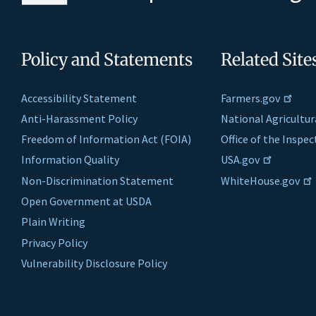
Policy and Statements
Related Site
Accessibility Statement
Farmers.gov
Anti-Harassment Policy
National Agricultur
Freedom of Information Act (FOIA)
Office of the Inspe
Information Quality
USA.gov
Non-Discrimination Statement
WhiteHouse.gov
Open Government at USDA
Plain Writing
Privacy Policy
Vulnerability Disclosure Policy