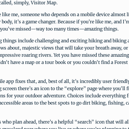
called, simply, Visitor Map.
e like me, someone who depends on a mobile device almost l
ody, it’s a game changer. Because if you’re like me, and I’m
e, you’ve missed—way too many times—amazing things.
things include challenging and exciting hiking and biking a
s about, majestic views that will take your breath away, or
mpressive roaring rivers. Yet you have missed these amazing
dn’t have a map or a tour book or you couldn’t find a Forest
 app fixes that, and, best of all, it’s incredibly user friendl
 screen there’s an icon to the “explore” page where you’ll f
ons for your outdoor adventure. Choices include everything 
cessible areas to the best spots to go dirt biking, fishing, 
s who plan ahead, there’s a helpful “search” icon that will a