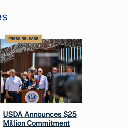
es
PRESS RELEASE
USDA Announces $25
Million Commitment