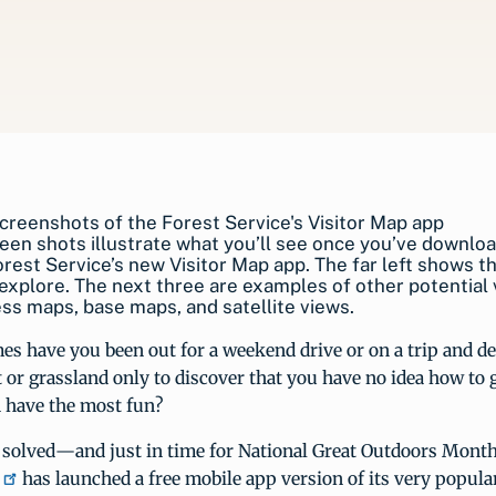
een shots illustrate what you’ll see once you’ve downlo
est Service’s new Visitor Map app. The far left shows t
explore. The next three are examples of other potential 
ss maps, base maps, and satellite views.
 have you been out for a weekend drive or on a trip and dec
t or grassland only to discover that you have no idea how to g
 have the most fun?
 solved—and just in time for National Great Outdoors Mont
has launched a free mobile app version of its very popula