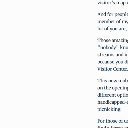
visitor’s map 
And for peopl
member of my b
lot of you ar
Those amazing 
“nobody” know
streams and i
because you di
Visitor Center.
This new mobile
on the opening
different opti
handicapped-ac
picnicking.
For those of u