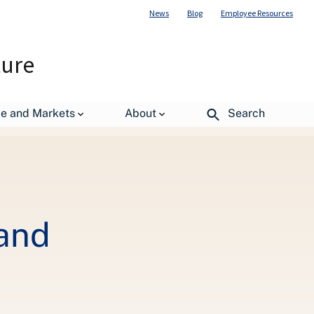
News
Blog
Employee Resources
ture
de and Markets
About
Search
Hand