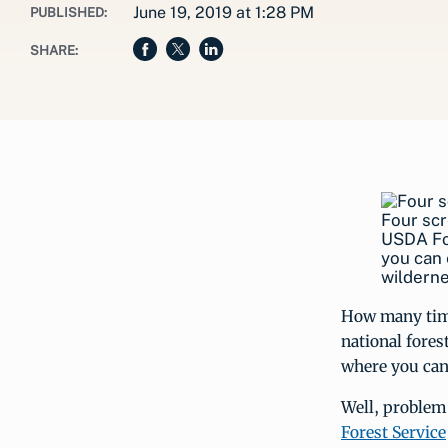
June 19, 2019 at 1:28 PM
PUBLISHED:
SHARE:
Four scr
USDA For
you can 
wilderne
How many times
national fores
where you can
Well, problem
Forest Service