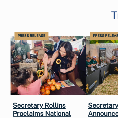
T
PRESS RELEASE
PRESS RELEA
Secretary Rollins
Secretary
Proclaims National
Announce