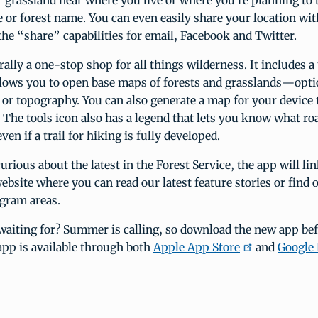
or grassland near where you live or where you’re planning to 
e or forest name. You can even easily share your location wi
the “share” capabilities for email, Facebook and Twitter.
erally a one-stop shop for all things wilderness. It includes a
allows you to open base maps of forests and grasslands—opti
s or topography. You can also generate a map for your device 
 The tools icon also has a legend that lets you know what ro
ven if a trail for hiking is fully developed.
urious about the latest in the Forest Service, the app will lin
ebsite where you can read our latest feature stories or find
ogram areas.
waiting for? Summer is calling, so download the new app bef
app is available through both
Apple App Store
and
Google 