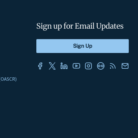
Sign up for Email Updates
s (OASCR)