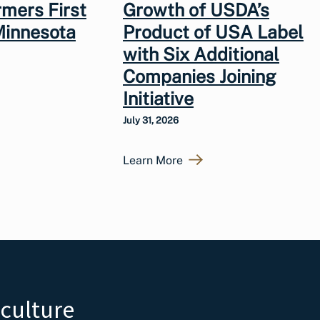
rmers First
Growth of USDA’s
Minnesota
Product of USA Label
with Six Additional
Companies Joining
Initiative
July 31, 2026
Learn More
iculture