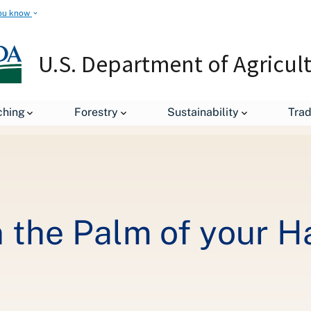
ou know
U.S. Department of Agricul
Millions of Acres in the Palm of your Hand
ching
Forestry
Sustainability
Tra
in the Palm of your 