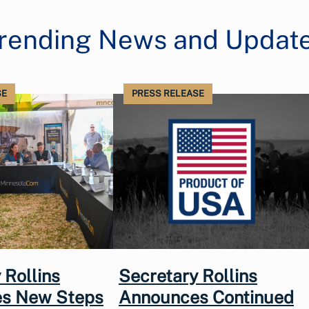
rending News and Updat
SE
PRESS RELEASE
 Rollins
Secretary Rollins
s New Steps
Announces Continued