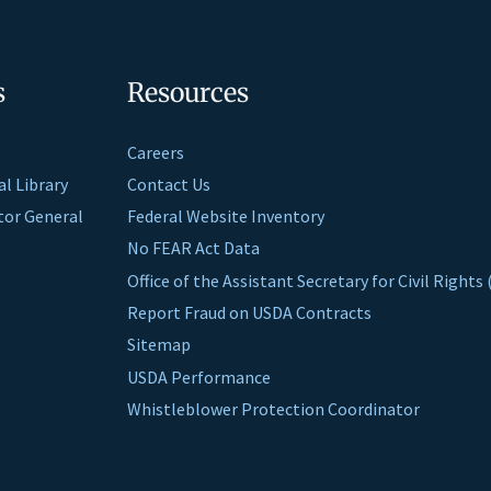
s
Resources
Careers
al Library
Contact Us
ctor General
Federal Website Inventory
No FEAR Act Data
Office of the Assistant Secretary for Civil Right
Report Fraud on USDA Contracts
Sitemap
USDA Performance
Whistleblower Protection Coordinator