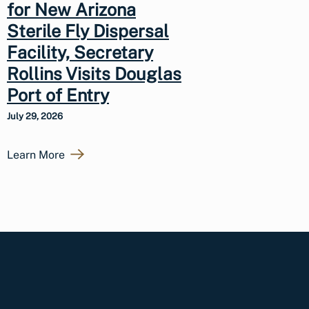
for New Arizona
Sterile Fly Dispersal
Facility, Secretary
Rollins Visits Douglas
Port of Entry
July 29, 2026
Learn More