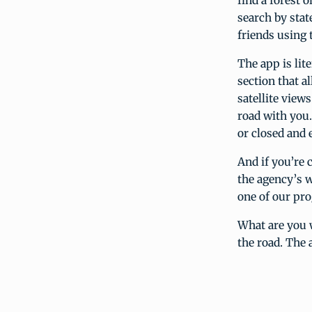
find a forest 
search by stat
friends using 
The app is lit
section that 
satellite view
road with you.
or closed and e
And if you’re c
the agency’s w
one of our pr
What are you 
the road. The 