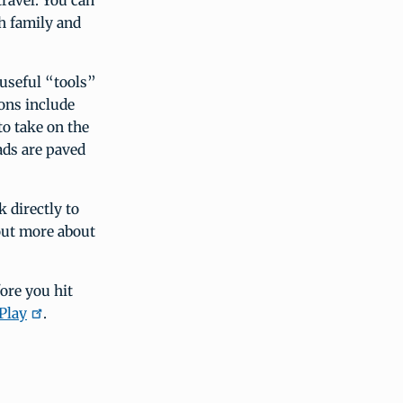
travel. You can
th family and
 useful “tools”
ons include
to take on the
ads are paved
k directly to
 out more about
ore you hit
Play
.