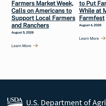
Farmers Market Week,
to Put Fa
Calls on Americans to
While at 
Support Local Farmers
Farmfest
and Ranchers
August 4, 2026
August 5, 2026
Learn More
Learn More
U.S. Department of Agr