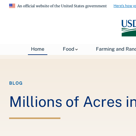
Here's how y
An official website of the United States government
Breadcrumb
Home
About USDA
News
USDA Blog
Home
Food
Farming and Ran
BLOG
Millions of Acres 