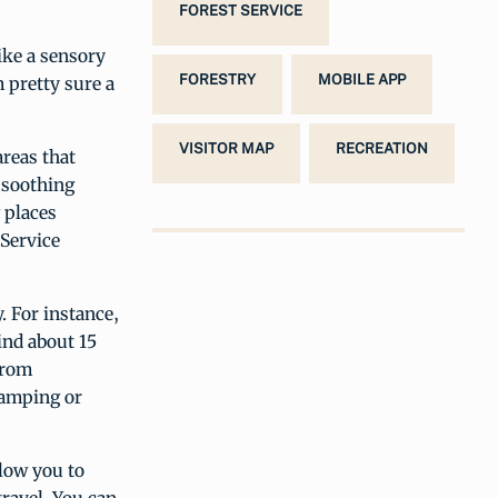
FOREST SERVICE
ike a sensory
FORESTRY
MOBILE APP
 pretty sure a
VISITOR MAP
RECREATION
reas that
 soothing
 places
 Service
y. For instance,
ind about 15
from
camping or
llow you to