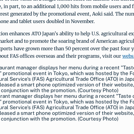
e, in part, to an additional 1,000 hits from mobile users and
rest generated by the promotional event, Aoki said. The num
one and tablet users doubled in November.
ion enhances ATO Japan’s ability to help U.S. agricultural e
market and to promote the soaring brand of American agricul
xports have grown more than 50 percent over the past four 
out FAS offices overseas and their programs, visit our
webs
rant manager displays her menu during a recent "Taste 
 promotional event in Tokyo, which was hosted by the F
ural Service's (FAS) Agricultural Trade Office (ATO) in Ja
leased a smart phone optimized version of their website,
in conjunction with the promotion. (Courtesy Photo)