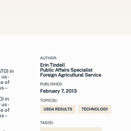
AUTHOR:
Erin Tindell
Public Affairs Specialist
Foreign Agricultural Service
PUBLISHED:
February 7, 2013
O) in
TOPIC(S):
 us-
se of
USDA RESULTS
TECHNOLOGY
s –
TAG(S):