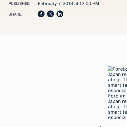
February 7, 2013 at 12:00 PM
PUBLISHED:
SHARE:
Foreign 
Japan re
ato.jp. 
smart te
especial