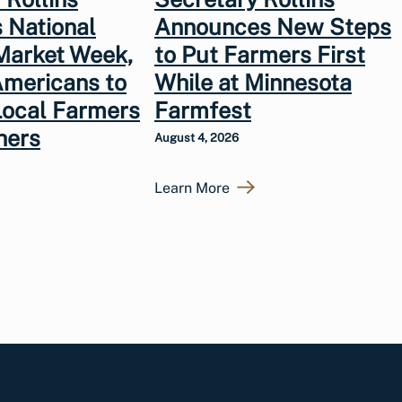
 National
Announces New Steps
Market Week,
to Put Farmers First
Americans to
While at Minnesota
Local Farmers
Farmfest
hers
August 4, 2026
Learn More