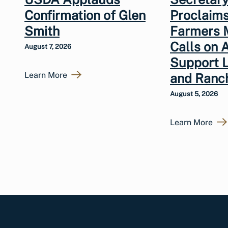
Confirmation of Glen
Proclaims
Smith
Farmers 
Calls on 
August 7, 2026
Support 
Learn More
and Ranc
August 5, 2026
Learn More