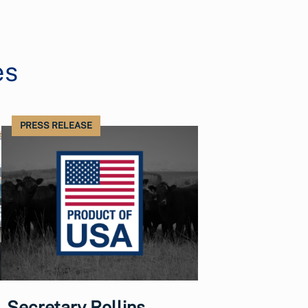
es
PRESS RELEASE
Secretary Rollins