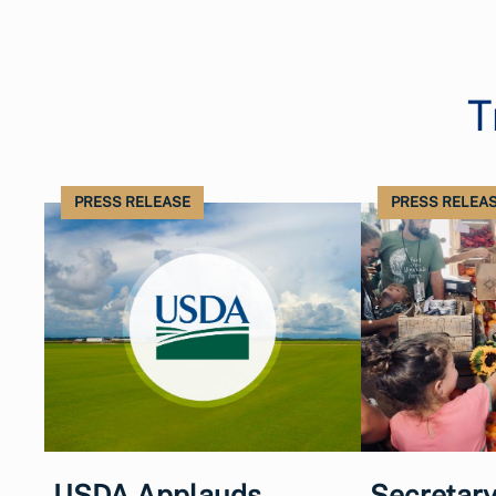
T
PRESS RELEASE
PRESS RELEA
USDA Applauds
Secretary