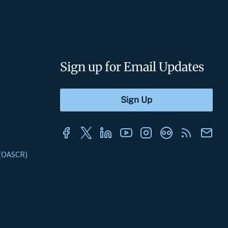
Sign up for Email Updates
s (OASCR)