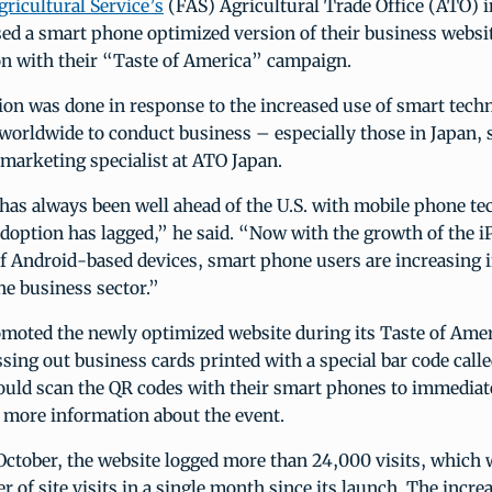
gricultural Service’s
(FAS) Agricultural Trade Office (ATO) i
sed a smart phone optimized version of their business websi
on with their “Taste of America” campaign.
ion was done in response to the increased use of smart tech
 worldwide to conduct business – especially those in Japan
 marketing specialist at ATO Japan.
has always been well ahead of the U.S. with mobile phone te
doption has lagged,” he said. “Now with the growth of the i
f Android-based devices, smart phone users are increasing i
the business sector.”
moted the newly optimized website during its Taste of Amer
sing out business cards printed with a special bar code calle
could scan the QR codes with their smart phones to immediat
 more information about the event.
October, the website logged more than 24,000 visits, which 
 of site visits in a single month since its launch. The incre