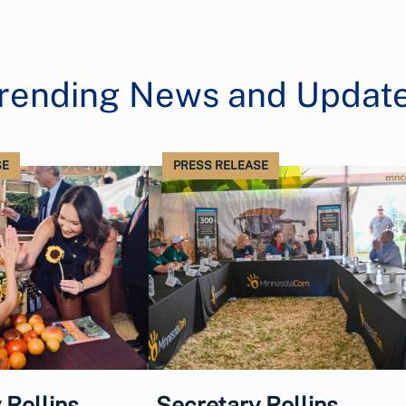
rending News and Updat
SE
PRESS RELEASE
 Rollins
Secretary Rollins