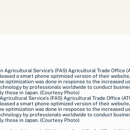
Agricultural Service's (FAS) Agricultural Trade Office (AT
leased a smart phone optimized version of their website,
The optimization was done in response to the increased u
chnology by professionals worldwide to conduct busines
ly those in Japan. (Courtesy Photo)