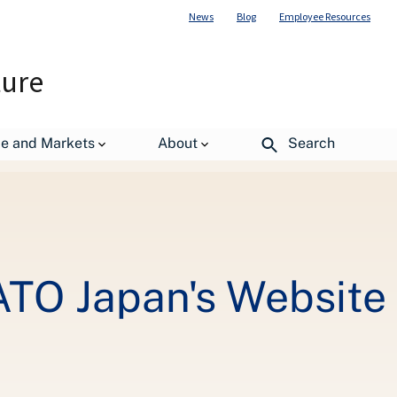
News
Blog
Employee Resources
ture
de and Markets
About
Search
 ATO Japan's Website