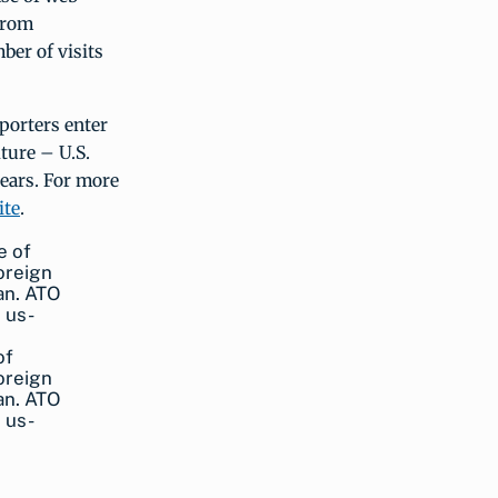
 from
ber of visits
xporters enter
ture – U.S.
years. For more
ite
.
of
oreign
pan. ATO
 us-