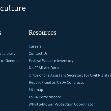
iculture
s
Resources
Careers
al Library
Contact Us
ctor General
Federal Website Inventory
No FEAR Act Data
Office of the Assistant Secretary for Civil Right
Report Fraud on USDA Contracts
Sitemap
USDA Performance
Whistleblower Protection Coordinator