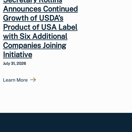
Announces Continued
Growth of USDA’s
Product of USA Label
with Six Additional
Companies Joining
Initiative
July 31, 2026
Learn More