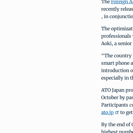
The
Foreign A
recently relea
, in conjuncti
The optimizat
professionals
Aoki, a senior
“The country 
smart phone a
introduction o
especially in 
ATO Japan pro
October by pas
Participants 
ato.jp
to get
By the end of 
highest number