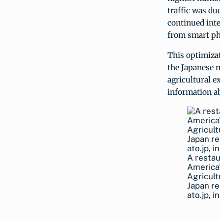
traffic was du
continued inte
from smart ph
This optimizat
the Japanese 
agricultural e
information ab
A restau
America"
Agricult
Japan re
ato.jp, 