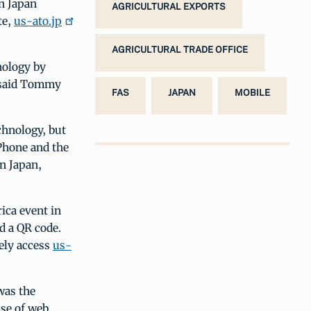
n Japan
AGRICULTURAL EXPORTS
te,
us-ato.jp
AGRICULTURAL TRADE OFFICE
nology by
, said Tommy
FAS
JAPAN
MOBILE
chnology, but
Phone and the
n Japan,
ica event in
d a QR code.
ely access
us-
was the
ase of web