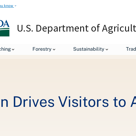
ou know
U.S. Department of Agricul
Mobile Optimization Drives Visitors to ATO Japan's Website
ching
Forestry
Sustainability
Tra
n Drives Visitors to