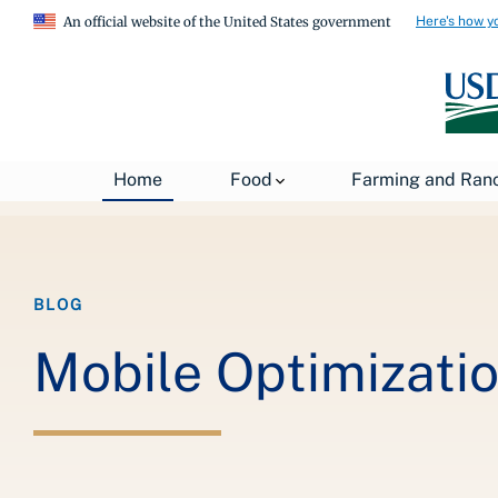
Here's how y
An official website of the United States government
Breadcrumb
Home
About USDA
News
USDA Blog
Home
Food
Farming and Ran
BLOG
Mobile Optimizatio