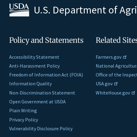
U.S. Department of Agr
Policy and Statements
Related Site
Accessibility Statement
Farmers.gov
Anti-Harassment Policy
National Agricultur
Freedom of Information Act (FOIA)
Office of the Inspe
Information Quality
USA.gov
Non-Discrimination Statement
WhiteHouse.gov
Open Government at USDA
Plain Writing
Privacy Policy
Vulnerability Disclosure Policy