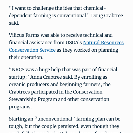
“I want to challenge the idea that chemical-
dependent farming is conventional,” Doug Crabtree
said.
Vilicus Farms was able to receive technical and
financial assistance from USDA’s
Natural Resources
Conservation Service
as they worked on planning
their operation.
“NRCS was a huge help that was part of financial
startup,” Anna Crabtree said. By enrolling as
organic producers and beginning farmers, the
Crabtrees participated in the Conservation
Stewardship Program and other conservation
programs.
Starting an “unconventional” farming plan can be
tough, but the couple persisted, even though they