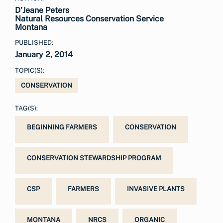
D’Jeane Peters
Natural Resources Conservation Service
Montana
PUBLISHED:
January 2, 2014
TOPIC(S):
CONSERVATION
TAG(S):
BEGINNING FARMERS
CONSERVATION
CONSERVATION STEWARDSHIP PROGRAM
CSP
FARMERS
INVASIVE PLANTS
MONTANA
NRCS
ORGANIC