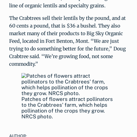
line of organic lentils and specialty grains.
The Crabtrees sell their lentils by the pound, and at
60 cents a pound, that is $36 a bushel. They also
market many of their products to Big Sky Organic
Feed, located in Fort Benton, Mont. “We are just
trying to do something better for the future,” Doug
Crabtree said. “We’re growing food, not some
commodity.”
Patches of flowers attract pollinators
to the Crabtrees' farm, which helps
pollination of the crops they grow.
NRCS photo.
AUTHOR: