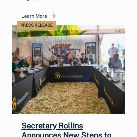
Learn More
PRESS RELEASE
Secretary Rollins
Announces New Steps to