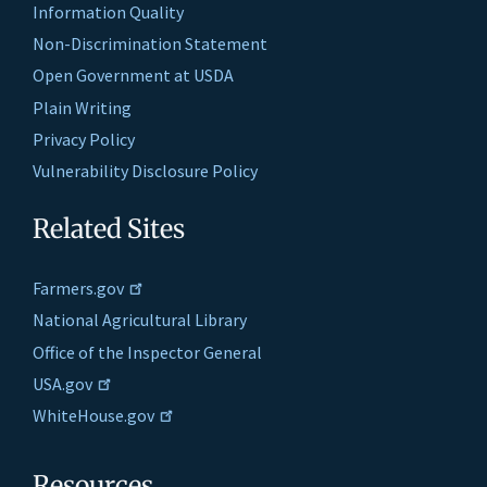
Information Quality
Non-Discrimination Statement
Open Government at USDA
Plain Writing
Privacy Policy
Vulnerability Disclosure Policy
Related Sites
Farmers.gov
National Agricultural Library
Office of the Inspector General
USA.gov
WhiteHouse.gov
Resources