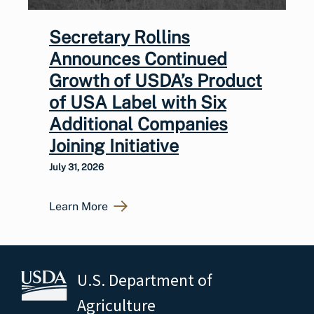
Secretary Rollins
Announces Continued
Growth of USDA’s Product
of USA Label with Six
Additional Companies
Joining Initiative
July 31, 2026
Learn More
U.S. Department of
Agriculture