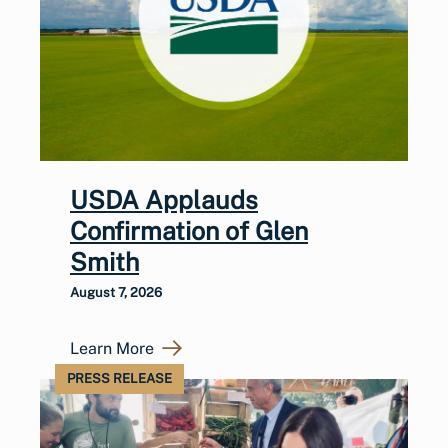
USDA Applauds
Confirmation of Glen
Smith
August 7, 2026
Learn More
PRESS RELEASE