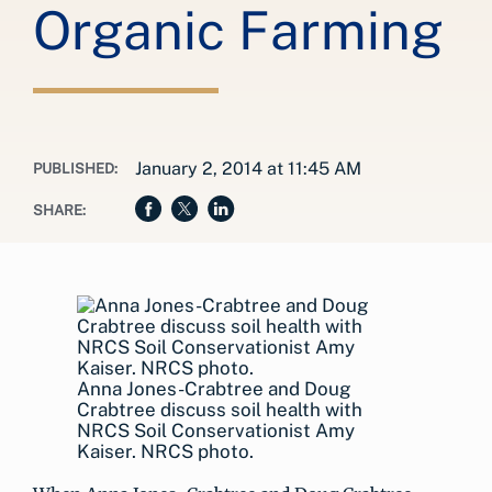
Organic Farming
January 2, 2014 at 11:45 AM
PUBLISHED:
SHARE:
Anna Jones-Crabtree and Doug
Crabtree discuss soil health with
NRCS Soil Conservationist Amy
Kaiser. NRCS photo.