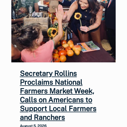
Secretary Rollins
Proclaims National
Farmers Market Week,
Calls on Americans to
Support Local Farmers
and Ranchers
August 5, 2026