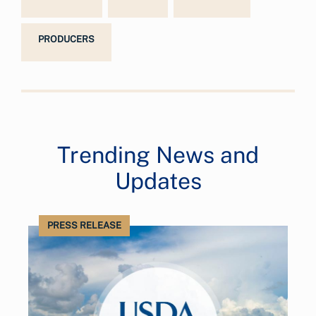
PRODUCERS
Trending News and
Updates
PRESS RELEASE