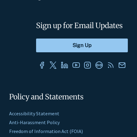
Sign up for Email Updates
Policy and Statements
Accessibility Statement
Anti-Harassment Policy
Freedom of Information Act (FOIA)