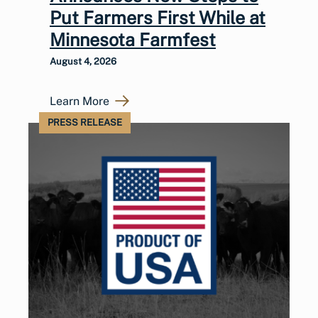
Put Farmers First While at
Minnesota Farmfest
August 4, 2026
Learn More
PRESS RELEASE