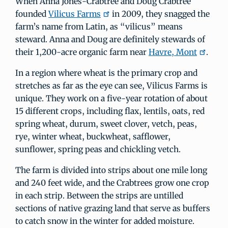
When Anna Jones-Crabtree and Doug Crabtree
founded
Vilicus Farms
in 2009, they snagged the
farm’s name from Latin, as “vilicus” means
steward. Anna and Doug are definitely stewards of
their 1,200-acre organic farm near
Havre, Mont
.
In a region where wheat is the primary crop and
stretches as far as the eye can see, Vilicus Farms is
unique. They work on a five-year rotation of about
15 different crops, including flax, lentils, oats, red
spring wheat, durum, sweet clover, vetch, peas,
rye, winter wheat, buckwheat, safflower,
sunflower, spring peas and chickling vetch.
The farm is divided into strips about one mile long
and 240 feet wide, and the Crabtrees grow one crop
in each strip. Between the strips are untilled
sections of native grazing land that serve as buffers
to catch snow in the winter for added moisture.