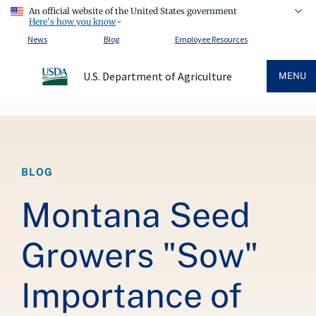
An official website of the United States government
Here's how you know
News
Blog
Employee Resources
U.S. Department of Agriculture
MENU
Breadcrumb
BLOG
Montana Seed
Growers "Sow"
Importance of