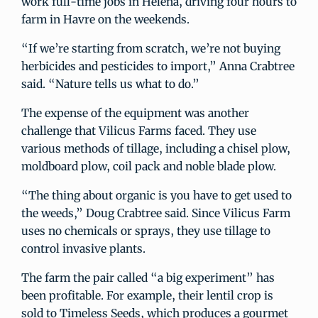
work full-time jobs in Helena, driving four hours to
farm in Havre on the weekends.
“If we’re starting from scratch, we’re not buying
herbicides and pesticides to import,” Anna Crabtree
said. “Nature tells us what to do.”
The expense of the equipment was another
challenge that Vilicus Farms faced. They use
various methods of tillage, including a chisel plow,
moldboard plow, coil pack and noble blade plow.
“The thing about organic is you have to get used to
the weeds,” Doug Crabtree said. Since Vilicus Farm
uses no chemicals or sprays, they use tillage to
control invasive plants.
The farm the pair called “a big experiment” has
been profitable. For example, their lentil crop is
sold to Timeless Seeds, which produces a gourmet