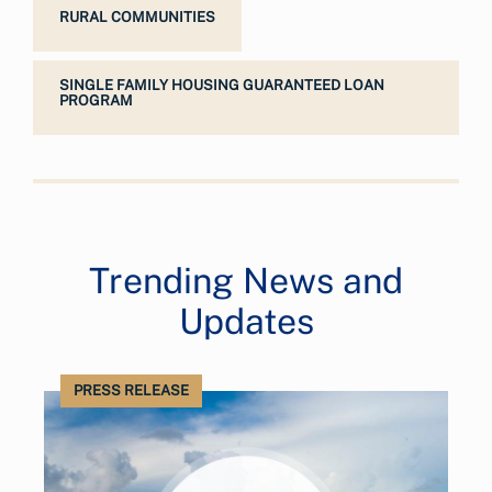
RURAL COMMUNITIES
SINGLE FAMILY HOUSING GUARANTEED LOAN
PROGRAM
Trending News and
Updates
PRESS RELEASE