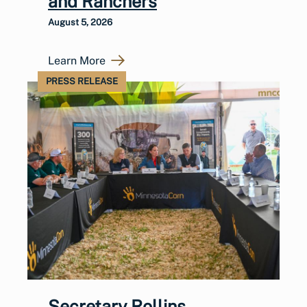
and Ranchers
August 5, 2026
Learn More
PRESS RELEASE
Secretary Rollins