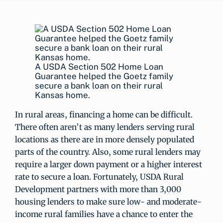
A USDA Section 502 Home Loan
Guarantee helped the Goetz family
secure a bank loan on their rural
Kansas home.
In rural areas, financing a home can be difficult.
There often aren’t as many lenders serving rural
locations as there are in more densely populated
parts of the country. Also, some rural lenders may
require a larger down payment or a higher interest
rate to secure a loan. Fortunately, USDA Rural
Development partners with more than 3,000
housing lenders to make sure low- and moderate-
income rural families have a chance to enter the