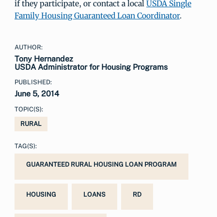
if they participate, or contact a local
USDA Single
Family Housing Guaranteed Loan Coordinator
.
AUTHOR:
Tony Hernandez
USDA Administrator for Housing Programs
PUBLISHED:
June 5, 2014
TOPIC(S):
RURAL
TAG(S):
GUARANTEED RURAL HOUSING LOAN PROGRAM
HOUSING
LOANS
RD