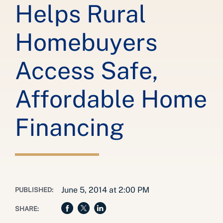
Helps Rural
Homebuyers
Access Safe,
Affordable Home
Financing
June 5, 2014 at 2:00 PM
PUBLISHED:
SHARE: