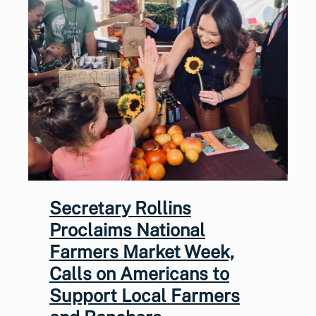
Secretary Rollins
Proclaims National
Farmers Market Week,
Calls on Americans to
Support Local Farmers