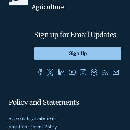
Agriculture
Sign up for Email Updates
Policy and Statements
Accessibility Statement
Anti-Harassment Policy