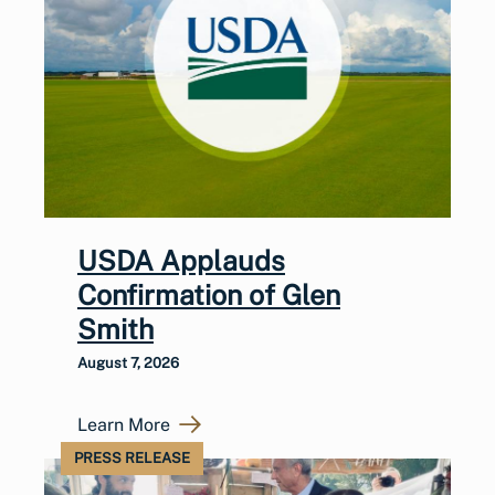
USDA Applauds
Confirmation of Glen
Smith
August 7, 2026
Learn More
PRESS RELEASE