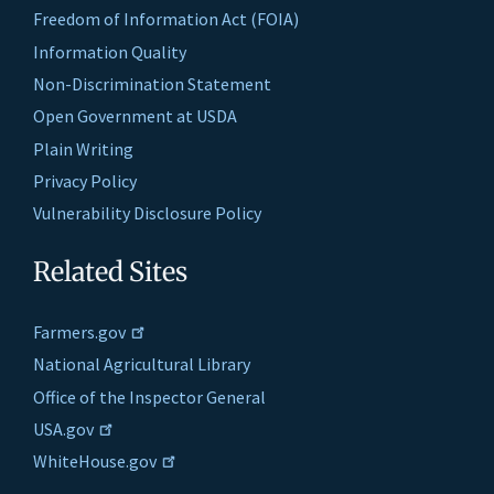
Freedom of Information Act (FOIA)
Information Quality
Non-Discrimination Statement
Open Government at USDA
Plain Writing
Privacy Policy
Vulnerability Disclosure Policy
Related Sites
Farmers.gov
National Agricultural Library
Office of the Inspector General
USA.gov
WhiteHouse.gov