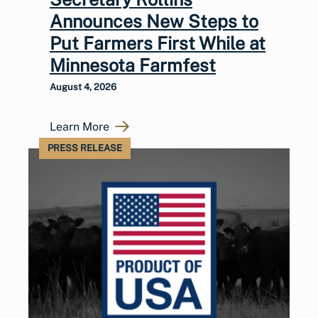
Announces New Steps to
Put Farmers First While at
Minnesota Farmfest
August 4, 2026
Learn More
PRESS RELEASE