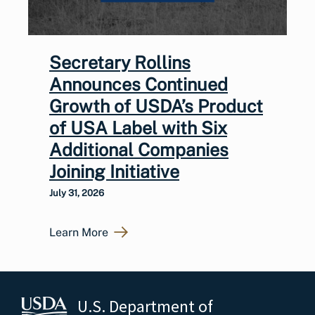
Secretary Rollins
Announces Continued
Growth of USDA’s Product
of USA Label with Six
Additional Companies
Joining Initiative
July 31, 2026
Learn More
U.S. Department of