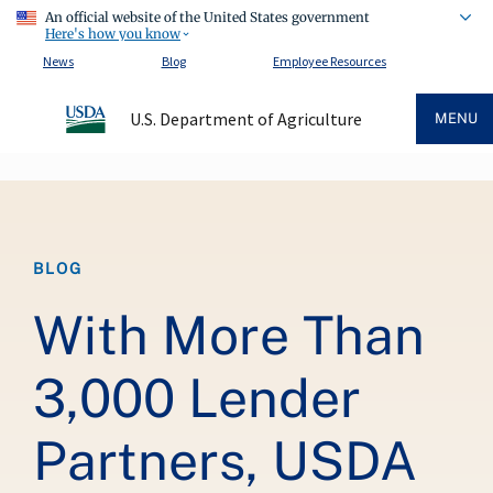
An official website of the United States government
Here's how you know
News
Blog
Employee Resources
U.S. Department of Agriculture
MENU
Breadcrumb
BLOG
With More Than
3,000 Lender
Partners, USDA