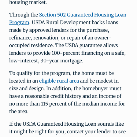
housing market.
Through the
Section 502 Guaranteed Housing Loan
Program
, USDA Rural Development backs loans
made by approved lenders for the purchase,
refinance, renovation, or repair of an owner-
occupied residence. The USDA guarantee allows
lenders to provide 100-percent financing on a safe,
low-interest, 30-year mortgage.
To qualify for the program, the home must be
located in an
eligible rural area
and be modest in
size and design. In addition, the homebuyer must
have a reasonable credit history and an income of
no more than 115 percent of the median income for
the area.
If the USDA Guaranteed Housing Loan sounds like
it might be right for you, contact your lender to see