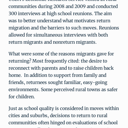
communities during 2008 and 2009 and conducted
300 interviews at high school reunions. The aim
was to better understand what motivates return
migration and the barriers to such moves. Reunions
allowed for simultaneous interviews with both
return migrants and nonreturn migrants.
What were some of the reasons migrants gave for
returning? Most frequently cited: the desire to
reconnect with parents and to raise children back
home. In addition to support from family and
friends, returnees sought familiar, easy-going
environments. Some perceived rural towns as safer
for children.
Just as school quality is considered in moves within
cities and suburbs, decisions to return to rural
communities often hinged on evaluations of school