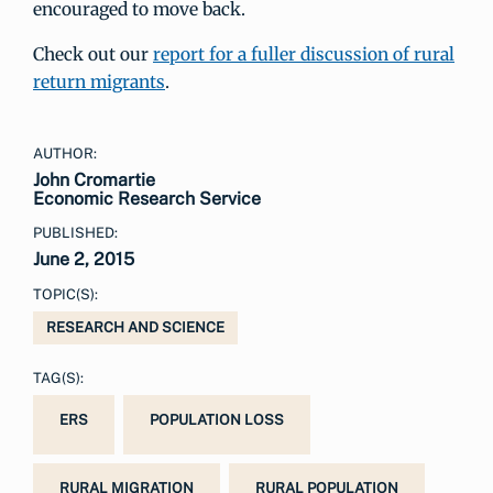
encouraged to move back.
Check out our
report for a fuller discussion of rural
return migrants
.
AUTHOR:
John Cromartie
Economic Research Service
PUBLISHED:
June 2, 2015
TOPIC(S):
RESEARCH AND SCIENCE
TAG(S):
ERS
POPULATION LOSS
RURAL MIGRATION
RURAL POPULATION