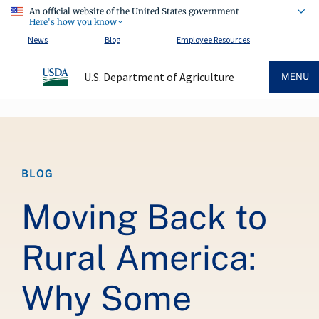
An official website of the United States government
Here's how you know
News
Blog
Employee Resources
U.S. Department of Agriculture
MENU
Breadcrumb
BLOG
Moving Back to
Rural America:
Why Some