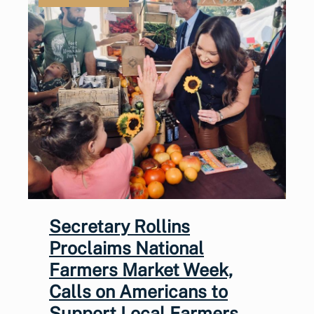
Secretary Rollins
Proclaims National
Farmers Market Week,
Calls on Americans to
Support Local Farmers