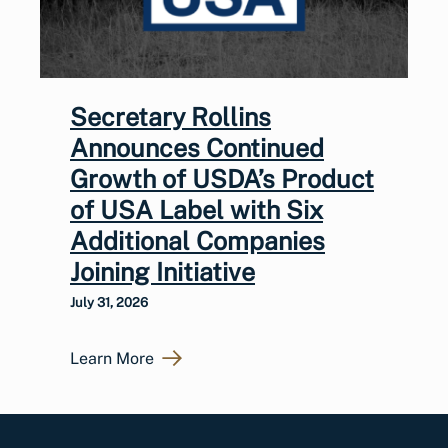
Secretary Rollins
Announces Continued
Growth of USDA’s Product
of USA Label with Six
Additional Companies
Joining Initiative
July 31, 2026
Learn More