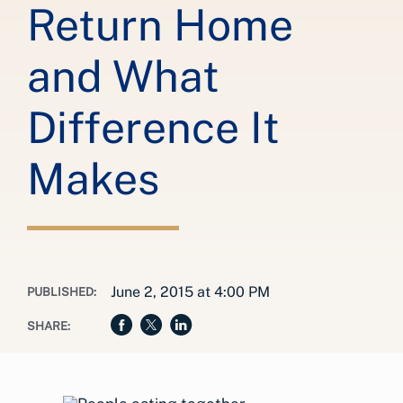
Return Home
and What
Difference It
Makes
June 2, 2015 at 4:00 PM
PUBLISHED:
SHARE: