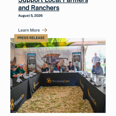
and Ranchers
August 5, 2026
Learn More
PRESS RELEASE