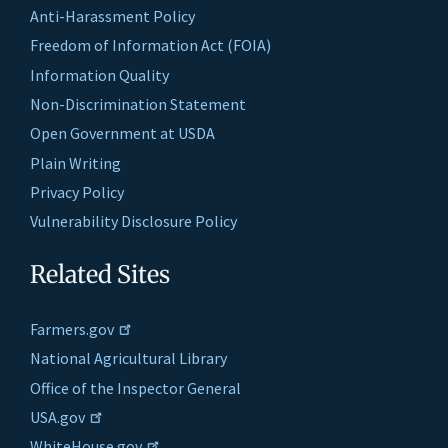
Anti-Harassment Policy
Freedom of Information Act (FOIA)
Information Quality
Non-Discrimination Statement
Open Government at USDA
Plain Writing
Privacy Policy
Vulnerability Disclosure Policy
Related Sites
Farmers.gov
National Agricultural Library
Office of the Inspector General
USA.gov
WhiteHouse.gov