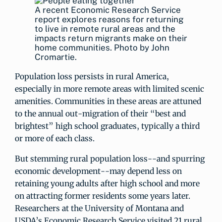
A recent Economic Research Service
report explores reasons for returning
to live in remote rural areas and the
impacts return migrants make on their
home communities. Photo by John
Cromartie.
Population loss persists in rural America,
especially in more remote areas with limited scenic
amenities. Communities in these areas are attuned
to the annual out-migration of their “best and
brightest” high school graduates, typically a third
or more of each class.
But stemming rural population loss--and spurring
economic development--may depend less on
retaining young adults after high school and more
on attracting former residents some years later.
Researchers at the University of Montana and
USDA’s Economic Research Service visited 21 rural