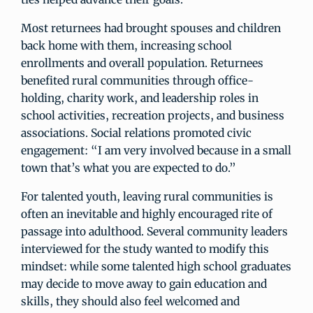
Most returnees had brought spouses and children
back home with them, increasing school
enrollments and overall population. Returnees
benefited rural communities through office-
holding, charity work, and leadership roles in
school activities, recreation projects, and business
associations. Social relations promoted civic
engagement: “I am very involved because in a small
town that’s what you are expected to do.”
For talented youth, leaving rural communities is
often an inevitable and highly encouraged rite of
passage into adulthood. Several community leaders
interviewed for the study wanted to modify this
mindset: while some talented high school graduates
may decide to move away to gain education and
skills, they should also feel welcomed and