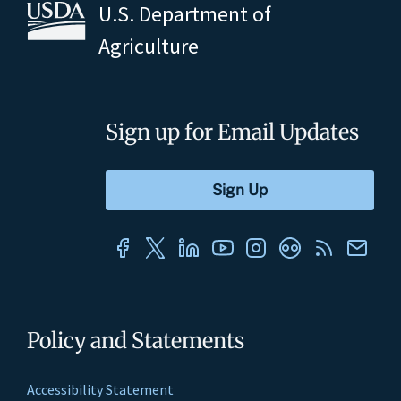
U.S. Department of
Agriculture
Sign up for Email Updates
Policy and Statements
Accessibility Statement