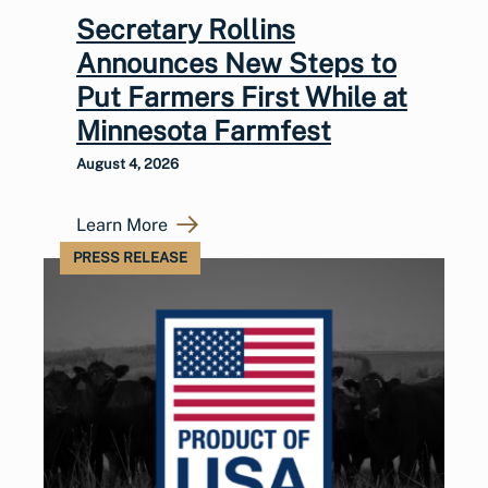
Secretary Rollins
Announces New Steps to
Put Farmers First While at
Minnesota Farmfest
August 4, 2026
Learn More
PRESS RELEASE