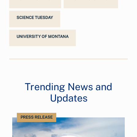
SCIENCE TUESDAY
UNIVERSITY OF MONTANA
Trending News and
Updates
PRESS RELEASE