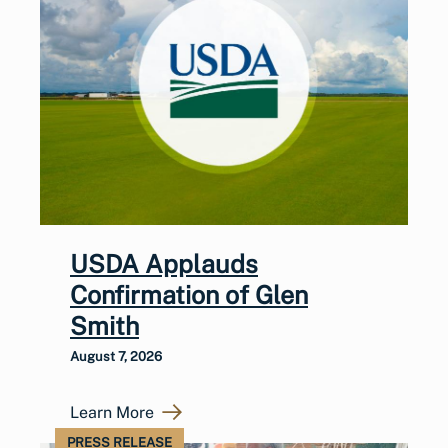
USDA Applauds
Confirmation of Glen
Smith
August 7, 2026
Learn More
PRESS RELEASE