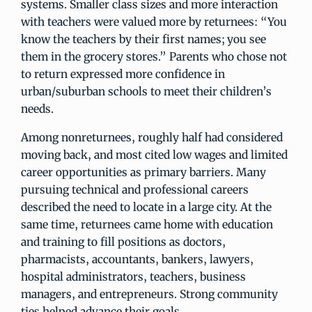
systems. Smaller class sizes and more interaction
with teachers were valued more by returnees: “You
know the teachers by their first names; you see
them in the grocery stores.” Parents who chose not
to return expressed more confidence in
urban/suburban schools to meet their children’s
needs.
Among nonreturnees, roughly half had considered
moving back, and most cited low wages and limited
career opportunities as primary barriers. Many
pursuing technical and professional careers
described the need to locate in a large city. At the
same time, returnees came home with education
and training to fill positions as doctors,
pharmacists, accountants, bankers, lawyers,
hospital administrators, teachers, business
managers, and entrepreneurs. Strong community
ties helped advance their goals.