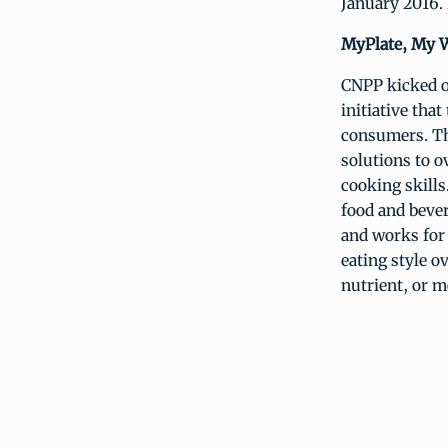
January 2016. 
MyPlate, My W
CNPP kicked o
initiative that
consumers. Th
solutions to 
cooking skill
food and bever
and works for
eating style o
nutrient, or m