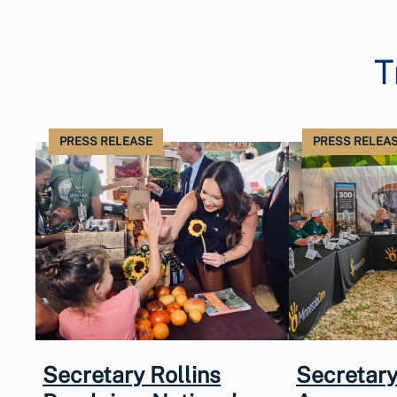
T
PRESS RELEASE
PRESS RELEA
Secretary Rollins
Secretary