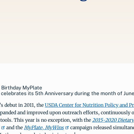
celebrates its 5th Anniversary during the month of June
s debut in 2011, the
USDA Center for Nutrition Policy and 
panded and improved upon outreach efforts, continuously o
tools. This year is no exception, with the
2015-2020 Dietary
and the
MyPlate, MyWins
campaign released simultane