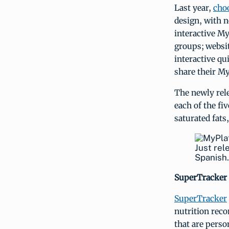
Last year,
cho
design, with n
interactive My
groups; websit
interactive qu
share their My
The newly rel
each of the fi
saturated fats
Just rel
Spanish.
SuperTracker 
SuperTracker
nutrition rec
that are perso