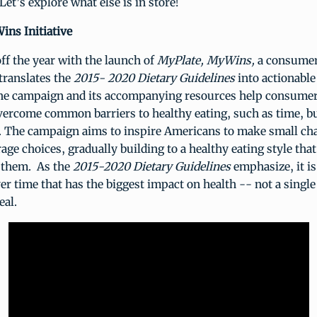
Let’s explore what else is in store!
ins Initiative
ff the year with the launch of
MyPlate, MyWins,
a consumer
 translates the
2015- 2020 Dietary Guidelines
into actionable
e campaign and its accompanying resources help consumer
overcome common barriers to healthy eating, such as time, b
s. The campaign aims to inspire Americans to make small cha
age choices, gradually building to a healthy eating style that 
 them. As the
2015-2020 Dietary Guidelines
emphasize, it is
ver time that has the biggest impact on health -- not a single
eal.