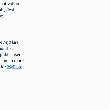
motivation.
physical
e:
he
MyPlate,
months,
 public user
nd much more!
 for
MyPlate