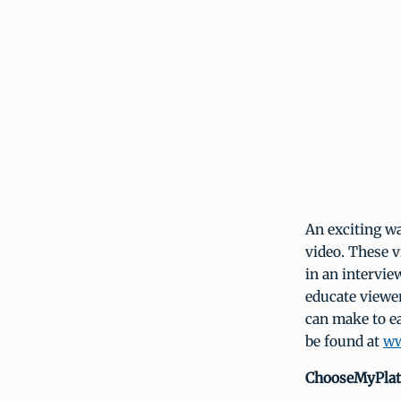
An exciting w
video. These v
in an intervie
educate viewer
can make to ea
be found at
ww
ChooseMyPlat