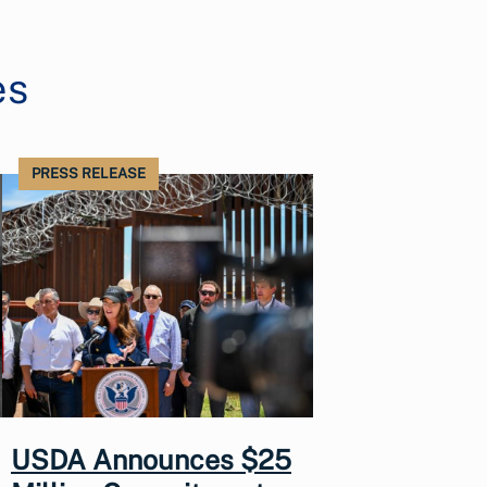
es
PRESS RELEASE
USDA Announces $25