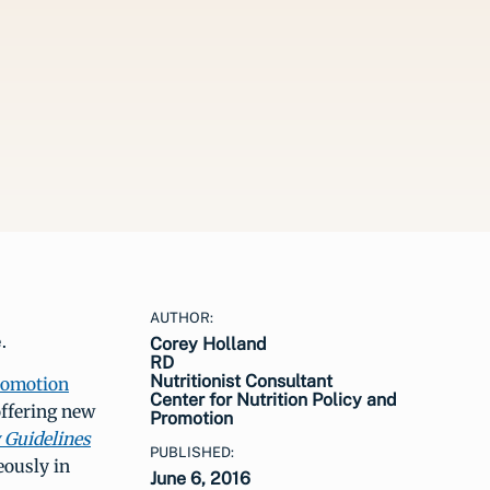
AUTHOR:
.
Corey Holland
RD
Nutritionist Consultant
Promotion
Center for Nutrition Policy and
ffering new
Promotion
 Guidelines
PUBLISHED:
ously in
June 6, 2016