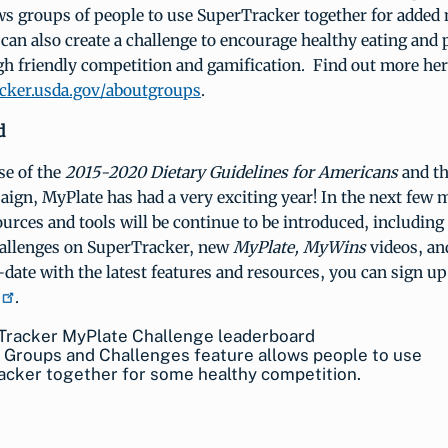
ows groups of people to use SuperTracker together for added 
can also create a challenge to encourage healthy eating and 
gh friendly competition and gamification. Find out more her
cker.usda.gov/aboutgroups
.
d
se of the
2015-2020 Dietary Guidelines for Americans
and t
ign, MyPlate has had a very exciting year! In the next few 
ources and tools will be continue to be introduced, including
allenges on SuperTracker, new
MyPlate, MyWins
videos, a
date with the latest features and resources, you can sign up
.
 Groups and Challenges feature allows people to use
acker together for some healthy competition.