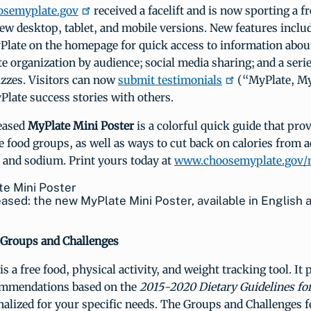
osemyplate.gov
received a facelift and is now sporting a 
ew desktop, tablet, and mobile versions. New features inclu
Plate on the homepage for quick access to information about
e organization by audience; social media sharing; and a seri
izzes. Visitors can now
submit testimonials
(“MyPlate, M
Plate success stories with others.
eased
MyPlate Mini Poster
is a colorful quick guide that pro
ve food groups, as well as ways to cut back on calories from 
, and sodium. Print yours today at
www.choosemyplate.gov/
eased: the new MyPlate Mini Poster, available in English 
Groups and Challenges
is a free food, physical activity, and weight tracking tool. It
ommendations based on the
2015-2020 Dietary Guidelines fo
nalized for your specific needs. The Groups and Challenges f