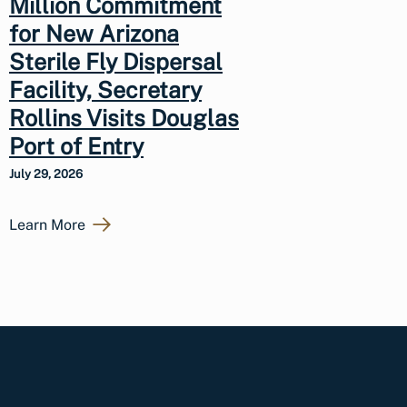
Million Commitment
for New Arizona
Sterile Fly Dispersal
Facility, Secretary
Rollins Visits Douglas
Port of Entry
July 29, 2026
Learn More