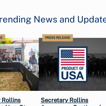
rending News and Updat
SE
PRESS RELEASE
 Rollins
Secretary Rollins