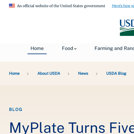
Here's how y
An official website of the United States government
Home
Food
Farming and Ran
Breadcrumb
Home
About USDA
News
USDA Blog
BLOG
MyPlate Turns Fiv