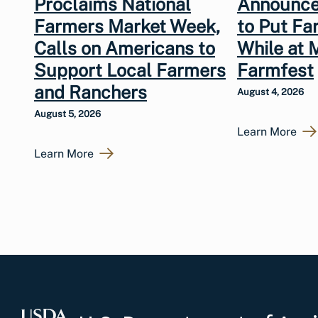
Proclaims National
Announce
Farmers Market Week,
to Put Fa
Calls on Americans to
While at 
Support Local Farmers
Farmfest
and Ranchers
August 4, 2026
August 5, 2026
Learn More
Learn More