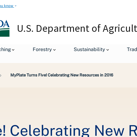
ou know
U.S. Department of Agricul
ching
Forestry
Sustainability
Tra
MyPlate Turns Five! Celebrating New Resources in 2016
e! Celebrating New 