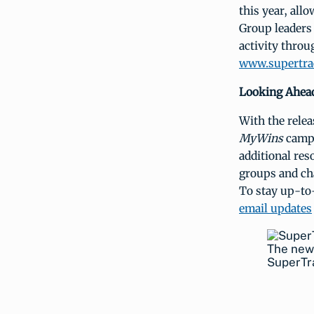
this year, all
Group leaders 
activity throu
www.supertra
Looking Ahea
With the relea
MyWins
campa
additional res
groups and ch
To stay up-to-
email updates
The new
SuperTr