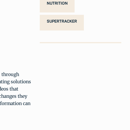
NUTRITION
SUPERTRACKER
s through
ating solutions
deos that
 changes they
nformation can