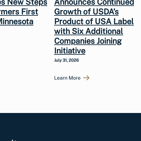
s New Steps
Announces Continued
rmers First
Growth of USDA’s
Minnesota
Product of USA Label
with Six Additional
Companies Joining
Initiative
July 31, 2026
Learn More