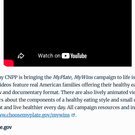
ay CNPP is bringing the
MyPlate, MyWins
campaign to life i
ideos feature real American families offering their healthy e
w and documentary format. There are also lively animated vi
s about the components of a healthy eating style and small
t and live healthier every day. All campaign resources and i
w.choosemyplate.gov/mywins
.
e.gov