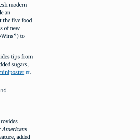
fresh modern
de an
 the five food
es of new
yWins”) to
vides tips from
added sugars,
miniposter
.
and
 provides
r Americans
eature, added