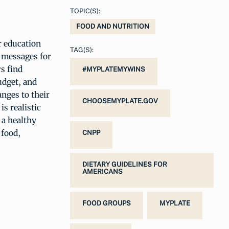
TOPIC(S):
FOOD AND NUTRITION
 education
TAG(S):
 messages for
s find
#MYPLATEMYWINS
udget, and
nges to their
CHOOSEMYPLATE.GOV
is realistic
 a healthy
 food,
CNPP
DIETARY GUIDELINES FOR
AMERICANS
FOOD GROUPS
MYPLATE