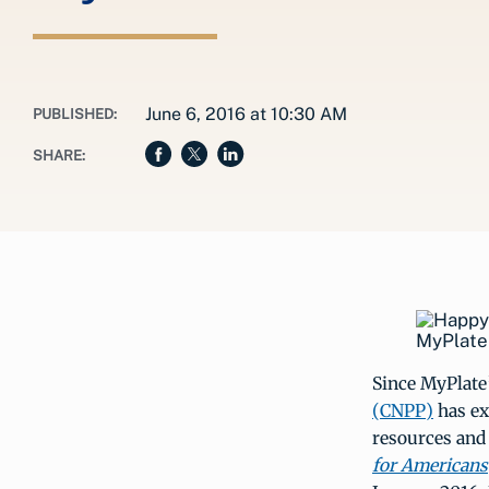
June 6, 2016 at 10:30 AM
PUBLISHED:
SHARE:
MyPlate 
Since MyPlate’
(CNPP)
has ex
resources and 
for Americans