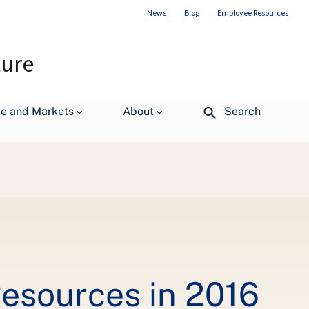
News
Blog
Employee Resources
ture
de and Markets
About
Search
Resources in 2016