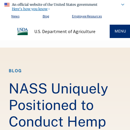
An official website of the United States government
Here's how you know
News
Blog
Employee Resources
U.S. Department of Agriculture
MENU
Breadcrumb
BLOG
NASS Uniquely
Positioned to
Conduct Hemp