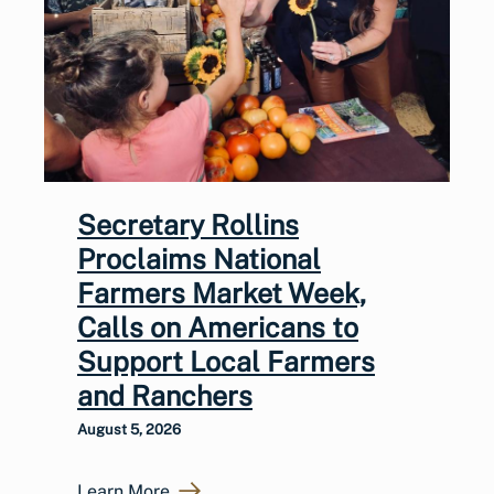
Secretary Rollins
Proclaims National
Farmers Market Week,
Calls on Americans to
Support Local Farmers
and Ranchers
August 5, 2026
Learn More