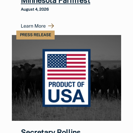
Minnesota Farmfest
August 4, 2026
Learn More
PRESS RELEASE
Secretary Rollins