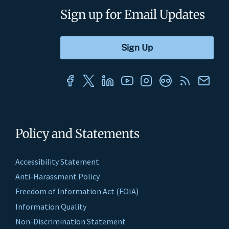
Sign up for Email Updates
Policy and Statements
Accessibility Statement
Anti-Harassment Policy
Freedom of Information Act (FOIA)
Information Quality
Non-Discrimination Statement