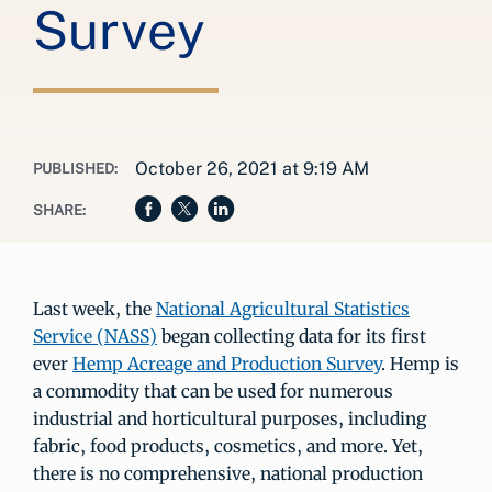
Survey
October 26, 2021 at 9:19 AM
PUBLISHED:
SHARE:
Last week, the
National Agricultural Statistics
Service (NASS)
began collecting data for its first
ever
Hemp Acreage and Production Survey
. Hemp is
a commodity that can be used for numerous
industrial and horticultural purposes, including
fabric, food products, cosmetics, and more. Yet,
there is no comprehensive, national production