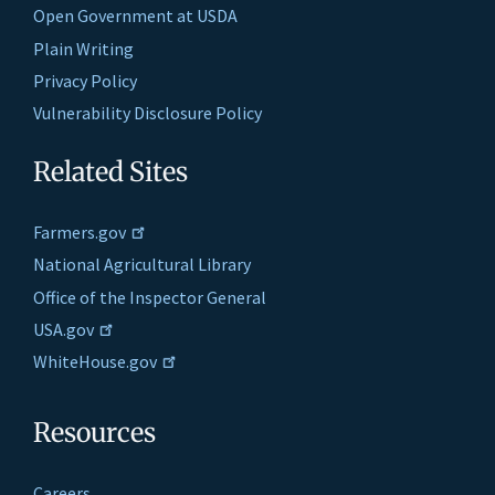
Open Government at USDA
Plain Writing
Privacy Policy
Vulnerability Disclosure Policy
Related Sites
Farmers.gov
National Agricultural Library
Office of the Inspector General
USA.gov
WhiteHouse.gov
Resources
Careers