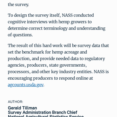
the survey.
To design the survey itself, NASS conducted
cognitive interviews with hemp growers to
determine correct terminology and understanding
of questions.
The result of this hard work will be survey data that
set the benchmark for hemp acreage and
production, and provide needed data to regulatory
agencies, producers, state governments,
processors, and other key industry entities. NASS is
encouraging producers to respond online at
agcounts.usda.gov
.
AUTHOR:
Gerald Tillman
Survey Administration Branch Chief
National Agricultural Statistics Service