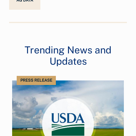
AG DATA
Trending News and
Updates
PRESS RELEASE