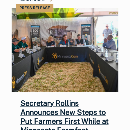
PRESS RELEASE
Secretary Rollins
Announces New Steps to
Put Farmers First While at