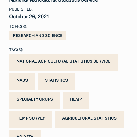
PUBLISHED:
October 26, 2021
TOPIC(S):
RESEARCH AND SCIENCE
TAG(S):
NATIONAL AGRICULTURAL STATISTICS SERVICE
NASS
STATISTICS
SPECIALTY CROPS
HEMP
HEMP SURVEY
AGRICULTURAL STATISTICS