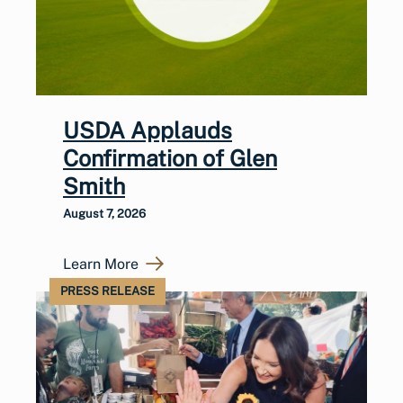
USDA Applauds
Confirmation of Glen
Smith
August 7, 2026
Learn More
PRESS RELEASE