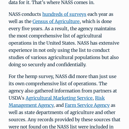
data for it. That’s where NASS comes in.
NASS conducts
hundreds of surveys
each year as
well as the
Census of Agriculture
, which is done
every five years. As a result, the agency maintains
the most comprehensive list of agricultural
operations in the United States. NASS has extensive
experience in not only using the list to conduct
studies of various agricultural populations but also
doing so securely and confidentially.
For the hemp survey, NASS did more than just use
its own comprehensive list of operations. The
agency also gathered information from partners at
USDA’s
Agricultural Marketing Service
,
Risk
Management Agency
, and
Farm Service Agency
as
well as state departments of agriculture and other
sources. Any records provided by these sources that
were not found on the NASS list were included in