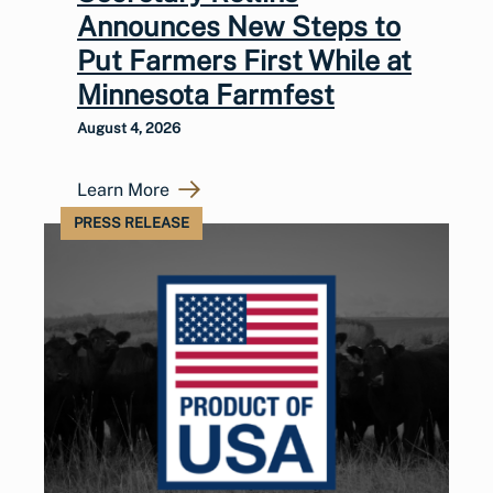
Announces New Steps to
Put Farmers First While at
Minnesota Farmfest
August 4, 2026
Learn More
PRESS RELEASE