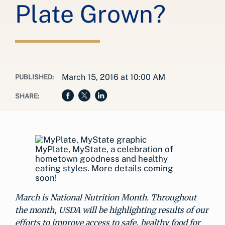
Plate Grown?
March 15, 2016 at 10:00 AM
PUBLISHED:
SHARE:
MyPlate, MyState, a celebration of
hometown goodness and healthy
eating styles. More details coming
soon!
March is National Nutrition Month. Throughout
the month, USDA will be highlighting results of our
efforts to improve access to safe, healthy food for