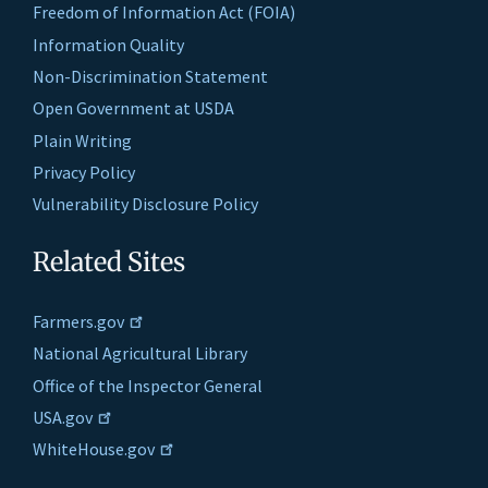
Freedom of Information Act (FOIA)
Information Quality
Non-Discrimination Statement
Open Government at USDA
Plain Writing
Privacy Policy
Vulnerability Disclosure Policy
Related Sites
Farmers.gov
National Agricultural Library
Office of the Inspector General
USA.gov
WhiteHouse.gov