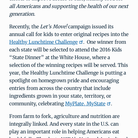
all Americans and supporting the health of our next
generation.
Recently, the
Let’s Move!
campaign issued its
annual call for kids to enter original recipes into the
Healthy Lunchtime Challenge
. One winner from
each state will be selected to attend the 2016 Kids
“State Dinner” at the White House, where a
selection of the winning recipes will be served. This
year, the Healthy Lunchtime Challenge is putting a
spotlight on homegrown pride and encouraging
entries from across the country that include
ingredients grown in your state, territory, or
community, celebrating
MyPlate, MyState
.
From farm to fork, agriculture and nutrition are
integrally linked. And every state in the U.S. can
play an important role in helping Americans eat