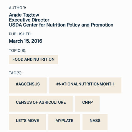
AUTHOR:
Angie Tagtow
Executive Director
USDA Center for Nutrition Policy and Promotion
PUBLISHED:
March 15, 2016
TOPIC(S):
FOOD AND NUTRITION
TAG(S):
#AGCENSUS
#NATIONALNUTRITIONMONTH
CENSUS OF AGRICULTURE
CNPP
LET'S MOVE
MYPLATE
NASS