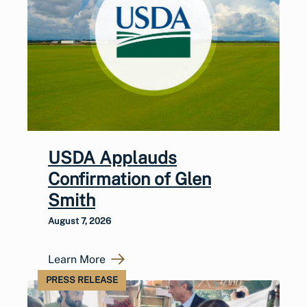
USDA Applauds
Confirmation of Glen
Smith
August 7, 2026
Learn More
PRESS RELEASE