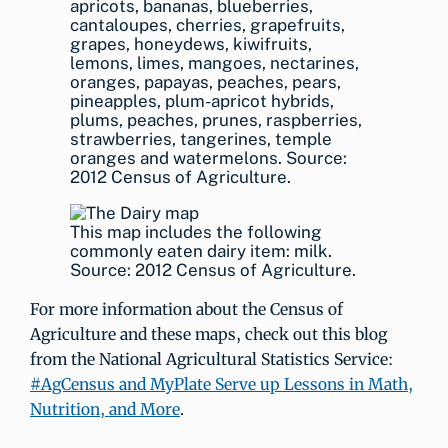
apricots, bananas, blueberries,
cantaloupes, cherries, grapefruits,
grapes, honeydews, kiwifruits,
lemons, limes, mangoes, nectarines,
oranges, papayas, peaches, pears,
pineapples, plum-apricot hybrids,
plums, peaches, prunes, raspberries,
strawberries, tangerines, temple
oranges and watermelons. Source:
2012 Census of Agriculture.
This map includes the following
commonly eaten dairy item: milk.
Source: 2012 Census of Agriculture.
For more information about the Census of
Agriculture and these maps, check out this blog
from the National Agricultural Statistics Service:
#AgCensus and MyPlate Serve up Lessons in Math,
Nutrition, and More
.