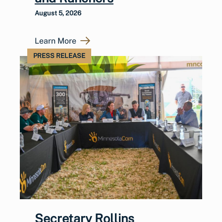
August 5, 2026
Learn More
PRESS RELEASE
Secretary Rollins