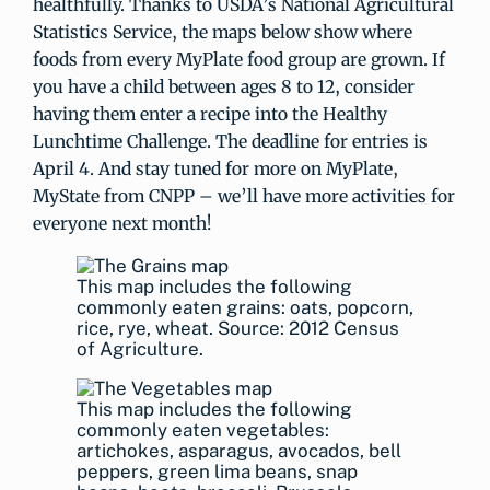
healthfully. Thanks to USDA’s National Agricultural
Statistics Service, the maps below show where
foods from every MyPlate food group are grown. If
you have a child between ages 8 to 12, consider
having them enter a recipe into the Healthy
Lunchtime Challenge. The deadline for entries is
April 4. And stay tuned for more on MyPlate,
MyState from CNPP – we’ll have more activities for
everyone next month!
This map includes the following
commonly eaten grains: oats, popcorn,
rice, rye, wheat. Source: 2012 Census
of Agriculture.
This map includes the following
commonly eaten vegetables:
artichokes, asparagus, avocados, bell
peppers, green lima beans, snap