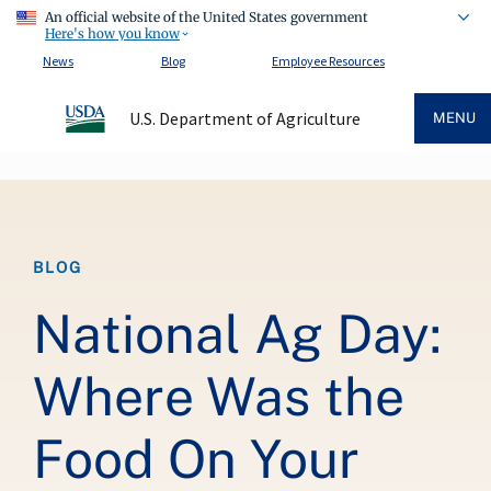
An official website of the United States government
Here's how you know
News
Blog
Employee Resources
U.S. Department of Agriculture
MENU
Breadcrumb
BLOG
National Ag Day:
Where Was the
Food On Your