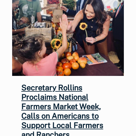
Secretary Rollins
Proclaims National
Farmers Market Week,
Calls on Americans to
Support Local Farmers
and Ranchers