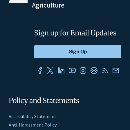
Agriculture
Sign up for Email Updates
Policy and Statements
Accessibility Statement
Anti-Harassment Policy