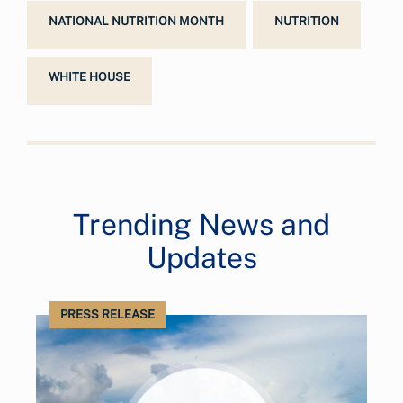
NATIONAL NUTRITION MONTH
NUTRITION
WHITE HOUSE
Trending News and
Updates
PRESS RELEASE