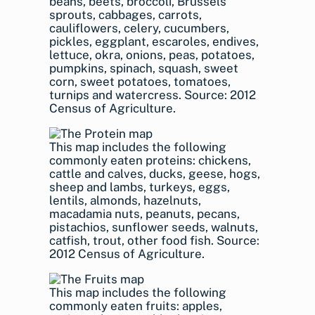
beans, beets, broccoli, Brussels
sprouts, cabbages, carrots,
cauliflowers, celery, cucumbers,
pickles, eggplant, escaroles, endives,
lettuce, okra, onions, peas, potatoes,
pumpkins, spinach, squash, sweet
corn, sweet potatoes, tomatoes,
turnips and watercress. Source: 2012
Census of Agriculture.
This map includes the following
commonly eaten proteins: chickens,
cattle and calves, ducks, geese, hogs,
sheep and lambs, turkeys, eggs,
lentils, almonds, hazelnuts,
macadamia nuts, peanuts, pecans,
pistachios, sunflower seeds, walnuts,
catfish, trout, other food fish. Source:
2012 Census of Agriculture.
This map includes the following
commonly eaten fruits: apples,