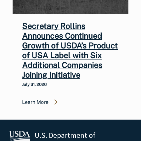
Secretary Rollins
Announces Continued
Growth of USDA’s Product
of USA Label with Six
Additional Companies
Joining Initiative
July 31, 2026
Learn More
U.S. Department of