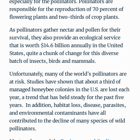
especially for the pollinators. Pollinators are
responsible for the reproduction of 70 percent of
flowering plants and two-thirds of crop plants.
As pollinators gather nectar and pollen for their
survival, they also provide an ecological service
that is worth $14.6 billion annually in the United
States, quite a chunk of change for this diverse
batch of insects, birds and mammals.
Unfortunately, many of the world’s pollinators are
at risk. Studies have shown that about a third of
managed honeybee colonies in the U.S. are lost each
year, a trend that has held steady for the past five
years. In addition, habitat loss, disease, parasites,
and environmental contaminants have all
contributed to the decline of many species of wild
pollinators.