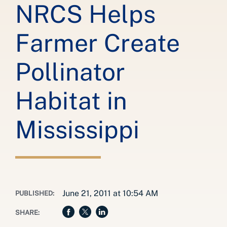
NRCS Helps
Farmer Create
Pollinator
Habitat in
Mississippi
June 21, 2011 at 10:54 AM
PUBLISHED:
SHARE: