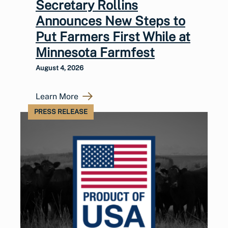
Secretary Rollins
Announces New Steps to
Put Farmers First While at
Minnesota Farmfest
August 4, 2026
Learn More
PRESS RELEASE