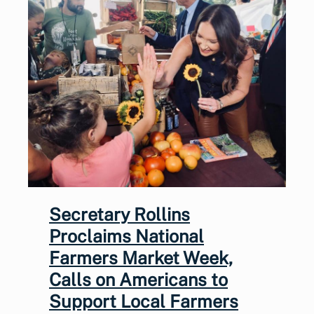
Secretary Rollins
Proclaims National
Farmers Market Week,
Calls on Americans to
Support Local Farmers