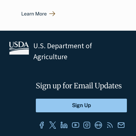
Learn More
U.S. Department of
Agriculture
Sign up for Email Updates