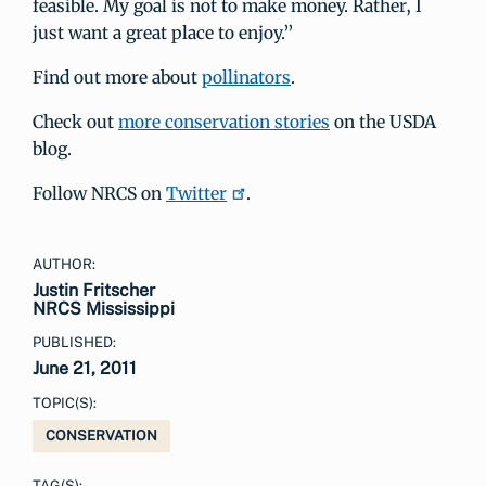
feasible. My goal is not to make money. Rather, I
just want a great place to enjoy.”
Find out more about
pollinators
.
Check out
more conservation stories
on the USDA
blog.
Follow NRCS on
Twitter
.
AUTHOR:
Justin Fritscher
NRCS Mississippi
PUBLISHED:
June 21, 2011
TOPIC(S):
CONSERVATION
TAG(S):