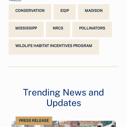
CONSERVATION
EQIP
MADISON
MISSISSIPP
NRCS
POLLINATORS
WILDLIFE HABITAT INCENTIVES PROGRAM
Trending News and
Updates
PRESS RELEASE