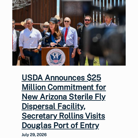
USDA Announces $25
Million Commitment for
New Arizona Sterile Fly
Dispersal Facility,
Secretary Rollins Visits
Douglas Port of Entry
July 29, 2026