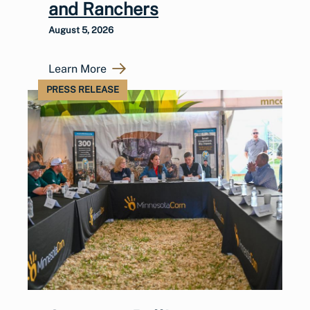
and Ranchers
August 5, 2026
Learn More
PRESS RELEASE