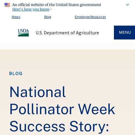
An official website of the United States government
Here's how you know
News
Blog
Employee Resources
U.S. Department of Agriculture
MENU
Breadcrumb
BLOG
National
Pollinator Week
Success Story: