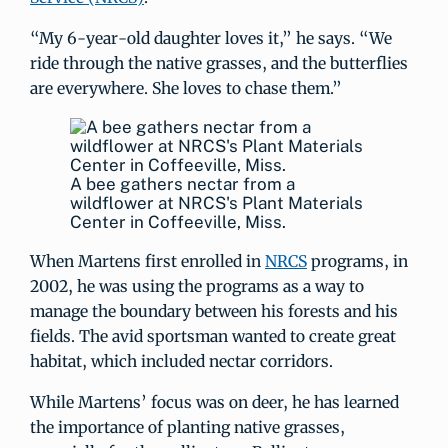
“My 6-year-old daughter loves it,” he says. “We
ride through the native grasses, and the butterflies
are everywhere. She loves to chase them.”
A bee gathers nectar from a
wildflower at NRCS's Plant Materials
Center in Coffeeville, Miss.
When Martens first enrolled in
NRCS
programs, in
2002, he was using the programs as a way to
manage the boundary between his forests and his
fields. The avid sportsman wanted to create great
habitat, which included nectar corridors.
While Martens’ focus was on deer, he has learned
the importance of planting native grasses,