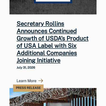
Secretary Rollins
Announces Continued
Growth of USDA’s Product
of USA Label with Six
Additional Companies
Joining Initiative
July 31, 2026
Learn More
PRESS RELEASE