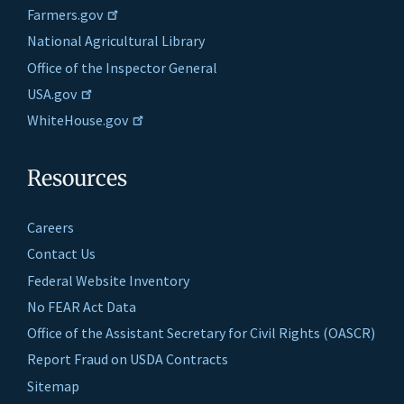
Farmers.gov
National Agricultural Library
Office of the Inspector General
USA.gov
WhiteHouse.gov
Resources
Careers
Contact Us
Federal Website Inventory
No FEAR Act Data
Office of the Assistant Secretary for Civil Rights (OASCR)
Report Fraud on USDA Contracts
Sitemap