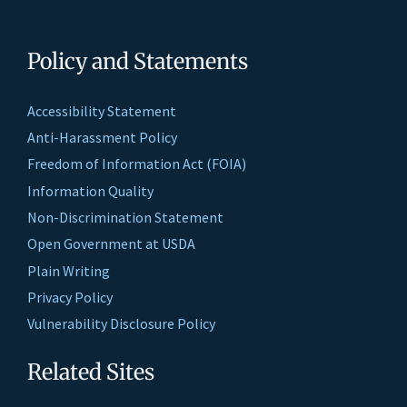
Policy and Statements
Accessibility Statement
Anti-Harassment Policy
Freedom of Information Act (FOIA)
Information Quality
Non-Discrimination Statement
Open Government at USDA
Plain Writing
Privacy Policy
Vulnerability Disclosure Policy
Related Sites