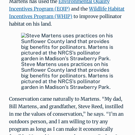
Martens has used the
Environmental Quality
Incentives Program (EQIP)
and the
Wildlife Habitat
Incentives Program (WHIP)
to improve pollinator
habitat on his land.
Steve Martens uses practices on his
Sunflower County land that provides
big benefits for pollinators. Martens is
pictured at the NRCS’s pollinator
garden in Madison’s Strawberry Park.
Conservation came naturally to Martens. “My dad,
Bill Martens, and grandfather, Steve Reed, instilled
in me the values of conservation,” he says. “I’m an
outdoors person, and I am willing to try any
program as long as I can make it economically