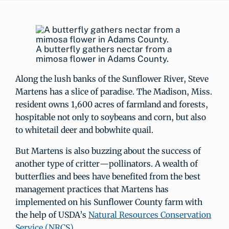
A butterfly gathers nectar from a
mimosa flower in Adams County.
Along the lush banks of the Sunflower River, Steve
Martens has a slice of paradise. The Madison, Miss.
resident owns 1,600 acres of farmland and forests,
hospitable not only to soybeans and corn, but also
to whitetail deer and bobwhite quail.
But Martens is also buzzing about the success of
another type of critter—pollinators. A wealth of
butterflies and bees have benefited from the best
management practices that Martens has
implemented on his Sunflower County farm with
the help of USDA’s
Natural Resources Conservation
Service (NRCS)
.