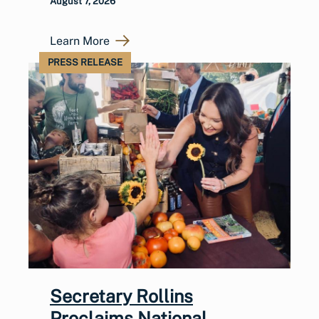
August 7, 2026
Learn More
PRESS RELEASE
Secretary Rollins
Proclaims National