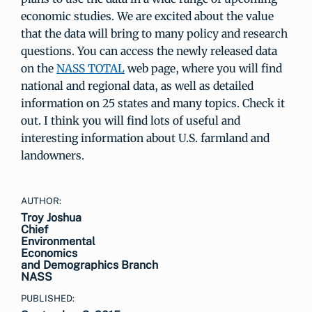
economic studies. We are excited about the value
that the data will bring to many policy and research
questions. You can access the newly released data
on the
NASS TOTAL
web page, where you will find
national and regional data, as well as detailed
information on 25 states and many topics. Check it
out. I think you will find lots of useful and
interesting information about U.S. farmland and
landowners.
AUTHOR:
Troy Joshua
Chief
Environmental
Economics
and Demographics Branch
NASS
PUBLISHED: