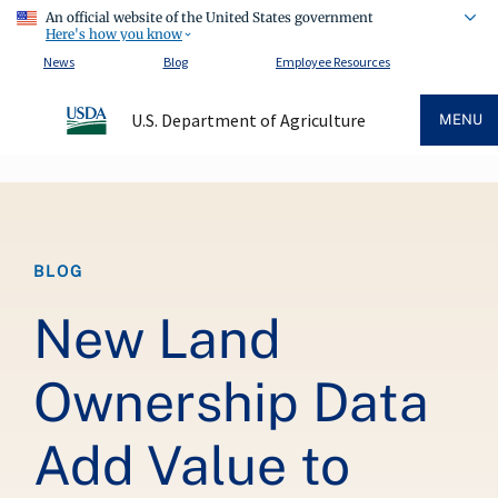
An official website of the United States government
Here's how you know
News
Blog
Employee Resources
U.S. Department of Agriculture
MENU
Breadcrumb
BLOG
New Land
Ownership Data
Add Value to