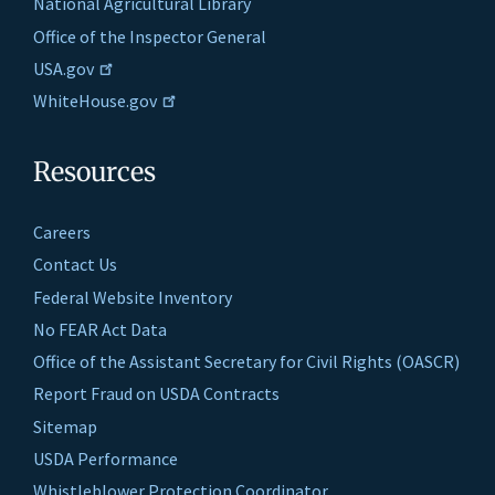
National Agricultural Library
Office of the Inspector General
USA.gov
WhiteHouse.gov
Resources
Careers
Contact Us
Federal Website Inventory
No FEAR Act Data
Office of the Assistant Secretary for Civil Rights (OASCR)
Report Fraud on USDA Contracts
Sitemap
USDA Performance
Whistleblower Protection Coordinator