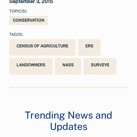
September 3, 2015
TOPIC(S):
CONSERVATION
TAG(S):
CENSUS OF AGRICULTURE
ERS
LANDOWNERS
NASS
SURVEYS
Trending News and
Updates