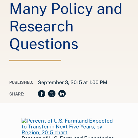
Many Policy and
Research
Questions
September 3, 2015 at 1:00 PM
PUBLISHED:
SHARE: