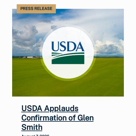
PRESS RELEASE
USDA Applauds
Confirmation of Glen
Smith