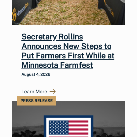
Secretary Rollins
Announces New Steps to
Put Farmers First While at
Minnesota Farmfest
August 4, 2026
Learn More
PRESS RELEASE