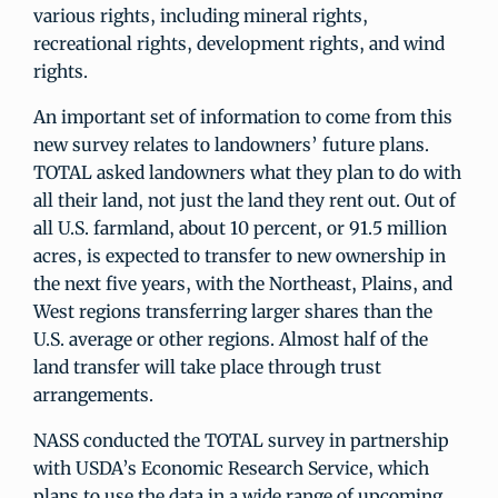
various rights, including mineral rights,
recreational rights, development rights, and wind
rights.
An important set of information to come from this
new survey relates to landowners’ future plans.
TOTAL asked landowners what they plan to do with
all their land, not just the land they rent out. Out of
all U.S. farmland, about 10 percent, or 91.5 million
acres, is expected to transfer to new ownership in
the next five years, with the Northeast, Plains, and
West regions transferring larger shares than the
U.S. average or other regions. Almost half of the
land transfer will take place through trust
arrangements.
NASS conducted the TOTAL survey in partnership
with USDA’s Economic Research Service, which
plans to use the data in a wide range of upcoming