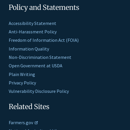
Policy and Statements
Accessibility Statement
Anti-Harassment Policy
Freedom of Information Act (FOIA)
Information Quality
Non-Discrimination Statement
Open Government at USDA
Plain Writing
Privacy Policy
Vulnerability Disclosure Policy
Related Sites
Farmers.gov