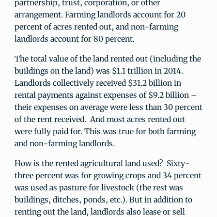
partnership, trust, corporation, or other
arrangement. Farming landlords account for 20
percent of acres rented out, and non-farming
landlords account for 80 percent.
The total value of the land rented out (including the
buildings on the land) was $1.1 trillion in 2014.
Landlords collectively received $31.2 billion in
rental payments against expenses of $9.2 billion –
their expenses on average were less than 30 percent
of the rent received. And most acres rented out
were fully paid for. This was true for both farming
and non-farming landlords.
How is the rented agricultural land used? Sixty-
three percent was for growing crops and 34 percent
was used as pasture for livestock (the rest was
buildings, ditches, ponds, etc.). But in addition to
renting out the land, landlords also lease or sell