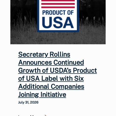
Secretary Rollins
Announces Continued
Growth of USDA’s Product
of USA Label with Six
Additional Companies
Joining Initiative
July 31, 2026