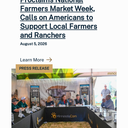
Farmers Market Week,
Calls on Americans to
Support Local Farmers
and Ranchers
August 5, 2026
Learn More
PRESS RELEASE