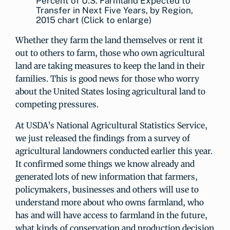
Percent of U.S. Farmland Expected to
Transfer in Next Five Years, by Region,
2015 chart (Click to enlarge)
Whether they farm the land themselves or rent it
out to others to farm, those who own agricultural
land are taking measures to keep the land in their
families. This is good news for those who worry
about the United States losing agricultural land to
competing pressures.
At USDA’s National Agricultural Statistics Service,
we just released the findings from a survey of
agricultural landowners conducted earlier this year.
It confirmed some things we know already and
generated lots of new information that farmers,
policymakers, businesses and others will use to
understand more about who owns farmland, who
has and will have access to farmland in the future,
what kinds of conservation and production decision