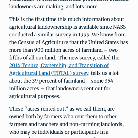
landowners are making, and lots more.
This is the first time this much information about
agricultural landownership is available since NASS
conducted a similar survey in 1999. We know from
the Census of Agriculture that the United States has
more than 900 million acres of farmland – two
fifths of all our land. The new survey, called the
2014 Tenure, Ownership, and Transition of
Agricultural Land (TOTAL) survey
, tells us a lot
about the 39 percent of farmland – some 354
million acres – that landowners rent out for
agricultural purposes.
These “acres rented out,” as we call them, are
owned both by farmers who rent them to other
farmers and ranchers and non-farming landlords,
who may be individuals or participants in a