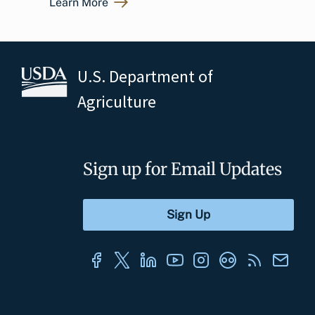
Learn More
U.S. Department of
Agriculture
Sign up for Email Updates