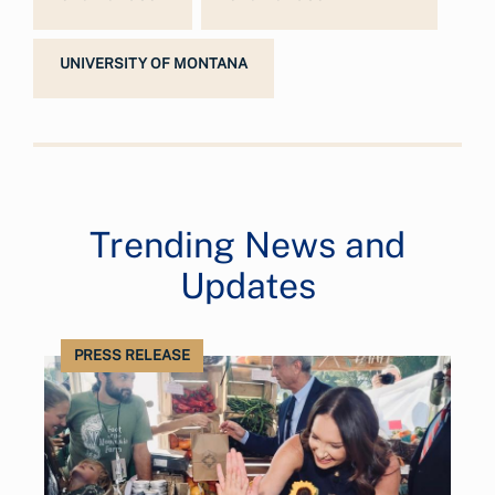
UNIVERSITY OF MONTANA
Trending News and
Updates
PRESS RELEASE