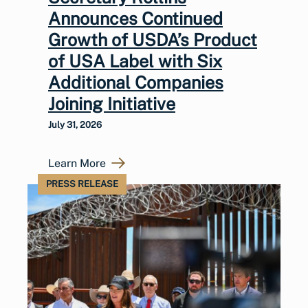
Announces Continued
Growth of USDA’s Product
of USA Label with Six
Additional Companies
Joining Initiative
July 31, 2026
Learn More
PRESS RELEASE