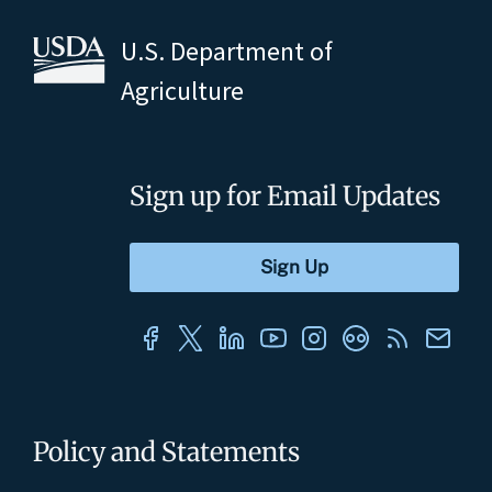
U.S. Department of
Agriculture
Sign up for Email Updates
Policy and Statements