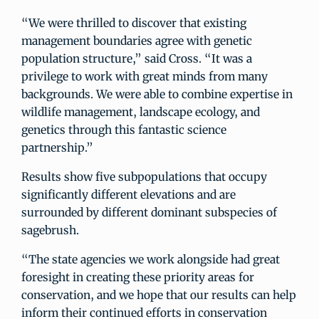
“We were thrilled to discover that existing
management boundaries agree with genetic
population structure,” said Cross. “It was a
privilege to work with great minds from many
backgrounds. We were able to combine expertise in
wildlife management, landscape ecology, and
genetics through this fantastic science
partnership.”
Results show five subpopulations that occupy
significantly different elevations and are
surrounded by different dominant subspecies of
sagebrush.
“The state agencies we work alongside had great
foresight in creating these priority areas for
conservation, and we hope that our results can help
inform their continued efforts in conservation