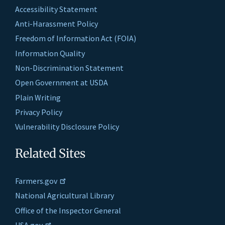
Accessibility Statement
Anti-Harassment Policy
Freedom of Information Act (FOIA)
Information Quality
Non-Discrimination Statement
Open Government at USDA
Plain Writing
Privacy Policy
Vulnerability Disclosure Policy
Related Sites
Farmers.gov
National Agricultural Library
Office of the Inspector General