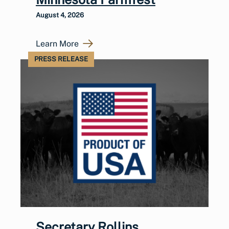
August 4, 2026
Learn More
PRESS RELEASE
Secretary Rollins