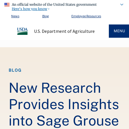
An official website of the United States government
Here's how you know
News
Blog
Employee Resources
U.S. Department of Agriculture
MENU
Breadcrumb
BLOG
New Research
Provides Insights
into Sage Grouse