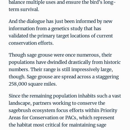
balance multiple uses and ensure the bird’s long-
term survival.
And the dialogue has just been informed by new
information from a genetics study that has
validated the primary target locations of current
conservation efforts.
Though sage grouse were once numerous, their
populations have dwindled drastically from historic
numbers. Their range is still impressively large,
though. Sage grouse are spread across a staggering
258,000 square miles.
Since the remaining population inhabits such a vast
landscape, partners working to conserve the
sagebrush ecosystem focus efforts within Priority
Areas for Conservation or PACs, which represent
the habitat most critical for maintaining sage