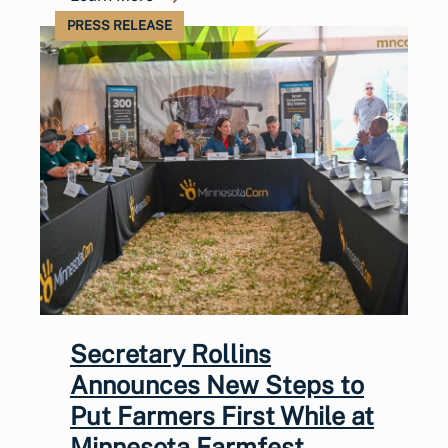
PRESS RELEASE
Secretary Rollins
Announces New Steps to
Put Farmers First While at
Minnesota Farmfest