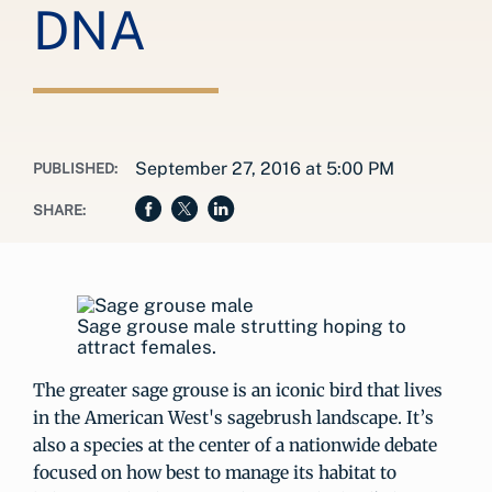
DNA
September 27, 2016 at 5:00 PM
PUBLISHED:
SHARE:
Sage grouse male strutting hoping to
attract females.
The greater sage grouse is an iconic bird that lives
in the American West's sagebrush landscape. It’s
also a species at the center of a nationwide debate
focused on how best to manage its habitat to