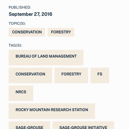
PUBLISHED:
September 27, 2016
TOPIC(S):
CONSERVATION
FORESTRY
TAG(S):
BUREAU OF LAND MANAGEMENT
CONSERVATION
FORESTRY
FS
NRCS
ROCKY MOUNTAIN RESEARCH STATION
SAGE-GROUSE
SAGE-GROUSE INITIATIVE