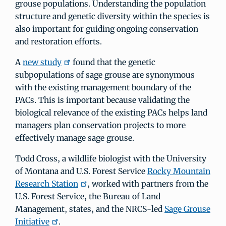
grouse populations. Understanding the population
structure and genetic diversity within the species is
also important for guiding ongoing conservation
and restoration efforts.
A
new study
found that the genetic
subpopulations of sage grouse are synonymous
with the existing management boundary of the
PACs. This is important because validating the
biological relevance of the existing PACs helps land
managers plan conservation projects to more
effectively manage sage grouse.
Todd Cross, a wildlife biologist with the University
of Montana and U.S. Forest Service
Rocky Mountain
Research Station
, worked with partners from the
U.S. Forest Service, the Bureau of Land
Management, states, and the NRCS-led
Sage Grouse
Initiative
.