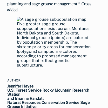
planning and sage grouse management,” Cross
added.
Five greater sage grouse
subpopulations exist across Montana,
North Dakota and South Dakota.
Individual grouse (points) are colored
by population membership. The
sixteen priority areas for conservation
(polygons) sampled are colored
according to proposed management
groups that reflect genetic
substructure.
AUTHOR:
Jennifer Hayes
U.S. Forest Service Rocky Mountain Research
Station
and Brianna Randall
Natural Resources Conservation Service Sage
Grouse Initiative