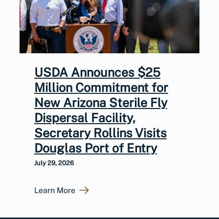
USDA Announces $25
Million Commitment for
New Arizona Sterile Fly
Dispersal Facility,
Secretary Rollins Visits
Douglas Port of Entry
July 29, 2026
Learn More