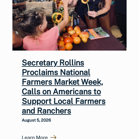
Secretary Rollins
Proclaims National
Farmers Market Week,
Calls on Americans to
Support Local Farmers
and Ranchers
August 5, 2026
Learn More