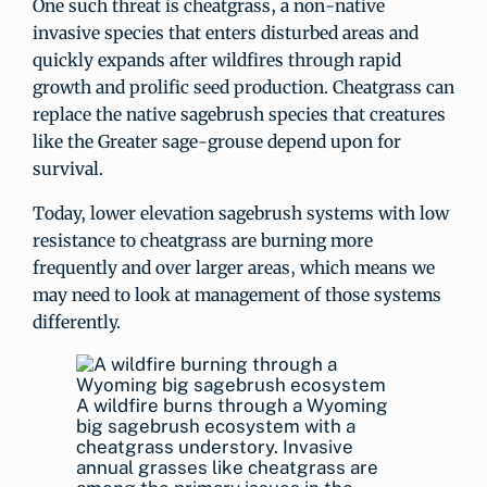
One such threat is cheatgrass, a non-native
invasive species that enters disturbed areas and
quickly expands after wildfires through rapid
growth and prolific seed production. Cheatgrass can
replace the native sagebrush species that creatures
like the Greater sage-grouse depend upon for
survival.
Today, lower elevation sagebrush systems with low
resistance to cheatgrass are burning more
frequently and over larger areas, which means we
may need to look at management of those systems
differently.
A wildfire burns through a Wyoming
big sagebrush ecosystem with a
cheatgrass understory. Invasive
annual grasses like cheatgrass are