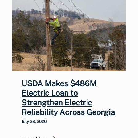
USDA Makes $486M
Electric Loan to
Strengthen Electric
Reliability Across Georgia
July 28, 2026