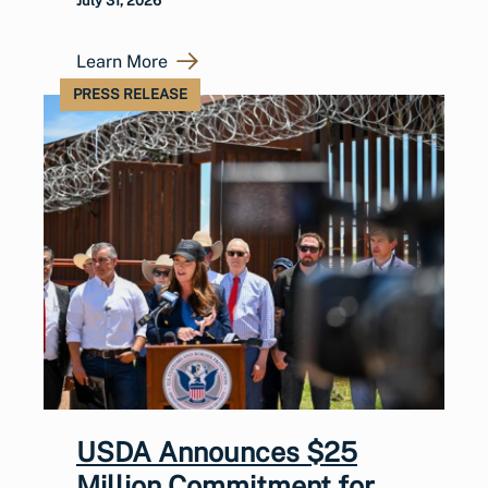
July 31, 2026
Learn More
PRESS RELEASE
USDA Announces $25
Million Commitment for