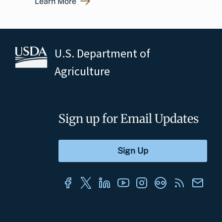
Learn More
U.S. Department of
Agriculture
Sign up for Email Updates