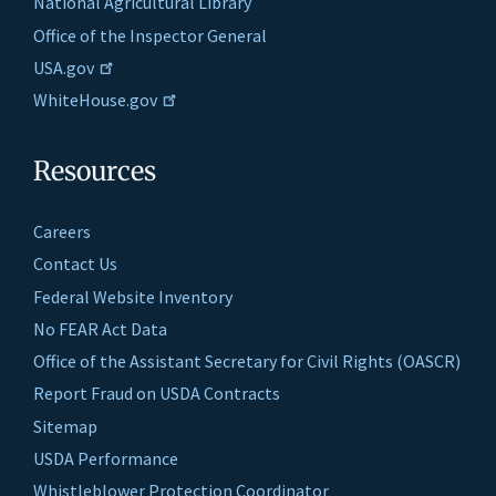
National Agricultural Library
Office of the Inspector General
USA.gov
WhiteHouse.gov
Resources
Careers
Contact Us
Federal Website Inventory
No FEAR Act Data
Office of the Assistant Secretary for Civil Rights (OASCR)
Report Fraud on USDA Contracts
Sitemap
USDA Performance
Whistleblower Protection Coordinator