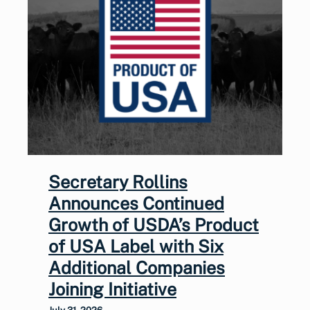
Secretary Rollins
Announces Continued
Growth of USDA’s Product
of USA Label with Six
Additional Companies
Joining Initiative