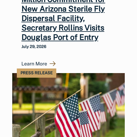
New Arizona Sterile Fly
Dispersal Facility,
Secretary Rollins Visits
Douglas Port of Entry
July 29, 2026
Learn More
PRESS RELEASE