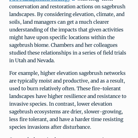
conservation and restoration actions on sagebrush
landscapes. By considering elevation, climate, and
soils, land managers can get a much clearer
understanding of the impacts that given activities
might have upon specific locations within the
sagebrush biome. Chambers and her colleagues
studied these relationships in a series of field trials
in Utah and Nevada.
For example, higher elevation sagebrush networks
are typically moist and productive, and as a result,
used to burn relatively often. These fire-tolerant
landscapes have higher resilience and resistance to
invasive species. In contrast, lower elevation
sagebrush ecosystems are drier, slower-growing,
less fire tolerant, and have a harder time resisting
species invasions after disturbance.