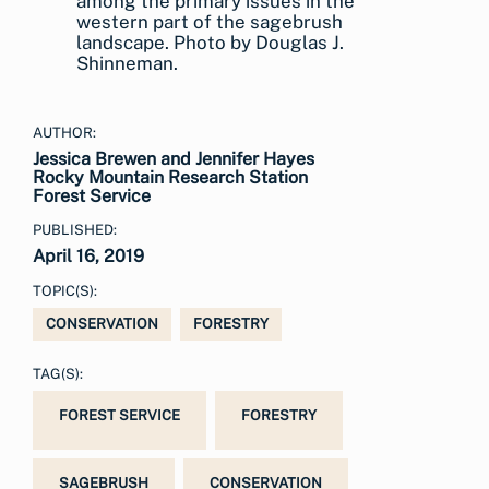
among the primary issues in the
western part of the sagebrush
landscape. Photo by Douglas J.
Shinneman.
AUTHOR:
Jessica Brewen and Jennifer Hayes
Rocky Mountain Research Station
Forest Service
PUBLISHED:
April 16, 2019
TOPIC(S):
CONSERVATION
FORESTRY
TAG(S):
FOREST SERVICE
FORESTRY
SAGEBRUSH
CONSERVATION