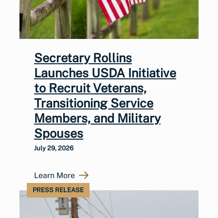
Secretary Rollins
Launches USDA Initiative
to Recruit Veterans,
Transitioning Service
Members, and Military
Spouses
July 29, 2026
Learn More
PRESS RELEASE