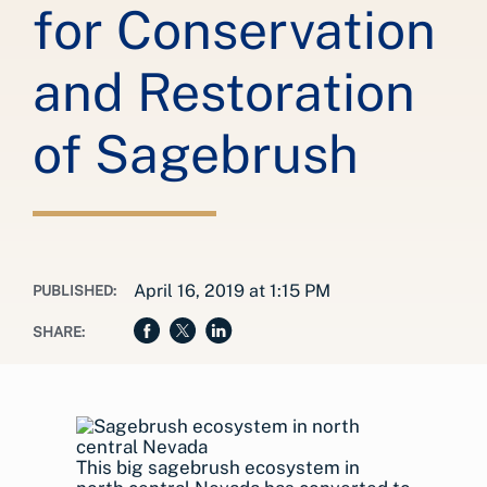
for Conservation
and Restoration
of Sagebrush
April 16, 2019 at 1:15 PM
PUBLISHED:
SHARE:
This big sagebrush ecosystem in