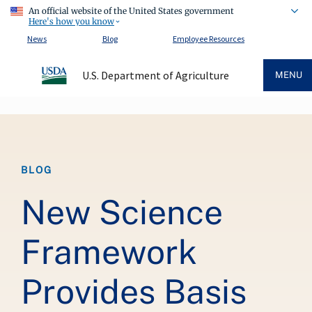
An official website of the United States government
Here's how you know
News
Blog
Employee Resources
U.S. Department of Agriculture
MENU
Breadcrumb
BLOG
New Science
Framework
Provides Basis