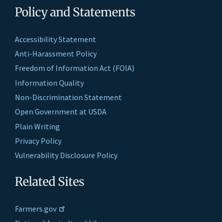
Policy and Statements
Accessibility Statement
Anti-Harassment Policy
Freedom of Information Act (FOIA)
Information Quality
Non-Discrimination Statement
Open Government at USDA
Plain Writing
Privacy Policy
Vulnerability Disclosure Policy
Related Sites
Farmers.gov