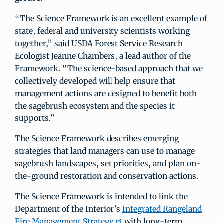
“The Science Framework is an excellent example of
state, federal and university scientists working
together,” said USDA Forest Service Research
Ecologist Jeanne Chambers, a lead author of the
Framework. “The science-based approach that we
collectively developed will help ensure that
management actions are designed to benefit both
the sagebrush ecosystem and the species it
supports.”
The Science Framework describes emerging
strategies that land managers can use to manage
sagebrush landscapes, set priorities, and plan on-
the-ground restoration and conservation actions.
The Science Framework is intended to link the
Department of the Interior’s
Integrated Rangeland
Fire Management Strategy
with long-term