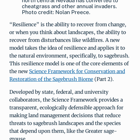
north central Nevada has converted to
cheatgrass and other annual invaders.
Photo credit: Nolan Preece.
“Resilience” is the ability to recover from change,
or when you think about landscapes, the ability to
recover from disturbances like wildfires. A new
model takes the idea of resilience and applies it to
the natural environment, specifically, to sagebrush.
This resilience model is one of the core elements of
the new
Science Framework for Conservation and
Restoration of the Sagebrush Biome
(Part 2).
Developed by state, federal, and university
collaborators, the Science Framework provides a
transparent, ecologically defensible approach for
making land management decisions that reduce
threats to sagebrush landscapes and the species
that depend upon them, like the Greater sage-
grouse.