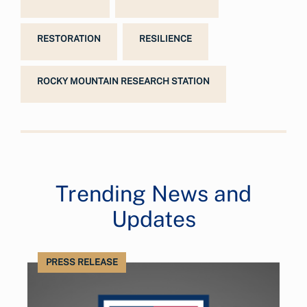
RESTORATION
RESILIENCE
ROCKY MOUNTAIN RESEARCH STATION
Trending News and
Updates
PRESS RELEASE