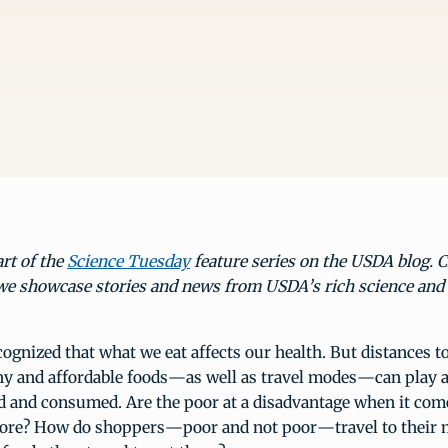
art of the
Science Tuesday
feature series on the USDA blog. 
we showcase stories and news from USDA’s rich science and
ognized that what we eat affects our health. But distances t
hy and affordable foods—as well as travel modes—can play a
d and consumed. Are the poor at a disadvantage when it come
store? How do shoppers—poor and not poor—travel to their 