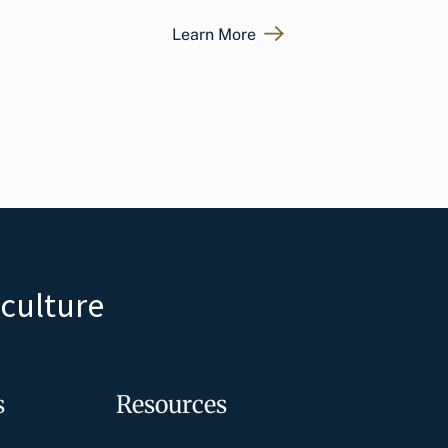
Learn More
iculture
s
Resources