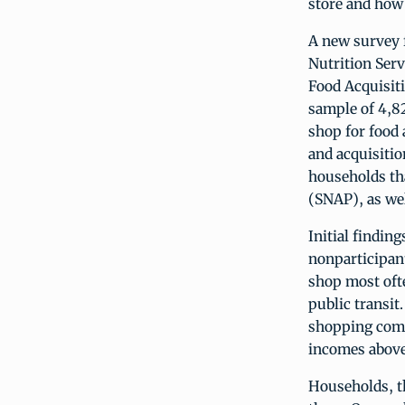
store and how 
A new survey 
Nutrition Serv
Food Acquisit
sample of 4,8
shop for food
and acquisitio
households th
(SNAP), as we
Initial findin
nonparticipant
shop most ofte
public transit
shopping comp
incomes above 
Households, th