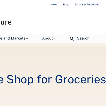
News
Blog
Employee Resources
ture
We Get There
de and Markets
About
Search
Shop for Groceries