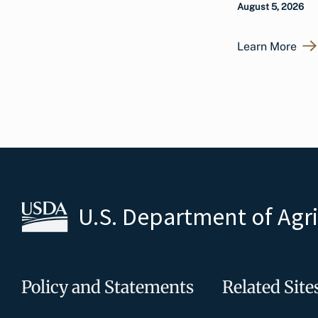
August 5, 2026
Learn More
U.S. Department of Agr
Policy and Statements
Related Site