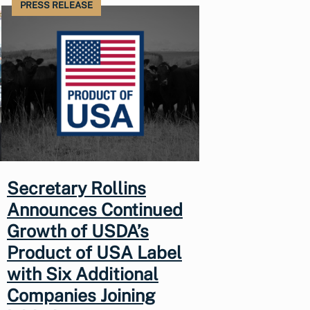
PRESS RELEASE
Secretary Rollins
Announces Continued
Growth of USDA’s
Product of USA Label
with Six Additional
Companies Joining