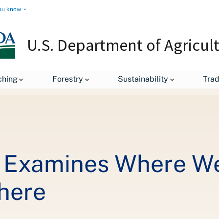
ou know
U.S. Department of Agricul
New USDA Survey Examines Where We Shop for Groceries and How 
ching
Forestry
Sustainability
Tra
Examines Where We 
here