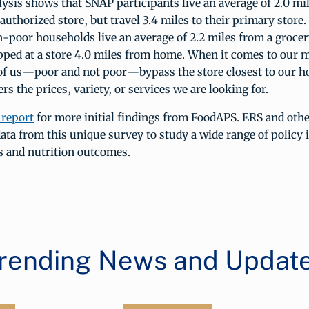
ysis shows that SNAP participants live an average of 2.0 mi
uthorized store, but travel 3.4 miles to their primary store.
-poor households live an average of 2.2 miles from a grocer
pped at a store 4.0 miles from home. When it comes to our 
 of us—poor and not poor—bypass the store closest to our 
ers the prices, variety, or services we are looking for.
 report
for more initial findings from FoodAPS. ERS and othe
data from this unique survey to study a wide range of policy 
s and nutrition outcomes.
rending News and Updat