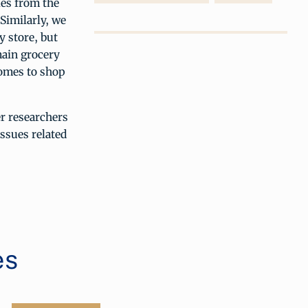
les from the
 Similarly, we
y store, but
main grocery
homes to shop
r researchers
issues related
es