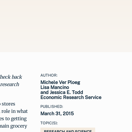
AUTHOR:
Check back
Michele Ver Ploeg
 research
Lisa Mancino
and Jessica E. Todd
Economic Research Service
o stores
PUBLISHED:
 role in what
March 31, 2015
s to getting
TOPIC(S):
main grocery
RESEARCH AND SCIENCE