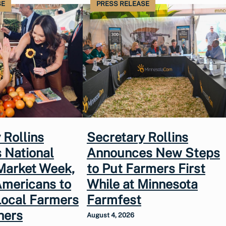
SE
PRESS RELEASE
 Rollins
Secretary Rollins
 National
Announces New Steps
Market Week,
to Put Farmers First
Americans to
While at Minnesota
Local Farmers
Farmfest
hers
August 4, 2026