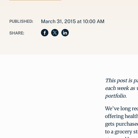
March 31, 2015 at 10:00 AM
PUBLISHED:
SHARE:
This post is p
each week as 
portfolio
.
We’ve long rec
offering healt
gets purchase
to a grocery 