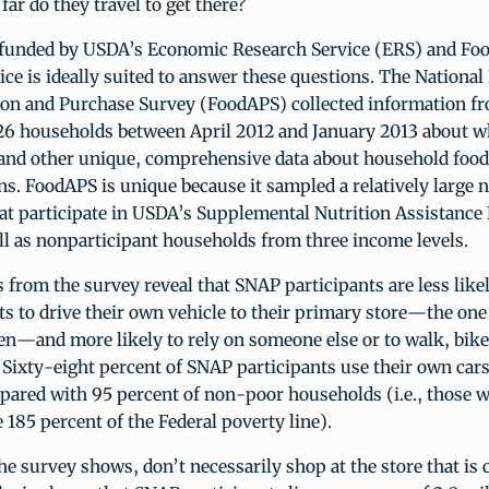
far do they travel to get there?
funded by USDA’s Economic Research Service (ERS) and Fo
ice is ideally suited to answer these questions. The Nationa
ion and Purchase Survey (FoodAPS) collected information fr
26 households between April 2012 and January 2013 about w
 and other unique, comprehensive data about household foo
ns. FoodAPS is unique because it sampled a relatively large
at participate in USDA’s Supplemental Nutrition Assistanc
ll as nonparticipant households from three income levels.
gs from the survey reveal that SNAP participants are less like
s to drive their own vehicle to their primary store—the on
n—and more likely to rely on someone else or to walk, bike
. Sixty-eight percent of SNAP participants use their own cars
ared with 95 percent of non-poor households (i.e., those 
185 percent of the Federal poverty line).
e survey shows, don’t necessarily shop at the store that is c