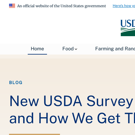
Here's how y
An official website of the United States government
Breadcrumb
Home
About USDA
News
USDA Blog
Home
Food
Farming and Ran
BLOG
New USDA Survey 
and How We Get T