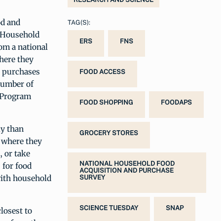
od and
TAG(S):
l Household
ERS
FNS
om a national
here they
d purchases
FOOD ACCESS
 number of
e Program
FOOD SHOPPING
FOODAPS
ly than
GROCERY STORES
e where they
, or take
NATIONAL HOUSEHOLD FOOD
 for food
ACQUISITION AND PURCHASE
with household
SURVEY
SCIENCE TUESDAY
SNAP
losest to