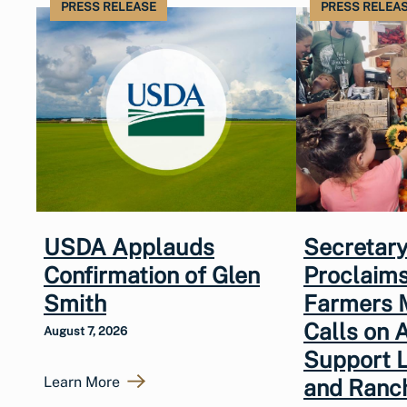
PRESS RELEASE
PRESS RELEA
USDA Applauds
Secretary
Confirmation of Glen
Proclaims
Smith
Farmers 
Calls on 
August 7, 2026
Support 
Learn More
and Ranc