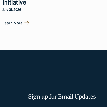
Initiative
July 31, 2026
Learn More
Sign up for Email Updates