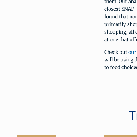
them. Our anal
closest SNAP-a
found that non
primarily sho
shopping, all
at one that off
Check out
our
will be using 
to food choice
T