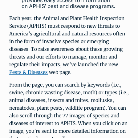
provides easy access to information
on APHIS’ pest and disease programs.
Each year, the Animal and Plant Health Inspection
Service (APHIS) must respond to new threats to
America’s agricultural and natural resources often
in the form of invasive species or emerging
diseases. To raise awareness about these growing
threats and our efforts to manage, monitor and
regulate their impacts, we’ve launched the new
Pests & Diseases
web page.
From the page, you can search by keywords (i.e.,
swine, chronic wasting disease, moth) or types (i.e.,
animal diseases, insects and mites, mollusks,
nematodes, plant pests, wildlife program). You can
also scroll through the 77 images of species and
diseases of interest to APHIS. When you click on an
image, you’re sent to more detailed information on