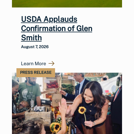
USDA Applauds
Confirmation of Glen
Smith
August 7, 2026
Learn More
PRESS RELEASE