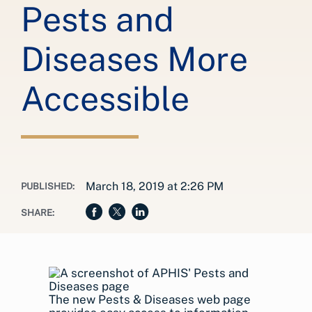
Pests and
Diseases More
Accessible
March 18, 2019 at 2:26 PM
PUBLISHED:
SHARE:
The new Pests & Diseases web page