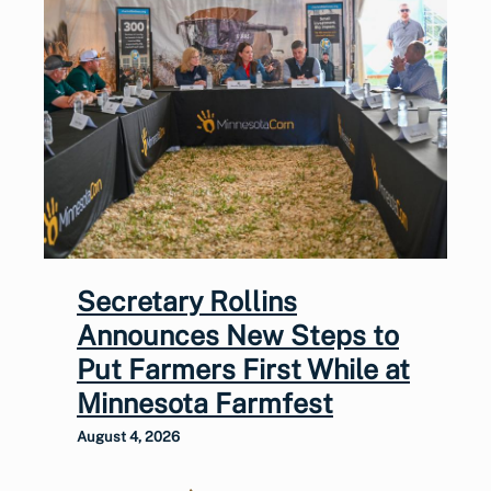
Secretary Rollins
Announces New Steps to
Put Farmers First While at
Minnesota Farmfest
August 4, 2026