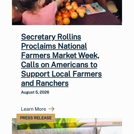
Secretary Rollins
Proclaims National
Farmers Market Week,
Calls on Americans to
Support Local Farmers
and Ranchers
August 5, 2026
Learn More
PRESS RELEASE