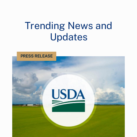
Trending News and
Updates
PRESS RELEASE