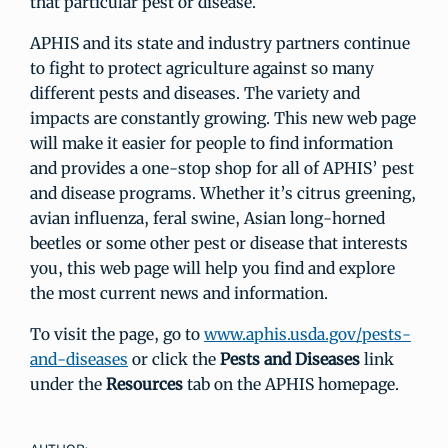
that particular pest or disease.
APHIS and its state and industry partners continue
to fight to protect agriculture against so many
different pests and diseases. The variety and
impacts are constantly growing. This new web page
will make it easier for people to find information
and provides a one-stop shop for all of APHIS’ pest
and disease programs. Whether it’s citrus greening,
avian influenza, feral swine, Asian long-horned
beetles or some other pest or disease that interests
you, this web page will help you find and explore
the most current news and information.
To visit the page, go to
www.aphis.usda.gov/pests-
and-diseases
or click the
Pests and Diseases
link
under the
Resources
tab on the APHIS homepage.