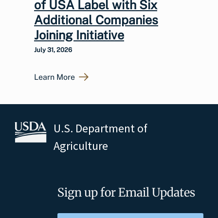
of USA Label with Six
Additional Companies
Joining Initiative
July 31, 2026
Learn More
U.S. Department of
Agriculture
Sign up for Email Updates