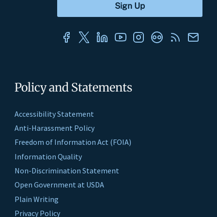
Policy and Statements
Accessibility Statement
Anti-Harassment Policy
Freedom of Information Act (FOIA)
Information Quality
Non-Discrimination Statement
Open Government at USDA
Plain Writing
Privacy Policy