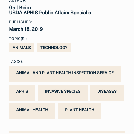
AUTHOR:
Gail Keirn
USDA APHIS Public Affairs Specialist
PUBLISHED:
March 18, 2019
TOPIC(S):
ANIMALS
TECHNOLOGY
TAG(S):
ANIMAL AND PLANT HEALTH INSPECTION SERVICE
APHIS
INVASIVE SPECIES
DISEASES
ANIMAL HEALTH
PLANT HEALTH