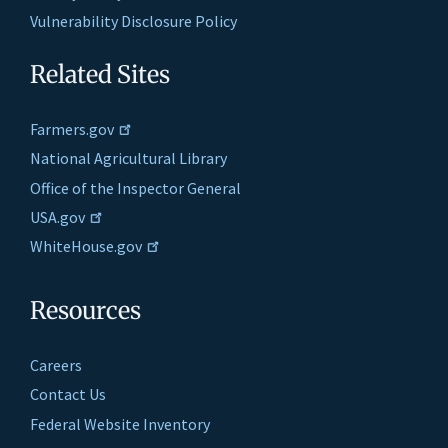
Vulnerability Disclosure Policy
Related Sites
Farmers.gov
National Agricultural Library
Office of the Inspector General
USA.gov
WhiteHouse.gov
Resources
Careers
Contact Us
Federal Website Inventory