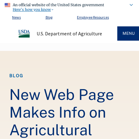
An official website of the United States government
Here's how you know
News
Blog
Employee Resources
U.S. Department of Agriculture
MENU
Breadcrumb
BLOG
New Web Page
Makes Info on
Agricultural