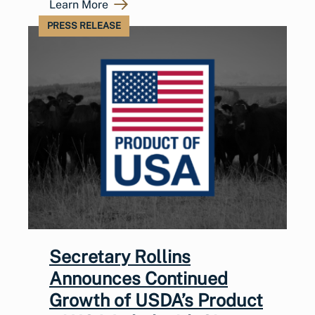
Learn More
PRESS RELEASE
Secretary Rollins
Announces Continued
Growth of USDA’s Product